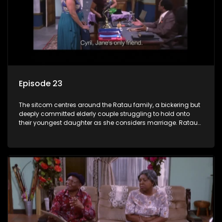
Episode 23
The sitcom centres around the Ratau family, a bickering but
deeply committed elderly couple struggling to hold onto
their youngest daughter as she considers marriage. Ratau
and Josephine’s efforts to cling to their daughter always
result in hilarious bungles as the battle is often waged
between the two of them.