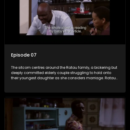
Episode 07
The sitcom centres around the Ratau family, a bickering but
deeply committed elderly couple struggling to hold onto
their youngest daughter as she considers marriage. Ratau
and Josephine’s efforts to cling to their daughter always
result in hilarious bungles as the battle is often waged
between the two of them.