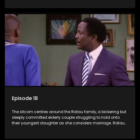
result in hilarious bungles as the battle is often waged
between the two of them.
Episode 18
The sitcom centres around the Ratau family, a bickering but
deeply committed elderly couple struggling to hold onto
their youngest daughter as she considers marriage. Ratau
and Josephine’s efforts to cling to their daughter always
result in hilarious bungles as the battle is often waged
between the two of them.