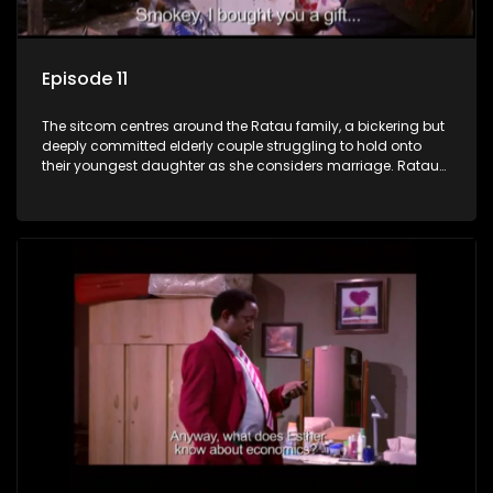
Episode 11
The sitcom centres around the Ratau family, a bickering but
deeply committed elderly couple struggling to hold onto
their youngest daughter as she considers marriage. Ratau
and Josephine’s efforts to cling to their daughter always
result in hilarious bungles as the battle is often waged
between the two of them.