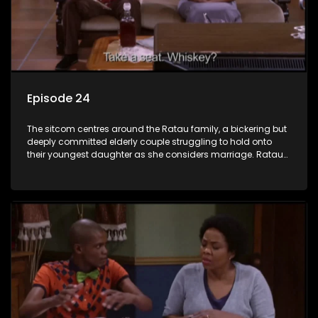
Episode 24
The sitcom centres around the Ratau family, a bickering but
deeply committed elderly couple struggling to hold onto
their youngest daughter as she considers marriage. Ratau
and Josephine’s efforts to cling to their daughter always
result in hilarious bungles as the battle is often waged
between the two of them.