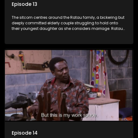
Episode 13
The sitcom centres around the Ratau family, a bickering but
deeply committed elderly couple struggling to hold onto
their youngest daughter as she considers marriage. Ratau
and Josephine’s efforts to cling to their daughter always
result in hilarious bungles as the battle is often waged
between the two of them.
Episode 14