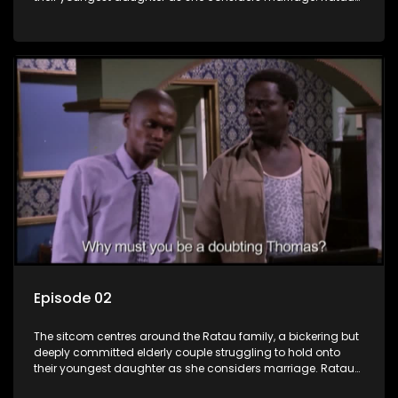
and Josephine’s efforts to cling to their daughter always
result in hilarious bungles as the battle is often waged
between the two of them.
Episode 02
The sitcom centres around the Ratau family, a bickering but
deeply committed elderly couple struggling to hold onto
their youngest daughter as she considers marriage. Ratau
and Josephine’s efforts to cling to their daughter always