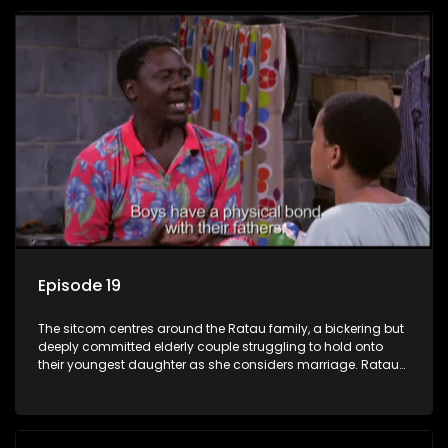
Episode 19
The sitcom centres around the Ratau family, a bickering but
deeply committed elderly couple struggling to hold onto
their youngest daughter as she considers marriage. Ratau
and Josephine’s efforts to cling to their daughter always
result in hilarious bungles as the battle is often waged
between the two of them.