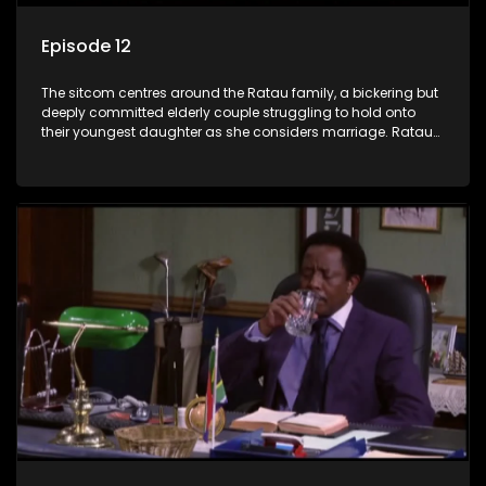
Episode 12
The sitcom centres around the Ratau family, a bickering but
deeply committed elderly couple struggling to hold onto
their youngest daughter as she considers marriage. Ratau
and Josephine’s efforts to cling to their daughter always
result in hilarious bungles as the battle is often waged
between the two of them.