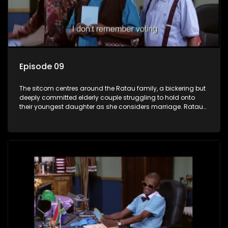
Episode 09
The sitcom centres around the Ratau family, a bickering but
deeply committed elderly couple struggling to hold onto
their youngest daughter as she considers marriage. Ratau
and Josephine’s efforts to cling to their daughter always
result in hilarious bungles as the battle is often waged
between the two of them.