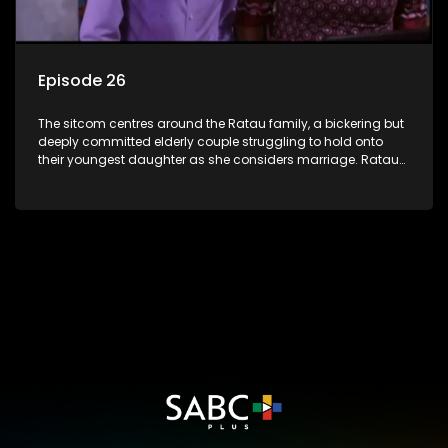
Episode 26
The sitcom centres around the Ratau family, a bickering but
deeply committed elderly couple struggling to hold onto
their youngest daughter as she considers marriage. Ratau
and Josephine’s efforts to cling to their daughter always
result in hilarious bungles as the battle is often waged
between the two of them.