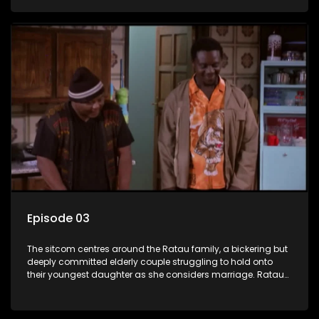
result in hilarious bungles as the battle is often waged
between the two of them.
Episode 03
The sitcom centres around the Ratau family, a bickering but
deeply committed elderly couple struggling to hold onto
their youngest daughter as she considers marriage. Ratau
and Josephine’s efforts to cling to their daughter always
result in hilarious bungles as the battle is often waged
between the two of them.