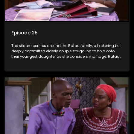
Episode 25
The sitcom centres around the Ratau family, a bickering but
deeply committed elderly couple struggling to hold onto
their youngest daughter as she considers marriage. Ratau
and Josephine’s efforts to cling to their daughter always
result in hilarious bungles as the battle is often waged
between the two of them.