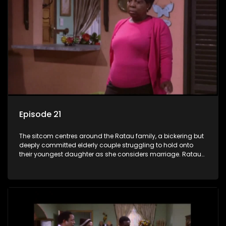
Episode 21
The sitcom centres around the Ratau family, a bickering but
deeply committed elderly couple struggling to hold onto
their youngest daughter as she considers marriage. Ratau
and Josephine’s efforts to cling to their daughter always
result in hilarious bungles as the battle is often waged
between the two of them.