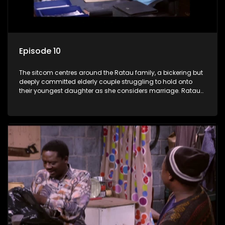
Episode 10
The sitcom centres around the Ratau family, a bickering but
deeply committed elderly couple struggling to hold onto
their youngest daughter as she considers marriage. Ratau
and Josephine’s efforts to cling to their daughter always
result in hilarious bungles as the battle is often waged
between the two of them.