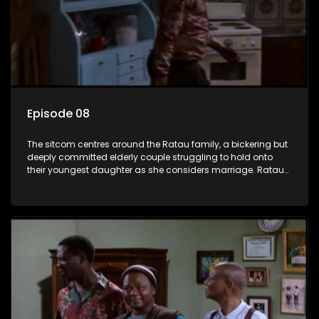
Episode 08
The sitcom centres around the Ratau family, a bickering but
deeply committed elderly couple struggling to hold onto
their youngest daughter as she considers marriage. Ratau
and Josephine’s efforts to cling to their daughter always
result in hilarious bungles as the battle is often waged
between the two of them.