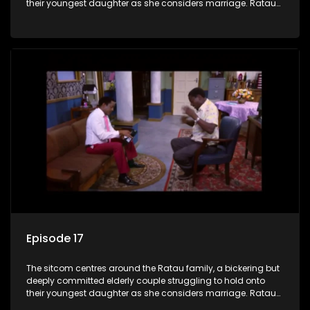
their youngest daughter as she considers marriage. Ratau
and Josephine’s efforts to cling to their daughter always
result in hilarious bungles as the battle is often waged
between the two of them.
Episode 17
The sitcom centres around the Ratau family, a bickering but
deeply committed elderly couple struggling to hold onto
their youngest daughter as she considers marriage. Ratau
and Josephine’s efforts to cling to their daughter always