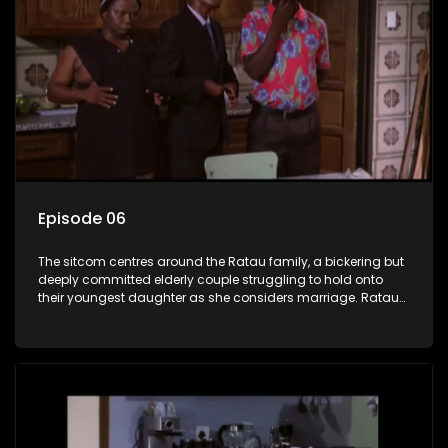
Episode 06
The sitcom centres around the Ratau family, a bickering but
deeply committed elderly couple struggling to hold onto
their youngest daughter as she considers marriage. Ratau
and Josephine’s efforts to cling to their daughter always
result in hilarious bungles as the battle is often waged
between the two of them.