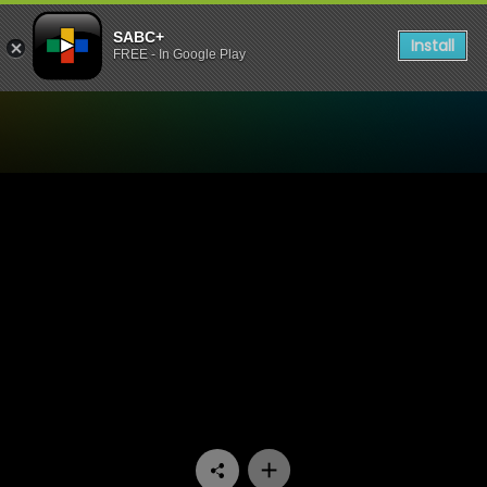
SABC+
Install
FREE - In Google Play
Watch Ga Re Dumele - Epis