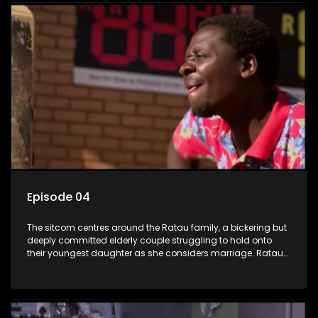
Episode 04
The sitcom centres around the Ratau family, a bickering but
deeply committed elderly couple struggling to hold onto
their youngest daughter as she considers marriage. Ratau
and Josephine’s efforts to cling to their daughter always
result in hilarious bungles as the battle is often waged
between the two of them.