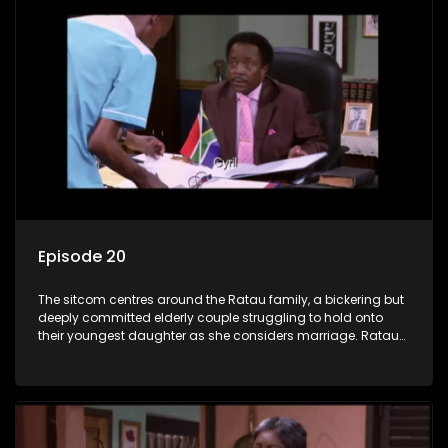
Episode 20
The sitcom centres around the Ratau family, a bickering but
deeply committed elderly couple struggling to hold onto
their youngest daughter as she considers marriage. Ratau
and Josephine’s efforts to cling to their daughter always
result in hilarious bungles as the battle is often waged
between the two of them.