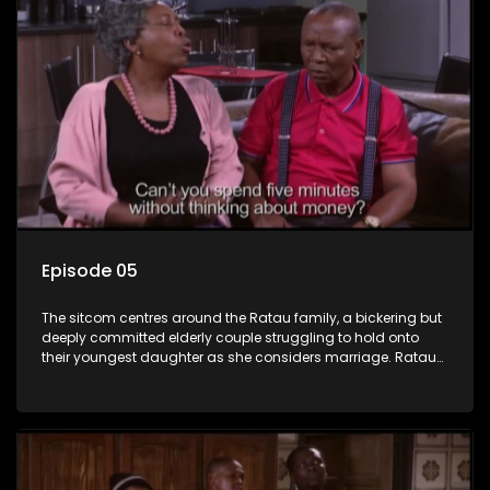
Episode 05
The sitcom centres around the Ratau family, a bickering but
deeply committed elderly couple struggling to hold onto
their youngest daughter as she considers marriage. Ratau
and Josephine’s efforts to cling to their daughter always
result in hilarious bungles as the battle is often waged
between the two of them.