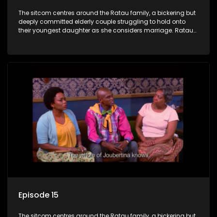
The sitcom centres around the Ratau family, a bickering but
deeply committed elderly couple struggling to hold onto
their youngest daughter as she considers marriage. Ratau
and Josephine’s efforts to cling to their daughter always
result in hilarious bungles as the battle is often waged
between the two of them.
Episode 15
The sitcom centres around the Ratau family, a bickering but