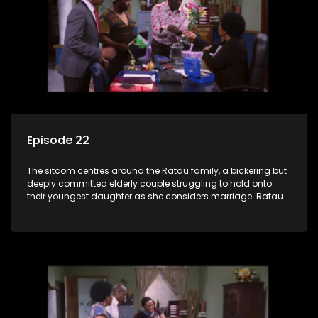
Episode 22
The sitcom centres around the Ratau family, a bickering but
deeply committed elderly couple struggling to hold onto
their youngest daughter as she considers marriage. Ratau
and Josephine’s efforts to cling to their daughter always
result in hilarious bungles as the battle is often waged
between the two of them.