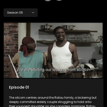
Season 05
Episode 01
The sitcom centres around the Ratau family, a bickering but
deeply committed elderly couple struggling to hold onto
their youngest daughter as she considers marriage. Ratau