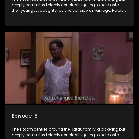
deeply committed elderly couple struggling to hold onto
their youngest daughter as she considers marriage. Ratau
and Josephine’s efforts to cling to their daughter always
result in hilarious bungles as the battle is often waged
between the two of them.
Episode 16
The sitcom centres around the Ratau family, a bickering but
deeply committed elderly couple struggling to hold onto