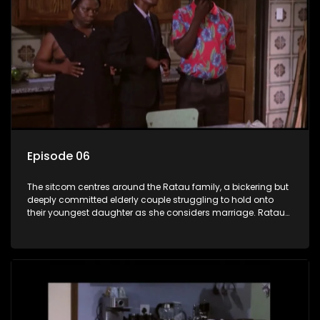
Episode 06
The sitcom centres around the Ratau family, a bickering but
deeply committed elderly couple struggling to hold onto
their youngest daughter as she considers marriage. Ratau
and Josephine’s efforts to cling to their daughter always
result in hilarious bungles as the battle is often waged
between the two of them.