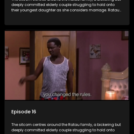
deeply committed elderly couple struggling to hold onto
their youngest daughter as she considers marriage. Ratau
and Josephine’s efforts to cling to their daughter always
result in hilarious bungles as the battle is often waged
between the two of them.
Episode 16
The sitcom centres around the Ratau family, a bickering but
deeply committed elderly couple struggling to hold onto