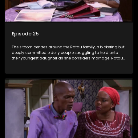
Episode 25
The sitcom centres around the Ratau family, a bickering but
deeply committed elderly couple struggling to hold onto
their youngest daughter as she considers marriage. Ratau
and Josephine’s efforts to cling to their daughter always
result in hilarious bungles as the battle is often waged
between the two of them.