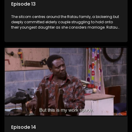
Episode 13
The sitcom centres around the Ratau family, a bickering but
deeply committed elderly couple struggling to hold onto
their youngest daughter as she considers marriage. Ratau
and Josephine’s efforts to cling to their daughter always
result in hilarious bungles as the battle is often waged
between the two of them.
Episode 14