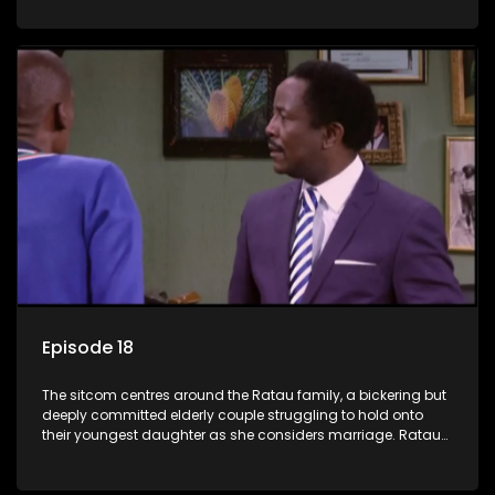
result in hilarious bungles as the battle is often waged
between the two of them.
Episode 18
The sitcom centres around the Ratau family, a bickering but
deeply committed elderly couple struggling to hold onto
their youngest daughter as she considers marriage. Ratau
and Josephine’s efforts to cling to their daughter always
result in hilarious bungles as the battle is often waged
between the two of them.