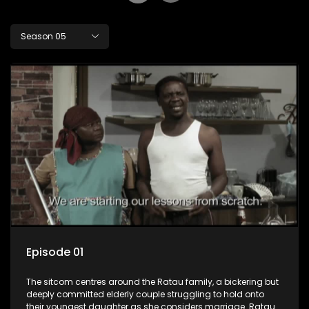
Season 05
Episode 01
The sitcom centres around the Ratau family, a bickering but
deeply committed elderly couple struggling to hold onto
their youngest daughter as she considers marriage. Ratau