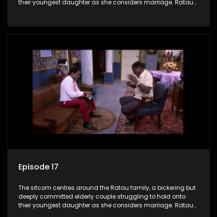
their youngest daughter as she considers marriage. Ratau
and Josephine’s efforts to cling to their daughter always
result in hilarious bungles as the battle is often waged
between the two of them.
Episode 17
The sitcom centres around the Ratau family, a bickering but
deeply committed elderly couple struggling to hold onto
their youngest daughter as she considers marriage. Ratau
and Josephine’s efforts to cling to their daughter always