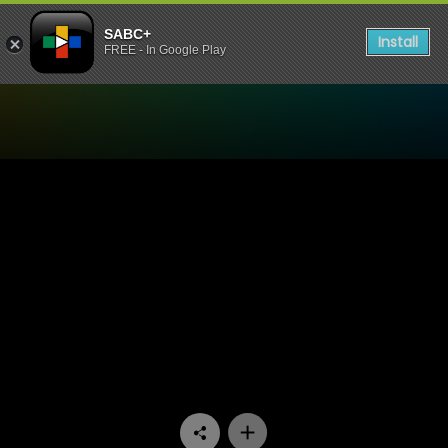
SABC+
Install
FREE - In Google Play
Watch Ga Re Dumele - Epis