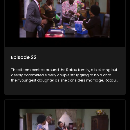
Episode 22
The sitcom centres around the Ratau family, a bickering but
deeply committed elderly couple struggling to hold onto
their youngest daughter as she considers marriage. Ratau
and Josephine’s efforts to cling to their daughter always
result in hilarious bungles as the battle is often waged
between the two of them.