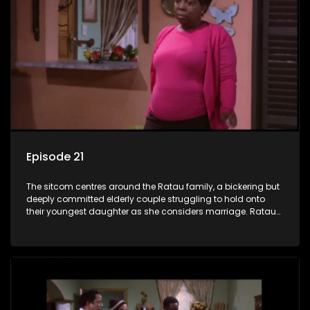
Episode 21
The sitcom centres around the Ratau family, a bickering but
deeply committed elderly couple struggling to hold onto
their youngest daughter as she considers marriage. Ratau
and Josephine’s efforts to cling to their daughter always
result in hilarious bungles as the battle is often waged
between the two of them.