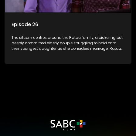
Episode 26
The sitcom centres around the Ratau family, a bickering but
deeply committed elderly couple struggling to hold onto
their youngest daughter as she considers marriage. Ratau
and Josephine’s efforts to cling to their daughter always
result in hilarious bungles as the battle is often waged
between the two of them.