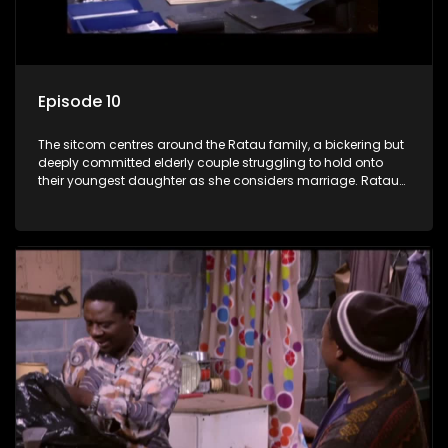
Episode 10
The sitcom centres around the Ratau family, a bickering but
deeply committed elderly couple struggling to hold onto
their youngest daughter as she considers marriage. Ratau
and Josephine’s efforts to cling to their daughter always
result in hilarious bungles as the battle is often waged
between the two of them.