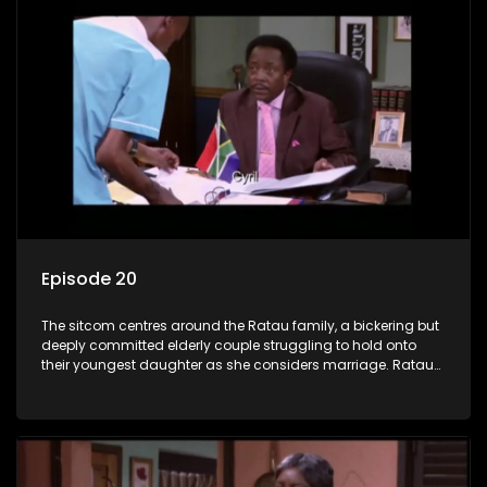
Episode 20
The sitcom centres around the Ratau family, a bickering but
deeply committed elderly couple struggling to hold onto
their youngest daughter as she considers marriage. Ratau
and Josephine’s efforts to cling to their daughter always
result in hilarious bungles as the battle is often waged
between the two of them.