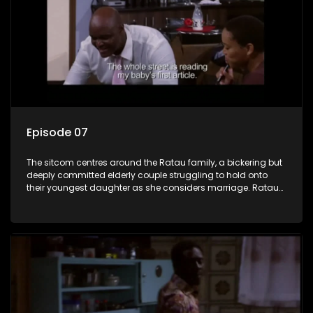
Episode 07
The sitcom centres around the Ratau family, a bickering but
deeply committed elderly couple struggling to hold onto
their youngest daughter as she considers marriage. Ratau
and Josephine’s efforts to cling to their daughter always
result in hilarious bungles as the battle is often waged
between the two of them.