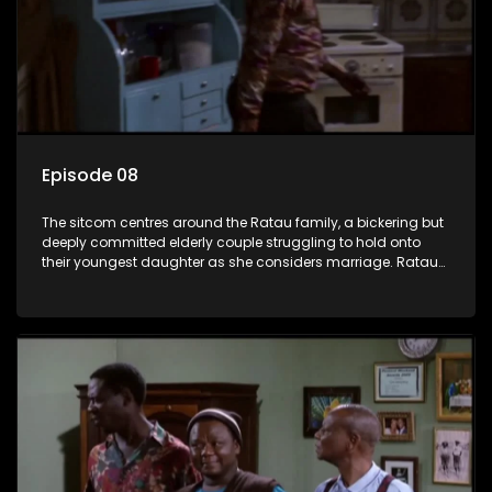
Episode 08
The sitcom centres around the Ratau family, a bickering but
deeply committed elderly couple struggling to hold onto
their youngest daughter as she considers marriage. Ratau
and Josephine’s efforts to cling to their daughter always
result in hilarious bungles as the battle is often waged
between the two of them.