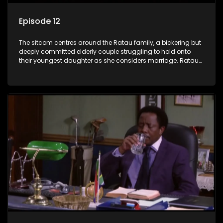
Episode 12
The sitcom centres around the Ratau family, a bickering but
deeply committed elderly couple struggling to hold onto
their youngest daughter as she considers marriage. Ratau
and Josephine’s efforts to cling to their daughter always
result in hilarious bungles as the battle is often waged
between the two of them.