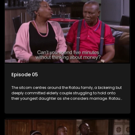
Episode 05
The sitcom centres around the Ratau family, a bickering but
deeply committed elderly couple struggling to hold onto
their youngest daughter as she considers marriage. Ratau
and Josephine’s efforts to cling to their daughter always
result in hilarious bungles as the battle is often waged
between the two of them.