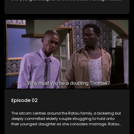
and Josephine’s efforts to cling to their daughter always
result in hilarious bungles as the battle is often waged
between the two of them.
Episode 02
The sitcom centres around the Ratau family, a bickering but
deeply committed elderly couple struggling to hold onto
their youngest daughter as she considers marriage. Ratau
and Josephine’s efforts to cling to their daughter always