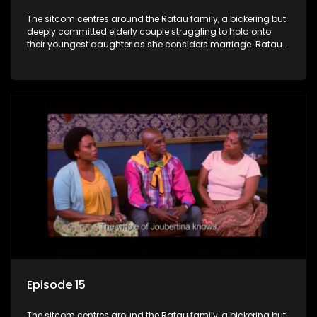
The sitcom centres around the Ratau family, a bickering but
deeply committed elderly couple struggling to hold onto
their youngest daughter as she considers marriage. Ratau
and Josephine’s efforts to cling to their daughter always
result in hilarious bungles as the battle is often waged
between the two of them.
Episode 15
The sitcom centres around the Ratau family, a bickering but