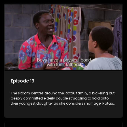
Episode 19
The sitcom centres around the Ratau family, a bickering but
deeply committed elderly couple struggling to hold onto
their youngest daughter as she considers marriage. Ratau
and Josephine’s efforts to cling to their daughter always
result in hilarious bungles as the battle is often waged
between the two of them.