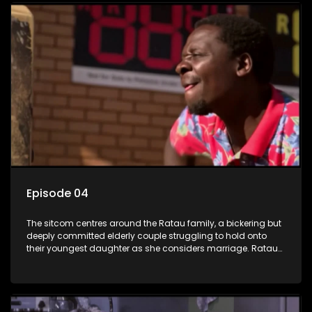
Episode 04
The sitcom centres around the Ratau family, a bickering but
deeply committed elderly couple struggling to hold onto
their youngest daughter as she considers marriage. Ratau
and Josephine’s efforts to cling to their daughter always
result in hilarious bungles as the battle is often waged
between the two of them.