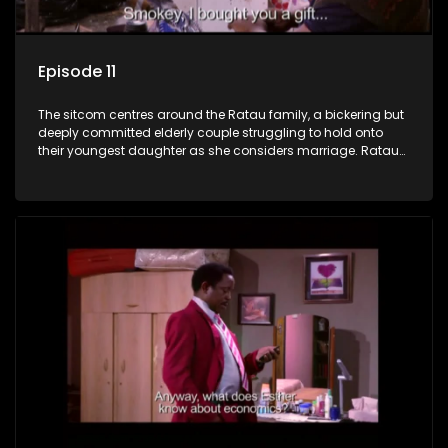
Episode 11
The sitcom centres around the Ratau family, a bickering but
deeply committed elderly couple struggling to hold onto
their youngest daughter as she considers marriage. Ratau
and Josephine’s efforts to cling to their daughter always
result in hilarious bungles as the battle is often waged
between the two of them.