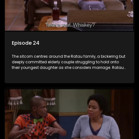
Episode 24
The sitcom centres around the Ratau family, a bickering but
deeply committed elderly couple struggling to hold onto
their youngest daughter as she considers marriage. Ratau
and Josephine’s efforts to cling to their daughter always
result in hilarious bungles as the battle is often waged
between the two of them.