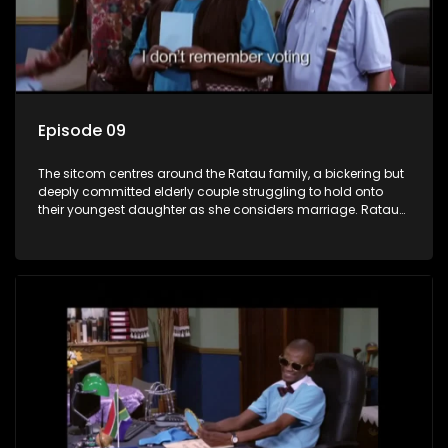
Episode 09
The sitcom centres around the Ratau family, a bickering but
deeply committed elderly couple struggling to hold onto
their youngest daughter as she considers marriage. Ratau
and Josephine’s efforts to cling to their daughter always
result in hilarious bungles as the battle is often waged
between the two of them.