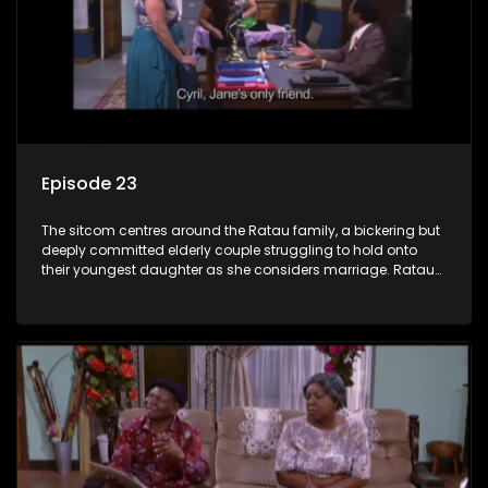
Episode 23
The sitcom centres around the Ratau family, a bickering but
deeply committed elderly couple struggling to hold onto
their youngest daughter as she considers marriage. Ratau
and Josephine’s efforts to cling to their daughter always
result in hilarious bungles as the battle is often waged
between the two of them.