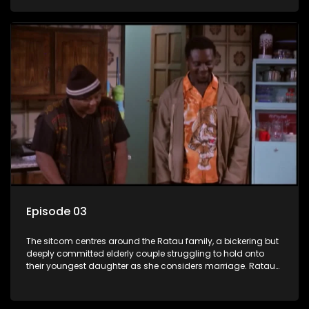
result in hilarious bungles as the battle is often waged
between the two of them.
Episode 03
The sitcom centres around the Ratau family, a bickering but
deeply committed elderly couple struggling to hold onto
their youngest daughter as she considers marriage. Ratau
and Josephine’s efforts to cling to their daughter always
result in hilarious bungles as the battle is often waged
between the two of them.