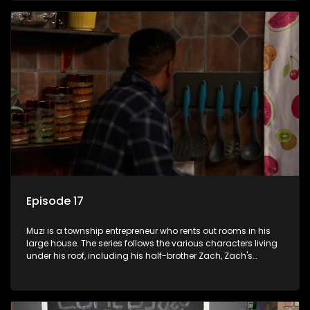
revolving door for classic township characters who come
and go for a whole host of reasons and together they all
form a far from ordinary family.
Episode 17
Muzi is a township entrepreneur who rents out rooms in his
large house. The series follows the various characters living
under his roof, including his half-brother Zach, Zach's
teenage daughter Zanele, a single mother named Lwazi and
her son Gates, and Muzi's own son, Mzwa. The Big House is a
revolving door for classic township characters who come
and go for a whole host of reasons and together they all