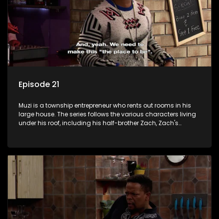
Episode 21
Muzi is a township entrepreneur who rents out rooms in his
large house. The series follows the various characters living
under his roof, including his half-brother Zach, Zach's
teenage daughter Zanele, a single mother named Lwazi and
her son Gates, and Muzi's own son, Mzwa. The Big House is a
revolving door for classic township characters who come
and go for a whole host of reasons and together they all
form a far from ordinary family.