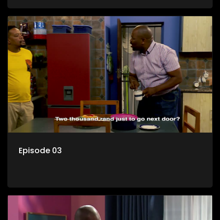
her son Gates, and Muzi's own son, Mzwa. The Big House is a
revolving door for classic township characters who come
and go for a whole host of reasons and together they all
form a far from ordinary family.
Episode 03