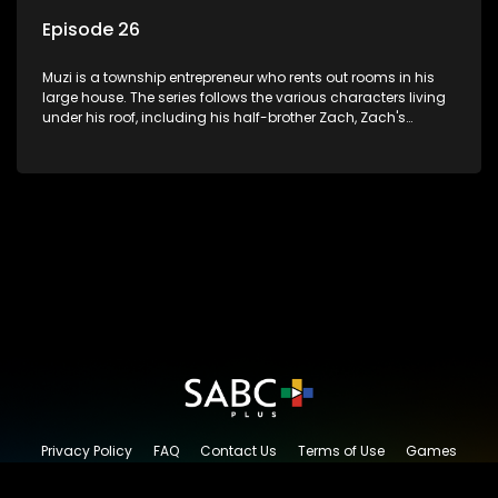
Episode 26
Muzi is a township entrepreneur who rents out rooms in his
large house. The series follows the various characters living
under his roof, including his half-brother Zach, Zach's
teenage daughter Zanele, a single mother named Lwazi and
her son Gates, and Muzi's own son, Mzwa. The Big House is a
revolving door for classic township characters who come
and go for a whole host of reasons and together they all
form a far from ordinary family.
Privacy Policy
FAQ
Contact Us
Terms of Use
Games
Content Request