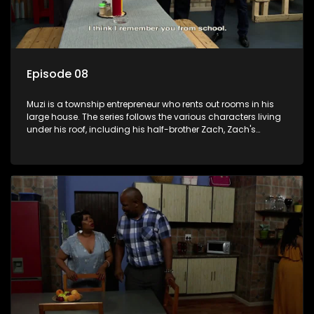
Episode 08
Muzi is a township entrepreneur who rents out rooms in his
large house. The series follows the various characters living
under his roof, including his half-brother Zach, Zach's
teenage daughter Zanele, a single mother named Lwazi and
her son Gates, and Muzi's own son, Mzwa. The Big House is a
revolving door for classic township characters who come
and go for a whole host of reasons and together they all
form a far from ordinary family.