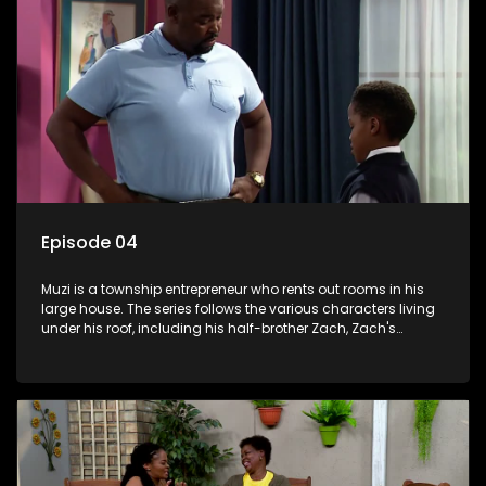
Episode 04
Muzi is a township entrepreneur who rents out rooms in his
large house. The series follows the various characters living
under his roof, including his half-brother Zach, Zach's
teenage daughter Zanele, a single mother named Lwazi and
her son Gates, and Muzi's own son, Mzwa. The Big House is a
revolving door for classic township characters who come
and go for a whole host of reasons and together they all
form a far from ordinary family.