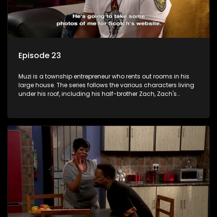
Episode 23
Muzi is a township entrepreneur who rents out rooms in his
large house. The series follows the various characters living
under his roof, including his half-brother Zach, Zach's
teenage daughter Zanele, a single mother named Lwazi and
her son Gates, and Muzi's own son, Mzwa. The Big House is a
revolving door for classic township characters who come
and go for a whole host of reasons and together they all
form a far from ordinary family.