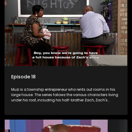
form a far from ordinary family.
Episode 18
Muzi is a township entrepreneur who rents out rooms in his
large house. The series follows the various characters living
under his roof, including his half-brother Zach, Zach's
teenage daughter Zanele, a single mother named Lwazi and
her son Gates, and Muzi's own son, Mzwa. The Big House is a
revolving door for classic township characters who come
and go for a whole host of reasons and together they all
form a far from ordinary family.