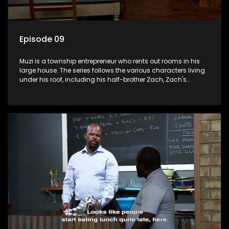
Episode 09
Muzi is a township entrepreneur who rents out rooms in his
large house. The series follows the various characters living
under his roof, including his half-brother Zach, Zach's
teenage daughter Zanele, a single mother named Lwazi and
her son Gates, and Muzi's own son, Mzwa. The Big House is a
revolving door for classic township characters who come
and go for a whole host of reasons and together they all
form a far from ordinary family.