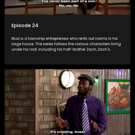
Episode 24
Muzi is a township entrepreneur who rents out rooms in his
large house. The series follows the various characters living
under his roof, including his half-brother Zach, Zach's
teenage daughter Zanele, a single mother named Lwazi and
her son Gates, and Muzi's own son, Mzwa. The Big House is a
revolving door for classic township characters who come
and go for a whole host of reasons and together they all
form a far from ordinary family.