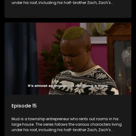
under his roof, including his half-brother Zach, Zach's
teenage daughter Zanele, a single mother named Lwazi and
her son Gates, and Muzi's own son, Mzwa. The Big House is a
revolving door for classic township characters who come
and go for a whole host of reasons and together they all
form a far from ordinary family.
Episode 15
Muzi is a township entrepreneur who rents out rooms in his
large house. The series follows the various characters living
under his roof, including his half-brother Zach, Zach's
teenage daughter Zanele, a single mother named Lwazi and