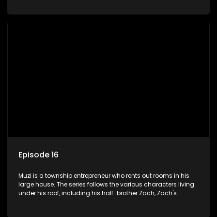
her son Gates, and Muzi's own son, Mzwa. The Big House is a
revolving door for classic township characters who come
and go for a whole host of reasons and together they all
form a far from ordinary family.
Episode 16
Muzi is a township entrepreneur who rents out rooms in his
large house. The series follows the various characters living
under his roof, including his half-brother Zach, Zach's
teenage daughter Zanele, a single mother named Lwazi and
her son Gates, and Muzi's own son, Mzwa. The Big House is a