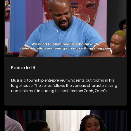
Episode 19
Muzi is a township entrepreneur who rents out rooms in his
large house. The series follows the various characters living
under his roof, including his half-brother Zach, Zach's
teenage daughter Zanele, a single mother named Lwazi and
her son Gates, and Muzi's own son, Mzwa. The Big House is a
revolving door for classic township characters who come
and go for a whole host of reasons and together they all
form a far from ordinary family.