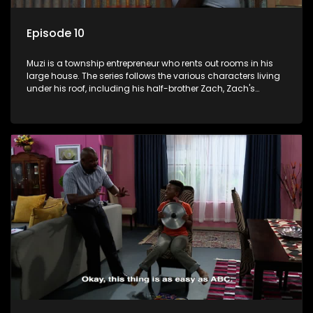
Episode 10
Muzi is a township entrepreneur who rents out rooms in his
large house. The series follows the various characters living
under his roof, including his half-brother Zach, Zach's
teenage daughter Zanele, a single mother named Lwazi and
her son Gates, and Muzi's own son, Mzwa. The Big House is a
revolving door for classic township characters who come
and go for a whole host of reasons and together they all
form a far from ordinary family.