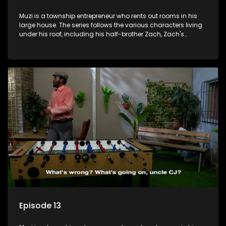
Muzi is a township entrepreneur who rents out rooms in his
large house. The series follows the various characters living
under his roof, including his half-brother Zach, Zach's
teenage daughter Zanele, a single mother named Lwazi and
her son Gates, and Muzi's own son, Mzwa. The Big House is a
revolving door for classic township characters who come
and go for a whole host of reasons and together they all
form a far from ordinary family.
Episode 13