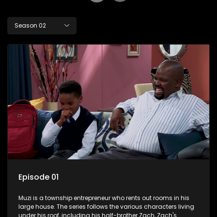
Season 02
Episode 01
Muzi is a township entrepreneur who rents out rooms in his
large house. The series follows the various characters living
under his roof, including his half-brother Zach, Zach's