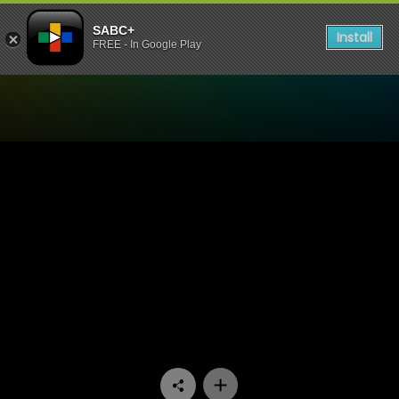
SABC+
Install
FREE - In Google Play
Watch Rented Family - Epi