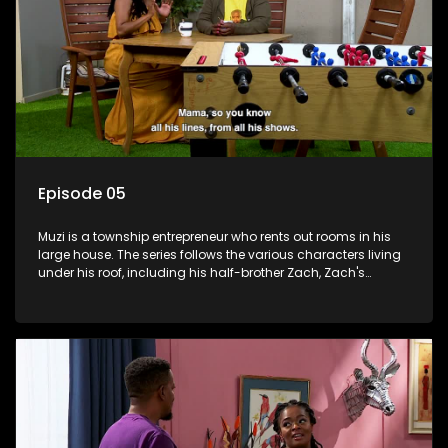
Episode 05
Muzi is a township entrepreneur who rents out rooms in his
large house. The series follows the various characters living
under his roof, including his half-brother Zach, Zach's
teenage daughter Zanele, a single mother named Lwazi and
her son Gates, and Muzi's own son, Mzwa. The Big House is a
revolving door for classic township characters who come
and go for a whole host of reasons and together they all
form a far from ordinary family.