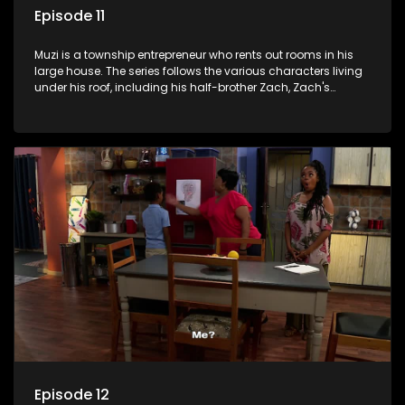
Episode 11
Muzi is a township entrepreneur who rents out rooms in his
large house. The series follows the various characters living
under his roof, including his half-brother Zach, Zach's
teenage daughter Zanele, a single mother named Lwazi and
her son Gates, and Muzi's own son, Mzwa. The Big House is a
revolving door for classic township characters who come
and go for a whole host of reasons and together they all
form a far from ordinary family.
Episode 12