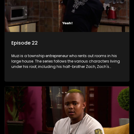
Episode 22
Muzi is a township entrepreneur who rents out rooms in his
large house. The series follows the various characters living
under his roof, including his half-brother Zach, Zach's
teenage daughter Zanele, a single mother named Lwazi and
her son Gates, and Muzi's own son, Mzwa. The Big House is a
revolving door for classic township characters who come
and go for a whole host of reasons and together they all
form a far from ordinary family.