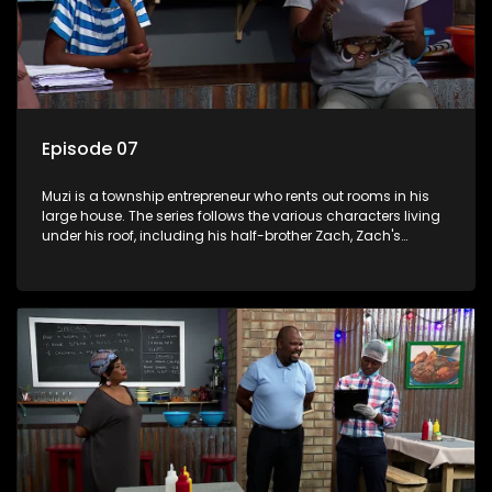
Episode 07
Muzi is a township entrepreneur who rents out rooms in his
large house. The series follows the various characters living
under his roof, including his half-brother Zach, Zach's
teenage daughter Zanele, a single mother named Lwazi and
her son Gates, and Muzi's own son, Mzwa. The Big House is a
revolving door for classic township characters who come
and go for a whole host of reasons and together they all
form a far from ordinary family.