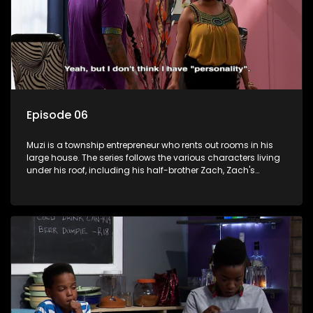
Episode 06
Muzi is a township entrepreneur who rents out rooms in his
large house. The series follows the various characters living
under his roof, including his half-brother Zach, Zach's
teenage daughter Zanele, a single mother named Lwazi and
her son Gates, and Muzi's own son, Mzwa. The Big House is a
revolving door for classic township characters who come
and go for a whole host of reasons and together they all
form a far from ordinary family.