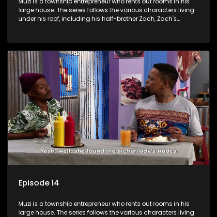
Muzi is a township entrepreneur who rents out rooms in his
large house. The series follows the various characters living
under his roof, including his half-brother Zach, Zach's
teenage daughter Zanele, a single mother named Lwazi and
her son Gates, and Muzi's own son, Mzwa. The Big House is a
revolving door for classic township characters who come
and go for a whole host of reasons and together they all
form a far from ordinary family.
Episode 14
Muzi is a township entrepreneur who rents out rooms in his
large house. The series follows the various characters living