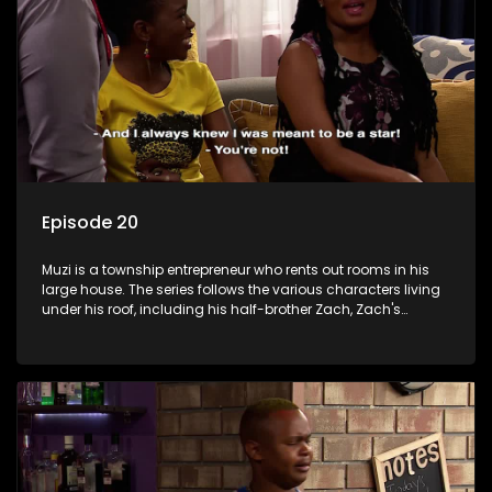
Episode 20
Muzi is a township entrepreneur who rents out rooms in his
large house. The series follows the various characters living
under his roof, including his half-brother Zach, Zach's
teenage daughter Zanele, a single mother named Lwazi and
her son Gates, and Muzi's own son, Mzwa. The Big House is a
revolving door for classic township characters who come
and go for a whole host of reasons and together they all
form a far from ordinary family.