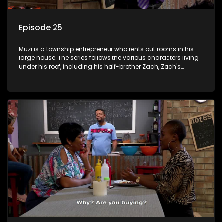
Episode 25
Muzi is a township entrepreneur who rents out rooms in his
large house. The series follows the various characters living
under his roof, including his half-brother Zach, Zach's
teenage daughter Zanele, a single mother named Lwazi and
her son Gates, and Muzi's own son, Mzwa. The Big House is a
revolving door for classic township characters who come
and go for a whole host of reasons and together they all
form a far from ordinary family.