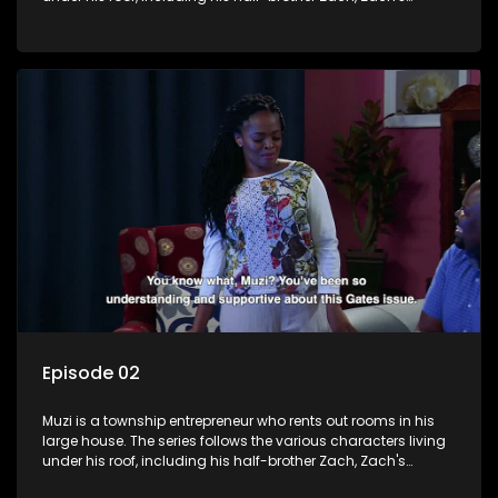
teenage daughter Zanele, a single mother named Lwazi and
her son Gates, and Muzi's own son, Mzwa. The Big House is a
revolving door for classic township characters who come
and go for a whole host of reasons and together they all
form a far from ordinary family.
Episode 02
Muzi is a township entrepreneur who rents out rooms in his
large house. The series follows the various characters living
under his roof, including his half-brother Zach, Zach's
teenage daughter Zanele, a single mother named Lwazi and