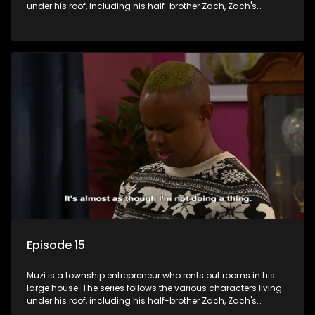
under his roof, including his half-brother Zach, Zach's
teenage daughter Zanele, a single mother named Lwazi and
her son Gates, and Muzi's own son, Mzwa. The Big House is a
revolving door for classic township characters who come
and go for a whole host of reasons and together they all
form a far from ordinary family.
Episode 15
Muzi is a township entrepreneur who rents out rooms in his
large house. The series follows the various characters living
under his roof, including his half-brother Zach, Zach's
teenage daughter Zanele, a single mother named Lwazi and