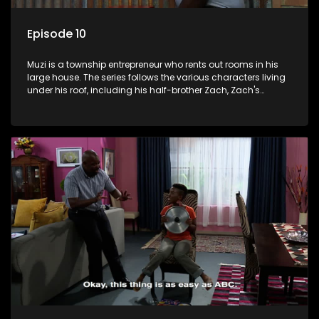
Episode 10
Muzi is a township entrepreneur who rents out rooms in his
large house. The series follows the various characters living
under his roof, including his half-brother Zach, Zach's
teenage daughter Zanele, a single mother named Lwazi and
her son Gates, and Muzi's own son, Mzwa. The Big House is a
revolving door for classic township characters who come
and go for a whole host of reasons and together they all
form a far from ordinary family.