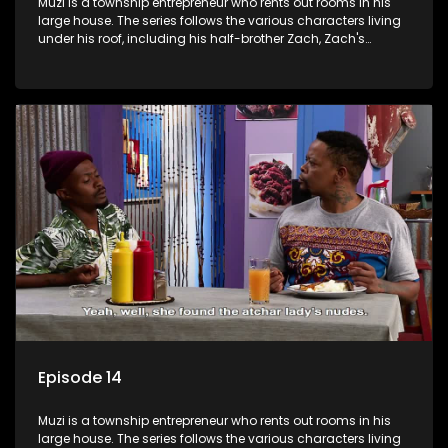
Muzi is a township entrepreneur who rents out rooms in his
large house. The series follows the various characters living
under his roof, including his half-brother Zach, Zach's
teenage daughter Zanele, a single mother named Lwazi and
her son Gates, and Muzi's own son, Mzwa. The Big House is a
revolving door for classic township characters who come
and go for a whole host of reasons and together they all
form a far from ordinary family.
Episode 14
Muzi is a township entrepreneur who rents out rooms in his
large house. The series follows the various characters living