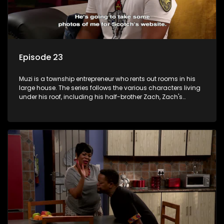
Episode 23
Muzi is a township entrepreneur who rents out rooms in his
large house. The series follows the various characters living
under his roof, including his half-brother Zach, Zach's
teenage daughter Zanele, a single mother named Lwazi and
her son Gates, and Muzi's own son, Mzwa. The Big House is a
revolving door for classic township characters who come
and go for a whole host of reasons and together they all
form a far from ordinary family.