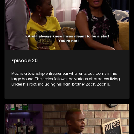
Episode 20
Muzi is a township entrepreneur who rents out rooms in his
large house. The series follows the various characters living
under his roof, including his half-brother Zach, Zach's
teenage daughter Zanele, a single mother named Lwazi and
her son Gates, and Muzi's own son, Mzwa. The Big House is a
revolving door for classic township characters who come
and go for a whole host of reasons and together they all
form a far from ordinary family.