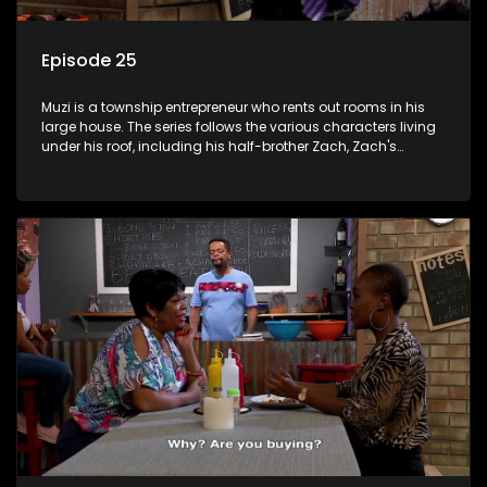
Episode 25
Muzi is a township entrepreneur who rents out rooms in his
large house. The series follows the various characters living
under his roof, including his half-brother Zach, Zach's
teenage daughter Zanele, a single mother named Lwazi and
her son Gates, and Muzi's own son, Mzwa. The Big House is a
revolving door for classic township characters who come
and go for a whole host of reasons and together they all
form a far from ordinary family.