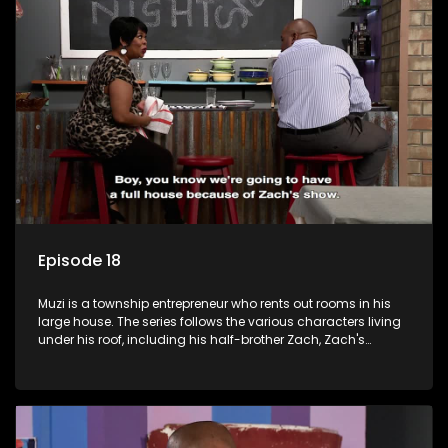
form a far from ordinary family.
Episode 18
Muzi is a township entrepreneur who rents out rooms in his
large house. The series follows the various characters living
under his roof, including his half-brother Zach, Zach's
teenage daughter Zanele, a single mother named Lwazi and
her son Gates, and Muzi's own son, Mzwa. The Big House is a
revolving door for classic township characters who come
and go for a whole host of reasons and together they all
form a far from ordinary family.