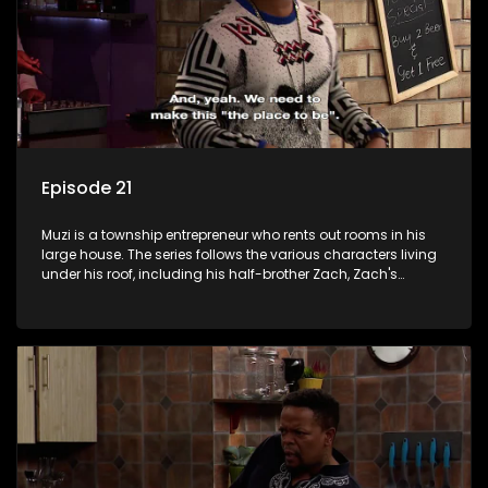
Episode 21
Muzi is a township entrepreneur who rents out rooms in his
large house. The series follows the various characters living
under his roof, including his half-brother Zach, Zach's
teenage daughter Zanele, a single mother named Lwazi and
her son Gates, and Muzi's own son, Mzwa. The Big House is a
revolving door for classic township characters who come
and go for a whole host of reasons and together they all
form a far from ordinary family.