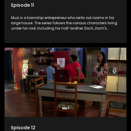
Episode 11
Muzi is a township entrepreneur who rents out rooms in his
large house. The series follows the various characters living
under his roof, including his half-brother Zach, Zach's
teenage daughter Zanele, a single mother named Lwazi and
her son Gates, and Muzi's own son, Mzwa. The Big House is a
revolving door for classic township characters who come
and go for a whole host of reasons and together they all
form a far from ordinary family.
Episode 12