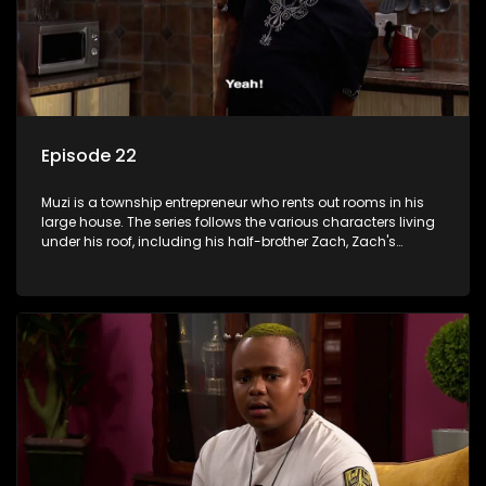
Episode 22
Muzi is a township entrepreneur who rents out rooms in his
large house. The series follows the various characters living
under his roof, including his half-brother Zach, Zach's
teenage daughter Zanele, a single mother named Lwazi and
her son Gates, and Muzi's own son, Mzwa. The Big House is a
revolving door for classic township characters who come
and go for a whole host of reasons and together they all
form a far from ordinary family.