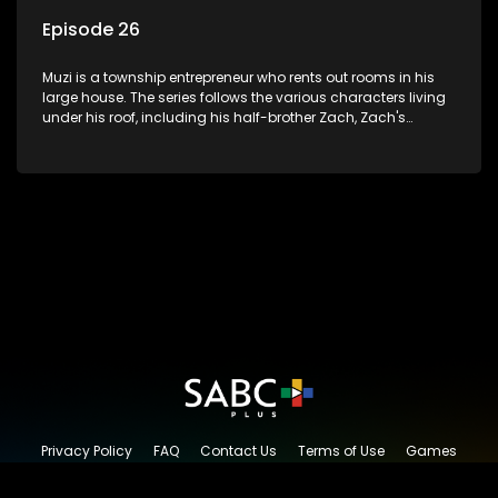
Episode 26
Muzi is a township entrepreneur who rents out rooms in his
large house. The series follows the various characters living
under his roof, including his half-brother Zach, Zach's
teenage daughter Zanele, a single mother named Lwazi and
her son Gates, and Muzi's own son, Mzwa. The Big House is a
revolving door for classic township characters who come
and go for a whole host of reasons and together they all
form a far from ordinary family.
Privacy Policy
FAQ
Contact Us
Terms of Use
Games
Content Request