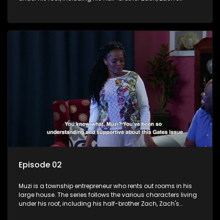
teenage daughter Zanele, a single mother named Lwazi and
her son Gates, and Muzi's own son, Mzwa. The Big House is a
revolving door for classic township characters who come
and go for a whole host of reasons and together they all
form a far from ordinary family.
Episode 02
Muzi is a township entrepreneur who rents out rooms in his
large house. The series follows the various characters living
under his roof, including his half-brother Zach, Zach's
teenage daughter Zanele, a single mother named Lwazi and