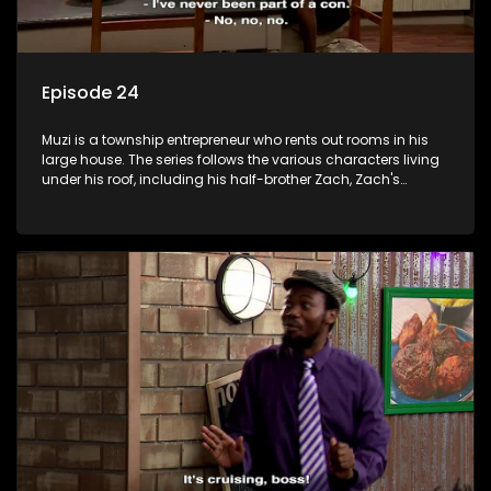
Episode 24
Muzi is a township entrepreneur who rents out rooms in his
large house. The series follows the various characters living
under his roof, including his half-brother Zach, Zach's
teenage daughter Zanele, a single mother named Lwazi and
her son Gates, and Muzi's own son, Mzwa. The Big House is a
revolving door for classic township characters who come
and go for a whole host of reasons and together they all
form a far from ordinary family.