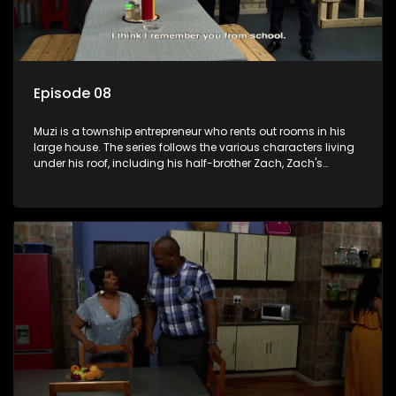
Episode 08
Muzi is a township entrepreneur who rents out rooms in his
large house. The series follows the various characters living
under his roof, including his half-brother Zach, Zach's
teenage daughter Zanele, a single mother named Lwazi and
her son Gates, and Muzi's own son, Mzwa. The Big House is a
revolving door for classic township characters who come
and go for a whole host of reasons and together they all
form a far from ordinary family.