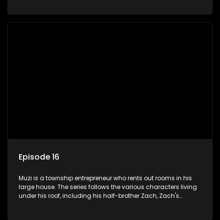
her son Gates, and Muzi's own son, Mzwa. The Big House is a
revolving door for classic township characters who come
and go for a whole host of reasons and together they all
form a far from ordinary family.
Episode 16
Muzi is a township entrepreneur who rents out rooms in his
large house. The series follows the various characters living
under his roof, including his half-brother Zach, Zach's
teenage daughter Zanele, a single mother named Lwazi and
her son Gates, and Muzi's own son, Mzwa. The Big House is a