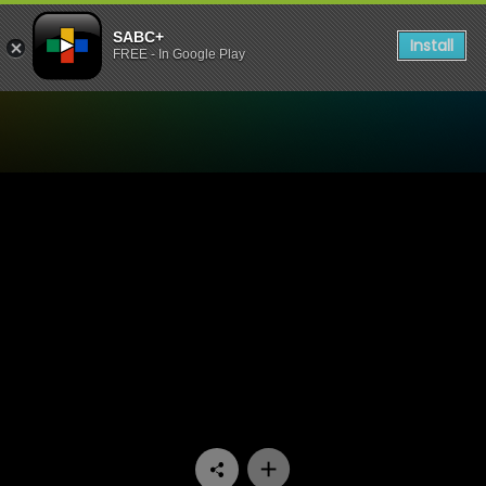
SABC+
Install
FREE - In Google Play
Watch Rented Family - Epi