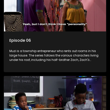
Episode 06
Muzi is a township entrepreneur who rents out rooms in his
large house. The series follows the various characters living
under his roof, including his half-brother Zach, Zach's
teenage daughter Zanele, a single mother named Lwazi and
her son Gates, and Muzi's own son, Mzwa. The Big House is a
revolving door for classic township characters who come
and go for a whole host of reasons and together they all
form a far from ordinary family.