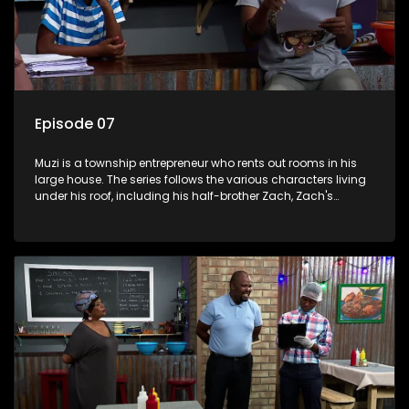
Episode 07
Muzi is a township entrepreneur who rents out rooms in his
large house. The series follows the various characters living
under his roof, including his half-brother Zach, Zach's
teenage daughter Zanele, a single mother named Lwazi and
her son Gates, and Muzi's own son, Mzwa. The Big House is a
revolving door for classic township characters who come
and go for a whole host of reasons and together they all
form a far from ordinary family.