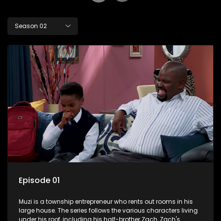
Season 02
Episode 01
Muzi is a township entrepreneur who rents out rooms in his
large house. The series follows the various characters living
under his roof, including his half-brother Zach, Zach's