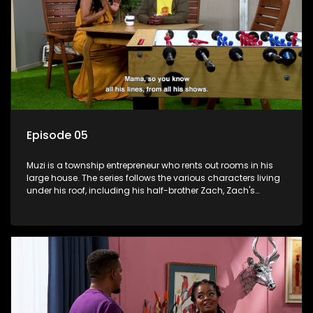
Episode 05
Muzi is a township entrepreneur who rents out rooms in his
large house. The series follows the various characters living
under his roof, including his half-brother Zach, Zach's
teenage daughter Zanele, a single mother named Lwazi and
her son Gates, and Muzi's own son, Mzwa. The Big House is a
revolving door for classic township characters who come
and go for a whole host of reasons and together they all
form a far from ordinary family.