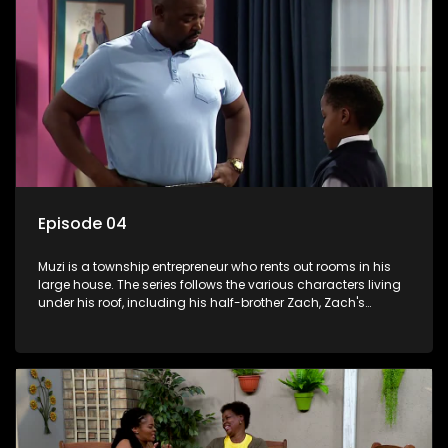
Episode 04
Muzi is a township entrepreneur who rents out rooms in his
large house. The series follows the various characters living
under his roof, including his half-brother Zach, Zach's
teenage daughter Zanele, a single mother named Lwazi and
her son Gates, and Muzi's own son, Mzwa. The Big House is a
revolving door for classic township characters who come
and go for a whole host of reasons and together they all
form a far from ordinary family.