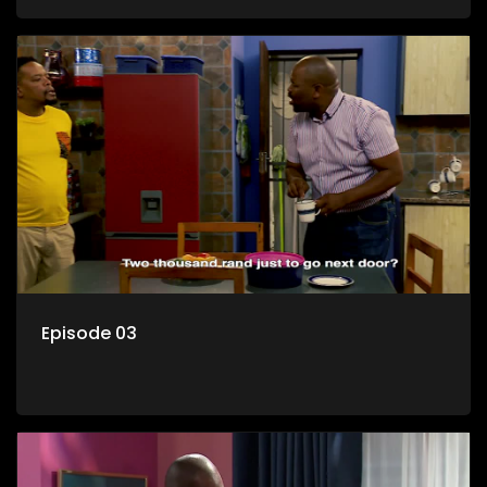
her son Gates, and Muzi's own son, Mzwa. The Big House is a
revolving door for classic township characters who come
and go for a whole host of reasons and together they all
form a far from ordinary family.
Episode 03