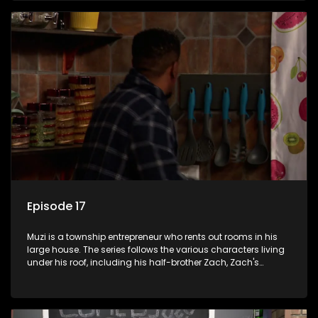
revolving door for classic township characters who come
and go for a whole host of reasons and together they all
form a far from ordinary family.
Episode 17
Muzi is a township entrepreneur who rents out rooms in his
large house. The series follows the various characters living
under his roof, including his half-brother Zach, Zach's
teenage daughter Zanele, a single mother named Lwazi and
her son Gates, and Muzi's own son, Mzwa. The Big House is a
revolving door for classic township characters who come
and go for a whole host of reasons and together they all