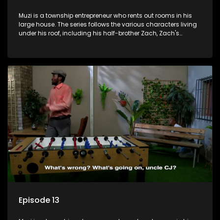
Muzi is a township entrepreneur who rents out rooms in his
large house. The series follows the various characters living
under his roof, including his half-brother Zach, Zach's
teenage daughter Zanele, a single mother named Lwazi and
her son Gates, and Muzi's own son, Mzwa. The Big House is a
revolving door for classic township characters who come
and go for a whole host of reasons and together they all
form a far from ordinary family.
Episode 13