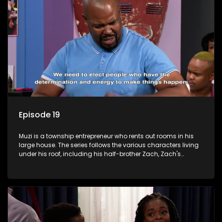
Episode 19
Muzi is a township entrepreneur who rents out rooms in his
large house. The series follows the various characters living
under his roof, including his half-brother Zach, Zach's
teenage daughter Zanele, a single mother named Lwazi and
her son Gates, and Muzi's own son, Mzwa. The Big House is a
revolving door for classic township characters who come
and go for a whole host of reasons and together they all
form a far from ordinary family.