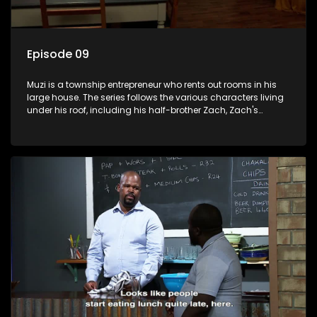
Episode 09
Muzi is a township entrepreneur who rents out rooms in his
large house. The series follows the various characters living
under his roof, including his half-brother Zach, Zach's
teenage daughter Zanele, a single mother named Lwazi and
her son Gates, and Muzi's own son, Mzwa. The Big House is a
revolving door for classic township characters who come
and go for a whole host of reasons and together they all
form a far from ordinary family.