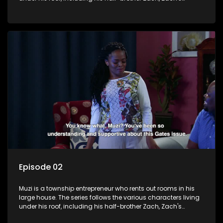
teenage daughter Zanele, a single mother named Lwazi and
her son Gates, and Muzi's own son, Mzwa. The Big House is a
revolving door for classic township characters who come
and go for a whole host of reasons and together they all
form a far from ordinary family.
Episode 02
Muzi is a township entrepreneur who rents out rooms in his
large house. The series follows the various characters living
under his roof, including his half-brother Zach, Zach's
teenage daughter Zanele, a single mother named Lwazi and