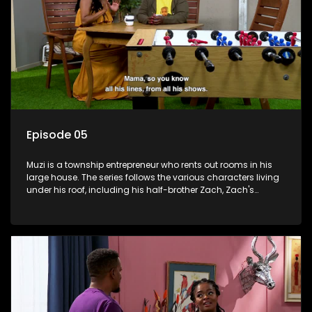
Episode 05
Muzi is a township entrepreneur who rents out rooms in his
large house. The series follows the various characters living
under his roof, including his half-brother Zach, Zach's
teenage daughter Zanele, a single mother named Lwazi and
her son Gates, and Muzi's own son, Mzwa. The Big House is a
revolving door for classic township characters who come
and go for a whole host of reasons and together they all
form a far from ordinary family.