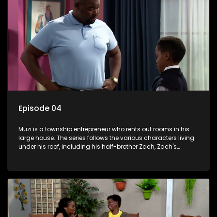
Episode 04
Muzi is a township entrepreneur who rents out rooms in his
large house. The series follows the various characters living
under his roof, including his half-brother Zach, Zach's
teenage daughter Zanele, a single mother named Lwazi and
her son Gates, and Muzi's own son, Mzwa. The Big House is a
revolving door for classic township characters who come
and go for a whole host of reasons and together they all
form a far from ordinary family.