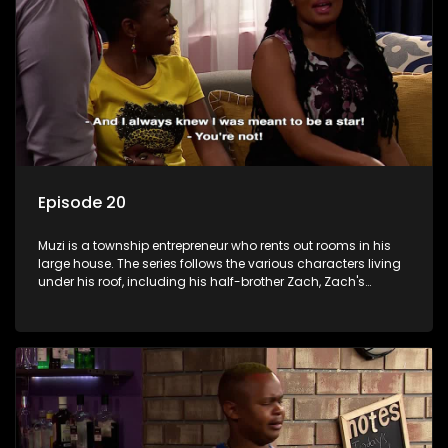
Episode 20
Muzi is a township entrepreneur who rents out rooms in his
large house. The series follows the various characters living
under his roof, including his half-brother Zach, Zach's
teenage daughter Zanele, a single mother named Lwazi and
her son Gates, and Muzi's own son, Mzwa. The Big House is a
revolving door for classic township characters who come
and go for a whole host of reasons and together they all
form a far from ordinary family.