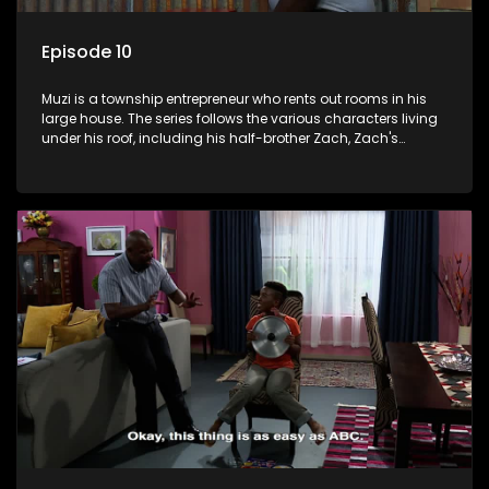
Episode 10
Muzi is a township entrepreneur who rents out rooms in his
large house. The series follows the various characters living
under his roof, including his half-brother Zach, Zach's
teenage daughter Zanele, a single mother named Lwazi and
her son Gates, and Muzi's own son, Mzwa. The Big House is a
revolving door for classic township characters who come
and go for a whole host of reasons and together they all
form a far from ordinary family.