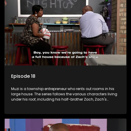
form a far from ordinary family.
Episode 18
Muzi is a township entrepreneur who rents out rooms in his
large house. The series follows the various characters living
under his roof, including his half-brother Zach, Zach's
teenage daughter Zanele, a single mother named Lwazi and
her son Gates, and Muzi's own son, Mzwa. The Big House is a
revolving door for classic township characters who come
and go for a whole host of reasons and together they all
form a far from ordinary family.