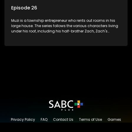
Episode 26
Muzi is a township entrepreneur who rents out rooms in his
large house. The series follows the various characters living
under his roof, including his half-brother Zach, Zach's
teenage daughter Zanele, a single mother named Lwazi and
her son Gates, and Muzi's own son, Mzwa. The Big House is a
revolving door for classic township characters who come
and go for a whole host of reasons and together they all
form a far from ordinary family.
Privacy Policy
FAQ
Contact Us
Terms of Use
Games
Content Request