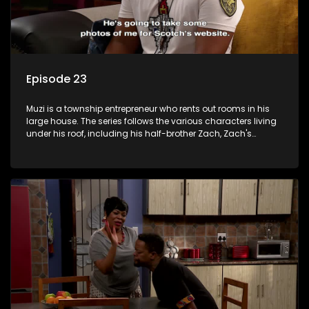
Episode 23
Muzi is a township entrepreneur who rents out rooms in his
large house. The series follows the various characters living
under his roof, including his half-brother Zach, Zach's
teenage daughter Zanele, a single mother named Lwazi and
her son Gates, and Muzi's own son, Mzwa. The Big House is a
revolving door for classic township characters who come
and go for a whole host of reasons and together they all
form a far from ordinary family.