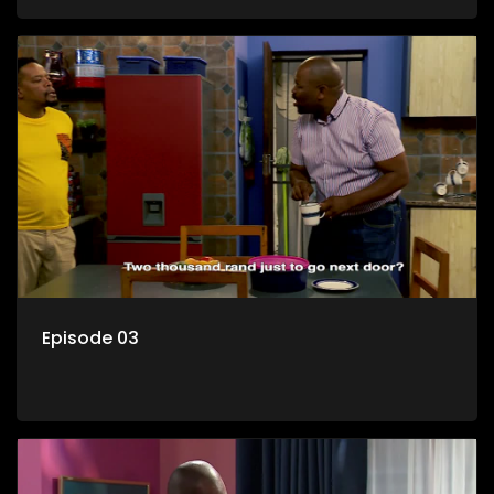
her son Gates, and Muzi's own son, Mzwa. The Big House is a
revolving door for classic township characters who come
and go for a whole host of reasons and together they all
form a far from ordinary family.
Episode 03