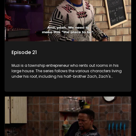
Episode 21
Muzi is a township entrepreneur who rents out rooms in his
large house. The series follows the various characters living
under his roof, including his half-brother Zach, Zach's
teenage daughter Zanele, a single mother named Lwazi and
her son Gates, and Muzi's own son, Mzwa. The Big House is a
revolving door for classic township characters who come
and go for a whole host of reasons and together they all
form a far from ordinary family.