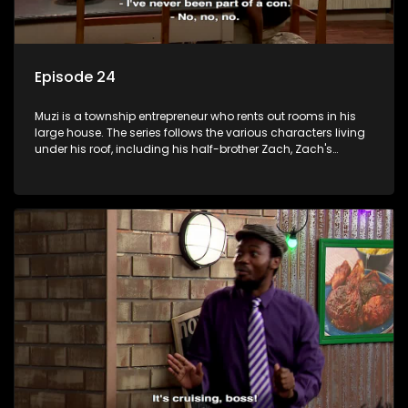
Episode 24
Muzi is a township entrepreneur who rents out rooms in his
large house. The series follows the various characters living
under his roof, including his half-brother Zach, Zach's
teenage daughter Zanele, a single mother named Lwazi and
her son Gates, and Muzi's own son, Mzwa. The Big House is a
revolving door for classic township characters who come
and go for a whole host of reasons and together they all
form a far from ordinary family.