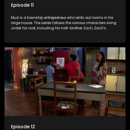
Episode 11
Muzi is a township entrepreneur who rents out rooms in his
large house. The series follows the various characters living
under his roof, including his half-brother Zach, Zach's
teenage daughter Zanele, a single mother named Lwazi and
her son Gates, and Muzi's own son, Mzwa. The Big House is a
revolving door for classic township characters who come
and go for a whole host of reasons and together they all
form a far from ordinary family.
Episode 12