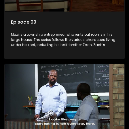
Episode 09
Muzi is a township entrepreneur who rents out rooms in his
large house. The series follows the various characters living
under his roof, including his half-brother Zach, Zach's
teenage daughter Zanele, a single mother named Lwazi and
her son Gates, and Muzi's own son, Mzwa. The Big House is a
revolving door for classic township characters who come
and go for a whole host of reasons and together they all
form a far from ordinary family.