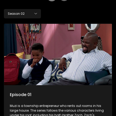
Season 02
Episode 01
Muzi is a township entrepreneur who rents out rooms in his
large house. The series follows the various characters living
under his roof, including his half-brother Zach, Zach's