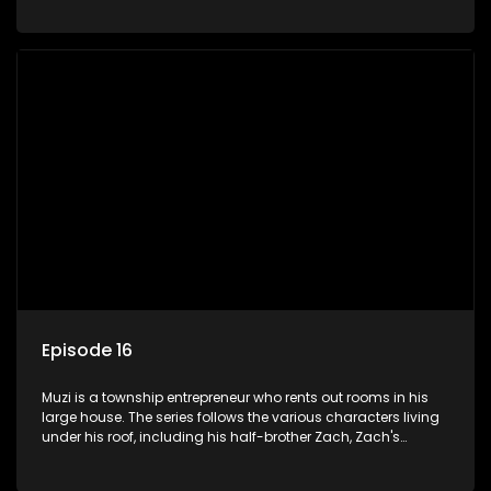
her son Gates, and Muzi's own son, Mzwa. The Big House is a
revolving door for classic township characters who come
and go for a whole host of reasons and together they all
form a far from ordinary family.
Episode 16
Muzi is a township entrepreneur who rents out rooms in his
large house. The series follows the various characters living
under his roof, including his half-brother Zach, Zach's
teenage daughter Zanele, a single mother named Lwazi and
her son Gates, and Muzi's own son, Mzwa. The Big House is a