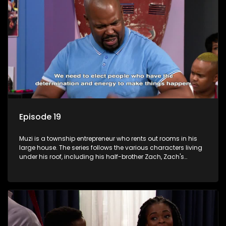
Episode 19
Muzi is a township entrepreneur who rents out rooms in his
large house. The series follows the various characters living
under his roof, including his half-brother Zach, Zach's
teenage daughter Zanele, a single mother named Lwazi and
her son Gates, and Muzi's own son, Mzwa. The Big House is a
revolving door for classic township characters who come
and go for a whole host of reasons and together they all
form a far from ordinary family.