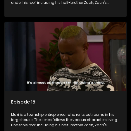
under his roof, including his half-brother Zach, Zach's
teenage daughter Zanele, a single mother named Lwazi and
her son Gates, and Muzi's own son, Mzwa. The Big House is a
revolving door for classic township characters who come
and go for a whole host of reasons and together they all
form a far from ordinary family.
Episode 15
Muzi is a township entrepreneur who rents out rooms in his
large house. The series follows the various characters living
under his roof, including his half-brother Zach, Zach's
teenage daughter Zanele, a single mother named Lwazi and