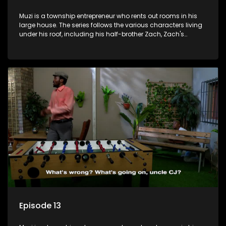
Muzi is a township entrepreneur who rents out rooms in his
large house. The series follows the various characters living
under his roof, including his half-brother Zach, Zach's
teenage daughter Zanele, a single mother named Lwazi and
her son Gates, and Muzi's own son, Mzwa. The Big House is a
revolving door for classic township characters who come
and go for a whole host of reasons and together they all
form a far from ordinary family.
Episode 13