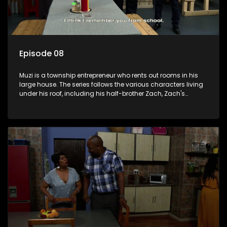
Episode 08
Muzi is a township entrepreneur who rents out rooms in his
large house. The series follows the various characters living
under his roof, including his half-brother Zach, Zach's
teenage daughter Zanele, a single mother named Lwazi and
her son Gates, and Muzi's own son, Mzwa. The Big House is a
revolving door for classic township characters who come
and go for a whole host of reasons and together they all
form a far from ordinary family.