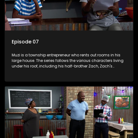
Episode 07
Muzi is a township entrepreneur who rents out rooms in his
large house. The series follows the various characters living
under his roof, including his half-brother Zach, Zach's
teenage daughter Zanele, a single mother named Lwazi and
her son Gates, and Muzi's own son, Mzwa. The Big House is a
revolving door for classic township characters who come
and go for a whole host of reasons and together they all
form a far from ordinary family.