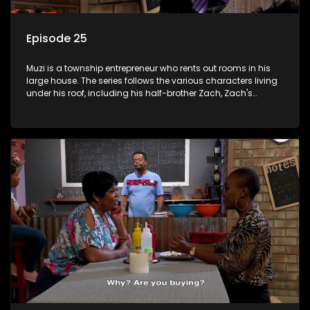
Episode 25
Muzi is a township entrepreneur who rents out rooms in his
large house. The series follows the various characters living
under his roof, including his half-brother Zach, Zach's
teenage daughter Zanele, a single mother named Lwazi and
her son Gates, and Muzi's own son, Mzwa. The Big House is a
revolving door for classic township characters who come
and go for a whole host of reasons and together they all
form a far from ordinary family.