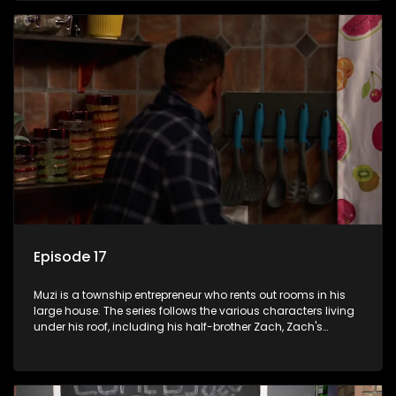
revolving door for classic township characters who come
and go for a whole host of reasons and together they all
form a far from ordinary family.
Episode 17
Muzi is a township entrepreneur who rents out rooms in his
large house. The series follows the various characters living
under his roof, including his half-brother Zach, Zach's
teenage daughter Zanele, a single mother named Lwazi and
her son Gates, and Muzi's own son, Mzwa. The Big House is a
revolving door for classic township characters who come
and go for a whole host of reasons and together they all