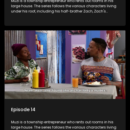
Muzi is a township entrepreneur who rents out rooms in his
large house. The series follows the various characters living
under his roof, including his half-brother Zach, Zach's
teenage daughter Zanele, a single mother named Lwazi and
her son Gates, and Muzi's own son, Mzwa. The Big House is a
revolving door for classic township characters who come
and go for a whole host of reasons and together they all
form a far from ordinary family.
Episode 14
Muzi is a township entrepreneur who rents out rooms in his
large house. The series follows the various characters living