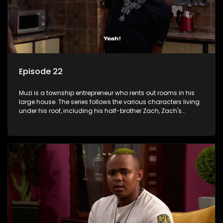
Episode 22
Muzi is a township entrepreneur who rents out rooms in his
large house. The series follows the various characters living
under his roof, including his half-brother Zach, Zach's
teenage daughter Zanele, a single mother named Lwazi and
her son Gates, and Muzi's own son, Mzwa. The Big House is a
revolving door for classic township characters who come
and go for a whole host of reasons and together they all
form a far from ordinary family.