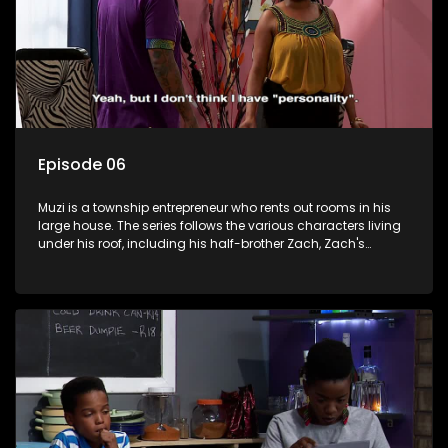
Episode 06
Muzi is a township entrepreneur who rents out rooms in his
large house. The series follows the various characters living
under his roof, including his half-brother Zach, Zach's
teenage daughter Zanele, a single mother named Lwazi and
her son Gates, and Muzi's own son, Mzwa. The Big House is a
revolving door for classic township characters who come
and go for a whole host of reasons and together they all
form a far from ordinary family.