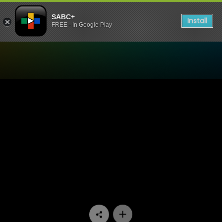
SABC+
Install
FREE - In Google Play
Watch Rented Family - Epi