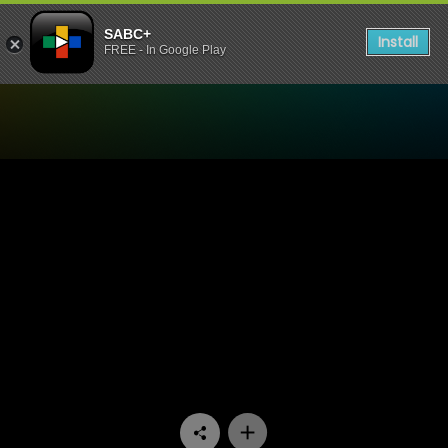
SABC+
Install
FREE - In Google Play
Watch Stockvel - Episode 