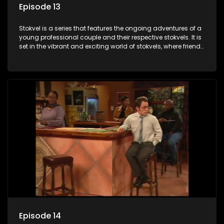
Episode 13
Stokvel is a series that features the ongoing adventures of a
young professional couple and their respective stokvels. It is
set in the vibrant and exciting world of stokvels, where friends
meet for companionship, good times and a social way of
saving money.
Episode 14