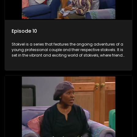
Episode 10
Stokvel is a series that features the ongoing adventures of a
young professional couple and their respective stokvels. It is
set in the vibrant and exciting world of stokvels, where friends
meet for companionship, good times and a social way of
saving money.