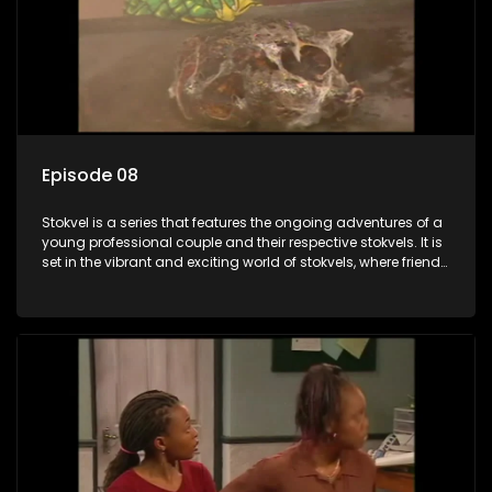
Episode 08
Stokvel is a series that features the ongoing adventures of a
young professional couple and their respective stokvels. It is
set in the vibrant and exciting world of stokvels, where friends
meet for companionship, good times and a social way of
saving money.