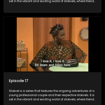
set in the vibrant and exciting world of stokvels, where friends
meet for companionship, good times and a social way of
saving money.
Episode 17
Stokvel is a series that features the ongoing adventures of a
young professional couple and their respective stokvels. It is
set in the vibrant and exciting world of stokvels, where friends
meet for companionship, good times and a social way of