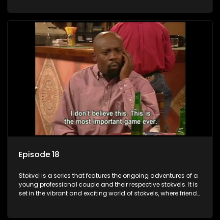
saving money.
Episode 18
Stokvel is a series that features the ongoing adventures of a
young professional couple and their respective stokvels. It is
set in the vibrant and exciting world of stokvels, where friends
meet for companionship, good times and a social way of
saving money.