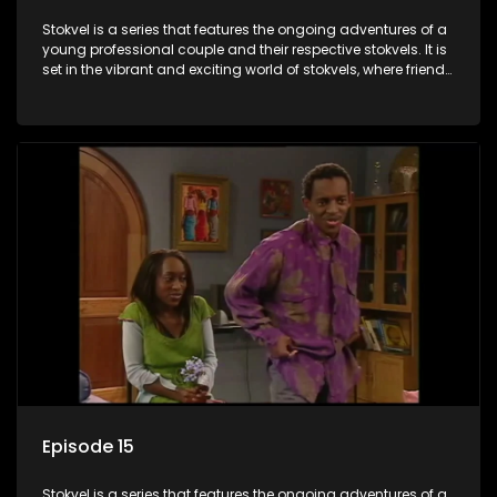
Stokvel is a series that features the ongoing adventures of a
young professional couple and their respective stokvels. It is
set in the vibrant and exciting world of stokvels, where friends
meet for companionship, good times and a social way of
saving money.
Episode 15
Stokvel is a series that features the ongoing adventures of a