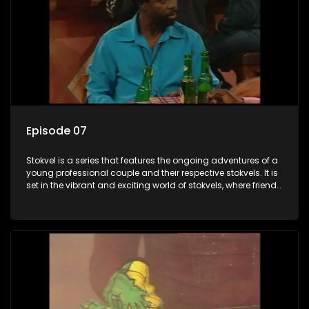
Episode 07
Stokvel is a series that features the ongoing adventures of a
young professional couple and their respective stokvels. It is
set in the vibrant and exciting world of stokvels, where friends
meet for companionship, good times and a social way of
saving money.