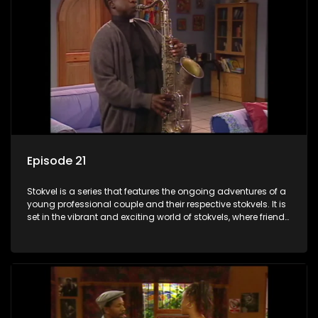
Episode 21
Stokvel is a series that features the ongoing adventures of a
young professional couple and their respective stokvels. It is
set in the vibrant and exciting world of stokvels, where friends
meet for companionship, good times and a social way of
saving money.