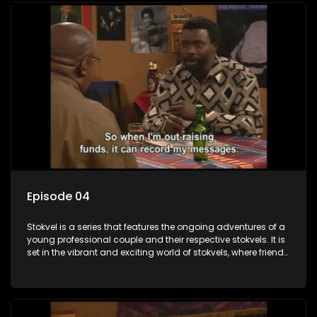
Episode 04
Stokvel is a series that features the ongoing adventures of a
young professional couple and their respective stokvels. It is
set in the vibrant and exciting world of stokvels, where friends
meet for companionship, good times and a social way of
saving money.