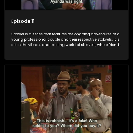
Episode 11
Stokvel is a series that features the ongoing adventures of a
young professional couple and their respective stokvels. It is
set in the vibrant and exciting world of stokvels, where friends
meet for companionship, good times and a social way of
saving money.