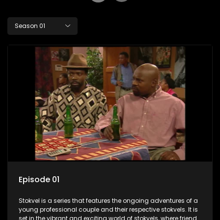
Season 01
Episode 01
Stokvel is a series that features the ongoing adventures of a
young professional couple and their respective stokvels. It is
set in the vibrant and exciting world of stokvels, where friends