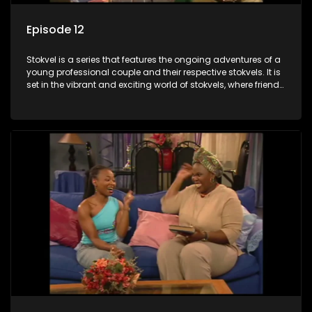
Episode 12
Stokvel is a series that features the ongoing adventures of a
young professional couple and their respective stokvels. It is
set in the vibrant and exciting world of stokvels, where friends
meet for companionship, good times and a social way of
saving money.