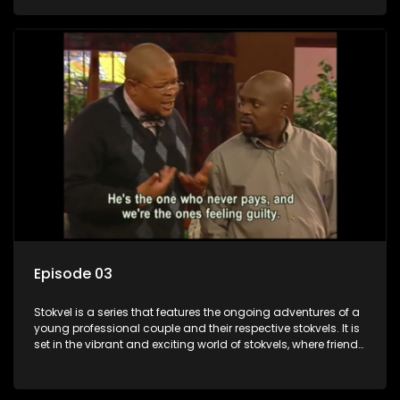
saving money.
Episode 03
Stokvel is a series that features the ongoing adventures of a
young professional couple and their respective stokvels. It is
set in the vibrant and exciting world of stokvels, where friends
meet for companionship, good times and a social way of
saving money.