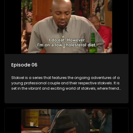
Episode 06
Stokvel is a series that features the ongoing adventures of a
young professional couple and their respective stokvels. It is
set in the vibrant and exciting world of stokvels, where friends
meet for companionship, good times and a social way of
saving money.