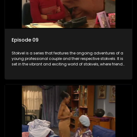
Episode 09
Stokvel is a series that features the ongoing adventures of a
young professional couple and their respective stokvels. It is
set in the vibrant and exciting world of stokvels, where friends
meet for companionship, good times and a social way of
saving money.