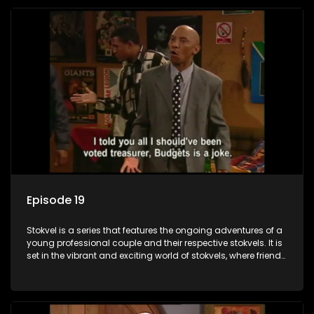
Episode 19
Stokvel is a series that features the ongoing adventures of a
young professional couple and their respective stokvels. It is
set in the vibrant and exciting world of stokvels, where friends
meet for companionship, good times and a social way of
saving money.