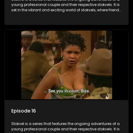
young professional couple and their respective stokvels. It is
set in the vibrant and exciting world of stokvels, where friends
meet for companionship, good times and a social way of
saving money.
Episode 16
Stokvel is a series that features the ongoing adventures of a
young professional couple and their respective stokvels. It is