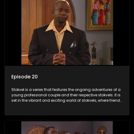
Episode 20
Stokvel is a series that features the ongoing adventures of a
young professional couple and their respective stokvels. It is
set in the vibrant and exciting world of stokvels, where friends
meet for companionship, good times and a social way of
saving money.