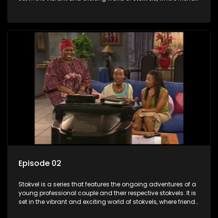
meet for companionship, good times and a social way of
saving money.
Episode 02
Stokvel is a series that features the ongoing adventures of a
young professional couple and their respective stokvels. It is
set in the vibrant and exciting world of stokvels, where friends
meet for companionship, good times and a social way of