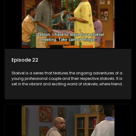
Episode 22
Stokvel is a series that features the ongoing adventures of a
young professional couple and their respective stokvels. It is
set in the vibrant and exciting world of stokvels, where friends
meet for companionship, good times and a social way of
saving money.