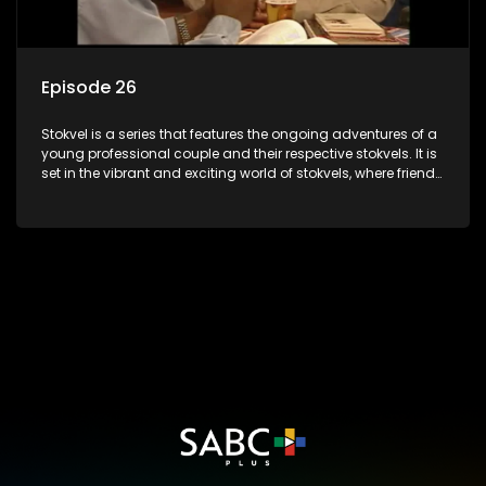
Episode 26
Stokvel is a series that features the ongoing adventures of a
young professional couple and their respective stokvels. It is
set in the vibrant and exciting world of stokvels, where friends
meet for companionship, good times and a social way of
saving money.