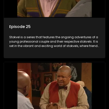
Episode 25
Stokvel is a series that features the ongoing adventures of a
young professional couple and their respective stokvels. It is
set in the vibrant and exciting world of stokvels, where friends
meet for companionship, good times and a social way of
saving money.