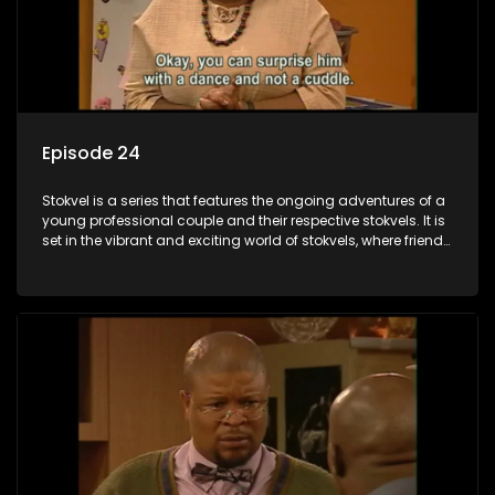
Episode 24
Stokvel is a series that features the ongoing adventures of a
young professional couple and their respective stokvels. It is
set in the vibrant and exciting world of stokvels, where friends
meet for companionship, good times and a social way of
saving money.