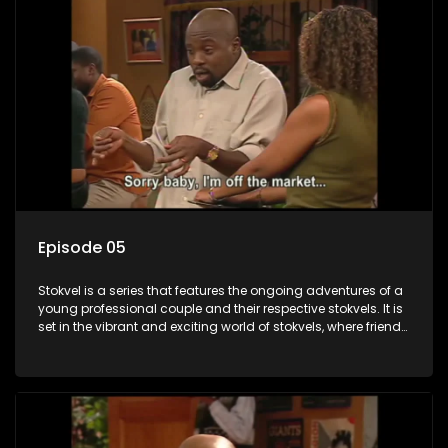
Episode 05
Stokvel is a series that features the ongoing adventures of a
young professional couple and their respective stokvels. It is
set in the vibrant and exciting world of stokvels, where friends
meet for companionship, good times and a social way of
saving money.