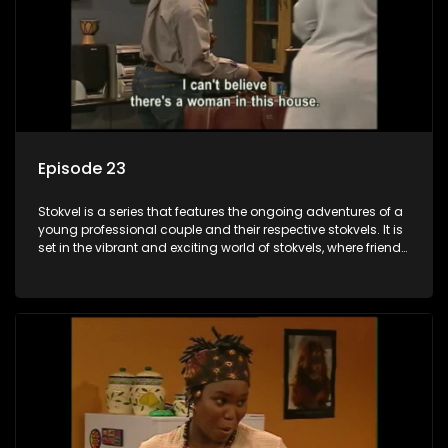
Episode 23
Stokvel is a series that features the ongoing adventures of a
young professional couple and their respective stokvels. It is
set in the vibrant and exciting world of stokvels, where friends
meet for companionship, good times and a social way of
saving money.