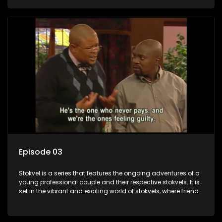
saving money.
Episode 03
Stokvel is a series that features the ongoing adventures of a
young professional couple and their respective stokvels. It is
set in the vibrant and exciting world of stokvels, where friends
meet for companionship, good times and a social way of
saving money.