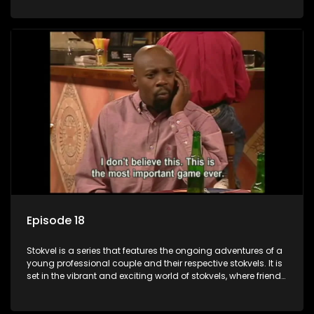
saving money.
Episode 18
Stokvel is a series that features the ongoing adventures of a
young professional couple and their respective stokvels. It is
set in the vibrant and exciting world of stokvels, where friends
meet for companionship, good times and a social way of
saving money.