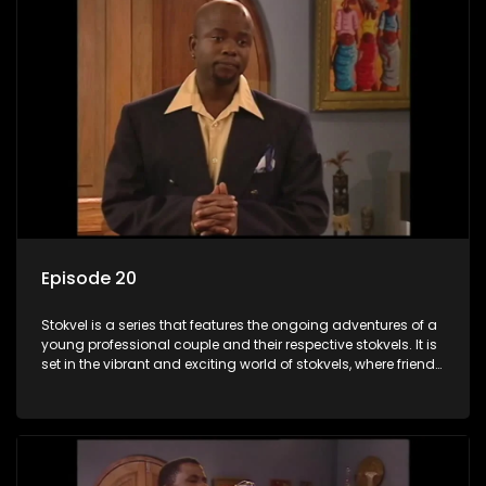
Episode 20
Stokvel is a series that features the ongoing adventures of a
young professional couple and their respective stokvels. It is
set in the vibrant and exciting world of stokvels, where friends
meet for companionship, good times and a social way of
saving money.