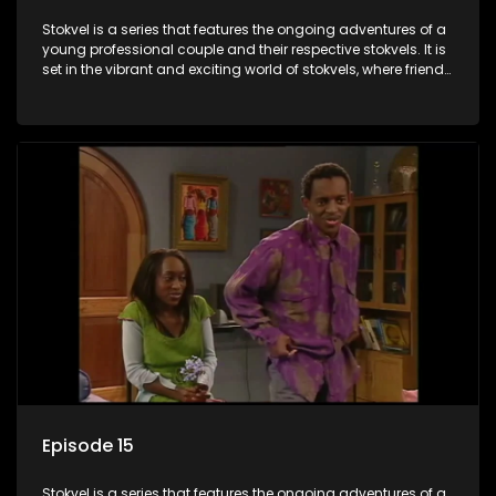
Stokvel is a series that features the ongoing adventures of a
young professional couple and their respective stokvels. It is
set in the vibrant and exciting world of stokvels, where friends
meet for companionship, good times and a social way of
saving money.
Episode 15
Stokvel is a series that features the ongoing adventures of a