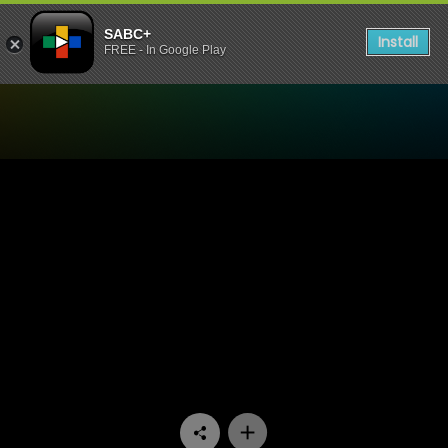
SABC+
Install
FREE - In Google Play
Watch Stockvel - Episode 