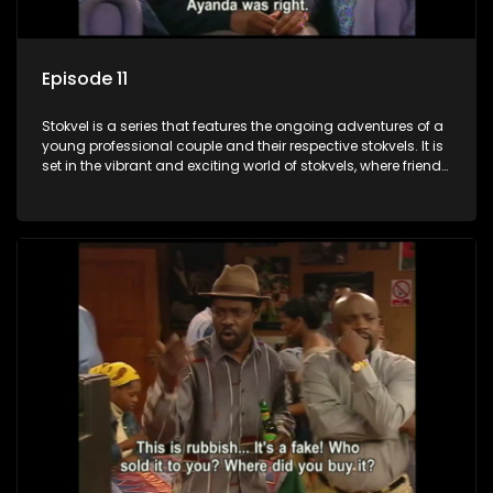
Episode 11
Stokvel is a series that features the ongoing adventures of a
young professional couple and their respective stokvels. It is
set in the vibrant and exciting world of stokvels, where friends
meet for companionship, good times and a social way of
saving money.