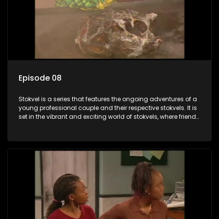
Episode 08
Stokvel is a series that features the ongoing adventures of a
young professional couple and their respective stokvels. It is
set in the vibrant and exciting world of stokvels, where friends
meet for companionship, good times and a social way of
saving money.