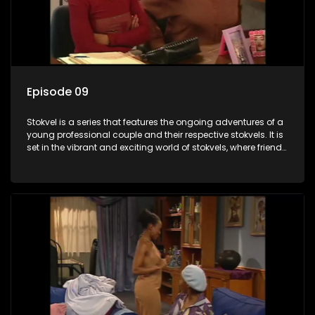
Episode 09
Stokvel is a series that features the ongoing adventures of a
young professional couple and their respective stokvels. It is
set in the vibrant and exciting world of stokvels, where friends
meet for companionship, good times and a social way of
saving money.