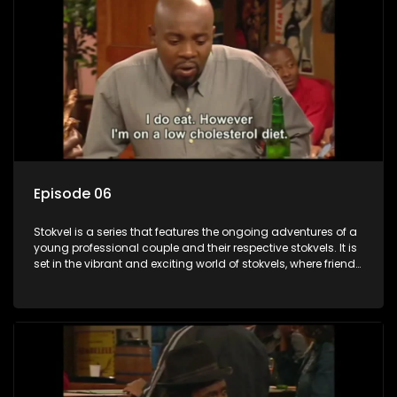
Episode 06
Stokvel is a series that features the ongoing adventures of a
young professional couple and their respective stokvels. It is
set in the vibrant and exciting world of stokvels, where friends
meet for companionship, good times and a social way of
saving money.