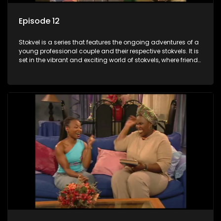
Episode 12
Stokvel is a series that features the ongoing adventures of a
young professional couple and their respective stokvels. It is
set in the vibrant and exciting world of stokvels, where friends
meet for companionship, good times and a social way of
saving money.