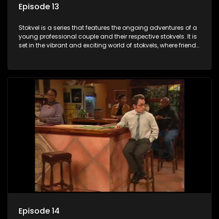
Episode 13
Stokvel is a series that features the ongoing adventures of a
young professional couple and their respective stokvels. It is
set in the vibrant and exciting world of stokvels, where friends
meet for companionship, good times and a social way of
saving money.
Episode 14