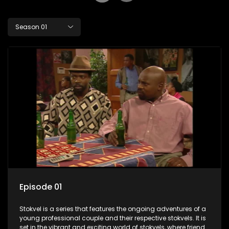
Season 01
Episode 01
Stokvel is a series that features the ongoing adventures of a
young professional couple and their respective stokvels. It is
set in the vibrant and exciting world of stokvels, where friends