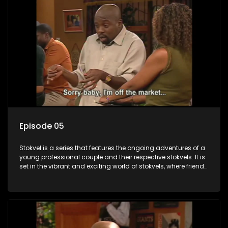
Episode 05
Stokvel is a series that features the ongoing adventures of a
young professional couple and their respective stokvels. It is
set in the vibrant and exciting world of stokvels, where friends
meet for companionship, good times and a social way of
saving money.