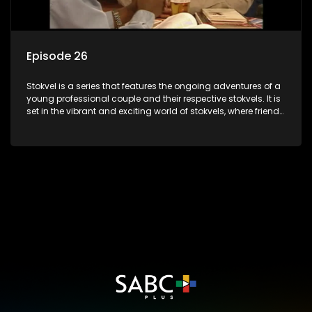
Episode 26
Stokvel is a series that features the ongoing adventures of a
young professional couple and their respective stokvels. It is
set in the vibrant and exciting world of stokvels, where friends
meet for companionship, good times and a social way of
saving money.