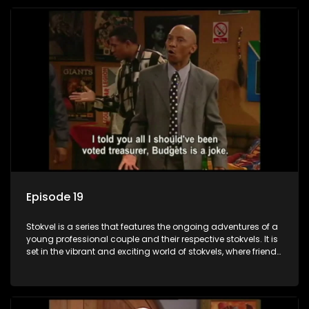
Episode 19
Stokvel is a series that features the ongoing adventures of a
young professional couple and their respective stokvels. It is
set in the vibrant and exciting world of stokvels, where friends
meet for companionship, good times and a social way of
saving money.