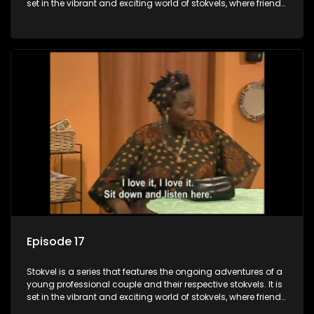
set in the vibrant and exciting world of stokvels, where friends
meet for companionship, good times and a social way of
saving money.
Episode 17
Stokvel is a series that features the ongoing adventures of a
young professional couple and their respective stokvels. It is
set in the vibrant and exciting world of stokvels, where friends
meet for companionship, good times and a social way of