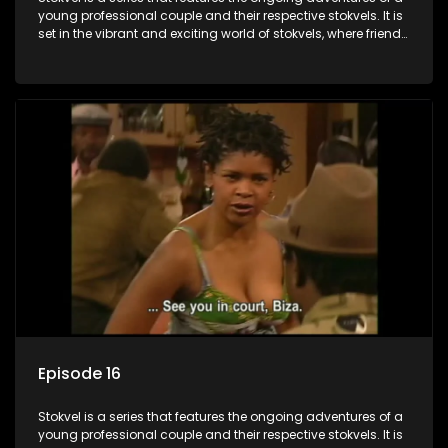
young professional couple and their respective stokvels. It is
set in the vibrant and exciting world of stokvels, where friends
meet for companionship, good times and a social way of
saving money.
Episode 16
Stokvel is a series that features the ongoing adventures of a
young professional couple and their respective stokvels. It is