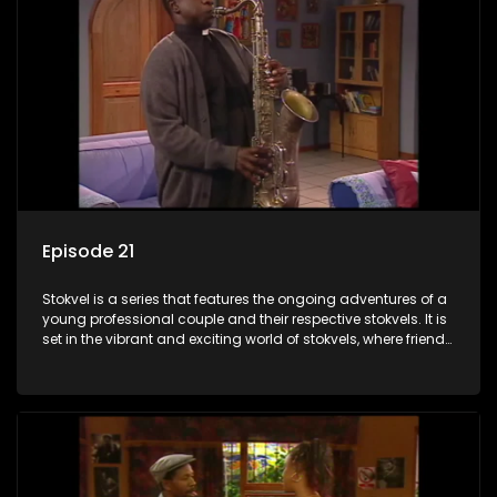
Episode 21
Stokvel is a series that features the ongoing adventures of a
young professional couple and their respective stokvels. It is
set in the vibrant and exciting world of stokvels, where friends
meet for companionship, good times and a social way of
saving money.