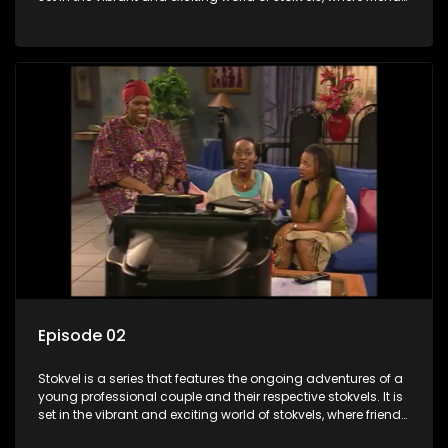
meet for companionship, good times and a social way of
saving money.
Episode 02
Stokvel is a series that features the ongoing adventures of a
young professional couple and their respective stokvels. It is
set in the vibrant and exciting world of stokvels, where friends
meet for companionship, good times and a social way of