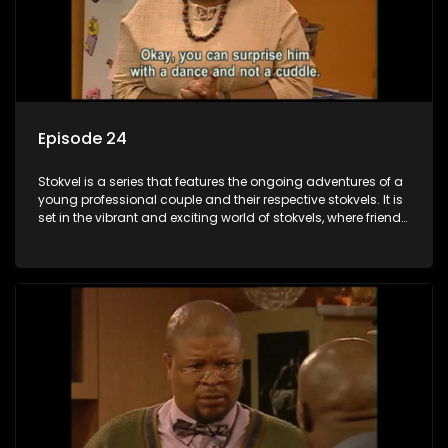
Episode 24
Stokvel is a series that features the ongoing adventures of a
young professional couple and their respective stokvels. It is
set in the vibrant and exciting world of stokvels, where friends
meet for companionship, good times and a social way of
saving money.