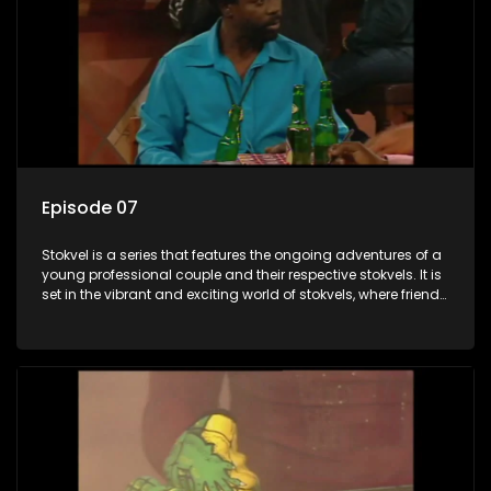
Episode 07
Stokvel is a series that features the ongoing adventures of a
young professional couple and their respective stokvels. It is
set in the vibrant and exciting world of stokvels, where friends
meet for companionship, good times and a social way of
saving money.