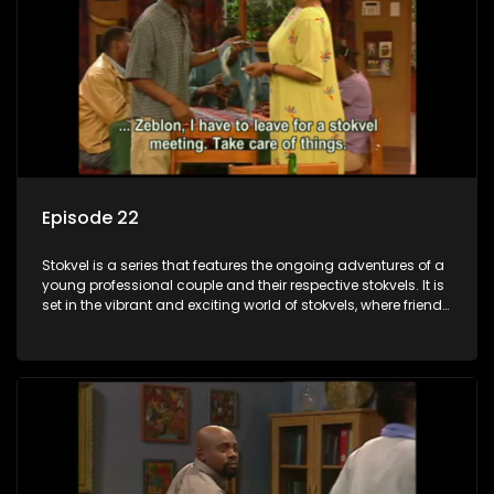
Episode 22
Stokvel is a series that features the ongoing adventures of a
young professional couple and their respective stokvels. It is
set in the vibrant and exciting world of stokvels, where friends
meet for companionship, good times and a social way of
saving money.