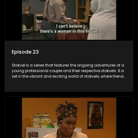
Episode 23
Stokvel is a series that features the ongoing adventures of a
young professional couple and their respective stokvels. It is
set in the vibrant and exciting world of stokvels, where friends
meet for companionship, good times and a social way of
saving money.