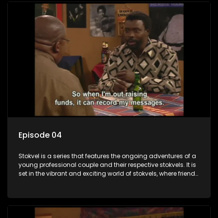
Episode 04
Stokvel is a series that features the ongoing adventures of a
young professional couple and their respective stokvels. It is
set in the vibrant and exciting world of stokvels, where friends
meet for companionship, good times and a social way of
saving money.