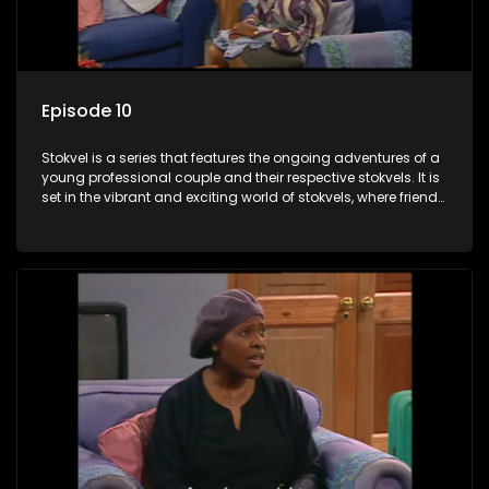
Episode 10
Stokvel is a series that features the ongoing adventures of a
young professional couple and their respective stokvels. It is
set in the vibrant and exciting world of stokvels, where friends
meet for companionship, good times and a social way of
saving money.