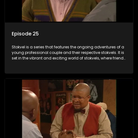
Episode 25
Stokvel is a series that features the ongoing adventures of a
young professional couple and their respective stokvels. It is
set in the vibrant and exciting world of stokvels, where friends
meet for companionship, good times and a social way of
saving money.