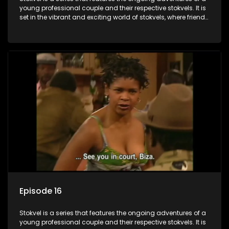
young professional couple and their respective stokvels. It is
set in the vibrant and exciting world of stokvels, where friends
meet for companionship, good times and a social way of
saving money.
Episode 16
Stokvel is a series that features the ongoing adventures of a
young professional couple and their respective stokvels. It is