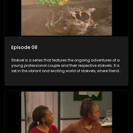
Episode 08
Stokvel is a series that features the ongoing adventures of a
young professional couple and their respective stokvels. It is
set in the vibrant and exciting world of stokvels, where friends
meet for companionship, good times and a social way of
saving money.