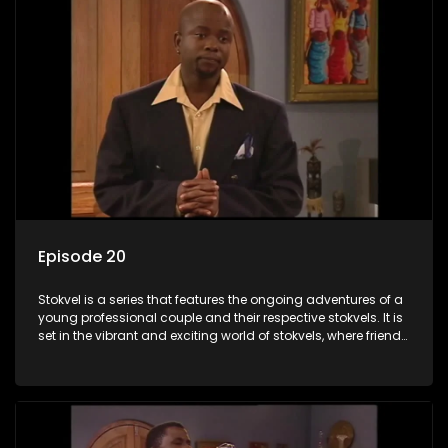
Episode 20
Stokvel is a series that features the ongoing adventures of a
young professional couple and their respective stokvels. It is
set in the vibrant and exciting world of stokvels, where friends
meet for companionship, good times and a social way of
saving money.