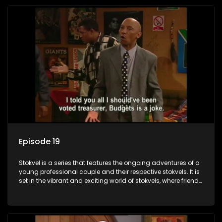
Episode 19
Stokvel is a series that features the ongoing adventures of a
young professional couple and their respective stokvels. It is
set in the vibrant and exciting world of stokvels, where friends
meet for companionship, good times and a social way of
saving money.