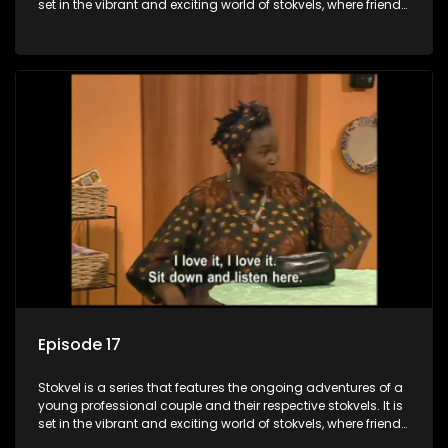
set in the vibrant and exciting world of stokvels, where friends
meet for companionship, good times and a social way of
saving money.
Episode 17
Stokvel is a series that features the ongoing adventures of a
young professional couple and their respective stokvels. It is
set in the vibrant and exciting world of stokvels, where friends
meet for companionship, good times and a social way of