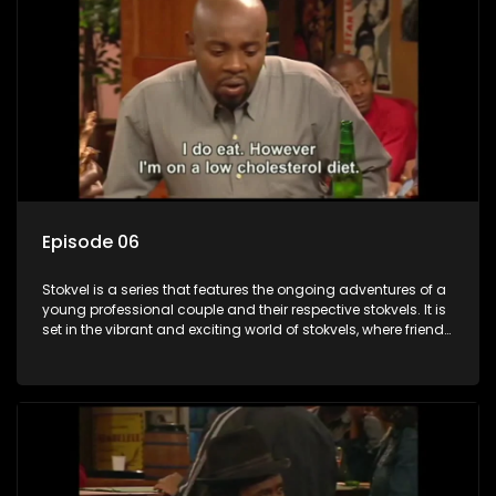
Episode 06
Stokvel is a series that features the ongoing adventures of a
young professional couple and their respective stokvels. It is
set in the vibrant and exciting world of stokvels, where friends
meet for companionship, good times and a social way of
saving money.