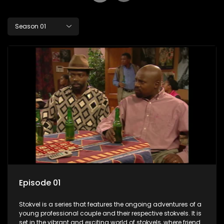
Season 01
Episode 01
Stokvel is a series that features the ongoing adventures of a
young professional couple and their respective stokvels. It is
set in the vibrant and exciting world of stokvels, where friends