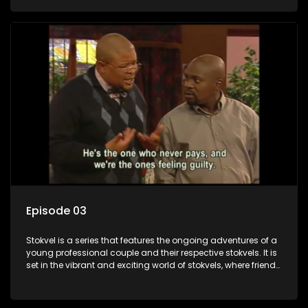
saving money.
Episode 03
Stokvel is a series that features the ongoing adventures of a
young professional couple and their respective stokvels. It is
set in the vibrant and exciting world of stokvels, where friends
meet for companionship, good times and a social way of
saving money.