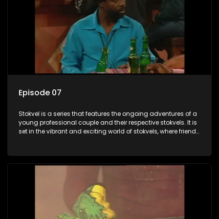
Episode 07
Stokvel is a series that features the ongoing adventures of a
young professional couple and their respective stokvels. It is
set in the vibrant and exciting world of stokvels, where friends
meet for companionship, good times and a social way of
saving money.