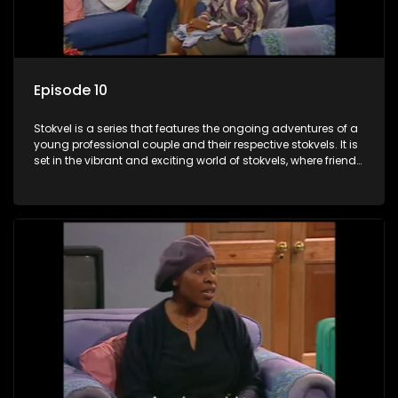
Episode 10
Stokvel is a series that features the ongoing adventures of a
young professional couple and their respective stokvels. It is
set in the vibrant and exciting world of stokvels, where friends
meet for companionship, good times and a social way of
saving money.