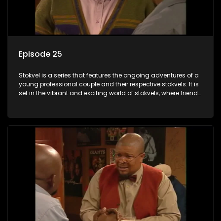
Episode 25
Stokvel is a series that features the ongoing adventures of a
young professional couple and their respective stokvels. It is
set in the vibrant and exciting world of stokvels, where friends
meet for companionship, good times and a social way of
saving money.