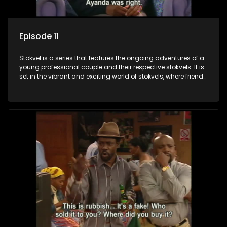
Episode 11
Stokvel is a series that features the ongoing adventures of a
young professional couple and their respective stokvels. It is
set in the vibrant and exciting world of stokvels, where friends
meet for companionship, good times and a social way of
saving money.