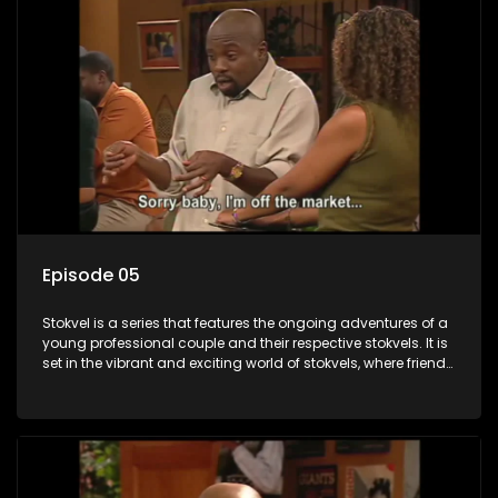
Episode 05
Stokvel is a series that features the ongoing adventures of a
young professional couple and their respective stokvels. It is
set in the vibrant and exciting world of stokvels, where friends
meet for companionship, good times and a social way of
saving money.