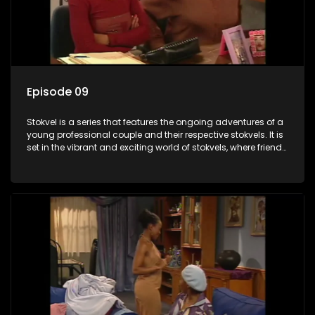
Episode 09
Stokvel is a series that features the ongoing adventures of a
young professional couple and their respective stokvels. It is
set in the vibrant and exciting world of stokvels, where friends
meet for companionship, good times and a social way of
saving money.