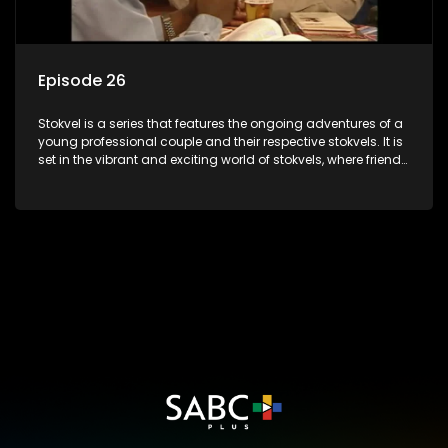
Episode 26
Stokvel is a series that features the ongoing adventures of a
young professional couple and their respective stokvels. It is
set in the vibrant and exciting world of stokvels, where friends
meet for companionship, good times and a social way of
saving money.