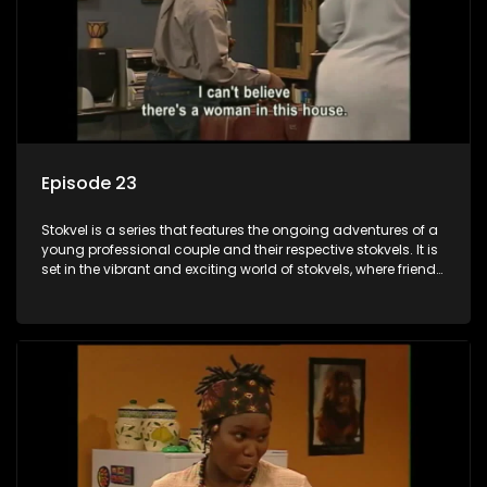
Episode 23
Stokvel is a series that features the ongoing adventures of a
young professional couple and their respective stokvels. It is
set in the vibrant and exciting world of stokvels, where friends
meet for companionship, good times and a social way of
saving money.