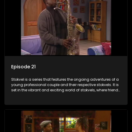
Episode 21
Stokvel is a series that features the ongoing adventures of a
young professional couple and their respective stokvels. It is
set in the vibrant and exciting world of stokvels, where friends
meet for companionship, good times and a social way of
saving money.