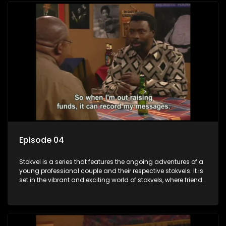
Episode 04
Stokvel is a series that features the ongoing adventures of a
young professional couple and their respective stokvels. It is
set in the vibrant and exciting world of stokvels, where friends
meet for companionship, good times and a social way of
saving money.