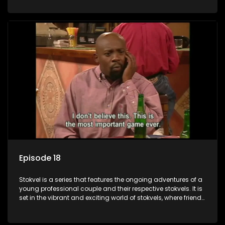
saving money.
Episode 18
Stokvel is a series that features the ongoing adventures of a
young professional couple and their respective stokvels. It is
set in the vibrant and exciting world of stokvels, where friends
meet for companionship, good times and a social way of
saving money.