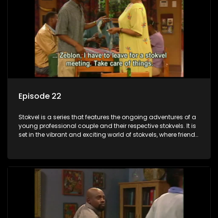
Episode 22
Stokvel is a series that features the ongoing adventures of a
young professional couple and their respective stokvels. It is
set in the vibrant and exciting world of stokvels, where friends
meet for companionship, good times and a social way of
saving money.