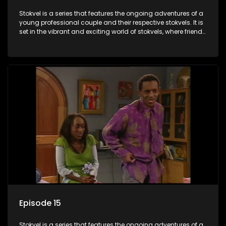
Stokvel is a series that features the ongoing adventures of a
young professional couple and their respective stokvels. It is
set in the vibrant and exciting world of stokvels, where friends
meet for companionship, good times and a social way of
saving money.
Episode 15
Stokvel is a series that features the ongoing adventures of a