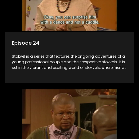
Episode 24
Stokvel is a series that features the ongoing adventures of a
young professional couple and their respective stokvels. It is
set in the vibrant and exciting world of stokvels, where friends
meet for companionship, good times and a social way of
saving money.