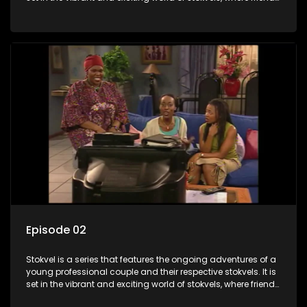
meet for companionship, good times and a social way of
saving money.
Episode 02
Stokvel is a series that features the ongoing adventures of a
young professional couple and their respective stokvels. It is
set in the vibrant and exciting world of stokvels, where friends
meet for companionship, good times and a social way of