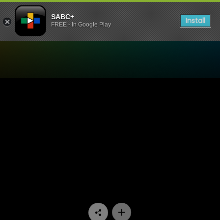
SABC+
Install
FREE - In Google Play
Watch Stockvel - Episode 