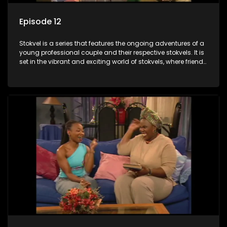
Episode 12
Stokvel is a series that features the ongoing adventures of a
young professional couple and their respective stokvels. It is
set in the vibrant and exciting world of stokvels, where friends
meet for companionship, good times and a social way of
saving money.