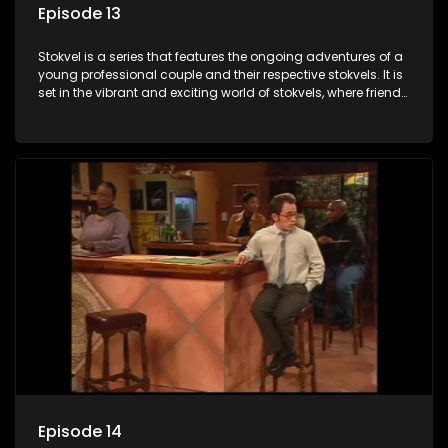
Episode 13
Stokvel is a series that features the ongoing adventures of a
young professional couple and their respective stokvels. It is
set in the vibrant and exciting world of stokvels, where friends
meet for companionship, good times and a social way of
saving money.
Episode 14