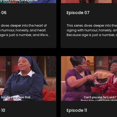
 06
Episode 07
s dives deeper into the heart of
This series dives deeper into the
h humour, honesty, and heart.
aging with humour, honesty, an
e is just a number, and life is
Because age is just a number, an
f surprises.
still full of surprises.
 10
Episode 11