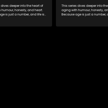
s dives deeper into the heart of
This series dives deeper into the
h humour, honesty, and heart.
aging with humour, honesty, an
e is just a number, and life is
Because age is just a number, an
f surprises.
still full of surprises.