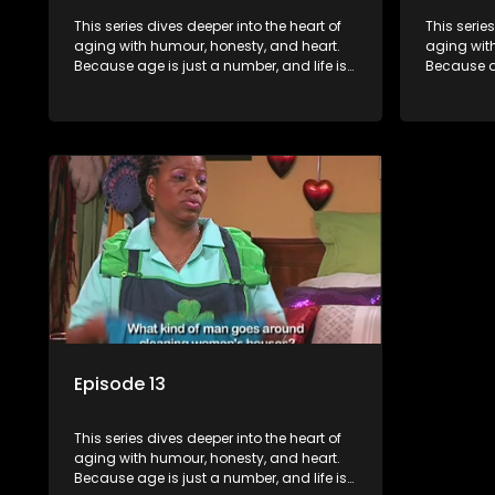
This series dives deeper into the heart of
This serie
aging with humour, honesty, and heart.
aging wit
Because age is just a number, and life is
Because ag
still full of surprises.
still full o
Episode 13
This series dives deeper into the heart of
aging with humour, honesty, and heart.
Because age is just a number, and life is