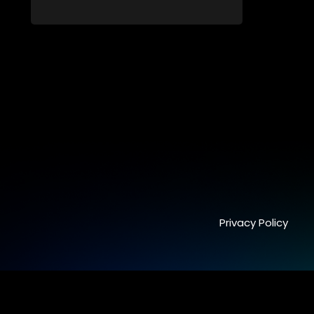
still full of surprises.
Privacy Policy