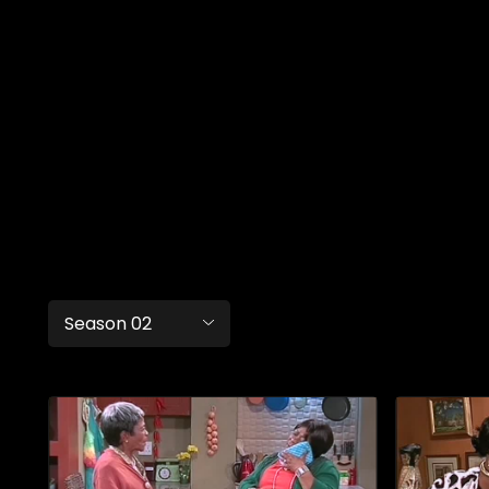
Season 02