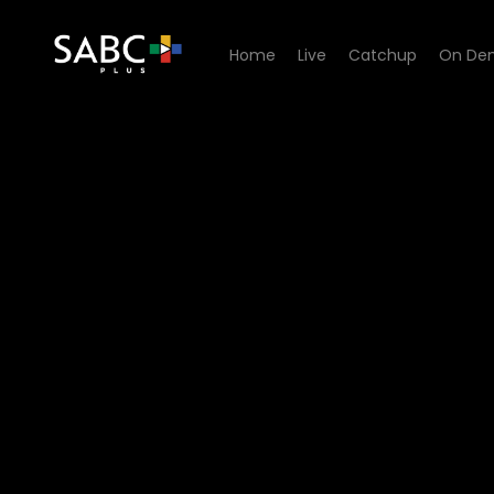
Home
Live
Catchup
On De
Watch Skwizas - Episode 0