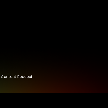
Content Request