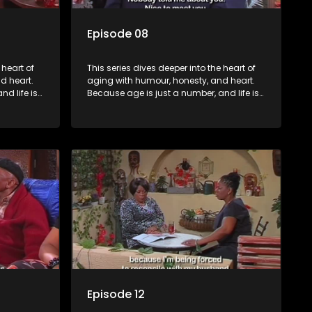
Episode 08
 heart of
This series dives deeper into the heart of
d heart.
aging with humour, honesty, and heart.
d life is
Because age is just a number, and life is
still full of surprises.
Episode 12