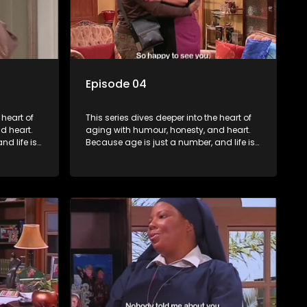
Episode 04
 heart of
This series dives deeper into the heart of
d heart.
aging with humour, honesty, and heart.
d life is
Because age is just a number, and life is
still full of surprises.