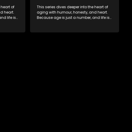
 heart of
This series dives deeper into the heart of
d heart.
aging with humour, honesty, and heart.
d life is
Because age is just a number, and life is
still full of surprises.