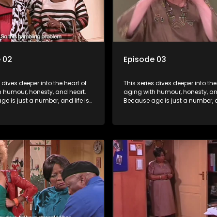
 02
Episode 03
s dives deeper into the heart of
This series dives deeper into the
h humour, honesty, and heart.
aging with humour, honesty, an
e is just a number, and life is
Because age is just a number, an
f surprises.
still full of surprises.