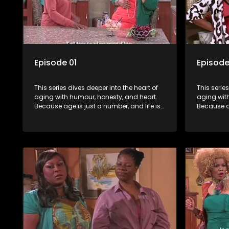
Episode 01
Episode
This series dives deeper into the heart of
This serie
aging with humour, honesty, and heart.
aging wit
Because age is just a number, and life is
Because ag
still full of surprises.
still full o