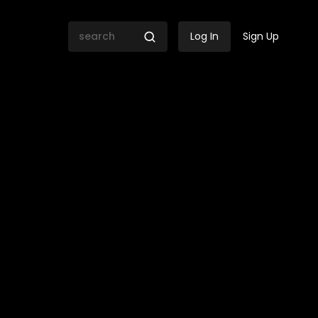
Log In
Sign Up