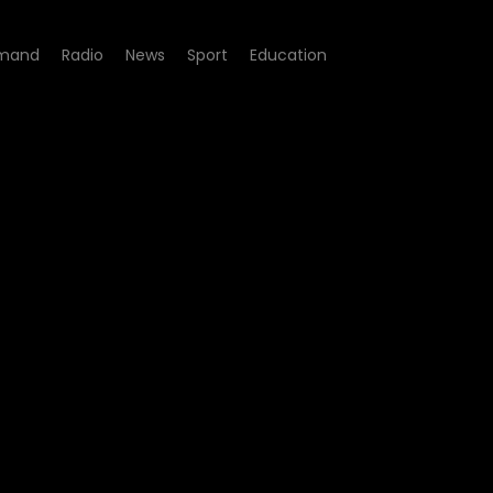
mand
Radio
News
Sport
Education
4