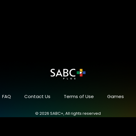
FAQ
Contact Us
Terms of Use
Games
© 2026 SABC+, All rights reserved