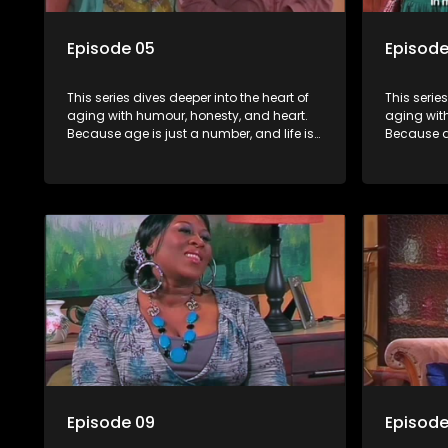
Episode 05
Episode
This series dives deeper into the heart of
This serie
aging with humour, honesty, and heart.
aging wit
Because age is just a number, and life is
Because ag
still full of surprises.
still full o
Episode 09
Episode