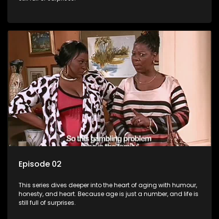
Episode 02
This series dives deeper into the heart of aging with humour,
honesty, and heart. Because age is just a number, and life is
still full of surprises.