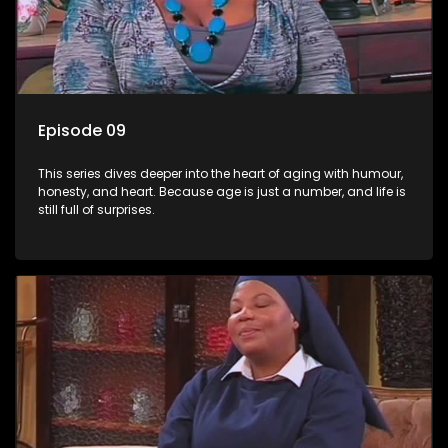
Episode 09
This series dives deeper into the heart of aging with humour,
honesty, and heart. Because age is just a number, and life is
still full of surprises.