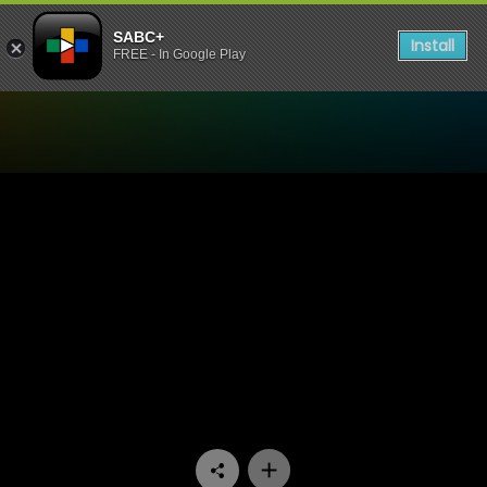
SABC+
Install
FREE - In Google Play
Watch Skwizas - Episode 0