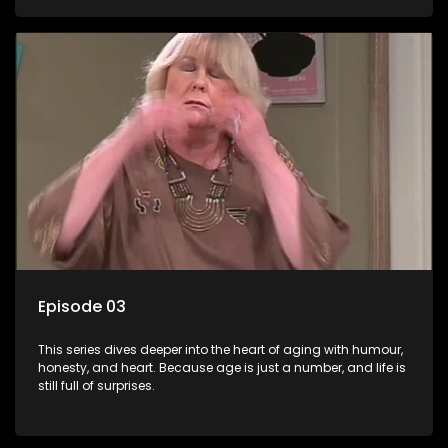
Episode 03
This series dives deeper into the heart of aging with humour,
honesty, and heart. Because age is just a number, and life is
still full of surprises.