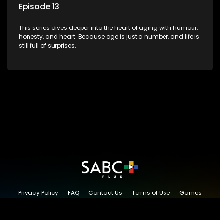
Episode 13
This series dives deeper into the heart of aging with humour,
honesty, and heart. Because age is just a number, and life is
still full of surprises.
Privacy Policy
FAQ
Contact Us
Terms of Use
Games
Content Request