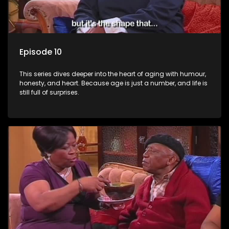
Episode 10
This series dives deeper into the heart of aging with humour,
honesty, and heart. Because age is just a number, and life is
still full of surprises.