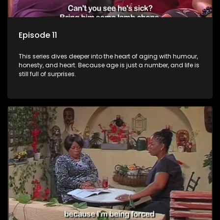
Episode 11
This series dives deeper into the heart of aging with humour,
honesty, and heart. Because age is just a number, and life is
still full of surprises.