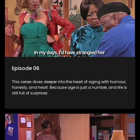
Episode 06
This series dives deeper into the heart of aging with humour,
honesty, and heart. Because age is just a number, and life is
still full of surprises.