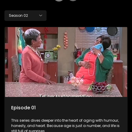
Season 02
Episode 01
This series dives deeper into the heart of aging with humour,
honesty, and heart. Because age is just a number, and life is
still full of surprises.