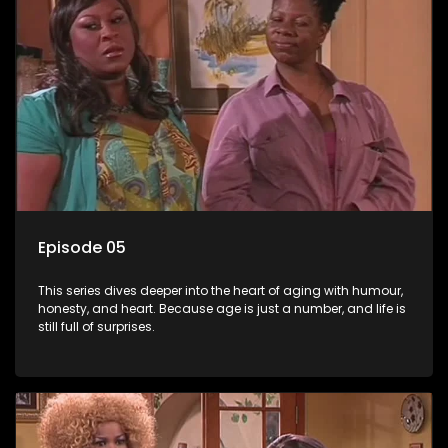
Episode 05
This series dives deeper into the heart of aging with humour,
honesty, and heart. Because age is just a number, and life is
still full of surprises.