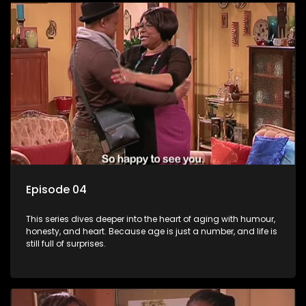
Episode 04
This series dives deeper into the heart of aging with humour,
honesty, and heart. Because age is just a number, and life is
still full of surprises.