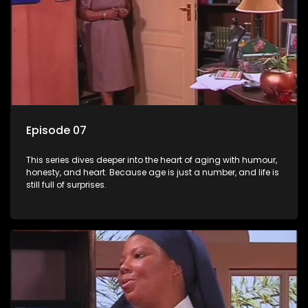
Episode 07
This series dives deeper into the heart of aging with humour,
honesty, and heart. Because age is just a number, and life is
still full of surprises.