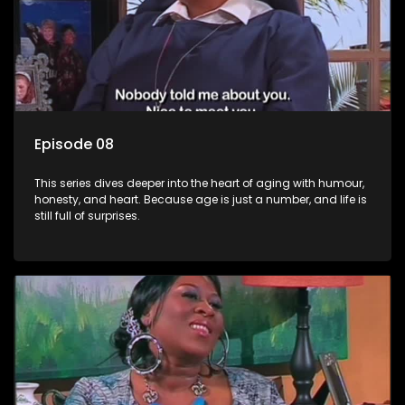
Episode 08
This series dives deeper into the heart of aging with humour,
honesty, and heart. Because age is just a number, and life is
still full of surprises.