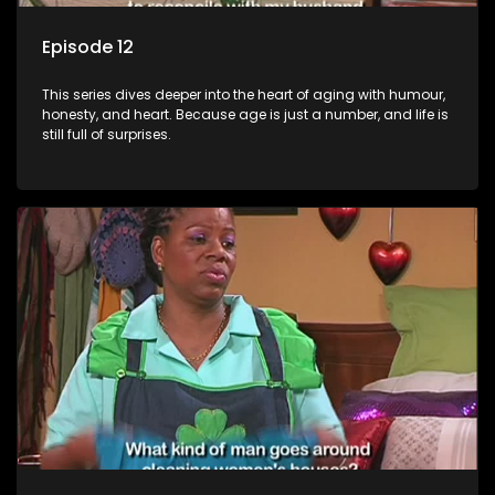
Episode 12
This series dives deeper into the heart of aging with humour,
honesty, and heart. Because age is just a number, and life is
still full of surprises.