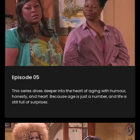
Episode 05
This series dives deeper into the heart of aging with humour,
honesty, and heart. Because age is just a number, and life is
still full of surprises.