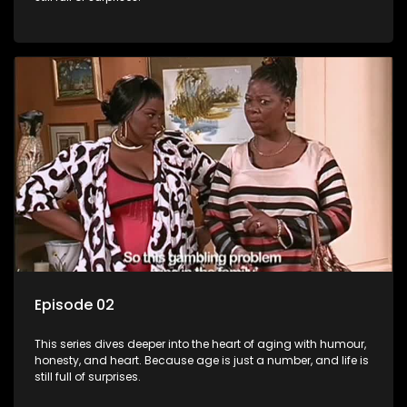
Episode 02
This series dives deeper into the heart of aging with humour,
honesty, and heart. Because age is just a number, and life is
still full of surprises.