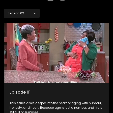
Season 02
Episode 01
This series dives deeper into the heart of aging with humour,
honesty, and heart. Because age is just a number, and life is
still full of surprises.