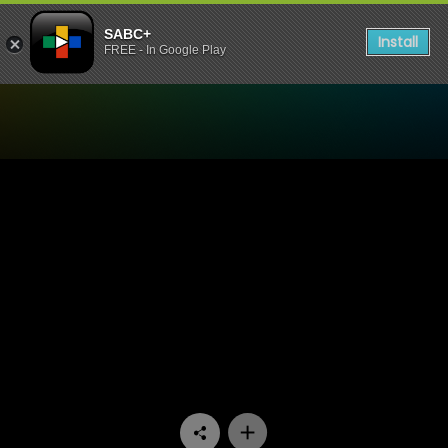
SABC+
Install
FREE - In Google Play
Watch Skwizas - Episode 13