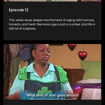
Episode 12
This series dives deeper into the heart of aging with humour,
honesty, and heart. Because age is just a number, and life is
still full of surprises.