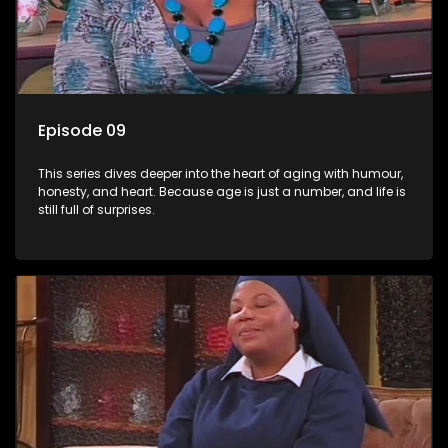
Episode 09
This series dives deeper into the heart of aging with humour,
honesty, and heart. Because age is just a number, and life is
still full of surprises.