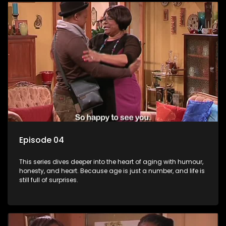
Episode 04
This series dives deeper into the heart of aging with humour,
honesty, and heart. Because age is just a number, and life is
still full of surprises.