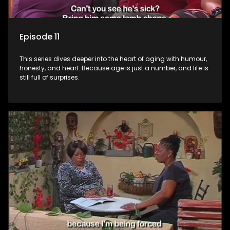
Episode 11
This series dives deeper into the heart of aging with humour,
honesty, and heart. Because age is just a number, and life is
still full of surprises.