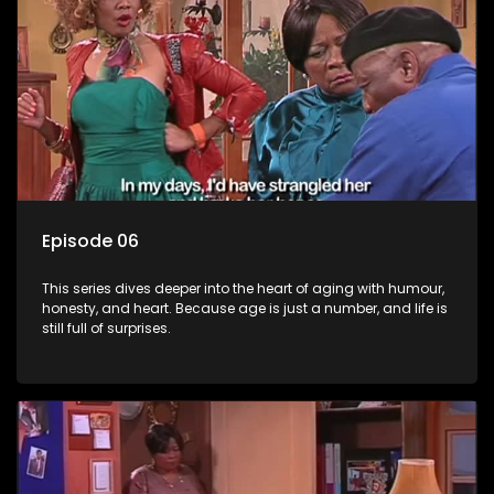
Episode 06
This series dives deeper into the heart of aging with humour,
honesty, and heart. Because age is just a number, and life is
still full of surprises.