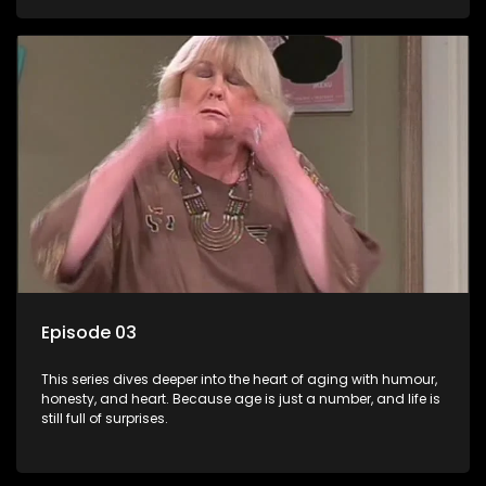
Episode 03
This series dives deeper into the heart of aging with humour,
honesty, and heart. Because age is just a number, and life is
still full of surprises.