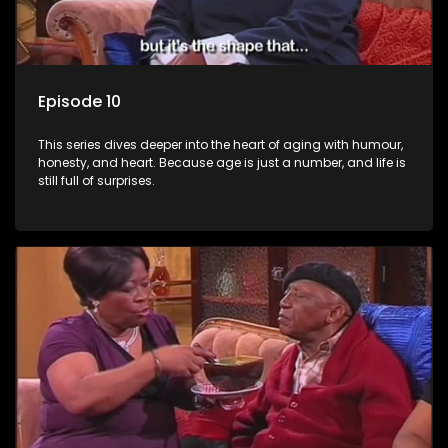
Episode 10
This series dives deeper into the heart of aging with humour,
honesty, and heart. Because age is just a number, and life is
still full of surprises.