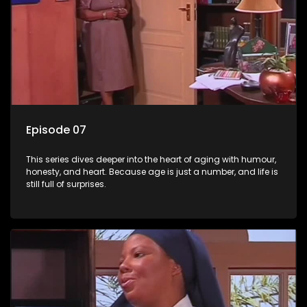
Episode 07
This series dives deeper into the heart of aging with humour,
honesty, and heart. Because age is just a number, and life is
still full of surprises.