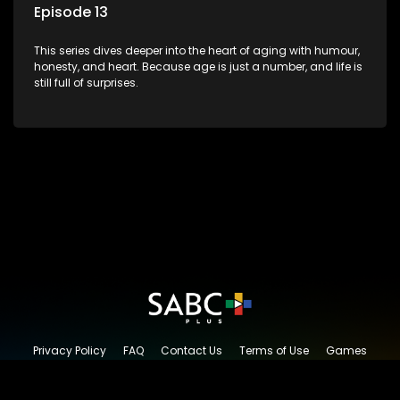
Episode 13
This series dives deeper into the heart of aging with humour,
honesty, and heart. Because age is just a number, and life is
still full of surprises.
Privacy Policy
FAQ
Contact Us
Terms of Use
Games
Content Request