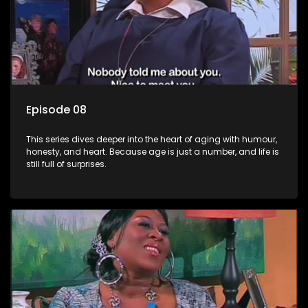
Episode 08
This series dives deeper into the heart of aging with humour,
honesty, and heart. Because age is just a number, and life is
still full of surprises.