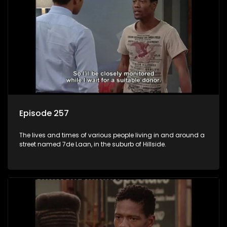
Episode 257
The lives and times of various people living in and around a
street named 7de Laan, in the suburb of Hillside.