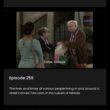
Episode 259
The lives and times of various people living in and around a
street named 7de Laan, in the suburb of Hillside.