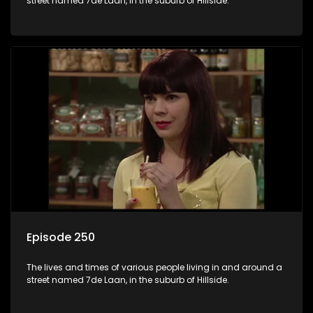
street named 7de Laan, in the suburb of Hillside.
Episode 250
The lives and times of various people living in and around a
street named 7de Laan, in the suburb of Hillside.