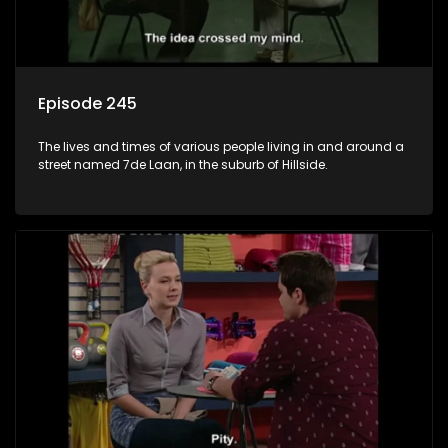
Episode 245
The lives and times of various people living in and around a
street named 7de Laan, in the suburb of Hillside.