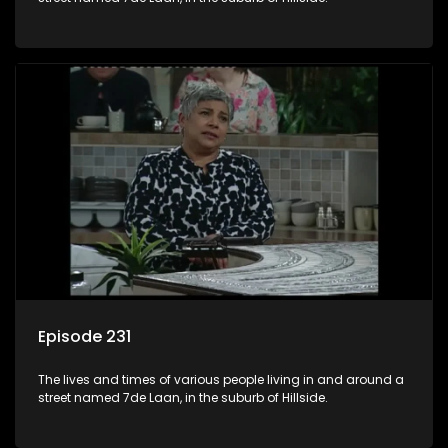
Episode 231
The lives and times of various people living in and around a
street named 7de Laan, in the suburb of Hillside.