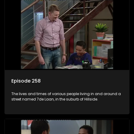
Episode 258
The lives and times of various people living in and around a
street named 7de Laan, in the suburb of Hillside.