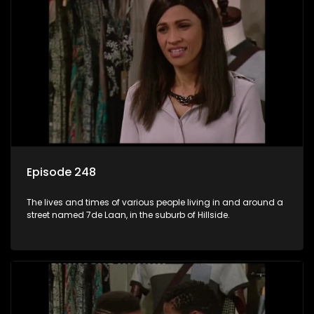
Episode 248
The lives and times of various people living in and around a
street named 7de Laan, in the suburb of Hillside.