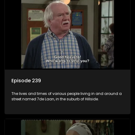
Episode 239
The lives and times of various people living in and around a
street named 7de Laan, in the suburb of Hillside.