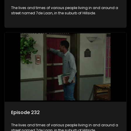
The lives and times of various people living in and around a
street named 7de Laan, in the suburb of Hillside.
Episode 232
The lives and times of various people living in and around a
street named 7de Laan, in the suburb of Hillside.