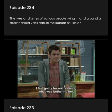
Episode 234
The lives and times of various people living in and around a
street named 7de Laan, in the suburb of Hillside.
Episode 233