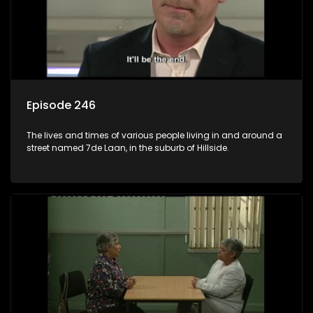
Episode 246
The lives and times of various people living in and around a
street named 7de Laan, in the suburb of Hillside.