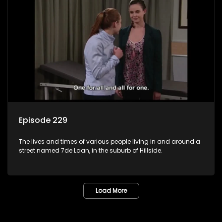
Episode 229
The lives and times of various people living in and around a
street named 7de Laan, in the suburb of Hillside.
Load More