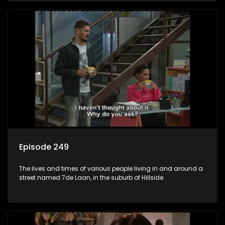
Episode 249
The lives and times of various people living in and around a
street named 7de Laan, in the suburb of Hillside.