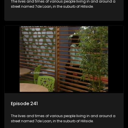
The lives and times of various people living in and around a
street named 7de Laan, in the suburb of Hillside.
Episode 241
The lives and times of various people living in and around a
street named 7de Laan, in the suburb of Hillside.