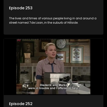
Episode 253
The lives and times of various people living in and around a
street named 7de Laan, in the suburb of Hillside.
Episode 252