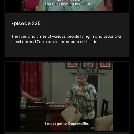
Episode 235
The lives and times of various people living in and around a
street named 7de Laan, in the suburb of Hillside.