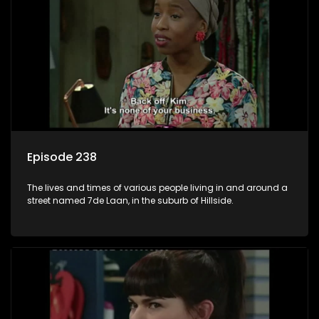
Episode 238
The lives and times of various people living in and around a
street named 7de Laan, in the suburb of Hillside.