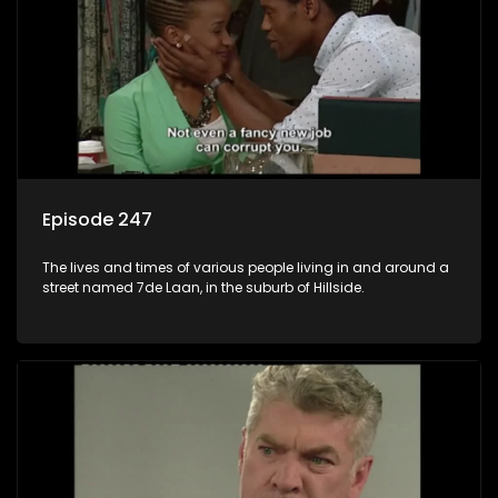
Episode 247
The lives and times of various people living in and around a
street named 7de Laan, in the suburb of Hillside.