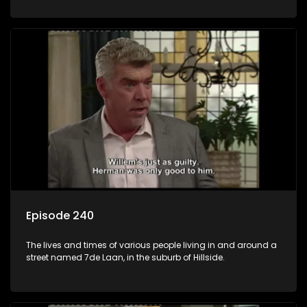
Episode 240
The lives and times of various people living in and around a
street named 7de Laan, in the suburb of Hillside.