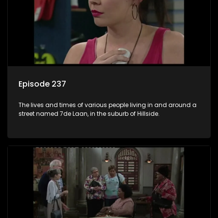
Episode 237
The lives and times of various people living in and around a
street named 7de Laan, in the suburb of Hillside.