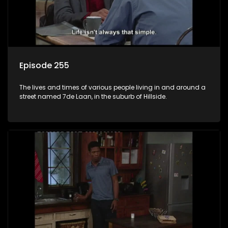
Episode 255
The lives and times of various people living in and around a
street named 7de Laan, in the suburb of Hillside.