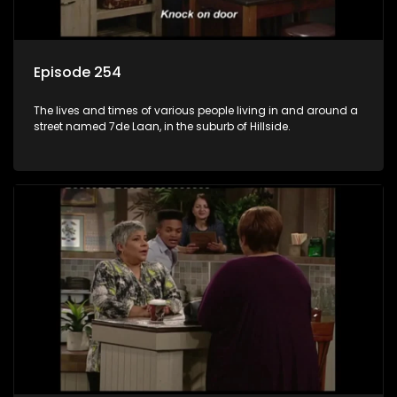
Episode 254
The lives and times of various people living in and around a
street named 7de Laan, in the suburb of Hillside.