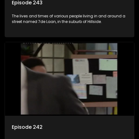
Episode 243
The lives and times of various people living in and around a
street named 7de Laan, in the suburb of Hillside.
Episode 242