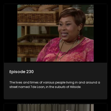
Episode 230
The lives and times of various people living in and around a
street named 7de Laan, in the suburb of Hillside.