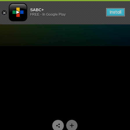
SABC+
Install
FREE - In Google Play
Watch 7de Laan - Episode 