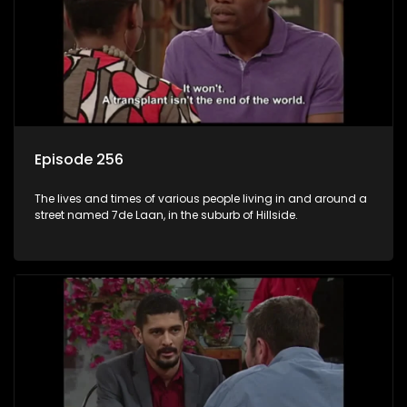
Episode 256
The lives and times of various people living in and around a
street named 7de Laan, in the suburb of Hillside.