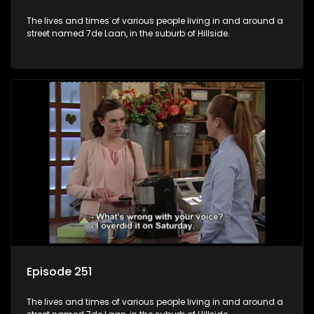
The lives and times of various people living in and around a
street named 7de Laan, in the suburb of Hillside.
Episode 251
The lives and times of various people living in and around a