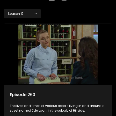
Season 17
Episode 260
The lives and times of various people living in and around a
street named 7de Laan, in the suburb of Hillside.