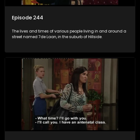
Episode 244
The lives and times of various people living in and around a
street named 7de Laan, in the suburb of Hillside.