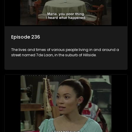
Episode 236
The lives and times of various people living in and around a
street named 7de Laan, in the suburb of Hillside.