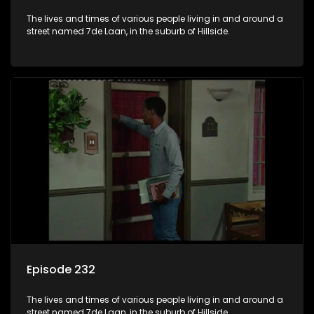
The lives and times of various people living in and around a
street named 7de Laan, in the suburb of Hillside.
Episode 232
The lives and times of various people living in and around a
street named 7de Laan, in the suburb of Hillside.