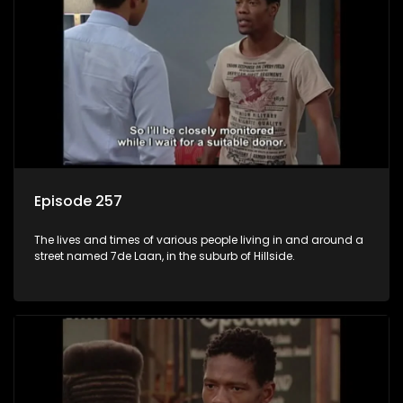
Episode 257
The lives and times of various people living in and around a
street named 7de Laan, in the suburb of Hillside.