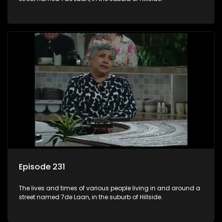
Episode 231
The lives and times of various people living in and around a
street named 7de Laan, in the suburb of Hillside.