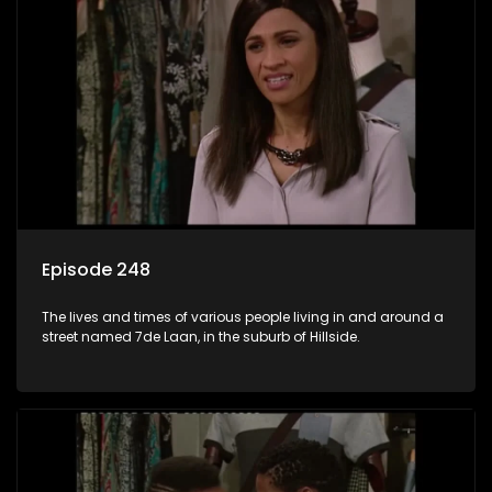
Episode 248
The lives and times of various people living in and around a
street named 7de Laan, in the suburb of Hillside.