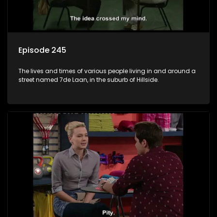
Episode 245
The lives and times of various people living in and around a
street named 7de Laan, in the suburb of Hillside.