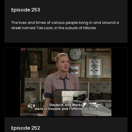
Episode 253
The lives and times of various people living in and around a
street named 7de Laan, in the suburb of Hillside.
Episode 252