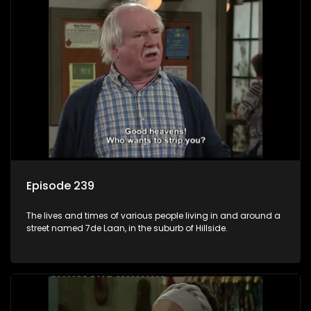
Episode 239
The lives and times of various people living in and around a
street named 7de Laan, in the suburb of Hillside.