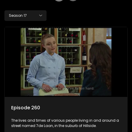
Season 17
Episode 260
The lives and times of various people living in and around a
street named 7de Laan, in the suburb of Hillside.