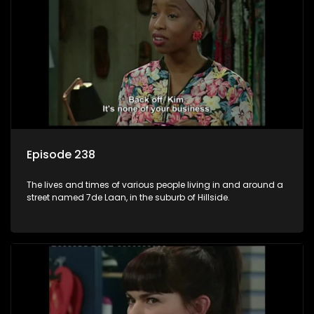
Episode 238
The lives and times of various people living in and around a
street named 7de Laan, in the suburb of Hillside.