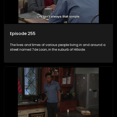
Episode 255
The lives and times of various people living in and around a
street named 7de Laan, in the suburb of Hillside.