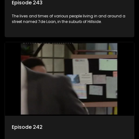
Episode 243
The lives and times of various people living in and around a
street named 7de Laan, in the suburb of Hillside.
Episode 242