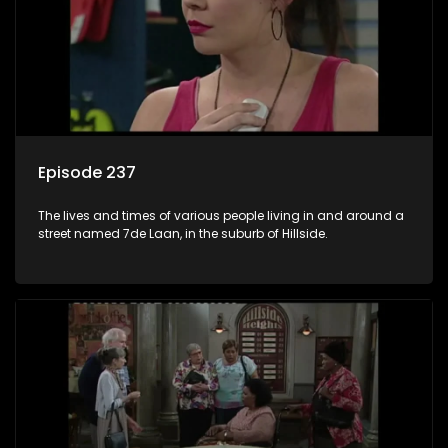
Episode 237
The lives and times of various people living in and around a
street named 7de Laan, in the suburb of Hillside.