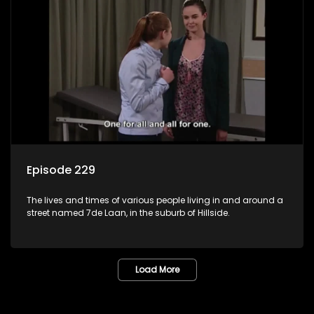
Episode 229
The lives and times of various people living in and around a
street named 7de Laan, in the suburb of Hillside.
Load More