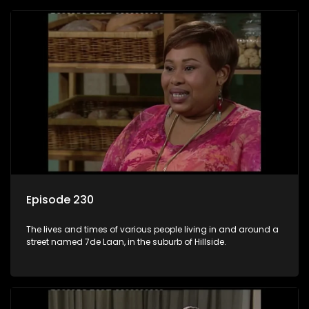
Episode 230
The lives and times of various people living in and around a
street named 7de Laan, in the suburb of Hillside.