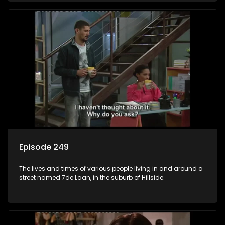
Episode 249
The lives and times of various people living in and around a
street named 7de Laan, in the suburb of Hillside.