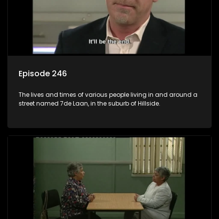
Episode 246
The lives and times of various people living in and around a
street named 7de Laan, in the suburb of Hillside.