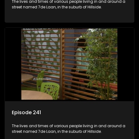
The lives and times of various people living in and around a
street named 7de Laan, in the suburb of Hillside.
Episode 241
The lives and times of various people living in and around a
street named 7de Laan, in the suburb of Hillside.