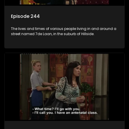
Episode 244
The lives and times of various people living in and around a
street named 7de Laan, in the suburb of Hillside.