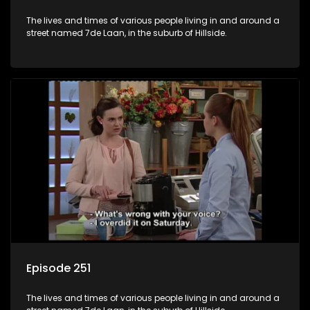
The lives and times of various people living in and around a
street named 7de Laan, in the suburb of Hillside.
Episode 251
The lives and times of various people living in and around a