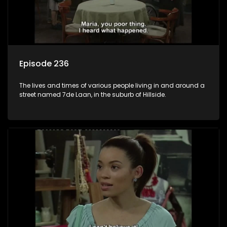
Episode 236
The lives and times of various people living in and around a
street named 7de Laan, in the suburb of Hillside.