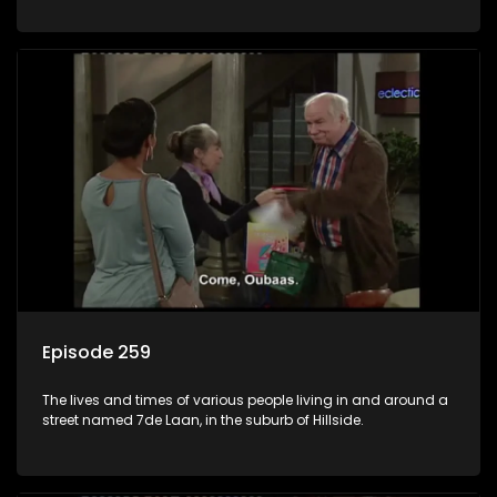
Episode 259
The lives and times of various people living in and around a
street named 7de Laan, in the suburb of Hillside.