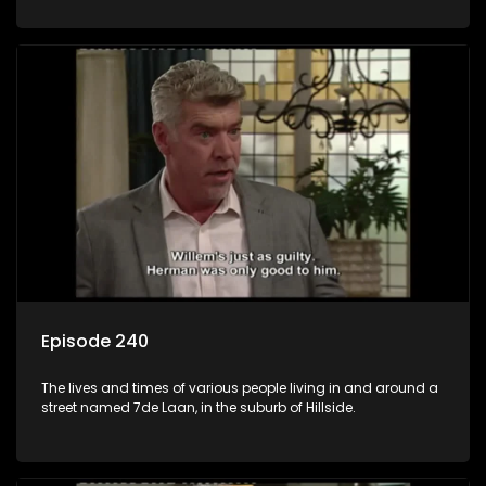
Episode 240
The lives and times of various people living in and around a
street named 7de Laan, in the suburb of Hillside.