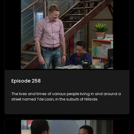
Episode 258
The lives and times of various people living in and around a
street named 7de Laan, in the suburb of Hillside.