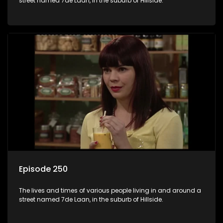
street named 7de Laan, in the suburb of Hillside.
Episode 250
The lives and times of various people living in and around a
street named 7de Laan, in the suburb of Hillside.