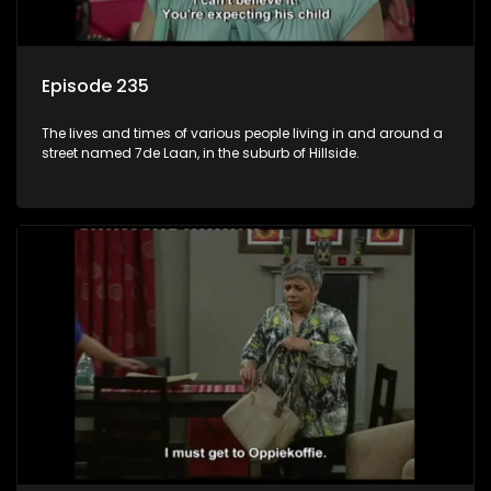
Episode 235
The lives and times of various people living in and around a
street named 7de Laan, in the suburb of Hillside.