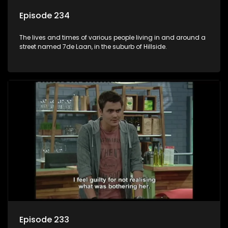
Episode 234
The lives and times of various people living in and around a
street named 7de Laan, in the suburb of Hillside.
Episode 233