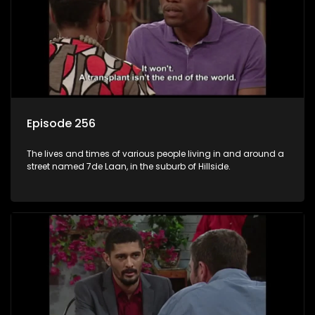
Episode 256
The lives and times of various people living in and around a
street named 7de Laan, in the suburb of Hillside.