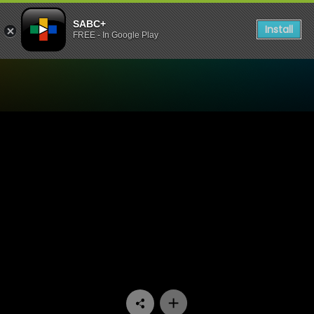
SABC+
Install
FREE - In Google Play
Watch 7de Laan - Episode 