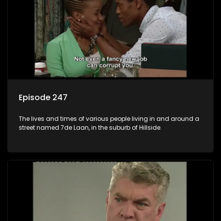
Episode 247
The lives and times of various people living in and around a
street named 7de Laan, in the suburb of Hillside.