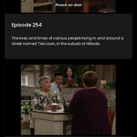
Episode 254
The lives and times of various people living in and around a
street named 7de Laan, in the suburb of Hillside.