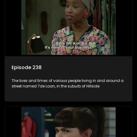
Episode 238
The lives and times of various people living in and around a
street named 7de Laan, in the suburb of Hillside.