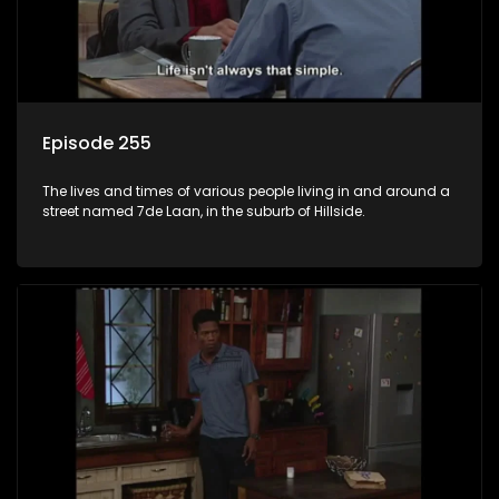
Episode 255
The lives and times of various people living in and around a
street named 7de Laan, in the suburb of Hillside.