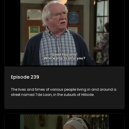
Episode 239
The lives and times of various people living in and around a
street named 7de Laan, in the suburb of Hillside.