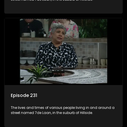
Episode 231
The lives and times of various people living in and around a
street named 7de Laan, in the suburb of Hillside.