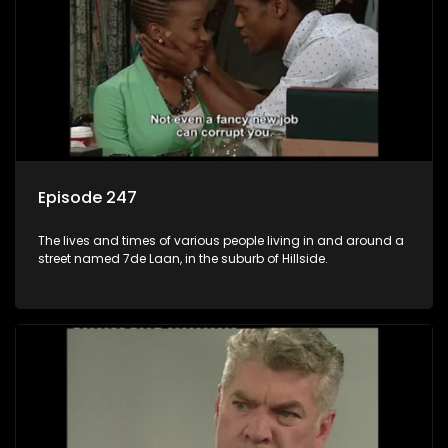
Episode 247
The lives and times of various people living in and around a
street named 7de Laan, in the suburb of Hillside.