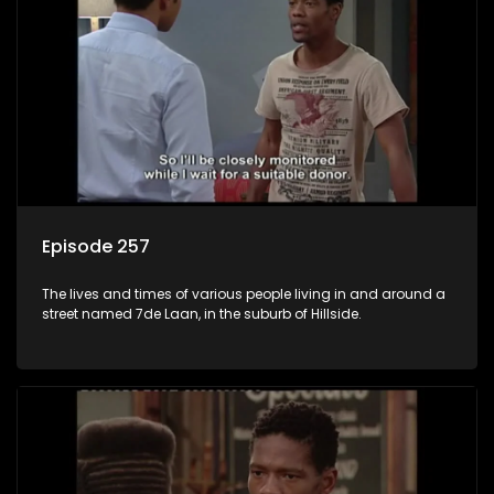
Episode 257
The lives and times of various people living in and around a
street named 7de Laan, in the suburb of Hillside.