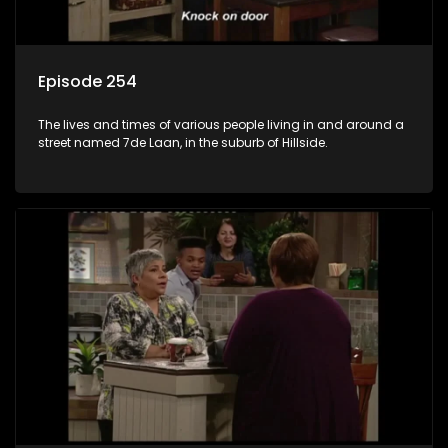
Episode 254
The lives and times of various people living in and around a
street named 7de Laan, in the suburb of Hillside.