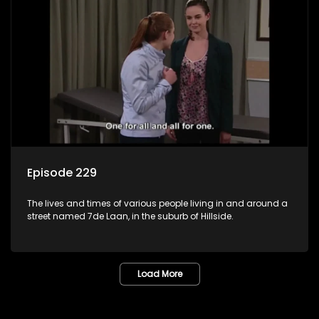
Episode 229
The lives and times of various people living in and around a
street named 7de Laan, in the suburb of Hillside.
Load More