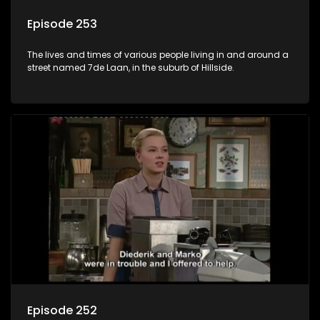
Episode 253
The lives and times of various people living in and around a
street named 7de Laan, in the suburb of Hillside.
Episode 252