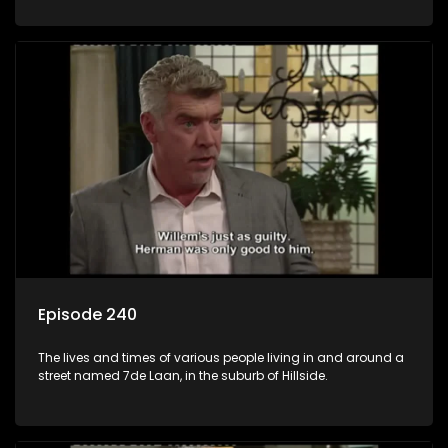
Episode 240
The lives and times of various people living in and around a
street named 7de Laan, in the suburb of Hillside.