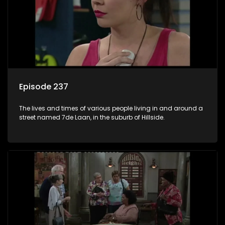
Episode 237
The lives and times of various people living in and around a
street named 7de Laan, in the suburb of Hillside.