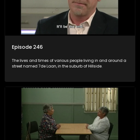
Episode 246
The lives and times of various people living in and around a
street named 7de Laan, in the suburb of Hillside.