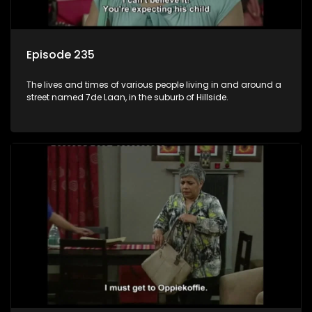
Episode 235
The lives and times of various people living in and around a
street named 7de Laan, in the suburb of Hillside.