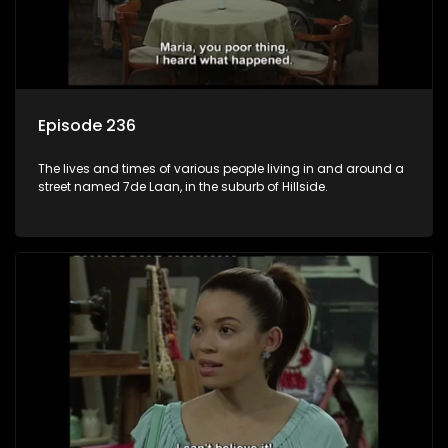
Episode 236
The lives and times of various people living in and around a
street named 7de Laan, in the suburb of Hillside.