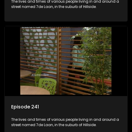
The lives and times of various people living in and around a
street named 7de Laan, in the suburb of Hillside.
Episode 241
The lives and times of various people living in and around a
street named 7de Laan, in the suburb of Hillside.