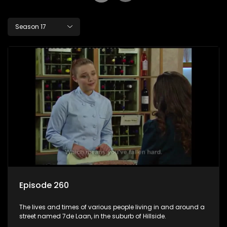
Season 17
Episode 260
The lives and times of various people living in and around a
street named 7de Laan, in the suburb of Hillside.