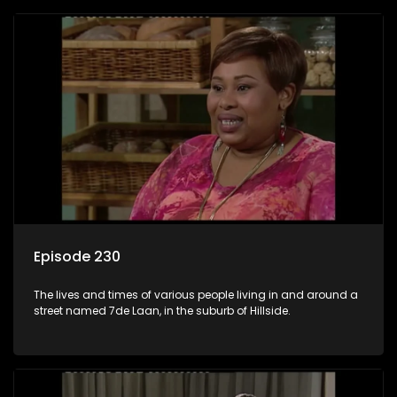
Episode 230
The lives and times of various people living in and around a
street named 7de Laan, in the suburb of Hillside.