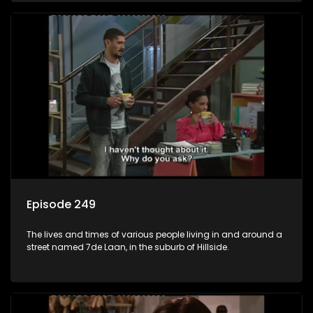
Episode 249
The lives and times of various people living in and around a
street named 7de Laan, in the suburb of Hillside.