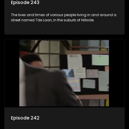
Episode 243
The lives and times of various people living in and around a
street named 7de Laan, in the suburb of Hillside.
Episode 242