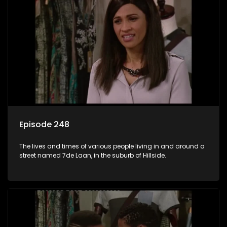
Episode 248
The lives and times of various people living in and around a
street named 7de Laan, in the suburb of Hillside.