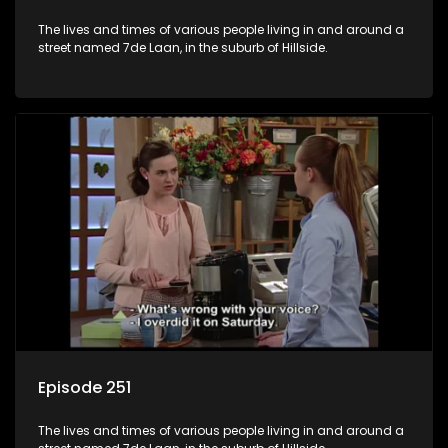
The lives and times of various people living in and around a
street named 7de Laan, in the suburb of Hillside.
Episode 251
The lives and times of various people living in and around a