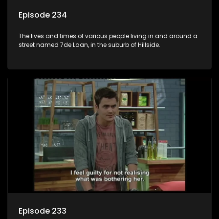
Episode 234
The lives and times of various people living in and around a
street named 7de Laan, in the suburb of Hillside.
Episode 233