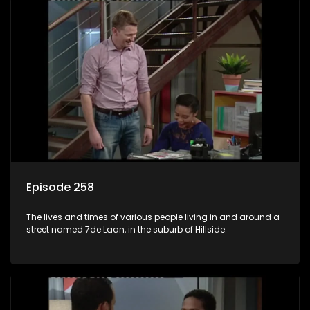
Episode 258
The lives and times of various people living in and around a
street named 7de Laan, in the suburb of Hillside.