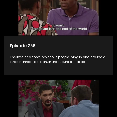
Episode 256
The lives and times of various people living in and around a
street named 7de Laan, in the suburb of Hillside.