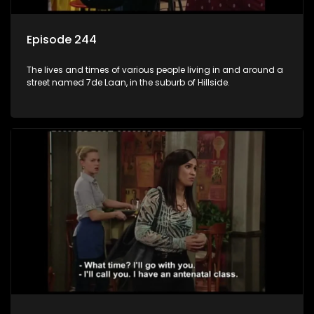
Episode 244
The lives and times of various people living in and around a
street named 7de Laan, in the suburb of Hillside.