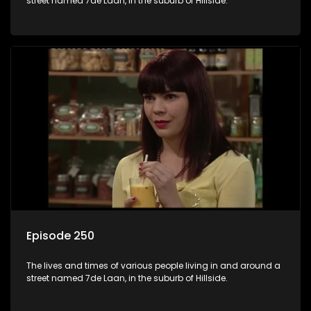
street named 7de Laan, in the suburb of Hillside.
Episode 250
The lives and times of various people living in and around a
street named 7de Laan, in the suburb of Hillside.