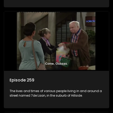
Episode 259
The lives and times of various people living in and around a
street named 7de Laan, in the suburb of Hillside.