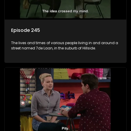
Episode 245
The lives and times of various people living in and around a
street named 7de Laan, in the suburb of Hillside.