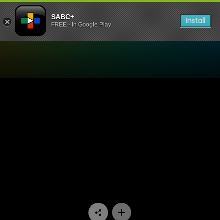
SABC+
Install
FREE - In Google Play
Watch 7de Laan - Episode 