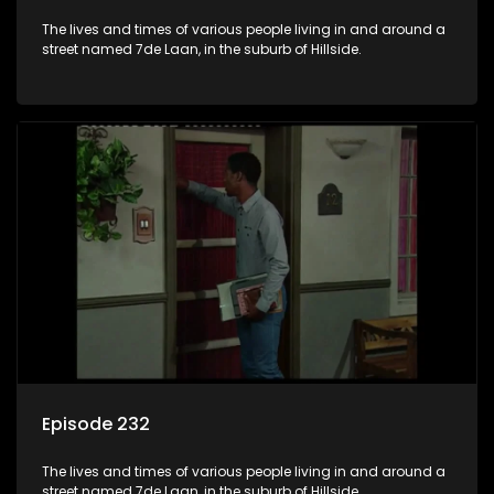
The lives and times of various people living in and around a
street named 7de Laan, in the suburb of Hillside.
Episode 232
The lives and times of various people living in and around a
street named 7de Laan, in the suburb of Hillside.