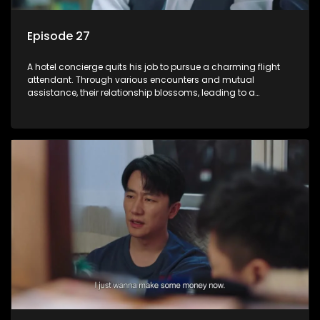
Episode 27
A hotel concierge quits his job to pursue a charming flight
attendant. Through various encounters and mutual
assistance, their relationship blossoms, leading to a
romantic connection between the unlikely pair.