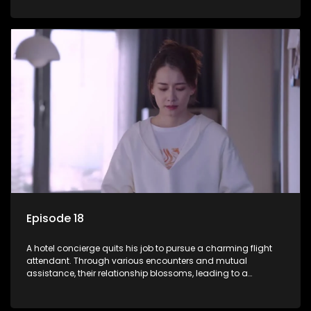
Episode 18
A hotel concierge quits his job to pursue a charming flight
attendant. Through various encounters and mutual
assistance, their relationship blossoms, leading to a
romantic connection between the unlikely pair.