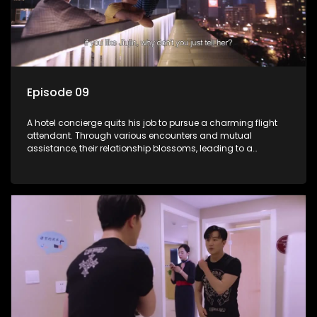
Episode 09
A hotel concierge quits his job to pursue a charming flight
attendant. Through various encounters and mutual
assistance, their relationship blossoms, leading to a
romantic connection between the unlikely pair.