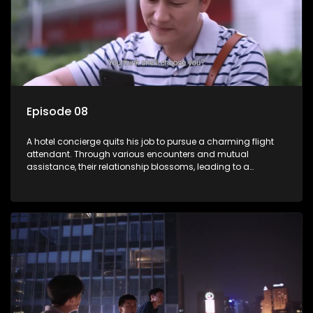
Episode 08
A hotel concierge quits his job to pursue a charming flight
attendant. Through various encounters and mutual
assistance, their relationship blossoms, leading to a
romantic connection between the unlikely pair.