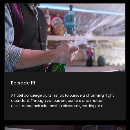
Episode 19
A hotel concierge quits his job to pursue a charming flight
attendant. Through various encounters and mutual
assistance, their relationship blossoms, leading to a
romantic connection between the unlikely pair.