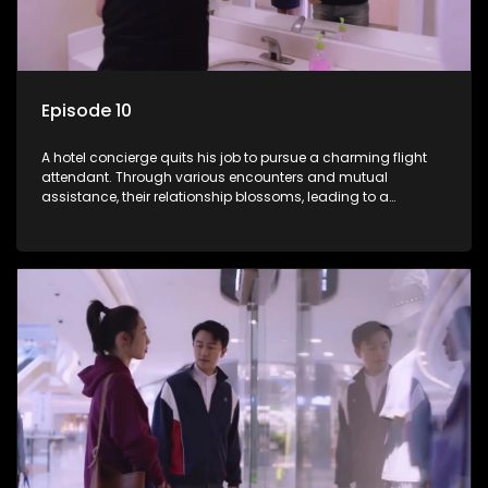
Episode 10
A hotel concierge quits his job to pursue a charming flight
attendant. Through various encounters and mutual
assistance, their relationship blossoms, leading to a
romantic connection between the unlikely pair.