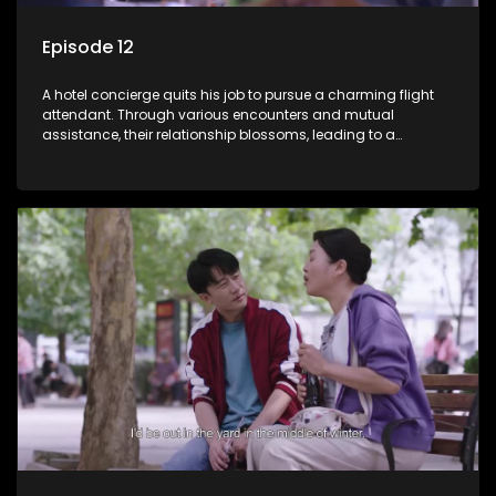
Episode 12
A hotel concierge quits his job to pursue a charming flight
attendant. Through various encounters and mutual
assistance, their relationship blossoms, leading to a
romantic connection between the unlikely pair.