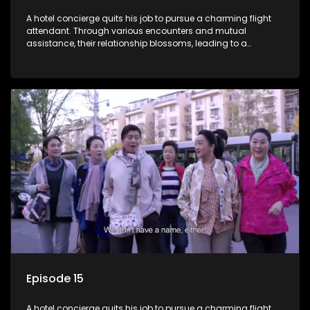
A hotel concierge quits his job to pursue a charming flight
attendant. Through various encounters and mutual
assistance, their relationship blossoms, leading to a
romantic connection between the unlikely pair.
Episode 15
A hotel concierge quits his job to pursue a charming flight