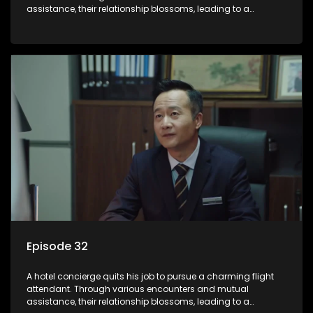
assistance, their relationship blossoms, leading to a
romantic connection between the unlikely pair.
Episode 32
A hotel concierge quits his job to pursue a charming flight
attendant. Through various encounters and mutual
assistance, their relationship blossoms, leading to a