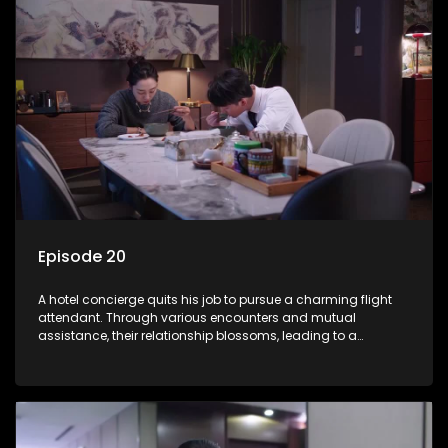
Episode 20
A hotel concierge quits his job to pursue a charming flight
attendant. Through various encounters and mutual
assistance, their relationship blossoms, leading to a
romantic connection between the unlikely pair.