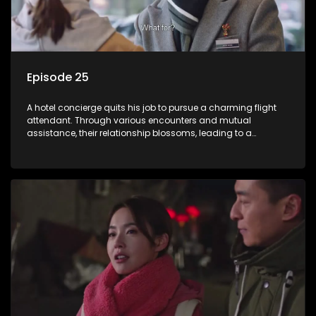
Episode 25
A hotel concierge quits his job to pursue a charming flight
attendant. Through various encounters and mutual
assistance, their relationship blossoms, leading to a
romantic connection between the unlikely pair.