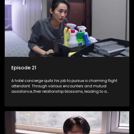
Episode 21
A hotel concierge quits his job to pursue a charming flight
attendant. Through various encounters and mutual
assistance, their relationship blossoms, leading to a
romantic connection between the unlikely pair.