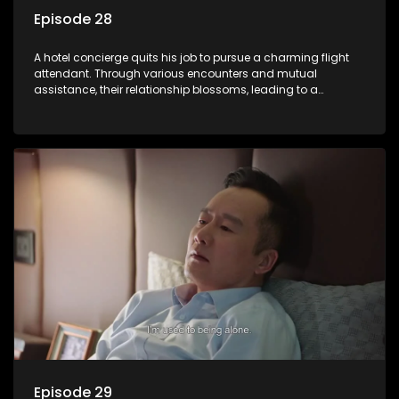
Episode 28
A hotel concierge quits his job to pursue a charming flight
attendant. Through various encounters and mutual
assistance, their relationship blossoms, leading to a
romantic connection between the unlikely pair.
Episode 29