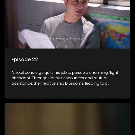
Episode 22
A hotel concierge quits his job to pursue a charming flight
attendant. Through various encounters and mutual
assistance, their relationship blossoms, leading to a
romantic connection between the unlikely pair.