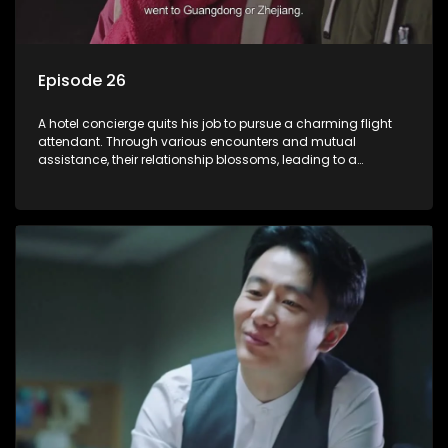
Episode 26
A hotel concierge quits his job to pursue a charming flight
attendant. Through various encounters and mutual
assistance, their relationship blossoms, leading to a
romantic connection between the unlikely pair.