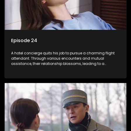
Episode 24
A hotel concierge quits his job to pursue a charming flight
attendant. Through various encounters and mutual
assistance, their relationship blossoms, leading to a
romantic connection between the unlikely pair.