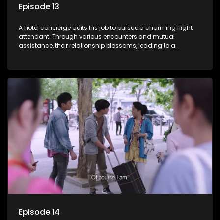
Episode 13
A hotel concierge quits his job to pursue a charming flight
attendant. Through various encounters and mutual
assistance, their relationship blossoms, leading to a
romantic connection between the unlikely pair.
Episode 14