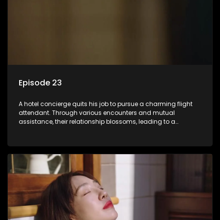
Episode 23
A hotel concierge quits his job to pursue a charming flight
attendant. Through various encounters and mutual
assistance, their relationship blossoms, leading to a
romantic connection between the unlikely pair.