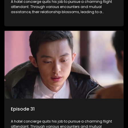
A hotel concierge quits his job to pursue a charming flight
attendant. Through various encounters and mutual
assistance, their relationship blossoms, leading to a
romantic connection between the unlikely pair.
Episode 31
A hotel concierge quits his job to pursue a charming flight
attendant. Through various encounters and mutual