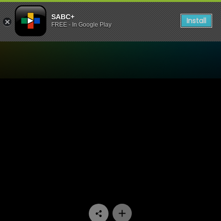
SABC+
Install
FREE - In Google Play
Watch My Superhero - Epis