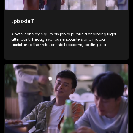
Episode 11
A hotel concierge quits his job to pursue a charming flight
attendant. Through various encounters and mutual
assistance, their relationship blossoms, leading to a
romantic connection between the unlikely pair.