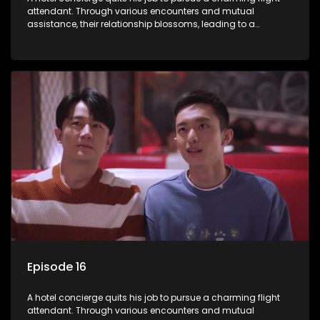
attendant. Through various encounters and mutual
assistance, their relationship blossoms, leading to a
romantic connection between the unlikely pair.
Episode 16
A hotel concierge quits his job to pursue a charming flight
attendant. Through various encounters and mutual