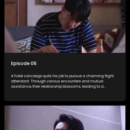
Episode 06
A hotel concierge quits his job to pursue a charming flight
attendant. Through various encounters and mutual
assistance, their relationship blossoms, leading to a
romantic connection between the unlikely pair.