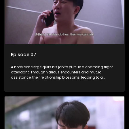
Episode 07
A hotel concierge quits his job to pursue a charming flight
attendant. Through various encounters and mutual
assistance, their relationship blossoms, leading to a
romantic connection between the unlikely pair.