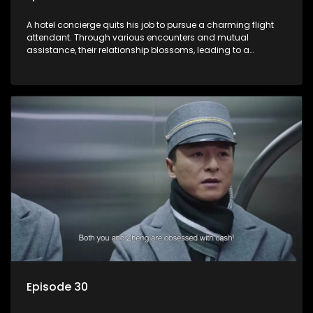
A hotel concierge quits his job to pursue a charming flight
attendant. Through various encounters and mutual
assistance, their relationship blossoms, leading to a
romantic connection between the unlikely pair.
Episode 30