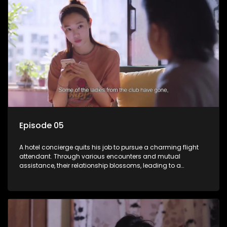
Episode 05
A hotel concierge quits his job to pursue a charming flight
attendant. Through various encounters and mutual
assistance, their relationship blossoms, leading to a
romantic connection between the unlikely pair.