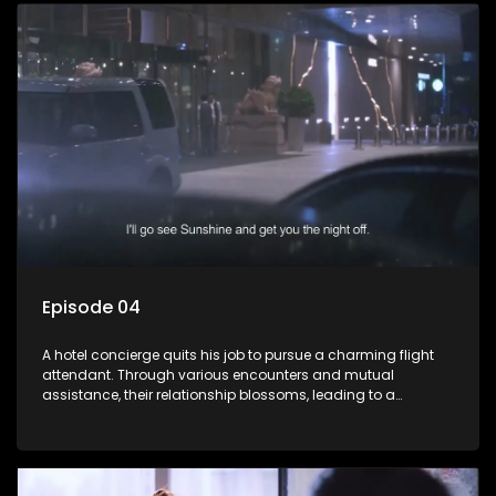
Episode 04
A hotel concierge quits his job to pursue a charming flight
attendant. Through various encounters and mutual
assistance, their relationship blossoms, leading to a
romantic connection between the unlikely pair.