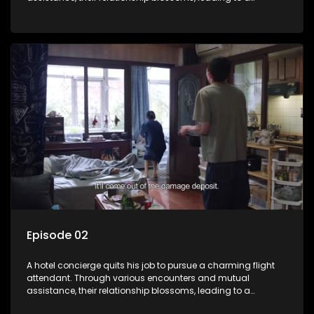
romantic connection between the unlikely pair.
Episode 02
A hotel concierge quits his job to pursue a charming flight
attendant. Through various encounters and mutual
assistance, their relationship blossoms, leading to a
romantic connection between the unlikely pair.