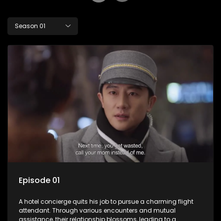
Season 01
Episode 01
A hotel concierge quits his job to pursue a charming flight
attendant. Through various encounters and mutual
assistance, their relationship blossoms, leading to a