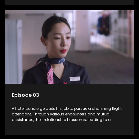
Episode 03
A hotel concierge quits his job to pursue a charming flight
attendant. Through various encounters and mutual
assistance, their relationship blossoms, leading to a
romantic connection between the unlikely pair.