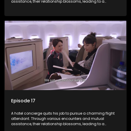
assistance, their relationship blossoms, leading to a
romantic connection between the unlikely pair.
Episode 17
A hotel concierge quits his job to pursue a charming flight
attendant. Through various encounters and mutual
assistance, their relationship blossoms, leading to a
romantic connection between the unlikely pair.