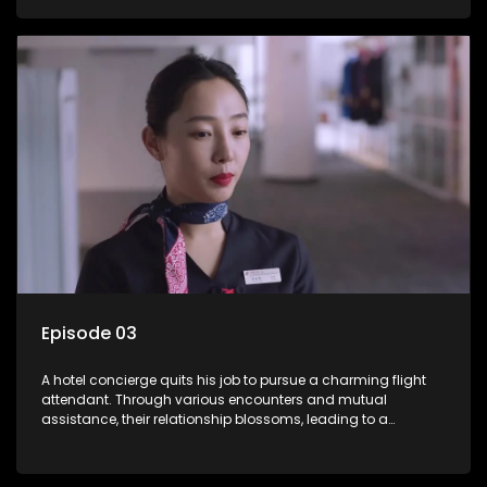
Episode 03
A hotel concierge quits his job to pursue a charming flight
attendant. Through various encounters and mutual
assistance, their relationship blossoms, leading to a
romantic connection between the unlikely pair.