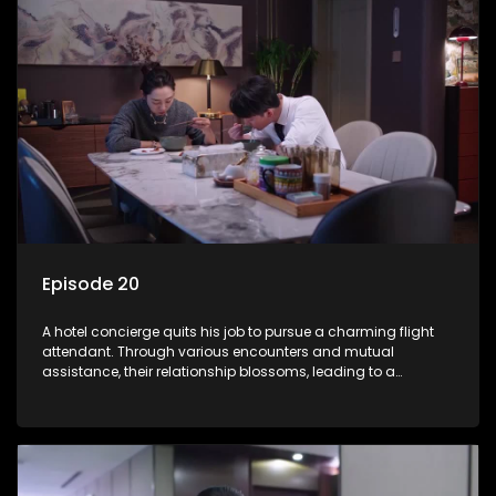
Episode 20
A hotel concierge quits his job to pursue a charming flight
attendant. Through various encounters and mutual
assistance, their relationship blossoms, leading to a
romantic connection between the unlikely pair.