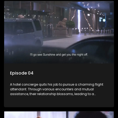
Episode 04
A hotel concierge quits his job to pursue a charming flight
attendant. Through various encounters and mutual
assistance, their relationship blossoms, leading to a
romantic connection between the unlikely pair.