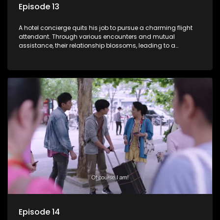
Episode 13
A hotel concierge quits his job to pursue a charming flight
attendant. Through various encounters and mutual
assistance, their relationship blossoms, leading to a
romantic connection between the unlikely pair.
Episode 14