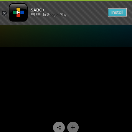
SABC+
Install
FREE - In Google Play
Watch My Superhero - Epis