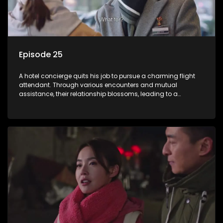
Episode 25
A hotel concierge quits his job to pursue a charming flight
attendant. Through various encounters and mutual
assistance, their relationship blossoms, leading to a
romantic connection between the unlikely pair.