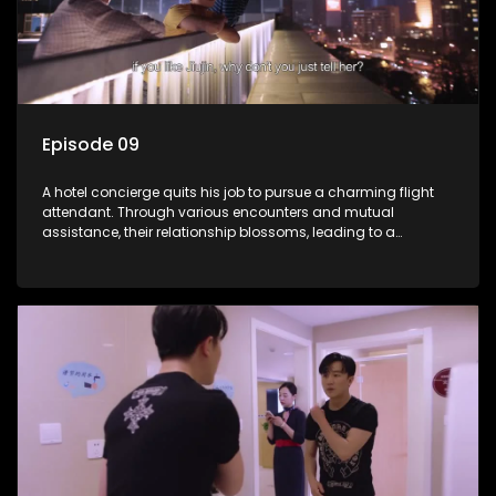
Episode 09
A hotel concierge quits his job to pursue a charming flight
attendant. Through various encounters and mutual
assistance, their relationship blossoms, leading to a
romantic connection between the unlikely pair.