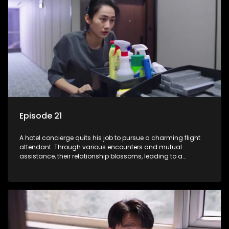
Episode 21
A hotel concierge quits his job to pursue a charming flight
attendant. Through various encounters and mutual
assistance, their relationship blossoms, leading to a
romantic connection between the unlikely pair.