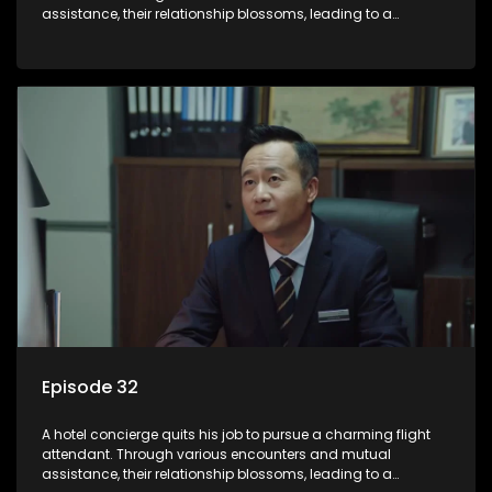
assistance, their relationship blossoms, leading to a
romantic connection between the unlikely pair.
Episode 32
A hotel concierge quits his job to pursue a charming flight
attendant. Through various encounters and mutual
assistance, their relationship blossoms, leading to a