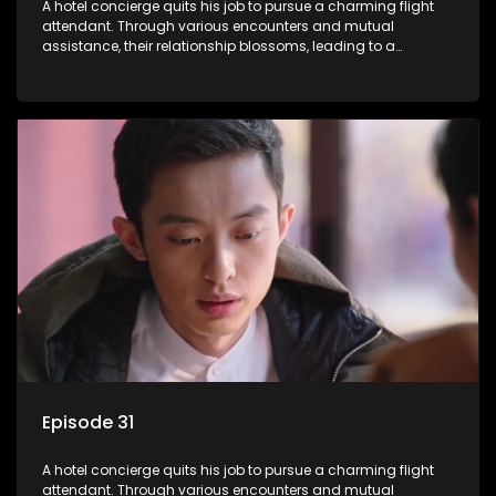
A hotel concierge quits his job to pursue a charming flight
attendant. Through various encounters and mutual
assistance, their relationship blossoms, leading to a
romantic connection between the unlikely pair.
Episode 31
A hotel concierge quits his job to pursue a charming flight
attendant. Through various encounters and mutual