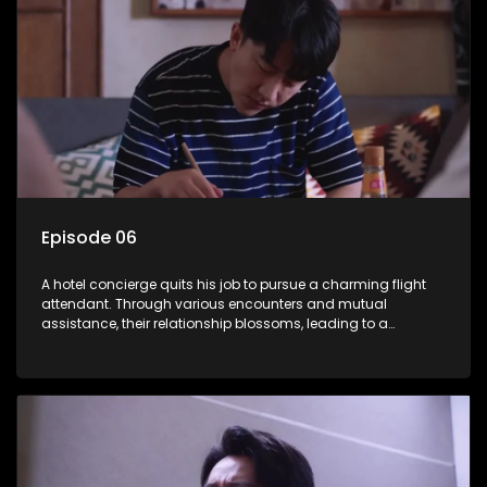
Episode 06
A hotel concierge quits his job to pursue a charming flight
attendant. Through various encounters and mutual
assistance, their relationship blossoms, leading to a
romantic connection between the unlikely pair.