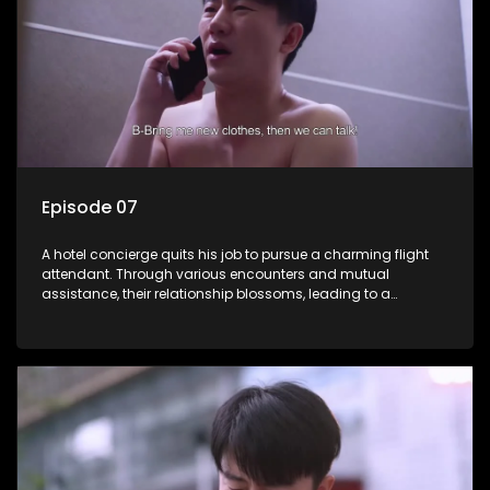
Episode 07
A hotel concierge quits his job to pursue a charming flight
attendant. Through various encounters and mutual
assistance, their relationship blossoms, leading to a
romantic connection between the unlikely pair.