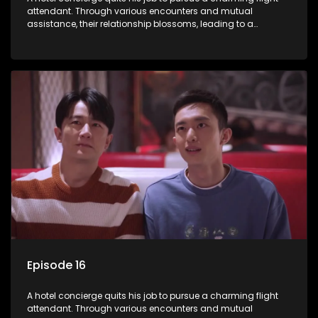
attendant. Through various encounters and mutual
assistance, their relationship blossoms, leading to a
romantic connection between the unlikely pair.
Episode 16
A hotel concierge quits his job to pursue a charming flight
attendant. Through various encounters and mutual