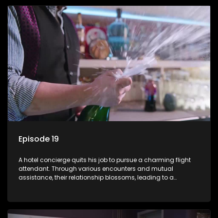
Episode 19
A hotel concierge quits his job to pursue a charming flight
attendant. Through various encounters and mutual
assistance, their relationship blossoms, leading to a
romantic connection between the unlikely pair.