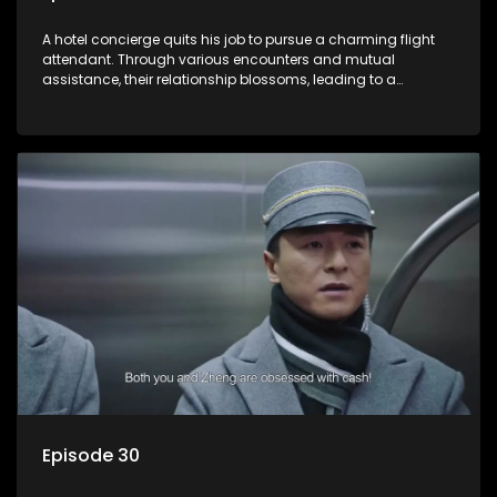
A hotel concierge quits his job to pursue a charming flight
attendant. Through various encounters and mutual
assistance, their relationship blossoms, leading to a
romantic connection between the unlikely pair.
Episode 30