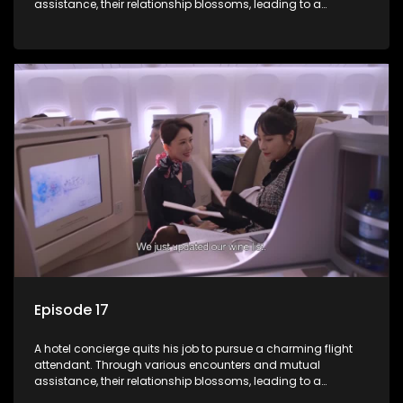
assistance, their relationship blossoms, leading to a
romantic connection between the unlikely pair.
Episode 17
A hotel concierge quits his job to pursue a charming flight
attendant. Through various encounters and mutual
assistance, their relationship blossoms, leading to a
romantic connection between the unlikely pair.