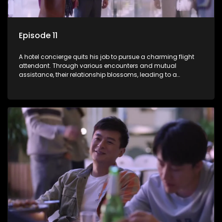
Episode 11
A hotel concierge quits his job to pursue a charming flight
attendant. Through various encounters and mutual
assistance, their relationship blossoms, leading to a
romantic connection between the unlikely pair.