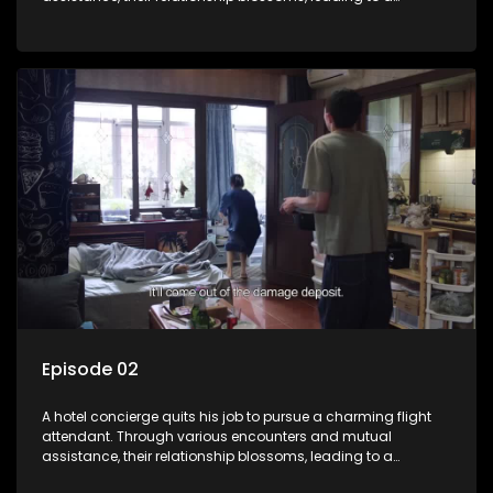
romantic connection between the unlikely pair.
Episode 02
A hotel concierge quits his job to pursue a charming flight
attendant. Through various encounters and mutual
assistance, their relationship blossoms, leading to a
romantic connection between the unlikely pair.