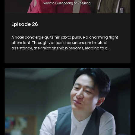
Episode 26
A hotel concierge quits his job to pursue a charming flight
attendant. Through various encounters and mutual
assistance, their relationship blossoms, leading to a
romantic connection between the unlikely pair.