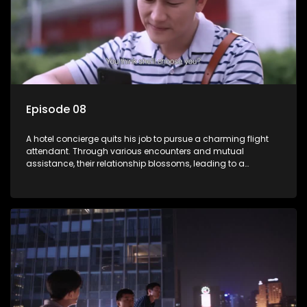
Episode 08
A hotel concierge quits his job to pursue a charming flight
attendant. Through various encounters and mutual
assistance, their relationship blossoms, leading to a
romantic connection between the unlikely pair.