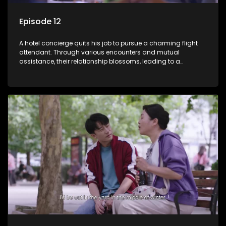
Episode 12
A hotel concierge quits his job to pursue a charming flight
attendant. Through various encounters and mutual
assistance, their relationship blossoms, leading to a
romantic connection between the unlikely pair.