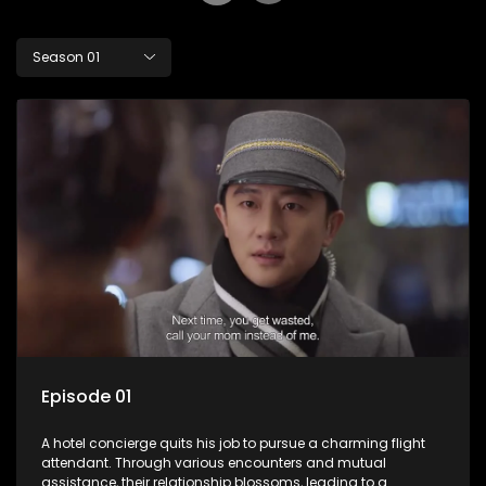
Season 01
Episode 01
A hotel concierge quits his job to pursue a charming flight
attendant. Through various encounters and mutual
assistance, their relationship blossoms, leading to a