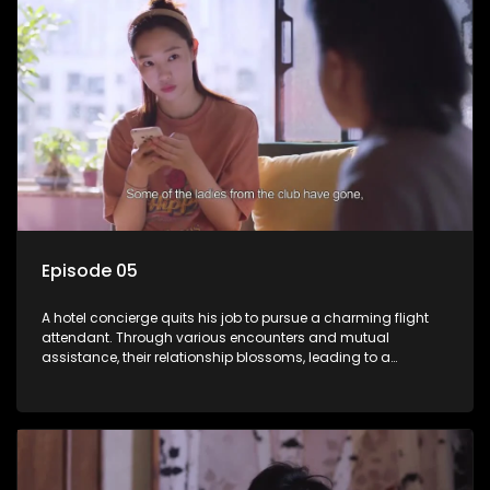
Episode 05
A hotel concierge quits his job to pursue a charming flight
attendant. Through various encounters and mutual
assistance, their relationship blossoms, leading to a
romantic connection between the unlikely pair.