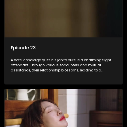
Episode 23
A hotel concierge quits his job to pursue a charming flight
attendant. Through various encounters and mutual
assistance, their relationship blossoms, leading to a
romantic connection between the unlikely pair.