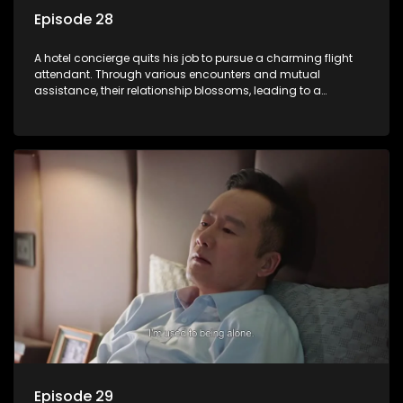
Episode 28
A hotel concierge quits his job to pursue a charming flight
attendant. Through various encounters and mutual
assistance, their relationship blossoms, leading to a
romantic connection between the unlikely pair.
Episode 29