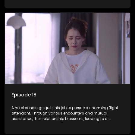
Episode 18
A hotel concierge quits his job to pursue a charming flight
attendant. Through various encounters and mutual
assistance, their relationship blossoms, leading to a
romantic connection between the unlikely pair.