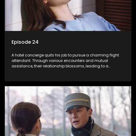
Episode 24
A hotel concierge quits his job to pursue a charming flight
attendant. Through various encounters and mutual
assistance, their relationship blossoms, leading to a
romantic connection between the unlikely pair.