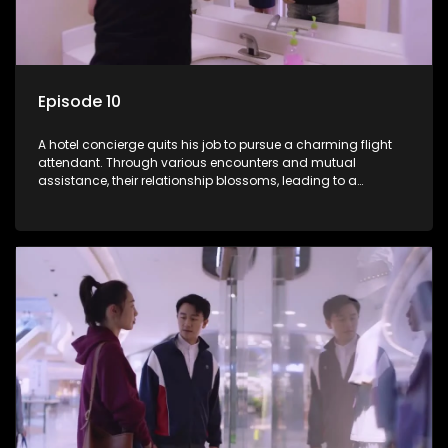
Episode 10
A hotel concierge quits his job to pursue a charming flight
attendant. Through various encounters and mutual
assistance, their relationship blossoms, leading to a
romantic connection between the unlikely pair.