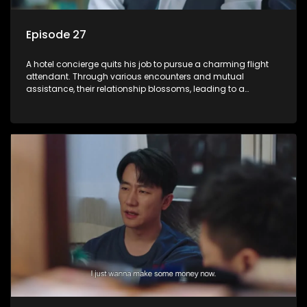
Episode 27
A hotel concierge quits his job to pursue a charming flight
attendant. Through various encounters and mutual
assistance, their relationship blossoms, leading to a
romantic connection between the unlikely pair.