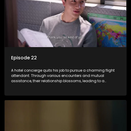
Episode 22
A hotel concierge quits his job to pursue a charming flight
attendant. Through various encounters and mutual
assistance, their relationship blossoms, leading to a
romantic connection between the unlikely pair.