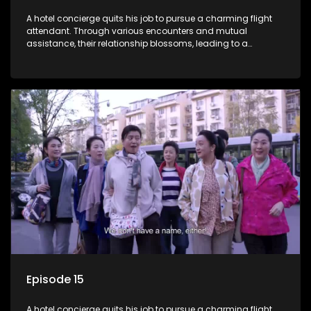
A hotel concierge quits his job to pursue a charming flight
attendant. Through various encounters and mutual
assistance, their relationship blossoms, leading to a
romantic connection between the unlikely pair.
Episode 15
A hotel concierge quits his job to pursue a charming flight