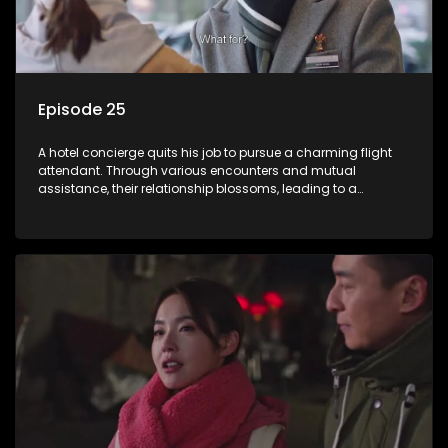
Episode 25
A hotel concierge quits his job to pursue a charming flight
attendant. Through various encounters and mutual
assistance, their relationship blossoms, leading to a
romantic connection between the unlikely pair.