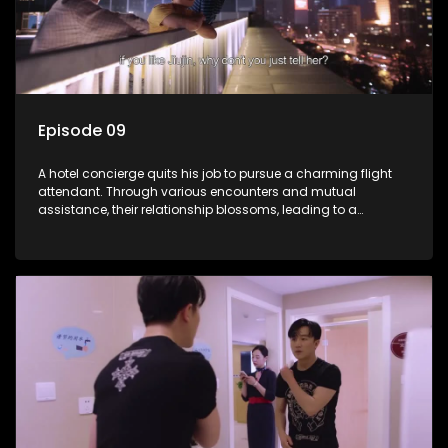
Episode 09
A hotel concierge quits his job to pursue a charming flight
attendant. Through various encounters and mutual
assistance, their relationship blossoms, leading to a
romantic connection between the unlikely pair.