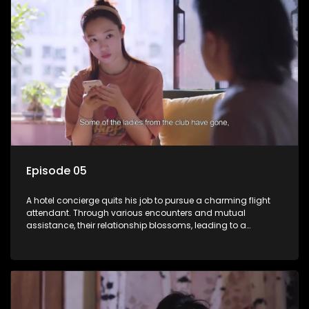
Episode 05
A hotel concierge quits his job to pursue a charming flight
attendant. Through various encounters and mutual
assistance, their relationship blossoms, leading to a
romantic connection between the unlikely pair.