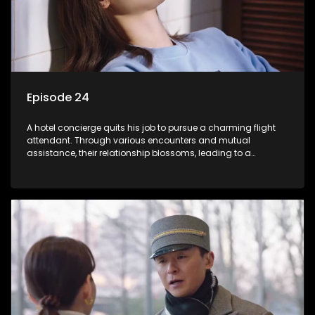
Episode 24
A hotel concierge quits his job to pursue a charming flight
attendant. Through various encounters and mutual
assistance, their relationship blossoms, leading to a
romantic connection between the unlikely pair.