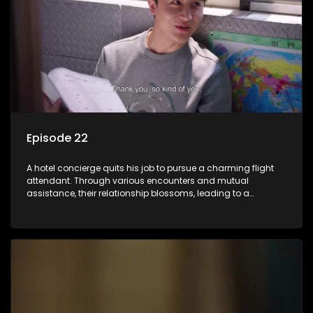
Episode 22
A hotel concierge quits his job to pursue a charming flight
attendant. Through various encounters and mutual
assistance, their relationship blossoms, leading to a
romantic connection between the unlikely pair.