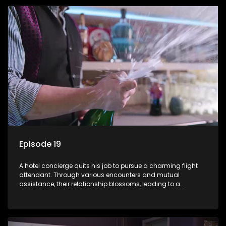
Episode 19
A hotel concierge quits his job to pursue a charming flight
attendant. Through various encounters and mutual
assistance, their relationship blossoms, leading to a
romantic connection between the unlikely pair.