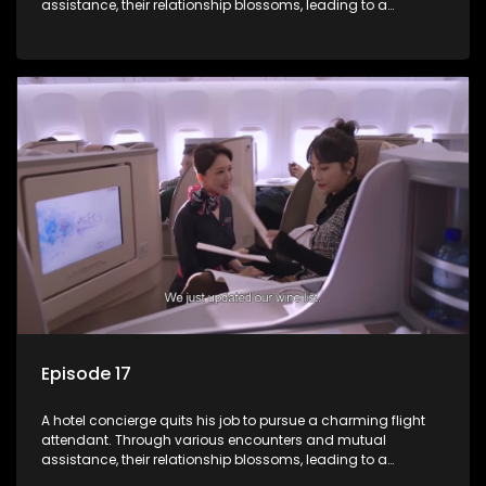
assistance, their relationship blossoms, leading to a
romantic connection between the unlikely pair.
Episode 17
A hotel concierge quits his job to pursue a charming flight
attendant. Through various encounters and mutual
assistance, their relationship blossoms, leading to a
romantic connection between the unlikely pair.