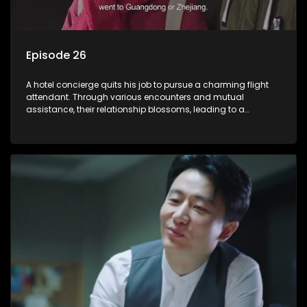
Episode 26
A hotel concierge quits his job to pursue a charming flight
attendant. Through various encounters and mutual
assistance, their relationship blossoms, leading to a
romantic connection between the unlikely pair.