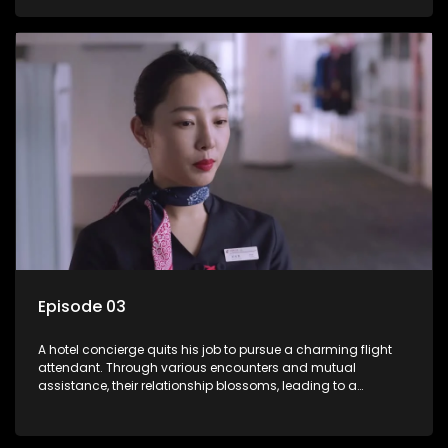
Episode 03
A hotel concierge quits his job to pursue a charming flight
attendant. Through various encounters and mutual
assistance, their relationship blossoms, leading to a
romantic connection between the unlikely pair.