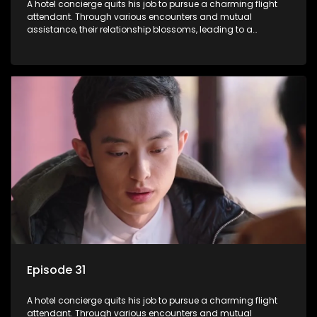
A hotel concierge quits his job to pursue a charming flight
attendant. Through various encounters and mutual
assistance, their relationship blossoms, leading to a
romantic connection between the unlikely pair.
Episode 31
A hotel concierge quits his job to pursue a charming flight
attendant. Through various encounters and mutual