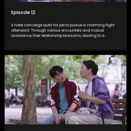
Episode 12
A hotel concierge quits his job to pursue a charming flight
attendant. Through various encounters and mutual
assistance, their relationship blossoms, leading to a
romantic connection between the unlikely pair.