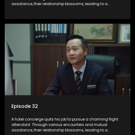
assistance, their relationship blossoms, leading to a
romantic connection between the unlikely pair.
Episode 32
A hotel concierge quits his job to pursue a charming flight
attendant. Through various encounters and mutual
assistance, their relationship blossoms, leading to a