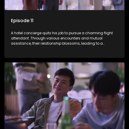
Episode 11
A hotel concierge quits his job to pursue a charming flight
attendant. Through various encounters and mutual
assistance, their relationship blossoms, leading to a
romantic connection between the unlikely pair.