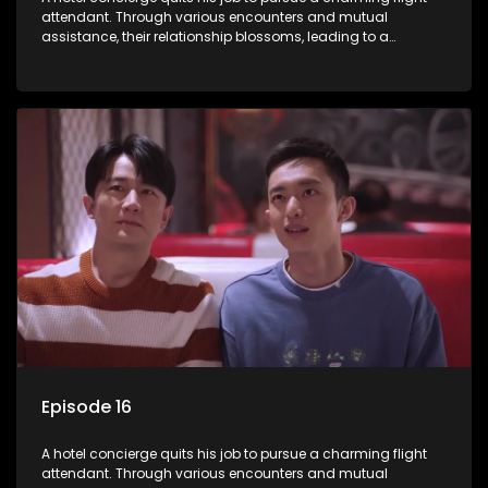
attendant. Through various encounters and mutual
assistance, their relationship blossoms, leading to a
romantic connection between the unlikely pair.
Episode 16
A hotel concierge quits his job to pursue a charming flight
attendant. Through various encounters and mutual