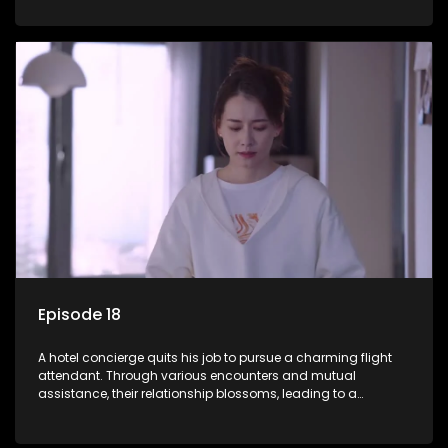
Episode 18
A hotel concierge quits his job to pursue a charming flight
attendant. Through various encounters and mutual
assistance, their relationship blossoms, leading to a
romantic connection between the unlikely pair.