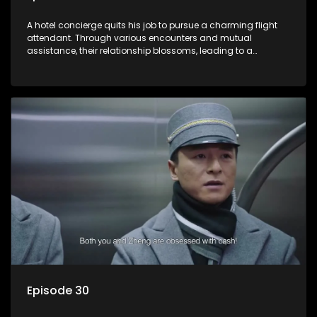
A hotel concierge quits his job to pursue a charming flight
attendant. Through various encounters and mutual
assistance, their relationship blossoms, leading to a
romantic connection between the unlikely pair.
Episode 30