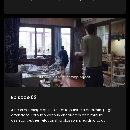
romantic connection between the unlikely pair.
Episode 02
A hotel concierge quits his job to pursue a charming flight
attendant. Through various encounters and mutual
assistance, their relationship blossoms, leading to a
romantic connection between the unlikely pair.