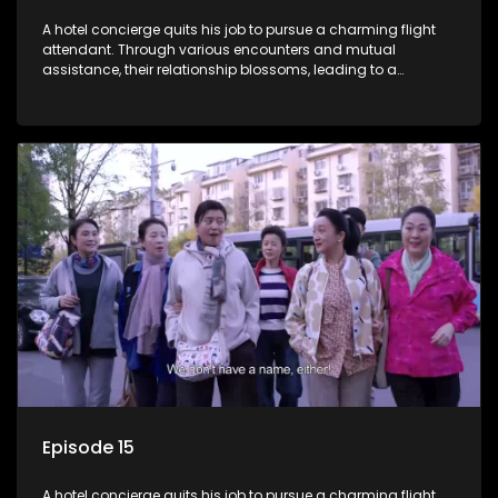
A hotel concierge quits his job to pursue a charming flight
attendant. Through various encounters and mutual
assistance, their relationship blossoms, leading to a
romantic connection between the unlikely pair.
Episode 15
A hotel concierge quits his job to pursue a charming flight