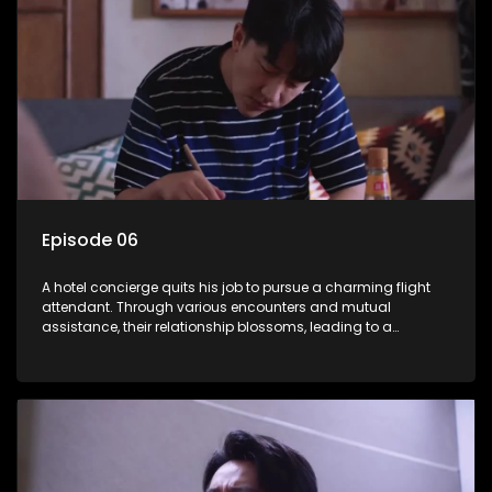
Episode 06
A hotel concierge quits his job to pursue a charming flight
attendant. Through various encounters and mutual
assistance, their relationship blossoms, leading to a
romantic connection between the unlikely pair.