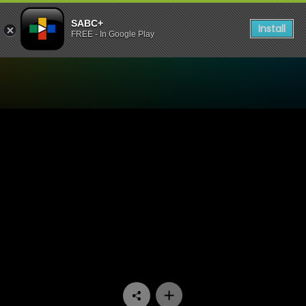
SABC+
Install
FREE - In Google Play
Watch My Superhero - Epis