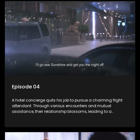
Episode 04
A hotel concierge quits his job to pursue a charming flight
attendant. Through various encounters and mutual
assistance, their relationship blossoms, leading to a
romantic connection between the unlikely pair.