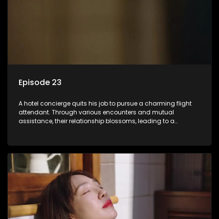
Episode 23
A hotel concierge quits his job to pursue a charming flight
attendant. Through various encounters and mutual
assistance, their relationship blossoms, leading to a
romantic connection between the unlikely pair.