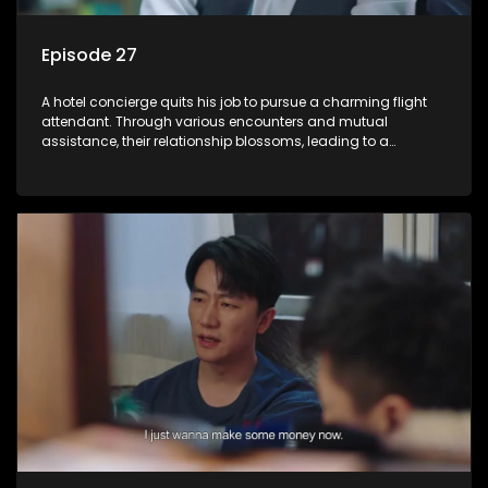
Episode 27
A hotel concierge quits his job to pursue a charming flight
attendant. Through various encounters and mutual
assistance, their relationship blossoms, leading to a
romantic connection between the unlikely pair.