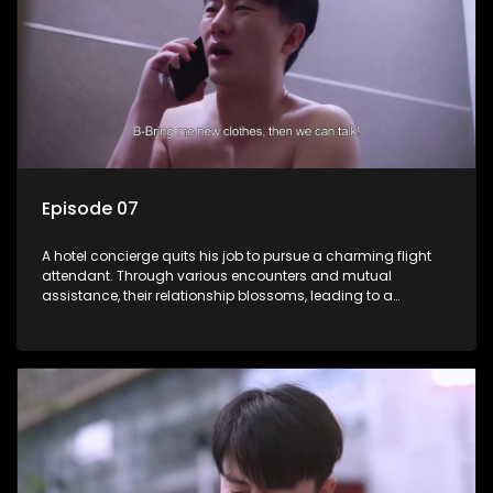
Episode 07
A hotel concierge quits his job to pursue a charming flight
attendant. Through various encounters and mutual
assistance, their relationship blossoms, leading to a
romantic connection between the unlikely pair.