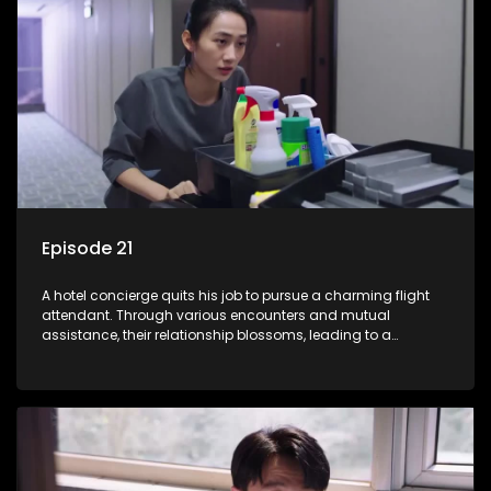
Episode 21
A hotel concierge quits his job to pursue a charming flight
attendant. Through various encounters and mutual
assistance, their relationship blossoms, leading to a
romantic connection between the unlikely pair.