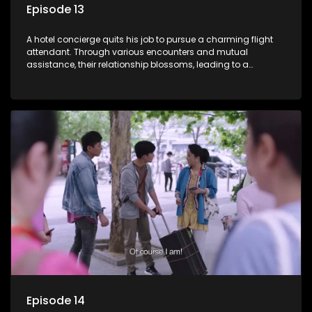
Episode 13
A hotel concierge quits his job to pursue a charming flight
attendant. Through various encounters and mutual
assistance, their relationship blossoms, leading to a
romantic connection between the unlikely pair.
Episode 14