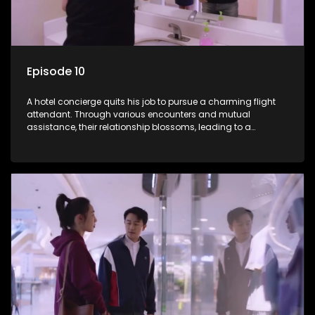
Episode 10
A hotel concierge quits his job to pursue a charming flight
attendant. Through various encounters and mutual
assistance, their relationship blossoms, leading to a
romantic connection between the unlikely pair.