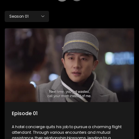
Season 01
Episode 01
A hotel concierge quits his job to pursue a charming flight
attendant. Through various encounters and mutual
assistance, their relationship blossoms, leading to a