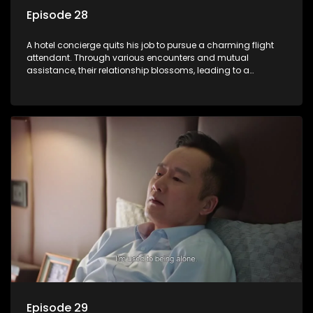
Episode 28
A hotel concierge quits his job to pursue a charming flight
attendant. Through various encounters and mutual
assistance, their relationship blossoms, leading to a
romantic connection between the unlikely pair.
Episode 29