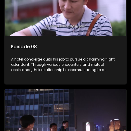
Episode 08
A hotel concierge quits his job to pursue a charming flight
attendant. Through various encounters and mutual
assistance, their relationship blossoms, leading to a
romantic connection between the unlikely pair.