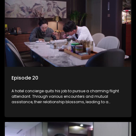
Episode 20
A hotel concierge quits his job to pursue a charming flight
attendant. Through various encounters and mutual
assistance, their relationship blossoms, leading to a
romantic connection between the unlikely pair.