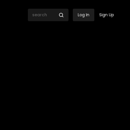
Log In
Sign Up