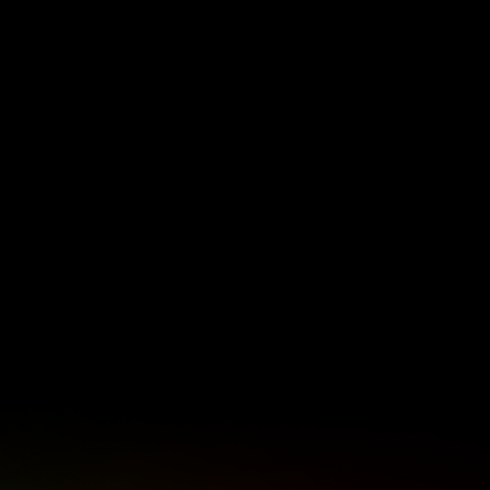
ectiveness
news, visit sabcnews.com and
tem under
#SABCNews on all Social Media
platforms.
 African
ty and
h
tries
 global
.