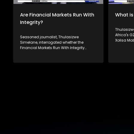
platforms.
Are Financial Markets Run With
What is
Integrity?
Thulasizwe 
Africa's 
Seasoned journalist, Thulasizwe
Xolisa Ma
Simelane, interrogated whether the
Social and
Financial Markets Run With Integrity
Carew and 
following the 2008 financial crisis.
Institute for 
Joining him to unpack this discussion is
Mthembu o
Christe-Anne Bersiks - the CEO of the
interrogat
South African Institute of Financial
significan
Markets, Raymond Baker - the president
as well as
of Global Financial Integrity and Paul
affect it. South Africa's theme of the G20
Banoba from Transparency International.
South Afri
South Africa's theme of the G20 South
Equality and Su
African Presidency is 'Solidarity, Equality
Twenty (G2
and Sustainability'. The Group of Twenty
both deve
(G20) is an international forum of both
countries 
developing and developed countries
global ec
which seeks to find solutions to global
For more 
economic and financial issues. For more
#SABCNews
news, visit sabcnews.com and
platforms
#SABCNews on all Social Media