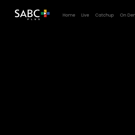
Home
Live
Catchup
On De
Watch G2O Focus - What is