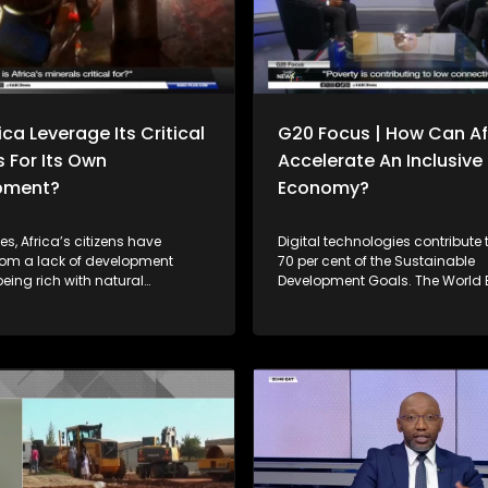
ca Leverage Its Critical
G20 Focus | How Can Af
s For Its Own
Accelerate An Inclusive 
pment?
Economy?
s, Africa’s citizens have
Digital technologies contribute
from a lack of development
70 per cent of the Sustainable
 being rich with natural
Development Goals. The World
 while resource-poor
countries with stronger digital
thrived on the back of Africa’s
infrastructure and digital afford
al resources. For instance, in
have made 40 per cent more p
ca exported approximately $234
towards achieving the SDGs 
rth of raw minerals with limited
to their peers in the same inco
tion. Can the continent reverse
While Africa is making some pr
ing forward? Joining
close the digital divide, the pro
e Simelane to unpack this
uneven. Joining him to unpack this
 is Prof. Christopher Isike from
discussion is Solly Malatsi the Minister of
ity of Pretoria, President of the
Communications and Digital