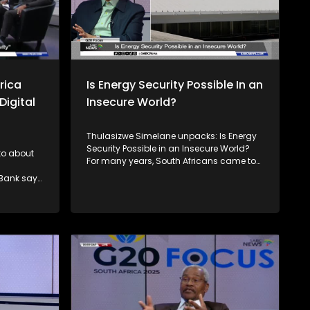
rica
Is Energy Security Possible In an
Digital
Insecure World?
Thulasizwe Simelane unpacks: Is Energy
Security Possible in an Insecure World?
 to about
For many years, South Africans came to
terms with the reality of load shedding,
 Bank says
which devastated their livelihoods and
negatively impacted the economy. But
ability
we are not alone in this experience. The
rogress
entire African continent also faces
compared
challenges with unreliable power, with
me group.
over a quarter of connected households
ogress to
experiencing outages at least half the
gress is
time. Joining him to unpack this
discussion is the Minister of Electricity, Dr
Kgosientsho Ramokgopa, Earthlife