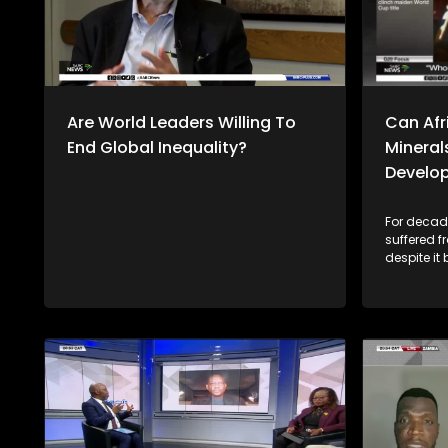
Are World Leaders Willing To
Can Afri
End Global Inequality?
Mineral
Develo
For decade
suffered 
despite it
resources,
economies 
rich miner
2023, Afri
billion wo
value addi
this trend go
Thulasizw
discussion
the Univers