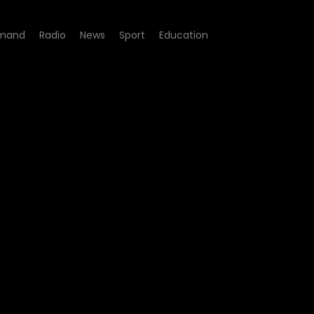
mand
Radio
News
Sport
Education
 the G20?