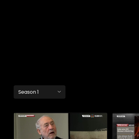
Season 1