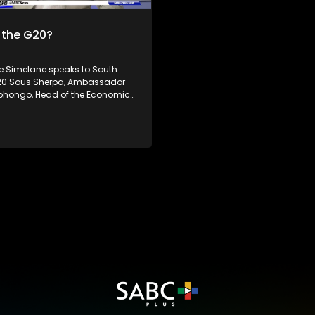
has raised doubt about the eff
of the multilateral trading sys
 the G20?
the World Trade Organization. South
Africa's theme of the G20 South
Presidency is 'Solidarity, Equali
Simelane speaks to South
Sustainability'. The Group of Twenty (G20)
G20 Sous Sherpa, Ambassador
is an international forum of bot
bhongo, Head of the Economic,
developing and developed coun
 Cultural Council, Mr. William
which seeks to find solutions to
Executive Director at the
economic and financial issues
Global Dialogue. Dr Philane
n G20 related issues,
ing the G20 Forum and its
ce to South Africa and Africa
 how the shifting geopolitics will
can Presidency is 'Solidarity,
stainability'. The Group of
0) is an international forum of
loping and developed
which seeks to find solutions to
onomic and financial issues.
news, visit sabcnews.com and
 on all Social Media
.