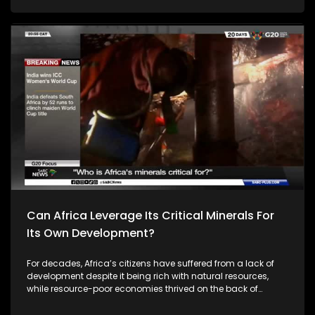
Can Africa Leverage Its Critical Minerals For
Its Own Development?
For decades, Africa’s citizens have suffered from a lack of
development despite it being rich with natural resources,
while resource-poor economies thrived on the back of
Africa’s rich mineral resources. For instance, in 2023, Africa
exported approximately $234 billion worth of raw minerals