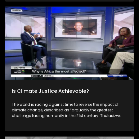
continent also faces challenges with unreliable power, with
over a quarter of connected households experiencing
outages at least half the time. Joining him to unpack this
discussion is the Minister of Electricity, Dr Kgosientsho
Ramokgopa, Earthlife Africa's Makoma Lekalakala and NY
Ayuk from the Africa Energy Chamber. South Africa's theme
of the G20 South African Presidency is 'Solidarity, Equality
and Sustainability'. The Group of Twenty (G20) is an
international forum of both developing and developed
countries which seeks to find solutions to global economic
and financial issues.
Is Climate Justice Achievable?
The world is racing against time to reverse the impact of
climate change, described as “arguably the greatest
challenge facing humanity in the 21st century. Thulasizwe
Simelane unpacks: Is Climate Justice Achievable? With
guests: Dorah Modise, Maesela Kekana and Richard
Worthington. South Africa's theme of the G20 South African
Presidency is 'Solidarity, Equality and Sustainability'. The