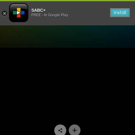
SABC+
Install
FREE - In Google Play
Watch G2O Focus - Are Worl