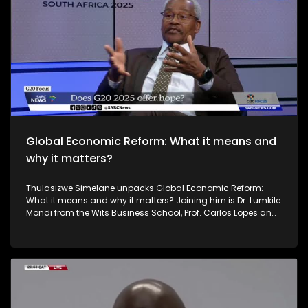
sometimes retaliatory responses – a situation that has
raised doubt about the effectiveness of the multilateral
trading system under the World Trade Organization. South
Africa's theme of the G20 South African Presidency is
'Solidarity, Equality and Sustainability'. The Group of Twenty
(G20) is an international forum of both developing and
developed countries which seeks to find solutions to global
economic and financial issues.
Global Economic Reform: What it means and
why it matters?
Thulasizwe Simelane unpacks Global Economic Reform:
What it means and why it matters? Joining him is Dr. Lumkile
Mondi from the Wits Business School, Prof. Carlos Lopes an
Honorary Professor at the Nelson Mandela School of Public
Governance at the University of Cape Town and Dr
Lebogang Pheko a Research Fellow from Trade Collective.
South Africa's theme of the G20 South African Presidency is
'Solidarity, Equality and Sustainability'. The Group of Twenty
(G20) is an international forum of both developing and
developed countries which seeks to find solutions to global