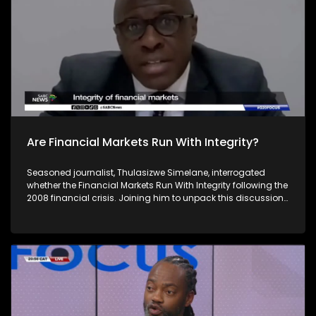
economic and financial issues. For more news, visit
sabcnews.com and #SABCNews on all Social Media
platforms.
Are Financial Markets Run With Integrity?
Seasoned journalist, Thulasizwe Simelane, interrogated
whether the Financial Markets Run With Integrity following the
2008 financial crisis. Joining him to unpack this discussion
is Christe-Anne Bersiks - the CEO of the South African
Institute of Financial Markets, Raymond Baker - the president
of Global Financial Integrity and Paul Banoba from
Transparency International. South Africa's theme of the G20
South African Presidency is 'Solidarity, Equality and
Sustainability'. The Group of Twenty (G20) is an international
forum of both developing and developed countries which
seeks to find solutions to global economic and financial
issues. For more news, visit sabcnews.com and #SABCNews