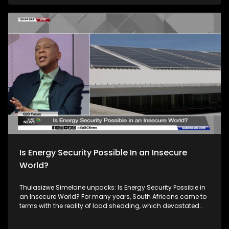
income group. While Africa is making some progress to
close the digital divide, the progress is uneven. Joining him
to unpack this discussion is Solly Malatsi the Minister of
Communications and Digital Technologies. Prof.
Bartholomew Armah, a senior Economic Advisor at AUDA-
NEPAD, Prof. Vukosi Marivat,e an AI Researcher at the University
of Pretoria & Lelapi AI and Garth Scholtz from SA Broadband
Networks. South Africa's theme of the G20 South African
Presidency is 'Solidarity, Equality and Sustainability'. The
Group of Twenty (G20) is an international forum of both
developing and developed countries which seeks to find
solutions to global economic and financial issues.
Is Energy Security Possible In an Insecure
World?
Thulasizwe Simelane unpacks: Is Energy Security Possible in
an Insecure World? For many years, South Africans came to
terms with the reality of load shedding, which devastated
their livelihoods and negatively impacted the economy. But
we are not alone in this experience. The entire African