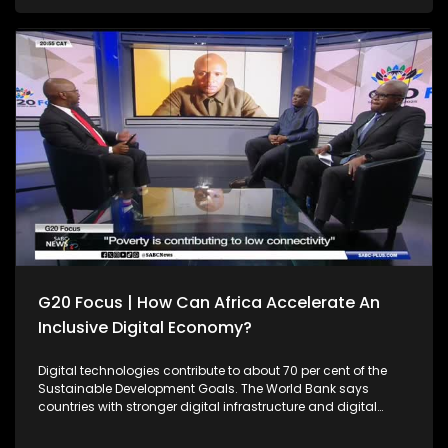
with limited value addition. Can the continent reverse this
trend going forward? Joining Thulasizwe Simelane to
unpack this discussion is Prof. Christopher Isike from the
University of Pretoria, President of the National Union of
Mineworkers, Phillip Vilakazi and Veronica Smith, the CEO of
Critical Minerals Africa Group. South Africa's theme of the
G20 South African Presidency is 'Solidarity, Equality and
Sustainability'. The Group of Twenty (G20) is an international
forum of both developing and developed countries which
seeks to find solutions to global economic and financial
issues.
G20 Focus | How Can Africa Accelerate An
Inclusive Digital Economy?
Digital technologies contribute to about 70 per cent of the
Sustainable Development Goals. The World Bank says
countries with stronger digital infrastructure and digital
affordability have made 40 per cent more progress towards
achieving the SDGs compared to their peers in the same