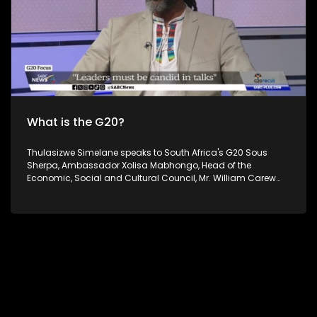
on all Social Media platforms.
What is the G20?
Thulasizwe Simelane speaks to South Africa's G20 Sous
Sherpa, Ambassador Xolisa Mabhongo, Head of the
Economic, Social and Cultural Council, Mr. William Carew
and Executive Director at the Institute for Global Dialogue. Dr
Philane Mthembu on G20 related issues, interrogating the
G20 Forum and its significance to South Africa and Africa
as well as how the shifting geopolitics will affect it. South
Africa's theme of the G20 South African Presidency is
'Solidarity, Equality and Sustainability'. The Group of Twenty
(G20) is an international forum of both developing and
developed countries which seeks to find solutions to global
economic and financial issues. For more news, visit
sabcnews.com and #SABCNews on all Social Media