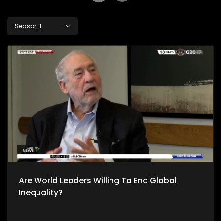
Season 1
Are World Leaders Willing To End Global
Inequality?