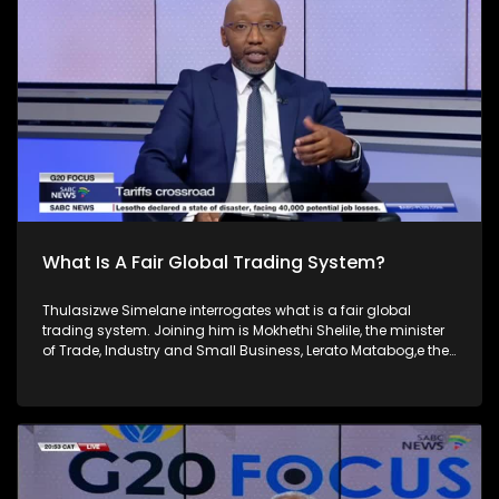
developing and developed countries which seeks to find
solutions to global economic and financial issues.
What Is A Fair Global Trading System?
Thulasizwe Simelane interrogates what is a fair global
trading system. Joining him is Mokhethi Shelile, the minister
of Trade, Industry and Small Business, Lerato Matabog,e the
AU Commissioner for Infrastructure & Energy, Nokwanda
Masek,o a Senior Economist in Trade & Industrial Policy
Strategies and Daniel Macka,y the CEO of XA Global Trade
Advisors. The ongoing global trade war sparked by the
United States in January this year mounted an
indiscriminate offensive against both its largest trade
partners and the entire world and prompted defensive and