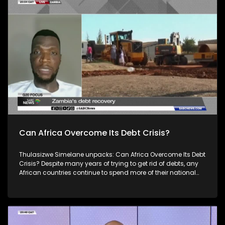
Group of Twenty (G20) is an international forum of both
developing and developed countries which seeks to find
solutions to global economic and financial issues. For more
news, visit sabcnews.com and #SABCNews on all Social
Media platforms.
Can Africa Overcome Its Debt Crisis?
Thulasizwe Simelane unpacks: Can Africa Overcome Its Debt
Crisis? Despite many years of trying to get rid of debts, any
African countries continue to spend more of their national
budgets on servicing debt, than on providing efficient public
services. Joining is: Ibrahim Kamara, Kamal Ramburuth and
Jason Braganza. South Africa's theme of the G20 South
African Presidency is 'Solidarity, Equality and Sustainability'.
The Group of Twenty (G20) is an international forum of both