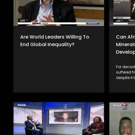
Are World Leaders Willing To
Can Afri
End Global Inequality?
Mineral
Develo
For decade
suffered 
despite it
resources,
economies 
rich miner
2023, Afri
billion wo
value addi
this trend go
Thulasizw
discussion
the Univers