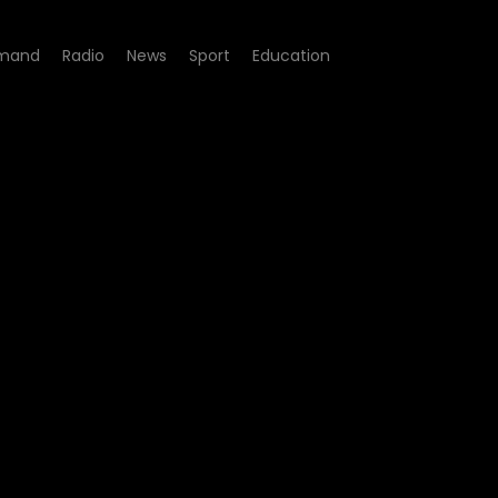
mand
Radio
News
Sport
Education
ate Justice Achievable?