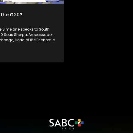
has raised doubt about the eff
of the multilateral trading sys
 the G20?
the World Trade Organization. South
Africa's theme of the G20 South
Presidency is 'Solidarity, Equali
Simelane speaks to South
Sustainability'. The Group of Twenty (G20)
G20 Sous Sherpa, Ambassador
is an international forum of bot
bhongo, Head of the Economic,
developing and developed coun
 Cultural Council, Mr. William
which seeks to find solutions to
Executive Director at the
economic and financial issues
Global Dialogue. Dr Philane
n G20 related issues,
ing the G20 Forum and its
ce to South Africa and Africa
 how the shifting geopolitics will
can Presidency is 'Solidarity,
stainability'. The Group of
0) is an international forum of
loping and developed
which seeks to find solutions to
onomic and financial issues.
news, visit sabcnews.com and
 on all Social Media
.