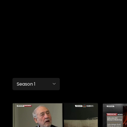
Season 1