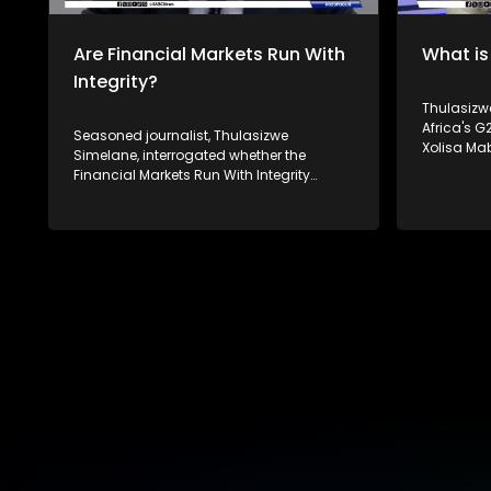
platforms.
Are Financial Markets Run With
What is
Integrity?
Thulasizwe 
Africa's 
Seasoned journalist, Thulasizwe
Xolisa Ma
Simelane, interrogated whether the
Social and
Financial Markets Run With Integrity
Carew and 
following the 2008 financial crisis.
Institute for 
Joining him to unpack this discussion is
Mthembu o
Christe-Anne Bersiks - the CEO of the
interrogat
South African Institute of Financial
significan
Markets, Raymond Baker - the president
as well as
of Global Financial Integrity and Paul
affect it. South Africa's theme of the G20
Banoba from Transparency International.
South Afri
South Africa's theme of the G20 South
Equality and Su
African Presidency is 'Solidarity, Equality
Twenty (G2
and Sustainability'. The Group of Twenty
both deve
(G20) is an international forum of both
countries 
developing and developed countries
global ec
which seeks to find solutions to global
For more 
economic and financial issues. For more
#SABCNews
news, visit sabcnews.com and
platforms
#SABCNews on all Social Media