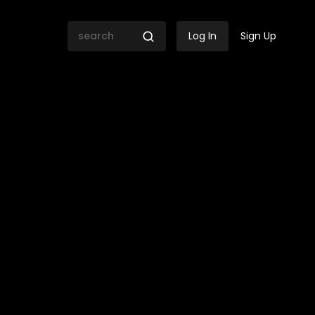
Log In
Sign Up