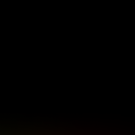
ectiveness
news, visit sabcnews.com and
tem under
#SABCNews on all Social Media
platforms.
 African
ty and
h
tries
 global
.