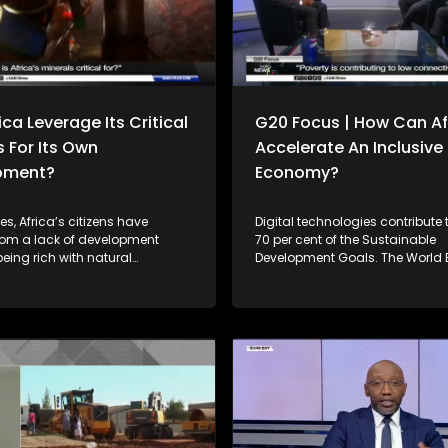
ca Leverage Its Critical
G20 Focus | How Can Af
s For Its Own
Accelerate An Inclusive 
pment?
Economy?
s, Africa’s citizens have
Digital technologies contribute
from a lack of development
70 per cent of the Sustainable
 being rich with natural
Development Goals. The World
 while resource-poor
countries with stronger digital
thrived on the back of Africa’s
infrastructure and digital afford
al resources. For instance, in
have made 40 per cent more p
ca exported approximately $234
towards achieving the SDGs 
rth of raw minerals with limited
to their peers in the same inco
tion. Can the continent reverse
While Africa is making some pr
ing forward? Joining
close the digital divide, the pro
e Simelane to unpack this
uneven. Joining him to unpack this
 is Prof. Christopher Isike from
discussion is Solly Malatsi the Minister of
ity of Pretoria, President of the
Communications and Digital