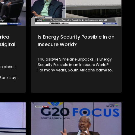
rica
Is Energy Security Possible In an
Digital
Insecure World?
Thulasizwe Simelane unpacks: Is Energy
Security Possible in an Insecure World?
 to about
For many years, South Africans came to
terms with the reality of load shedding,
 Bank says
which devastated their livelihoods and
negatively impacted the economy. But
ability
we are not alone in this experience. The
rogress
entire African continent also faces
compared
challenges with unreliable power, with
me group.
over a quarter of connected households
ogress to
experiencing outages at least half the
gress is
time. Joining him to unpack this
discussion is the Minister of Electricity, Dr
Kgosientsho Ramokgopa, Earthlife