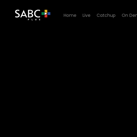
Home
Live
Catchup
On De
Watch G2O Focus - Is Clim