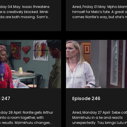
nday 04 May: Isaac threatens
Aired, Friday 01 May: Mpho bla
 is creatively blocked. Minki
himself for Melo’s fate. A great 
a are both missing. Sam’s
comes Nontle’s way, but she’s n
 he’s found Sebe’s real mother
she wants it.
e 247
Episode 246
sday 28 April: Nontle gets Arthur
Aired, Monday 27 April: Sebe ca
into a room together, with
Mzimkhulu in a lie and reacts
s results. Mzimkhulu changes
unexpectedly. Tau brings Lulu in