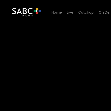
Home
Live
Catchup
On De
Watch Generations- The Le