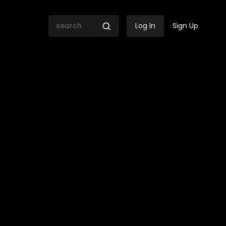
Log In
Sign Up