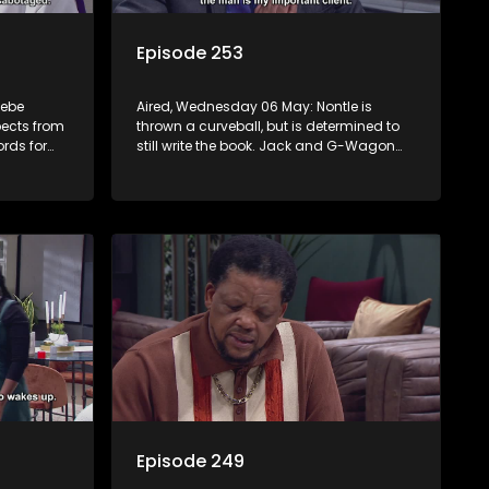
Episode 253
sebe
Aired, Wednesday 06 May: Nontle is
pects from
thrown a curveball, but is determined to
rds for
still write the book. Jack and G-Wagon
nny that
bump heads around the ceremony. Both
Kamo and Mpho reveal their secrets.
Sam’s passionate podcast touches
Nomasebe.
Episode 249