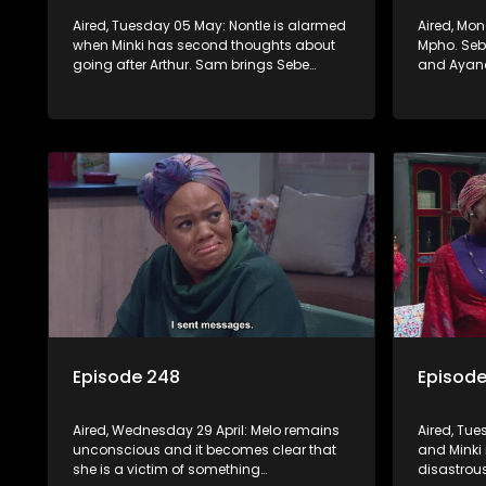
Aired, Tuesday 05 May: Nontle is alarmed
Aired, Mo
when Minki has second thoughts about
Mpho. Sebe
going after Arthur. Sam brings Sebe
and Ayand
hopeful news, but Mzi refuses to let her
convinced
chase the dream down to KZN.
this time.
Episode 248
Episod
Aired, Wednesday 29 April: Melo remains
Aired, Tue
unconscious and it becomes clear that
and Minki 
she is a victim of something
disastrou