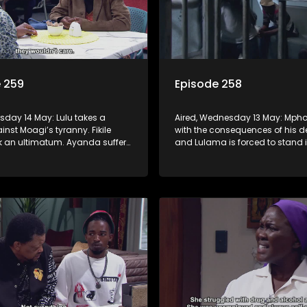
 259
Episode 258
rsday 14 May: Lulu takes a
Aired, Wednesday 13 May: Mpho
nst Moagi’s tyranny. Fikile
with the consequences of his d
k an ultimatum. Ayanda suffers
and Lulama is forced to stand i
ic break. G-Wagon hatches a
at the hospital. Fikile refuses to 
d the conflict between Swazi
intimidated by Swazi who belie
has the upper hand.