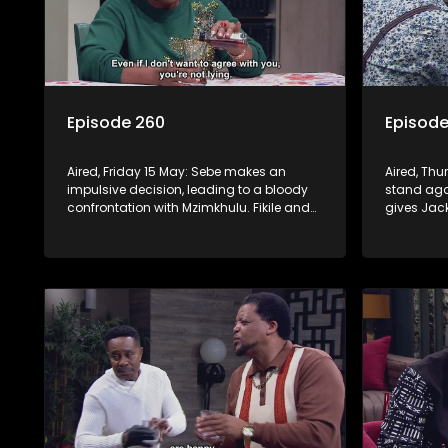
Episode 260
Episode
Aired, Friday 15 May: Sebe makes an
Aired, Thu
impulsive decision, leading to a bloody
stand agai
confrontation with Mzimkhulu. Fikile and
gives Jac
Swazi’s confrontation brings out Jack’s
a psychot
dangerous side.
plan to en
and Fikile.