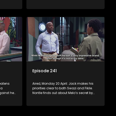
s Nontle
Jack is still tormented by his bad
dreams. Tau and Kea deal with losing a
huge account. Moagi’s winning streak
continues.
Episode 241
reatens
Aired, Monday 20 April: Jack makes his
 a
priorities clear to both Swazi and Fikile.
ainst her
Nontle finds out about Melo’s secret by
 the
mistake. Fanyana is celebrated after
self.
busting the gun toting thieves that
er he
terrorised Alex. Erratic Ayanda makes a
spur of moment decision.