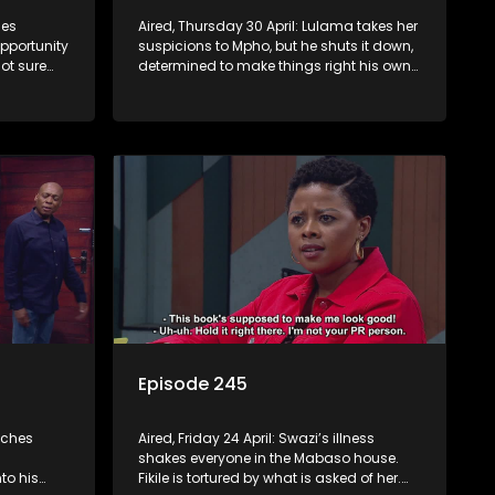
mes
Aired, Thursday 30 April: Lulama takes her
opportunity
suspicions to Mpho, but he shuts it down,
ot sure
determined to make things right his own
way. Jack comes to a shocking decision.
Episode 245
tches
Aired, Friday 24 April: Swazi’s illness
shakes everyone in the Mabaso house.
to his
Fikile is tortured by what is asked of her.