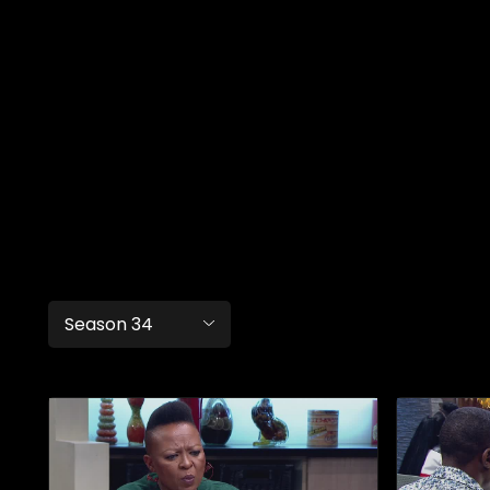
Season 34