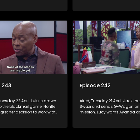
 with Nomasebe.
revenge scheme. Minki confront
head on.
e 243
Episode 242
nesday 22 April: Lulu is drawn
Aired, Tuesday 21 April: Jack th
to the blackmail game. Nontle
Swazi and sends G-Wagon on
regret her decision to work with
mission. Lucy warns Ayanda ag
o goes on the hunt for info on
treatment of Kagiso. Minki takes
’s mom.
ladies out and embarrasses her
Moagi puts pressure on Lulu aft
discovers the truth about Tau.