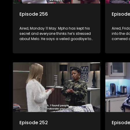
Episode 256
Episode
Aired, Monday 11 May: Mpho has kept his
Aired, Fri
secret and everyone thinks he’s stressed
into the d
about Melo. He says a veiled goodbye to
cornered
her, but a surprise awaits. Meanwhile, at
Nontle’s h
the Mabaso inhlawulo gathering, Bra
Nimz nearly spills the beans about
Swazi’s mother.
Episode 252
Episode