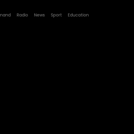
mand
Radio
News
Sport
Education
gacy - Episode 152