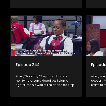
supernatural.
direction
Episode 244
Episod
Aired, Thursday 23 April: Jack has a
Aired, Wed
horrifying dream. Moagi ties Lulama
deeper in
tighter into his web of lies and takes steps
starts to 
to sign Night Of Miracles Church.
Minki. Mph
Nomasebe