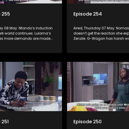
 255
Episode 254
day 08 May: Ntando’s induction
Aired, Thursday 07 May: Noma
ark world continues. Lulama’s
doesn’t get the reaction she ex
 as more demands are made.
Zenzile. G-Wagon has harsh wo
urt to learn what Tau has done.
Jack. Mpho tries to convince Be
confessing is the right move.
 251
Episode 250