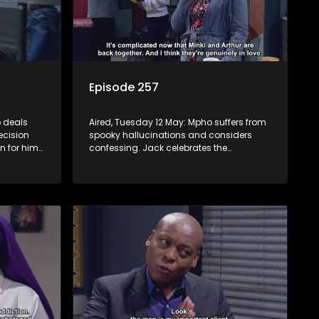
Episode 257
 deals
Aired, Tuesday 12 May: Mpho suffers from
ecision
spooky hallucinations and considers
n for him
confessing. Jack celebrates the
be
successful inhlawulo and proposes to
ves she
Fikile, but Swazi throws a spanner in the
works. Nontle cancels the book contract
amid worries about Ayanda.