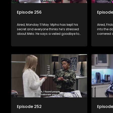
Episode 256
Episode
Aired, Monday 11 May: Mpho has kept his
Aired, Fri
secret and everyone thinks he’s stressed
into the d
about Melo. He says a veiled goodbye to
cornered
her, but a surprise awaits. Meanwhile, at
Nontle’s h
the Mabaso inhlawulo gathering, Bra
Nimz nearly spills the beans about
Swazi’s mother.
Episode 252
Episode