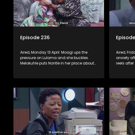
Episode 236
Episode
Aired, Monday 13 April: Moagi ups the
Aired, Frid
pressure on Lulama and she buckles.
anxiety af
Melokuhle puts Nontle in her place about
reels afte
her offensive views. Sam promises to help
Swazi. Non
Nomasebe find her roots, but Mzimkhulu
sticks her 
doesn’t appreciate the interference.
himself f