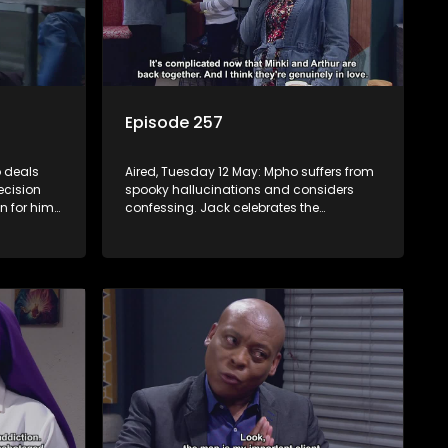
Episode 257
 deals
Aired, Tuesday 12 May: Mpho suffers from
ecision
spooky hallucinations and considers
n for him
confessing. Jack celebrates the
be
successful inhlawulo and proposes to
ves she
Fikile, but Swazi throws a spanner in the
works. Nontle cancels the book contract
amid worries about Ayanda.