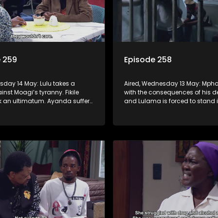
 259
Episode 258
rsday 14 May: Lulu takes a
Aired, Wednesday 13 May: Mpho
nst Moagi’s tyranny. Fikile
with the consequences of his d
k an ultimatum. Ayanda suffers
and Lulama is forced to stand i
ic break. G-Wagon hatches a
at the hospital. Fikile refuses to 
d the conflict between Swazi
intimidated by Swazi who belie
has the upper hand.