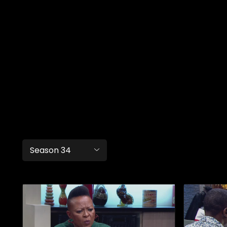
Season 34