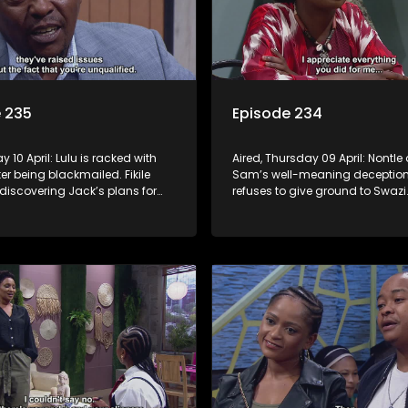
 235
Episode 234
ay 10 April: Lulu is racked with
Aired, Thursday 09 April: Nontle
ter being blackmailed. Fikile
Sam’s well-meaning deception. 
r discovering Jack’s plans for
refuses to give ground to Swazi
tle has a plan for Minki, but
Nomasebe discovers that her
foot in it. Mpho tries to distance
grandmother has crucial infor
rom Fanyana.
about her birth mother.