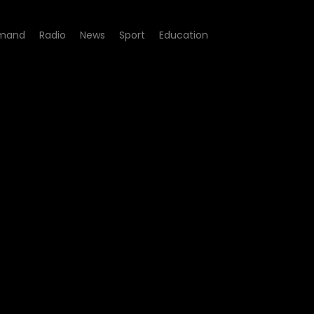
mand
Radio
News
Sport
Education
gacy - Episode 251