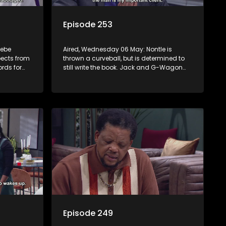
Episode 253
sebe
Aired, Wednesday 06 May: Nontle is
pects from
thrown a curveball, but is determined to
rds for
still write the book. Jack and G-Wagon
nny that
bump heads around the ceremony. Both
Kamo and Mpho reveal their secrets.
Sam’s passionate podcast touches
Nomasebe.
Episode 249