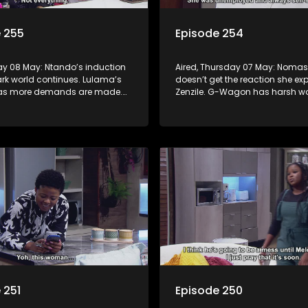
 255
Episode 254
day 08 May: Ntando’s induction
Aired, Thursday 07 May: Noma
ark world continues. Lulama’s
doesn’t get the reaction she ex
 as more demands are made.
Zenzile. G-Wagon has harsh wo
urt to learn what Tau has done.
Jack. Mpho tries to convince Be
confessing is the right move.
 251
Episode 250