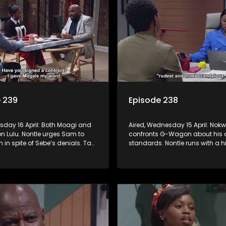
 239
Episode 238
rsday 16 April: Both Moagi and
Aired, Wednesday 15 April: Nokw
n Lulu. Nontle urges Sam to
confronts G-Wagon about his 
n in spite of Sebe’s denials. Tau
standards. Nontle runs with a hi
ressed with Nontle’s latest
Minki, but it doesn’t go down lik
Ayanda goes down the rabbit
anticipated.
o and Fanyana unmask the