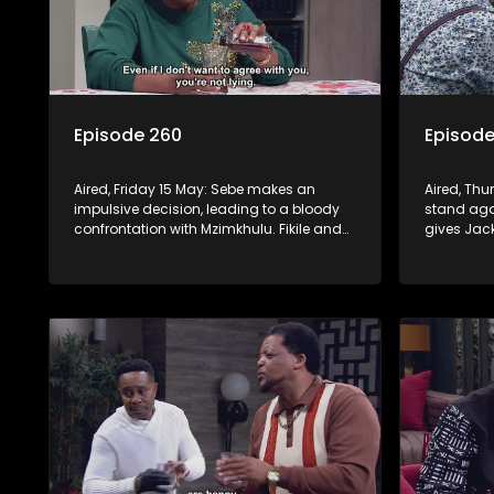
Episode 260
Episode
Aired, Friday 15 May: Sebe makes an
Aired, Thu
impulsive decision, leading to a bloody
stand agai
confrontation with Mzimkhulu. Fikile and
gives Jac
Swazi’s confrontation brings out Jack’s
a psychot
dangerous side.
plan to en
and Fikile.