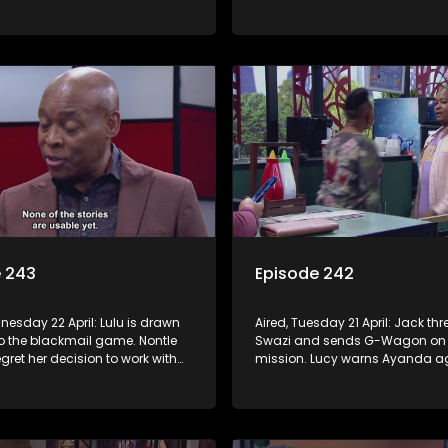
 with Nomasebe.
revenge scheme. Minki confront
head on.
e 243
Episode 242
nesday 22 April: Lulu is drawn
Aired, Tuesday 21 April: Jack th
to the blackmail game. Nontle
Swazi and sends G-Wagon on
regret her decision to work with
mission. Lucy warns Ayanda ag
o goes on the hunt for info on
treatment of Kagiso. Minki takes
’s mom.
ladies out and embarrasses her
Moagi puts pressure on Lulu aft
discovers the truth about Tau.