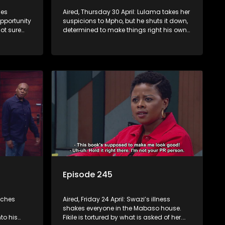
mes
Aired, Thursday 30 April: Lulama takes her
opportunity
suspicions to Mpho, but he shuts it down,
ot sure
determined to make things right his own
way. Jack comes to a shocking decision.
Episode 245
tches
Aired, Friday 24 April: Swazi’s illness
shakes everyone in the Mabaso house.
to his
Fikile is tortured by what is asked of her.