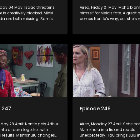
nday 04 May: Isaac threatens
Aired, Friday 01 May: Mpho bla
 is creatively blocked. Minki
himself for Melo’s fate. A great 
a are both missing. Sam’s
comes Nontle’s way, but she’s n
 he’s found Sebe’s real mother
she wants it.
e 247
Episode 246
sday 28 April: Nontle gets Arthur
Aired, Monday 27 April: Sebe ca
into a room together, with
Mzimkhulu in a lie and reacts
s results. Mzimkhulu changes
unexpectedly. Tau brings Lulu in