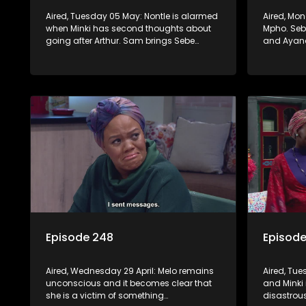
Aired, Tuesday 05 May: Nontle is alarmed
Aired, Mo
when Minki has second thoughts about
Mpho. Sebe
going after Arthur. Sam brings Sebe
and Ayand
hopeful news, but Mzi refuses to let her
convinced
chase the dream down to KZN.
this time.
Episode 248
Episod
Aired, Wednesday 29 April: Melo remains
Aired, Tue
unconscious and it becomes clear that
and Minki 
she is a victim of something
disastrou