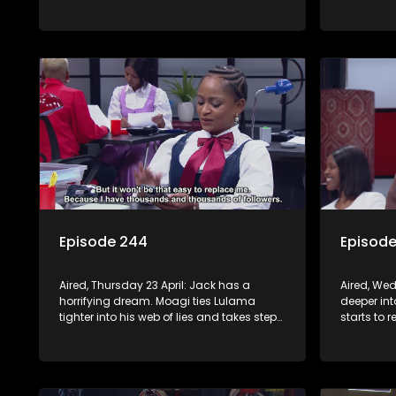
supernatural.
direction
Episode 244
Episod
Aired, Thursday 23 April: Jack has a
Aired, Wed
horrifying dream. Moagi ties Lulama
deeper in
tighter into his web of lies and takes steps
starts to 
to sign Night Of Miracles Church.
Minki. Mph
Nomasebe