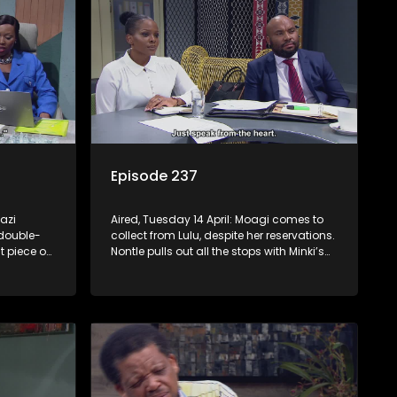
Episode 237
azi
Aired, Tuesday 14 April: Moagi comes to
double-
collect from Lulu, despite her reservations.
t piece on
Nontle pulls out all the stops with Minki’s
e she
help to get into Minki’s good books.