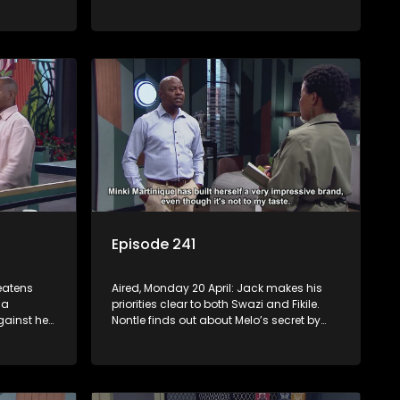
s Nontle
Jack is still tormented by his bad
dreams. Tau and Kea deal with losing a
huge account. Moagi’s winning streak
continues.
Episode 241
reatens
Aired, Monday 20 April: Jack makes his
 a
priorities clear to both Swazi and Fikile.
ainst her
Nontle finds out about Melo’s secret by
 the
mistake. Fanyana is celebrated after
self.
busting the gun toting thieves that
er he
terrorised Alex. Erratic Ayanda makes a
spur of moment decision.