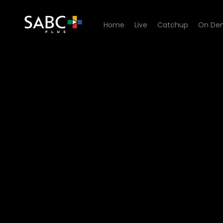
Home
Live
Catchup
On De
Watch Generations- The Le