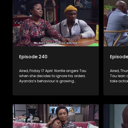
Episode 240
Episode
Aired, Friday 17 April: Nontle angers Tau
Aired, Thu
when she decides to ignore his orders.
Tau lean o
Ayanda’s behaviour is growing
take actio
increasingly strange.
is not imp
project. 
hole. Mph
robbers.