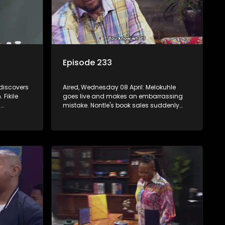
Episode 233
 discovers
Aired, Wednesday 08 April: Melokuhle
Fikile
goes live and makes an embarrassing
.
mistake. Nontle's book sales suddenly
pick up, but all is not as it seems. Nokwazi
mation
speaks out of turn, causing issues for
Sam.