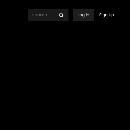
Log In
Sign Up