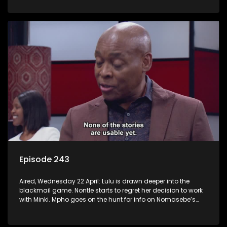
Episode 243
Aired, Wednesday 22 April: Lulu is drawn deeper into the
blackmail game. Nontle starts to regret her decision to work
with Minki. Mpho goes on the hunt for info on Nomasebe’s
mom.