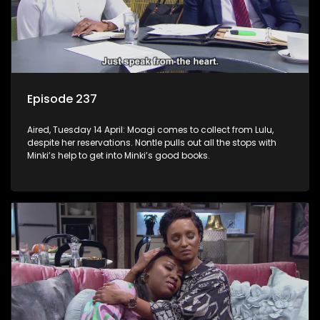
Episode 237
Aired, Tuesday 14 April: Moagi comes to collect from Lulu,
despite her reservations. Nontle pulls out all the stops with
Minki’s help to get into Minki’s good books.