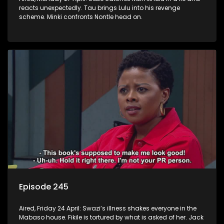
reacts unexpectedly. Tau brings Lulu into his revenge
scheme. Minki confronts Nontle head on.
Episode 245
Aired, Friday 24 April: Swazi’s illness shakes everyone in the
Mabaso house. Fikile is tortured by what is asked of her. Jack