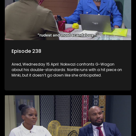
Episode 238
Aired, Wednesday 15 April: Nokwazi confronts G-Wagon
about his double-standards. Nontle runs with a hit piece on
Minki, but it doesn’t go down like she anticipated.