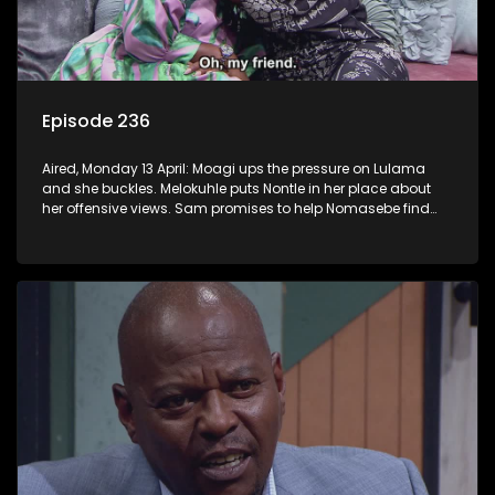
Episode 236
Aired, Monday 13 April: Moagi ups the pressure on Lulama
and she buckles. Melokuhle puts Nontle in her place about
her offensive views. Sam promises to help Nomasebe find
her roots, but Mzimkhulu doesn’t appreciate the interference.