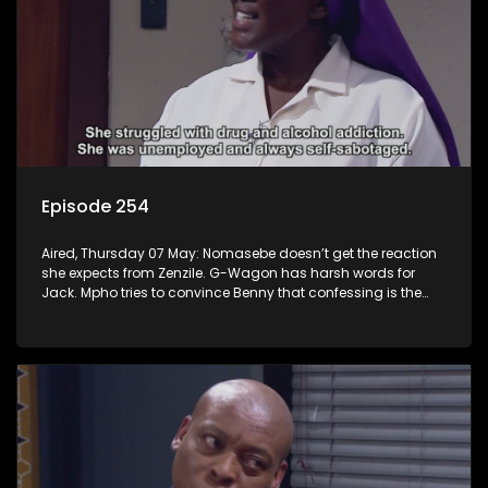
Episode 254
Aired, Thursday 07 May: Nomasebe doesn’t get the reaction
she expects from Zenzile. G-Wagon has harsh words for
Jack. Mpho tries to convince Benny that confessing is the
right move.