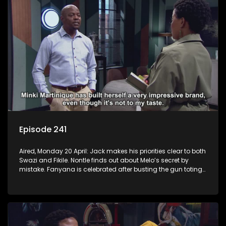
Episode 241
Aired, Monday 20 April: Jack makes his priorities clear to both
Swazi and Fikile. Nontle finds out about Melo’s secret by
mistake. Fanyana is celebrated after busting the gun toting
thieves that terrorised Alex. Erratic Ayanda makes a spur of
moment decision.