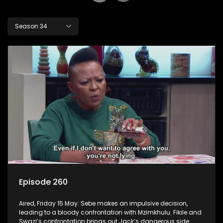
Season 34
Episode 260
Aired, Friday 15 May: Sebe makes an impulsive decision,
leading to a bloody confrontation with Mzimkhulu. Fikile and
Swazi’s confrontation brings out Jack’s dangerous side.