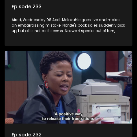
Episode 233
Aired, Wednesday 08 April: Melokuhle goes live and makes
an embarrassing mistake. Nontle's book sales suddenly pick
up, but all is not as it seems. Nokwazi speaks out of turn,
causing issues for Sam.
Episode 232