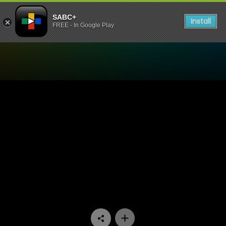
SABC+
Install
FREE - In Google Play
Watch Generations- The Le