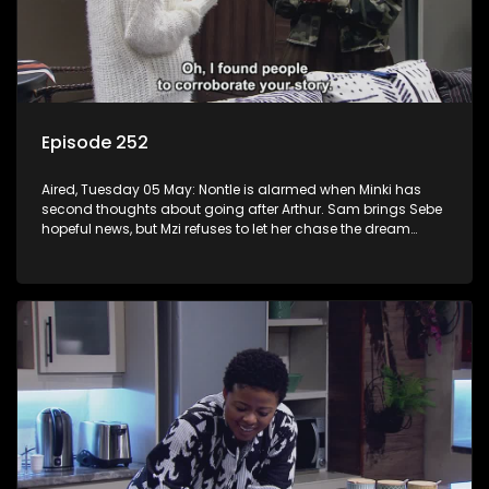
Episode 252
Aired, Tuesday 05 May: Nontle is alarmed when Minki has
second thoughts about going after Arthur. Sam brings Sebe
hopeful news, but Mzi refuses to let her chase the dream
down to KZN.