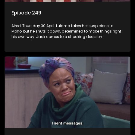
Episode 249
Aired, Thursday 30 April: Lulama takes her suspicions to
Mpho, but he shuts it down, determined to make things right
his own way. Jack comes to a shocking decision.