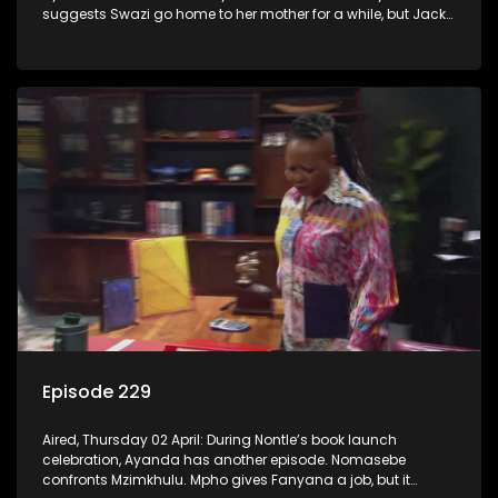
suggests Swazi go home to her mother for a while, but Jack
has other ideas.
Episode 229
Aired, Thursday 02 April: During Nontle’s book launch
celebration, Ayanda has another episode. Nomasebe
confronts Mzimkhulu. Mpho gives Fanyana a job, but it