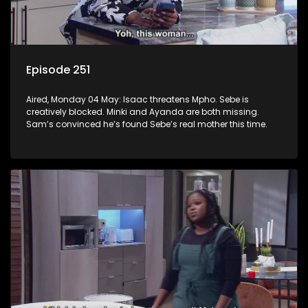
Episode 251
Aired, Monday 04 May: Isaac threatens Mpho. Sebe is
creatively blocked. Minki and Ayanda are both missing.
Sam’s convinced he’s found Sebe’s real mother this time.