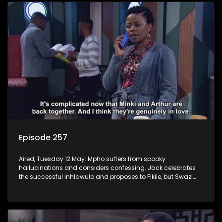
Episode 257
Aired, Tuesday 12 May: Mpho suffers from spooky
hallucinations and considers confessing. Jack celebrates
the successful inhlawulo and proposes to Fikile, but Swazi
throws a spanner in the works. Nontle cancels the book
contract amid worries about Ayanda.