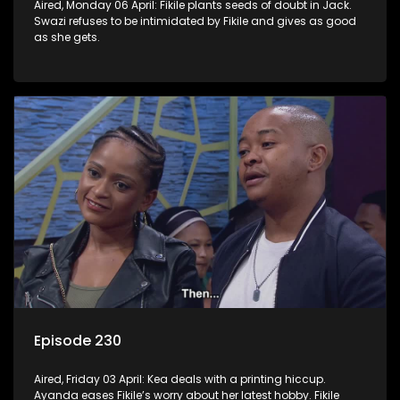
Aired, Monday 06 April: Fikile plants seeds of doubt in Jack.
Swazi refuses to be intimidated by Fikile and gives as good
as she gets.
Episode 230
Aired, Friday 03 April: Kea deals with a printing hiccup.
Ayanda eases Fikile’s worry about her latest hobby. Fikile