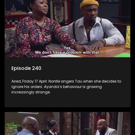
Episode 240
Aired, Friday 17 April: Nontle angers Tau when she decides to
ignore his orders. Ayanda’s behaviour is growing
increasingly strange.