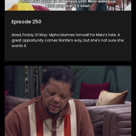
Episode 250
Aired, Friday 01 May: Mpho blames himself for Melo’s fate. A
great opportunity comes Nontle’s way, but she’s not sure she
wants it.