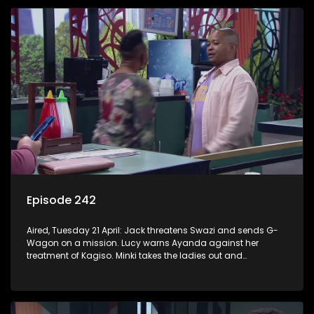
Episode 242
Aired, Tuesday 21 April: Jack threatens Swazi and sends G-
Wagon on a mission. Lucy warns Ayanda against her
treatment of Kagiso. Minki takes the ladies out and
embarrasses herself. Moagi puts pressure on Lulu after he
discovers the truth about Tau.