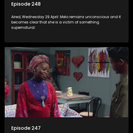
Episode 248
Aired, Wednesday 29 April: Melo remains unconscious and it
becomes clear that she is a victim of something
supernatural.
Episode 247