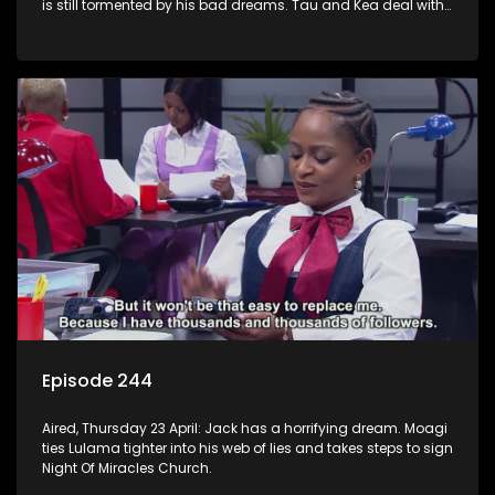
is still tormented by his bad dreams. Tau and Kea deal with
losing a huge account. Moagi’s winning streak continues.
Episode 244
Aired, Thursday 23 April: Jack has a horrifying dream. Moagi
ties Lulama tighter into his web of lies and takes steps to sign
Night Of Miracles Church.