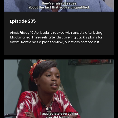
Episode 235
Aired, Friday 10 April: Lulu is racked with anxiety after being
blackmailed. Fikile reels after discovering Jack’s plans for
Swazi. Nontle has a plan for Minki, but sticks her foot in it.
Mpho tries to distance himself from Fanyana.