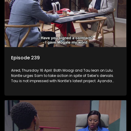
Episode 239
Aired, Thursday 16 April: Both Moagi and Tau lean on Lulu.
Nontle urges Sam to take action in spite of Sebe’s denials.
Tau is not impressed with Nontle’s latest project. Ayanda
goes down the rabbit hole. Mpho and Fanyana unmask the
robbers.