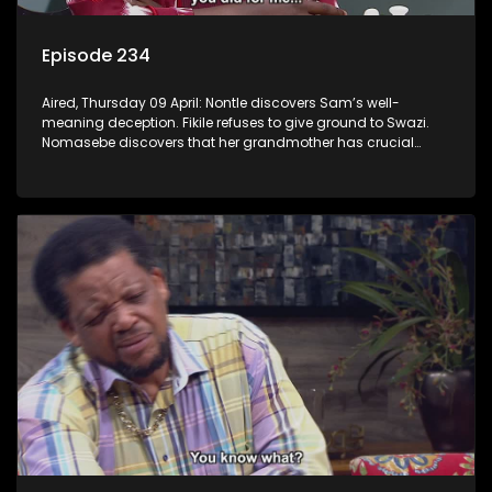
Episode 234
Aired, Thursday 09 April: Nontle discovers Sam’s well-
meaning deception. Fikile refuses to give ground to Swazi.
Nomasebe discovers that her grandmother has crucial
information about her birth mother.