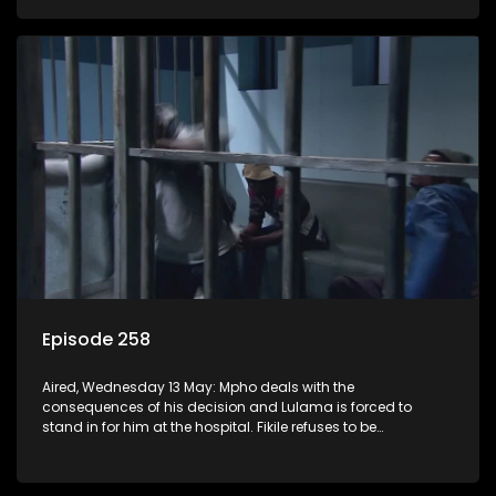
Episode 258
Aired, Wednesday 13 May: Mpho deals with the
consequences of his decision and Lulama is forced to
stand in for him at the hospital. Fikile refuses to be
intimidated by Swazi who believes she has the upper hand.