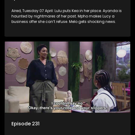
Aired, Tuesday 07 April: Lulu puts Kea in her place. Ayanda is
haunted by nightmares of her past. Mpho makes Lucy a
business offer she can’t refuse. Melo gets shocking news.
Episode 231