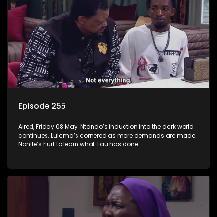
Episode 255
Aired, Friday 08 May: Ntando’s induction into the dark world
continues. Lulama’s cornered as more demands are made.
Nontle’s hurt to learn what Tau has done.