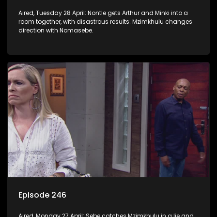
Aired, Tuesday 28 April: Nontle gets Arthur and Minki into a
room together, with disastrous results. Mzimkhulu changes
direction with Nomasebe.
Episode 246
Aired, Monday 27 April: Sebe catches Mzimkhulu in a lie and