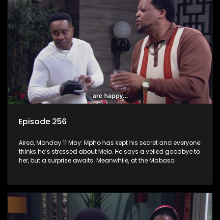
Episode 256
Aired, Monday 11 May: Mpho has kept his secret and everyone
thinks he’s stressed about Melo. He says a veiled goodbye to
her, but a surprise awaits. Meanwhile, at the Mabaso
inhlawulo gathering, Bra Nimz nearly spills the beans about
Swazi’s mother.