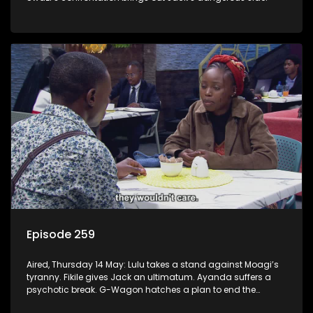
Episode 259
Aired, Thursday 14 May: Lulu takes a stand against Moagi’s
tyranny. Fikile gives Jack an ultimatum. Ayanda suffers a
psychotic break. G-Wagon hatches a plan to end the
conflict between Swazi and Fikile.