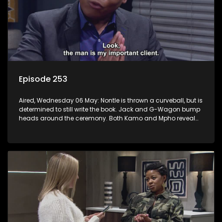
Episode 253
Aired, Wednesday 06 May: Nontle is thrown a curveball, but is
determined to still write the book. Jack and G-Wagon bump
heads around the ceremony. Both Kamo and Mpho reveal
their secrets. Sam’s passionate podcast touches
Nomasebe.