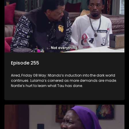
Episode 255
Aired, Friday 08 May: Ntando’s induction into the dark world
continues. Lulama’s cornered as more demands are made.
Nontle’s hurt to learn what Tau has done.