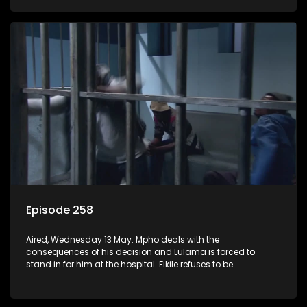
Episode 258
Aired, Wednesday 13 May: Mpho deals with the
consequences of his decision and Lulama is forced to
stand in for him at the hospital. Fikile refuses to be
intimidated by Swazi who believes she has the upper hand.