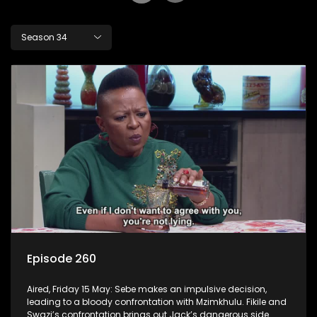
Season 34
Episode 260
Aired, Friday 15 May: Sebe makes an impulsive decision,
leading to a bloody confrontation with Mzimkhulu. Fikile and
Swazi’s confrontation brings out Jack’s dangerous side.