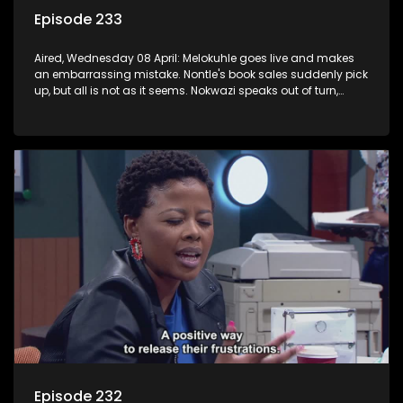
Episode 233
Aired, Wednesday 08 April: Melokuhle goes live and makes
an embarrassing mistake. Nontle's book sales suddenly pick
up, but all is not as it seems. Nokwazi speaks out of turn,
causing issues for Sam.
Episode 232