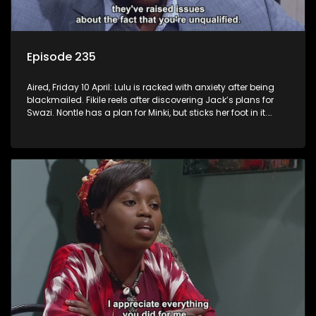
Episode 235
Aired, Friday 10 April: Lulu is racked with anxiety after being
blackmailed. Fikile reels after discovering Jack’s plans for
Swazi. Nontle has a plan for Minki, but sticks her foot in it.
Mpho tries to distance himself from Fanyana.