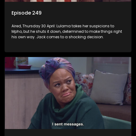
Episode 249
Aired, Thursday 30 April: Lulama takes her suspicions to
Mpho, but he shuts it down, determined to make things right
his own way. Jack comes to a shocking decision.