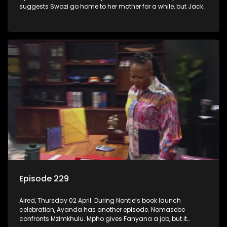
suggests Swazi go home to her mother for a while, but Jack
has other ideas.
Episode 229
Aired, Thursday 02 April: During Nontle’s book launch
celebration, Ayanda has another episode. Nomasebe
confronts Mzimkhulu. Mpho gives Fanyana a job, but it