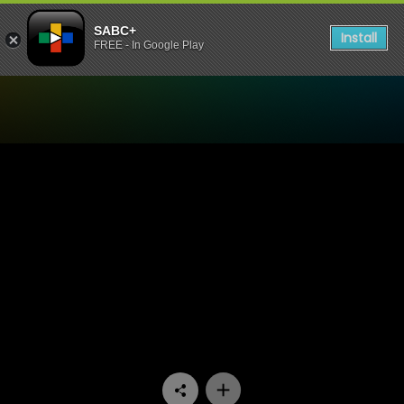
SABC+
Install
FREE - In Google Play
Watch Generations- The Le