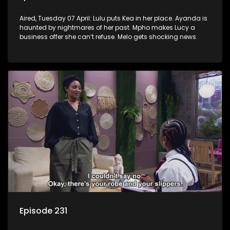
Aired, Tuesday 07 April: Lulu puts Kea in her place. Ayanda is
haunted by nightmares of her past. Mpho makes Lucy a
business offer she can’t refuse. Melo gets shocking news.
Episode 231