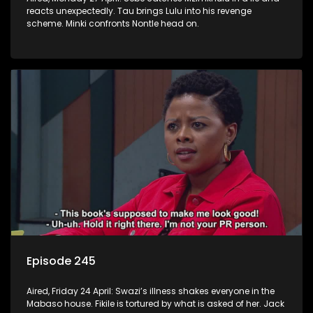
reacts unexpectedly. Tau brings Lulu into his revenge
scheme. Minki confronts Nontle head on.
Episode 245
Aired, Friday 24 April: Swazi’s illness shakes everyone in the
Mabaso house. Fikile is tortured by what is asked of her. Jack