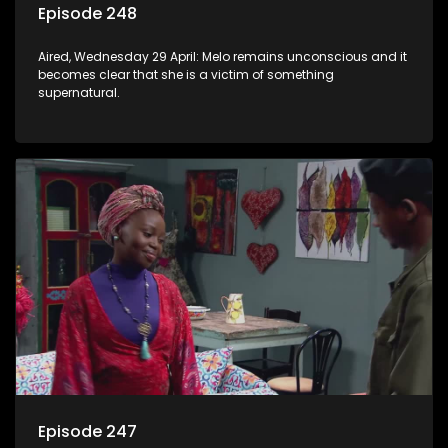
Episode 248
Aired, Wednesday 29 April: Melo remains unconscious and it
becomes clear that she is a victim of something
supernatural.
Episode 247