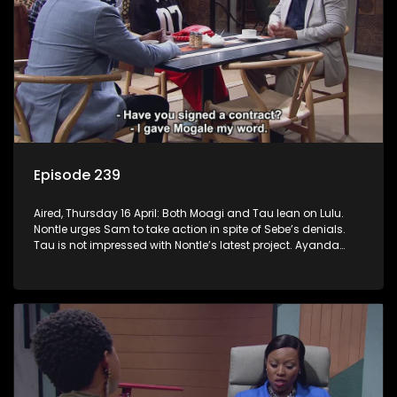
Episode 239
Aired, Thursday 16 April: Both Moagi and Tau lean on Lulu.
Nontle urges Sam to take action in spite of Sebe’s denials.
Tau is not impressed with Nontle’s latest project. Ayanda
goes down the rabbit hole. Mpho and Fanyana unmask the
robbers.