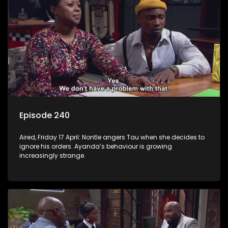
Episode 240
Aired, Friday 17 April: Nontle angers Tau when she decides to
ignore his orders. Ayanda’s behaviour is growing
increasingly strange.