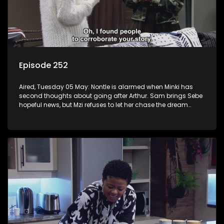
Episode 252
Aired, Tuesday 05 May: Nontle is alarmed when Minki has
second thoughts about going after Arthur. Sam brings Sebe
hopeful news, but Mzi refuses to let her chase the dream
down to KZN.