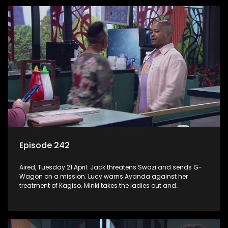
Episode 242
Aired, Tuesday 21 April: Jack threatens Swazi and sends G-
Wagon on a mission. Lucy warns Ayanda against her
treatment of Kagiso. Minki takes the ladies out and
embarrasses herself. Moagi puts pressure on Lulu after he
discovers the truth about Tau.