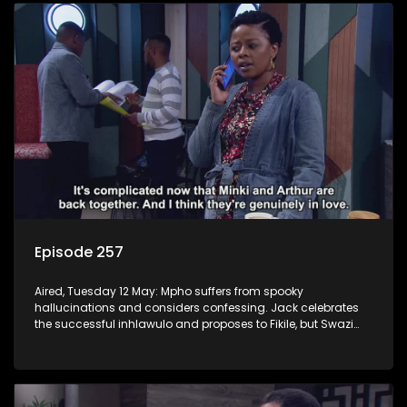
Episode 257
Aired, Tuesday 12 May: Mpho suffers from spooky
hallucinations and considers confessing. Jack celebrates
the successful inhlawulo and proposes to Fikile, but Swazi
throws a spanner in the works. Nontle cancels the book
contract amid worries about Ayanda.