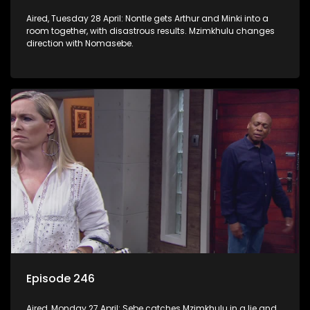
Aired, Tuesday 28 April: Nontle gets Arthur and Minki into a
room together, with disastrous results. Mzimkhulu changes
direction with Nomasebe.
Episode 246
Aired, Monday 27 April: Sebe catches Mzimkhulu in a lie and