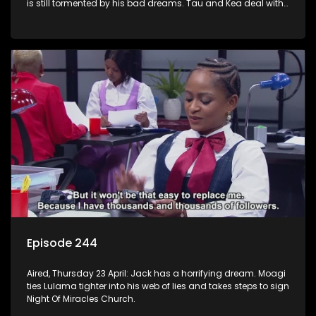
is still tormented by his bad dreams. Tau and Kea deal with
losing a huge account. Moagi’s winning streak continues.
Episode 244
Aired, Thursday 23 April: Jack has a horrifying dream. Moagi
ties Lulama tighter into his web of lies and takes steps to sign
Night Of Miracles Church.