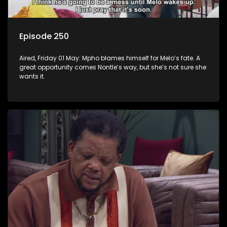
Episode 250
Aired, Friday 01 May: Mpho blames himself for Melo’s fate. A
great opportunity comes Nontle’s way, but she’s not sure she
wants it.