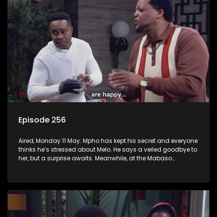
Episode 256
Aired, Monday 11 May: Mpho has kept his secret and everyone
thinks he’s stressed about Melo. He says a veiled goodbye to
her, but a surprise awaits. Meanwhile, at the Mabaso
inhlawulo gathering, Bra Nimz nearly spills the beans about
Swazi’s mother.