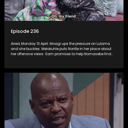
Episode 236
Aired, Monday 13 April: Moagi ups the pressure on Lulama
and she buckles. Melokuhle puts Nontle in her place about
her offensive views. Sam promises to help Nomasebe find
her roots, but Mzimkhulu doesn’t appreciate the interference.