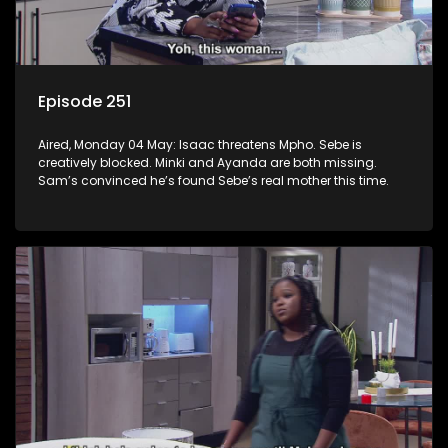
Episode 251
Aired, Monday 04 May: Isaac threatens Mpho. Sebe is
creatively blocked. Minki and Ayanda are both missing.
Sam’s convinced he’s found Sebe’s real mother this time.