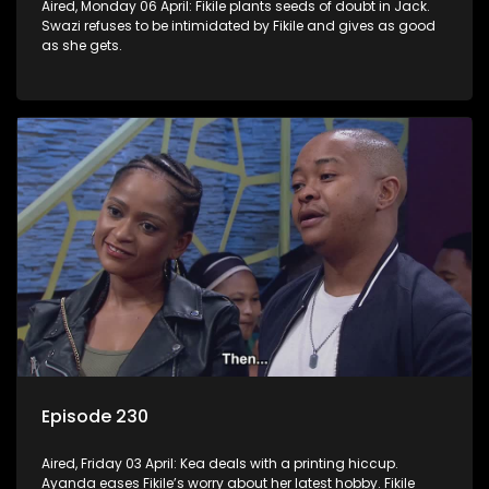
Aired, Monday 06 April: Fikile plants seeds of doubt in Jack.
Swazi refuses to be intimidated by Fikile and gives as good
as she gets.
Episode 230
Aired, Friday 03 April: Kea deals with a printing hiccup.
Ayanda eases Fikile’s worry about her latest hobby. Fikile