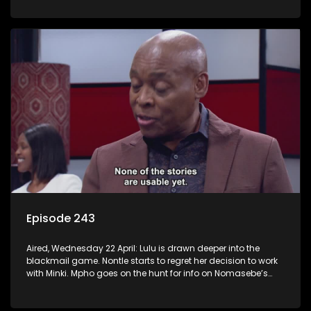
Episode 243
Aired, Wednesday 22 April: Lulu is drawn deeper into the
blackmail game. Nontle starts to regret her decision to work
with Minki. Mpho goes on the hunt for info on Nomasebe’s
mom.