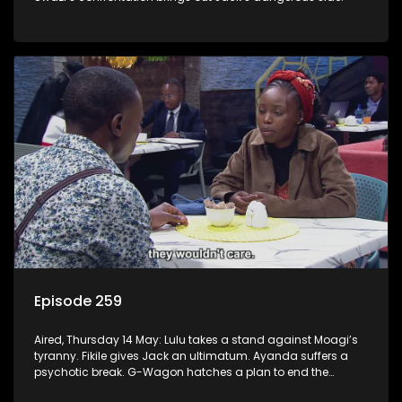
Episode 259
Aired, Thursday 14 May: Lulu takes a stand against Moagi’s
tyranny. Fikile gives Jack an ultimatum. Ayanda suffers a
psychotic break. G-Wagon hatches a plan to end the
conflict between Swazi and Fikile.