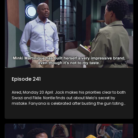
Episode 241
Aired, Monday 20 April: Jack makes his priorities clear to both
Swazi and Fikile. Nontle finds out about Melo’s secret by
mistake. Fanyana is celebrated after busting the gun toting
thieves that terrorised Alex. Erratic Ayanda makes a spur of
moment decision.