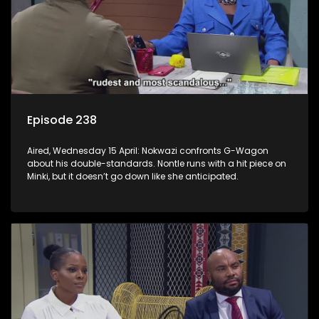
Episode 238
Aired, Wednesday 15 April: Nokwazi confronts G-Wagon
about his double-standards. Nontle runs with a hit piece on
Minki, but it doesn’t go down like she anticipated.