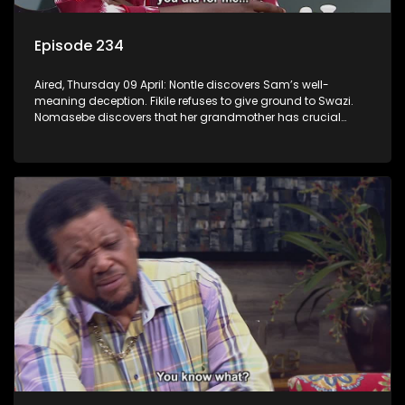
Episode 234
Aired, Thursday 09 April: Nontle discovers Sam’s well-
meaning deception. Fikile refuses to give ground to Swazi.
Nomasebe discovers that her grandmother has crucial
information about her birth mother.