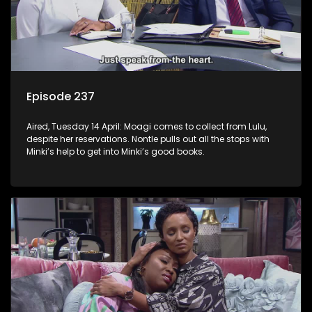
Episode 237
Aired, Tuesday 14 April: Moagi comes to collect from Lulu,
despite her reservations. Nontle pulls out all the stops with
Minki’s help to get into Minki’s good books.