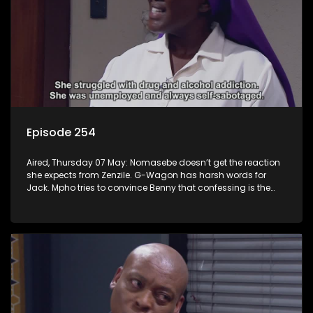
Episode 254
Aired, Thursday 07 May: Nomasebe doesn’t get the reaction
she expects from Zenzile. G-Wagon has harsh words for
Jack. Mpho tries to convince Benny that confessing is the
right move.