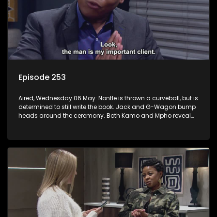
Episode 253
Aired, Wednesday 06 May: Nontle is thrown a curveball, but is
determined to still write the book. Jack and G-Wagon bump
heads around the ceremony. Both Kamo and Mpho reveal
their secrets. Sam’s passionate podcast touches
Nomasebe.