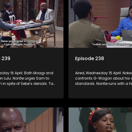
 239
Episode 238
rsday 16 April: Both Moagi and
Aired, Wednesday 15 April: Nokw
n Lulu. Nontle urges Sam to
confronts G-Wagon about his 
n in spite of Sebe’s denials. Tau
standards. Nontle runs with a hi
ressed with Nontle’s latest
Minki, but it doesn’t go down lik
Ayanda goes down the rabbit
anticipated.
o and Fanyana unmask the