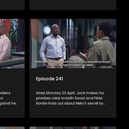
s Nontle
Jack is still tormented by his bad
dreams. Tau and Kea deal with losing a
huge account. Moagi’s winning streak
continues.
Episode 241
reatens
Aired, Monday 20 April: Jack makes his
 a
priorities clear to both Swazi and Fikile.
ainst her
Nontle finds out about Melo’s secret by
 the
mistake. Fanyana is celebrated after
self.
busting the gun toting thieves that
er he
terrorised Alex. Erratic Ayanda makes a
spur of moment decision.