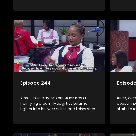
supernatural.
direction
Episode 244
Episod
Aired, Thursday 23 April: Jack has a
Aired, Wed
horrifying dream. Moagi ties Lulama
deeper in
tighter into his web of lies and takes steps
starts to 
to sign Night Of Miracles Church.
Minki. Mph
Nomasebe