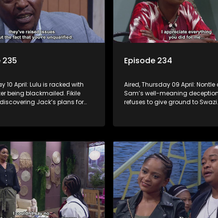
 235
Episode 234
ay 10 April: Lulu is racked with
Aired, Thursday 09 April: Nontle
ter being blackmailed. Fikile
Sam’s well-meaning deception. 
r discovering Jack’s plans for
refuses to give ground to Swazi
tle has a plan for Minki, but
Nomasebe discovers that her
foot in it. Mpho tries to distance
grandmother has crucial infor
rom Fanyana.
about her birth mother.