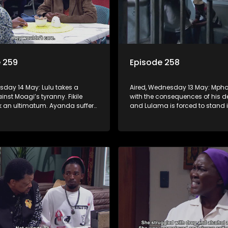
 259
Episode 258
rsday 14 May: Lulu takes a
Aired, Wednesday 13 May: Mpho
nst Moagi’s tyranny. Fikile
with the consequences of his d
k an ultimatum. Ayanda suffers
and Lulama is forced to stand i
ic break. G-Wagon hatches a
at the hospital. Fikile refuses to 
d the conflict between Swazi
intimidated by Swazi who belie
has the upper hand.