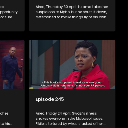
mes
Aired, Thursday 30 April: Lulama takes her
opportunity
suspicions to Mpho, but he shuts it down,
ot sure
determined to make things right his own
way. Jack comes to a shocking decision.
Episode 245
tches
Aired, Friday 24 April: Swazi’s illness
shakes everyone in the Mabaso house.
to his
Fikile is tortured by what is asked of her.