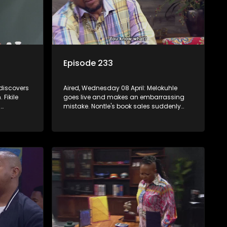
Episode 233
 discovers
Aired, Wednesday 08 April: Melokuhle
Fikile
goes live and makes an embarrassing
.
mistake. Nontle's book sales suddenly
pick up, but all is not as it seems. Nokwazi
mation
speaks out of turn, causing issues for
Sam.