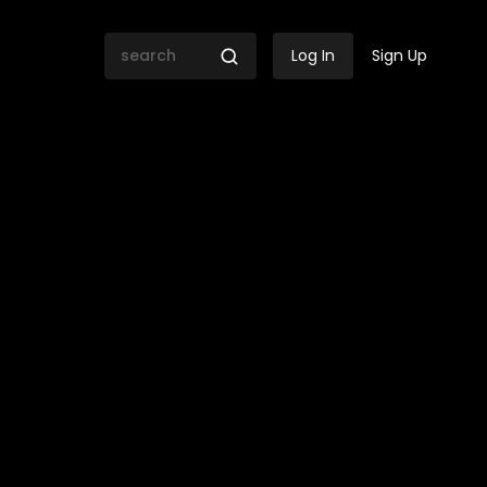
Log In
Sign Up