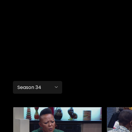
Season 34