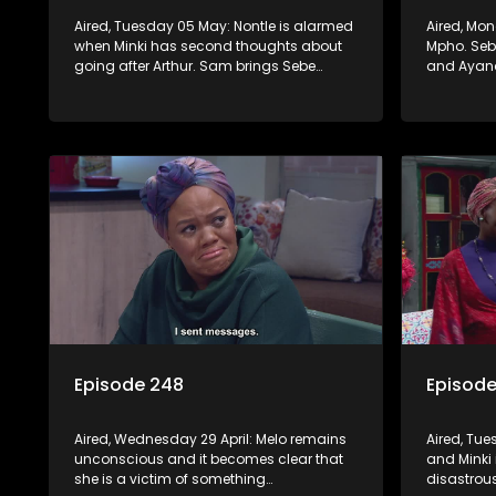
Aired, Tuesday 05 May: Nontle is alarmed
Aired, Mo
when Minki has second thoughts about
Mpho. Sebe
going after Arthur. Sam brings Sebe
and Ayand
hopeful news, but Mzi refuses to let her
convinced
chase the dream down to KZN.
this time.
Episode 248
Episod
Aired, Wednesday 29 April: Melo remains
Aired, Tue
unconscious and it becomes clear that
and Minki 
she is a victim of something
disastrou