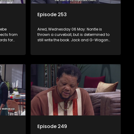
Episode 253
sebe
Aired, Wednesday 06 May: Nontle is
pects from
thrown a curveball, but is determined to
rds for
still write the book. Jack and G-Wagon
nny that
bump heads around the ceremony. Both
Kamo and Mpho reveal their secrets.
Sam’s passionate podcast touches
Nomasebe.
Episode 249