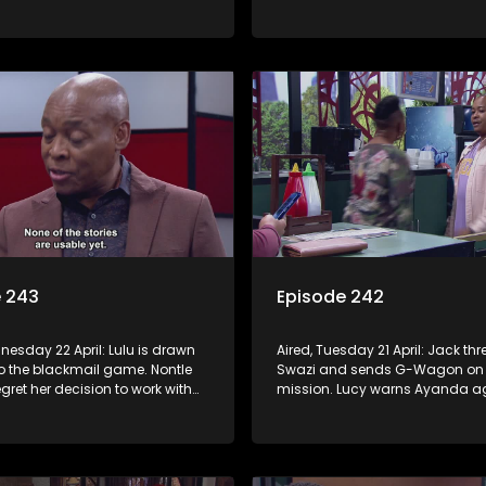
 with Nomasebe.
revenge scheme. Minki confront
head on.
e 243
Episode 242
nesday 22 April: Lulu is drawn
Aired, Tuesday 21 April: Jack th
to the blackmail game. Nontle
Swazi and sends G-Wagon on
regret her decision to work with
mission. Lucy warns Ayanda ag
o goes on the hunt for info on
treatment of Kagiso. Minki takes
’s mom.
ladies out and embarrasses her
Moagi puts pressure on Lulu aft
discovers the truth about Tau.