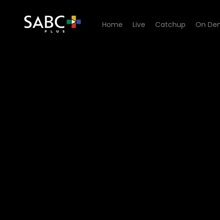
Home
Live
Catchup
On De
Watch Generations- The Le