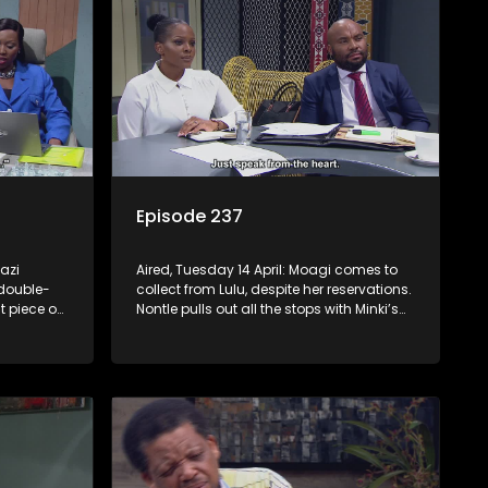
Episode 237
azi
Aired, Tuesday 14 April: Moagi comes to
double-
collect from Lulu, despite her reservations.
t piece on
Nontle pulls out all the stops with Minki’s
e she
help to get into Minki’s good books.