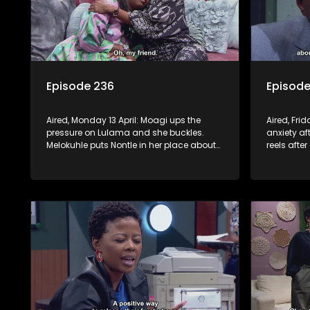
Episode 236
Episode
Aired, Monday 13 April: Moagi ups the
Aired, Frid
pressure on Lulama and she buckles.
anxiety af
Melokuhle puts Nontle in her place about
reels afte
her offensive views. Sam promises to help
Swazi. Non
Nomasebe find her roots, but Mzimkhulu
sticks her 
doesn’t appreciate the interference.
himself f