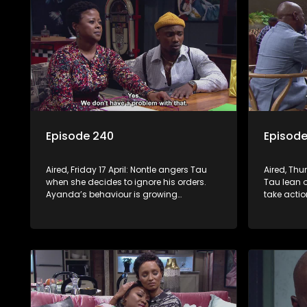
Episode 240
Episode
Aired, Friday 17 April: Nontle angers Tau
Aired, Thu
when she decides to ignore his orders.
Tau lean o
Ayanda’s behaviour is growing
take actio
increasingly strange.
is not imp
project. 
hole. Mph
robbers.