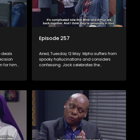
Episode 257
 deals
Aired, Tuesday 12 May: Mpho suffers from
ecision
spooky hallucinations and considers
n for him
confessing. Jack celebrates the
be
successful inhlawulo and proposes to
ves she
Fikile, but Swazi throws a spanner in the
works. Nontle cancels the book contract
amid worries about Ayanda.