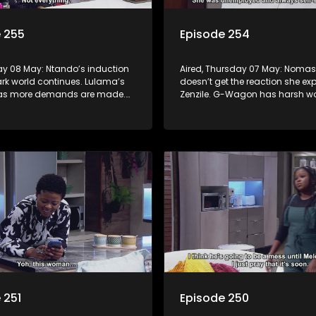
 255
Episode 254
day 08 May: Ntando’s induction
Aired, Thursday 07 May: Noma
ark world continues. Lulama’s
doesn’t get the reaction she ex
 as more demands are made.
Zenzile. G-Wagon has harsh wo
urt to learn what Tau has done.
Jack. Mpho tries to convince Be
confessing is the right move.
 251
Episode 250