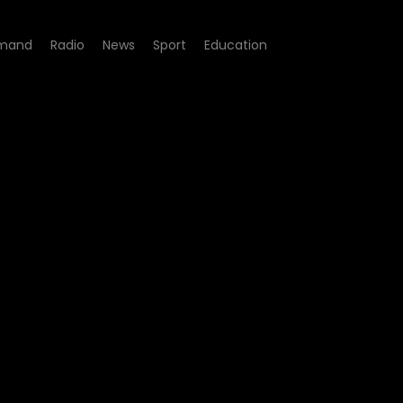
mand
Radio
News
Sport
Education
gacy - Episode 229