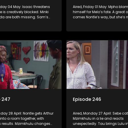
nday 04 May: Isaac threatens
Aired, Friday 01 May: Mpho bla
 is creatively blocked. Minki
himself for Melo’s fate. A great 
a are both missing. Sam’s
comes Nontle’s way, but she’s n
 he’s found Sebe’s real mother
she wants it.
e 247
Episode 246
sday 28 April: Nontle gets Arthur
Aired, Monday 27 April: Sebe ca
into a room together, with
Mzimkhulu in a lie and reacts
s results. Mzimkhulu changes
unexpectedly. Tau brings Lulu in