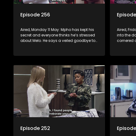
Episode 256
Episode
Aired, Monday 11 May: Mpho has kept his
Aired, Fri
secret and everyone thinks he’s stressed
into the d
about Melo. He says a veiled goodbye to
cornered
her, but a surprise awaits. Meanwhile, at
Nontle’s h
the Mabaso inhlawulo gathering, Bra
Nimz nearly spills the beans about
Swazi’s mother.
Episode 252
Episode