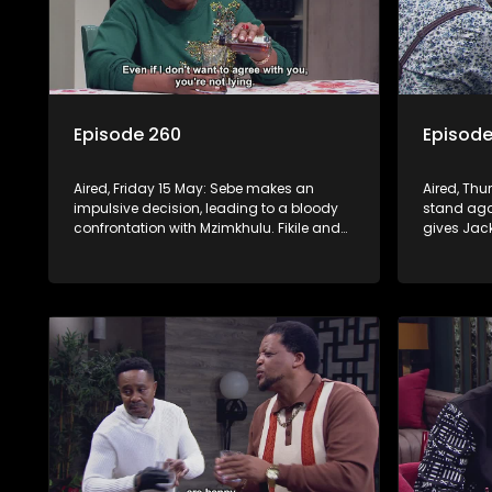
Episode 260
Episode
Aired, Friday 15 May: Sebe makes an
Aired, Thu
impulsive decision, leading to a bloody
stand agai
confrontation with Mzimkhulu. Fikile and
gives Jac
Swazi’s confrontation brings out Jack’s
a psychot
dangerous side.
plan to en
and Fikile.