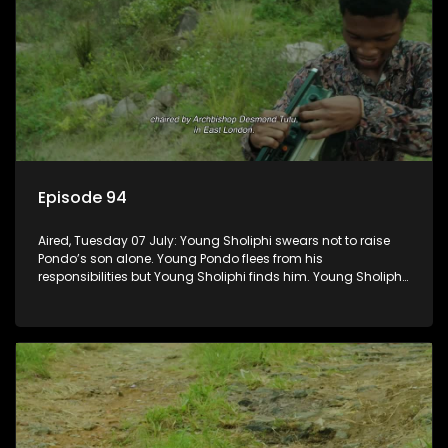
Episode 94
Aired, Tuesday 07 July: Young Sholiphi swears not to raise
Pondo’s son alone. Young Pondo flees from his
responsibilities but Young Sholiphi finds him. Young Sholiphi
and Young Pondo exchange a Young Hawu until Young
Pondo disappears for good.