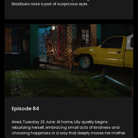
Mazibuko raise a pair of suspicious eyes.
Episode 84
Aired, Tuesday 23 June: At home, Lilly quietly begins
rebuilding herself, embracing small acts of kindness and
choosing happiness in a way that deeply moves her mother.