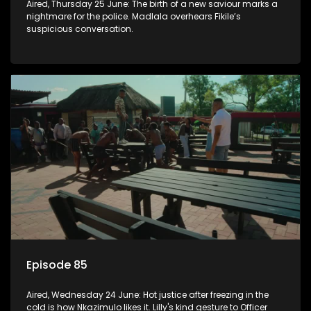
Aired, Thursday 25 June: The birth of a new saviour marks a
nightmare for the police. Madlala overhears Fikile’s
suspicious conversation.
Episode 85
Aired, Wednesday 24 June: Hot justice after freezing in the
cold is how Nkazimulo likes it. Lilly's kind gesture to Officer