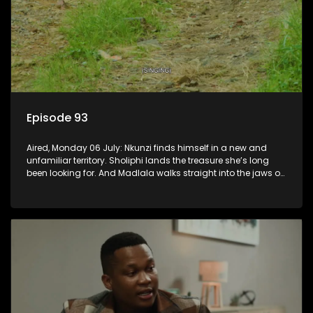
Episode 93
Aired, Monday 06 July: Nkunzi finds himself in a new and
unfamiliar territory. Sholiphi lands the treasure she’s long
been looking for. And Madlala walks straight into the jaws of
a predator.