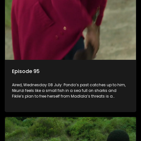
Episode 95
Aired, Wednesday 08 July: Pondo’s past catches up to him,
Nkunzi feels like a small fish in a sea full on sharks and
Fikile’s plan to free herself from Madlala’s threats is a
success.