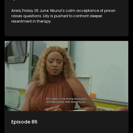
Aired, Friday 26 June: Nkunzi’s calm acceptance of prison
raises questions. Lilly is pushed to confront deeper
resentment in therapy.
Episode 86