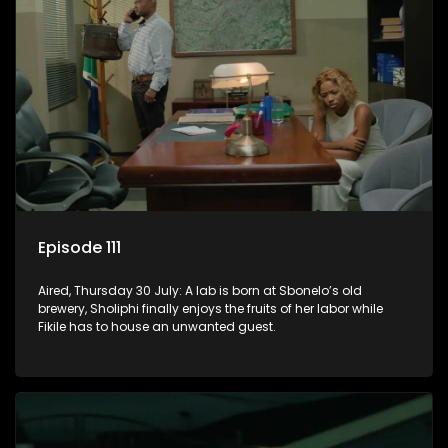
Episode 111
Aired, Thursday 30 July: A lab is born at Sbonelo’s old
brewery, Sholiphi finally enjoys the fruits of her labor while
Fikile has to house an unwanted guest.