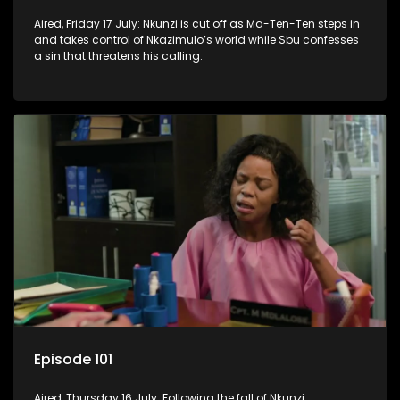
Aired, Friday 17 July: Nkunzi is cut off as Ma-Ten-Ten steps in
and takes control of Nkazimulo’s world while Sbu confesses
a sin that threatens his calling.
Episode 101
Aired, Thursday 16 July: Following the fall of Nkunzi,