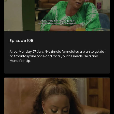
Episode 108
Aired, Monday 27 July: Nkazimulo formulates a plan to get rid
of Amantaliyane once and for all, but he needs Geja and
Mondli’s help.