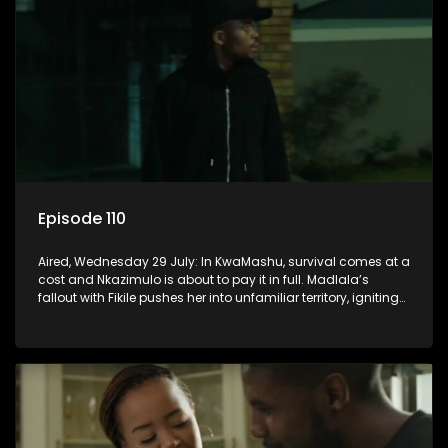
Episode 110
Aired, Wednesday 29 July: In KwaMashu, survival comes at a
cost and Nkazimulo is about to pay it in full. Madlala’s
fallout with Fikile pushes her into unfamiliar territory, igniting
conflict under MaDongwe’s roof.