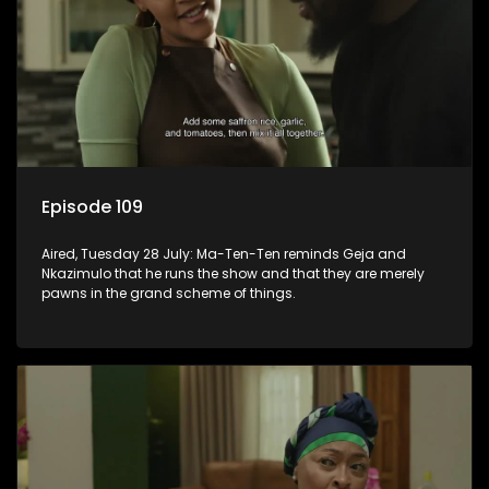
Episode 109
Aired, Tuesday 28 July: Ma-Ten-Ten reminds Geja and
Nkazimulo that he runs the show and that they are merely
pawns in the grand scheme of things.