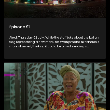
Episode 91
Aired, Thursday 02 July: While the staff joke about the Italian
flag representing a new menu for KwaNjomane, Nkazimulo’s
more alarmed, thinking it could be a rival sending a
message.