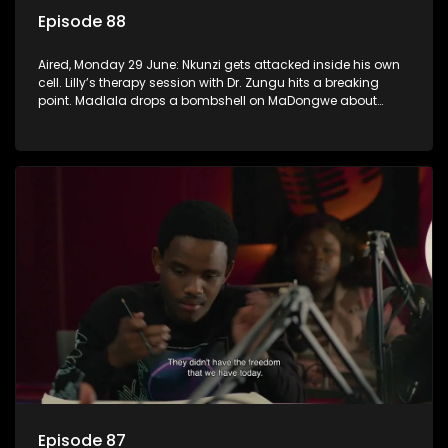
Episode 88
Aired, Monday 29 June: Nkunzi gets attacked inside his own
cell. Lilly’s therapy session with Dr. Zungu hits a breaking
point. Madlala drops a bombshell on MaDongwe about
Fikile.
Episode 87