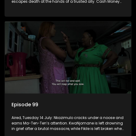
escapes death at the hands of a trusted ally. Cash Money
wants an impossible invention from Nkazimulo.
Episode 99
Aired, Tuesday 14 July: Nkazimulo cracks under a noose and
earns Ma-Ten-Ten’s attention. KwaNjomane is left drowning
in grief after a brutal massacre, while Fikile is left broken when
Sbu turns his back on her.