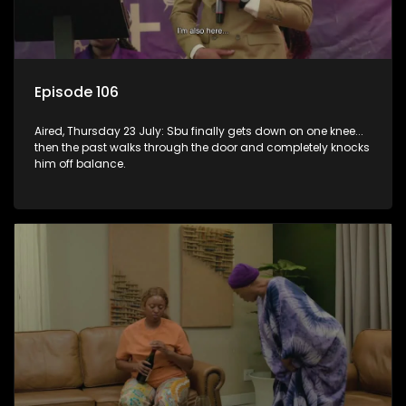
Episode 106
Aired, Thursday 23 July: Sbu finally gets down on one knee...
then the past walks through the door and completely knocks
him off balance.