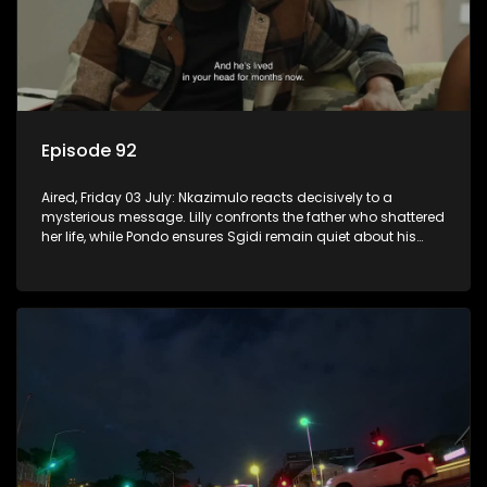
Episode 92
Aired, Friday 03 July: Nkazimulo reacts decisively to a
mysterious message. Lilly confronts the father who shattered
her life, while Pondo ensures Sgidi remain quiet about his
secret.