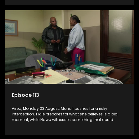
Episode 113
Aired, Monday 03 August: Mondli pushes for a risky
interception. Fikile prepares for what she believes is a big
moment, while Hawu witnesses something that could
change everything.