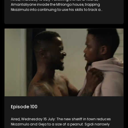
Amantaliyane invade the Mhlongo house, trapping
Nkazimulo into continuing to use his skills to track a
mysterious ship carrying precious cargo.
Episode 100
Aired, Wednesday 15 July: The new sheriff in town reduces
Nkazimulo and Geja to a size of a peanut. Sgidi narrowly