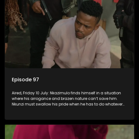
Episode 97
Aired, Friday 10 July: Nkazimulo finds himself in a situation
where his arrogance and brazen nature can’t save him.
Nkunzi must swallow his pride when he has to do whatever
means necessary to ensure his safety.