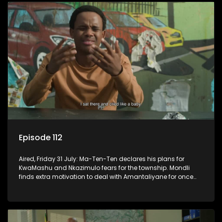
Episode 112
Aired, Friday 31 July: Ma-Ten-Ten declares his plans for
KwaMashu and Nkazimulo fears for the township. Mondli
finds extra motivation to deal with Amantaliyane for once
and for all.