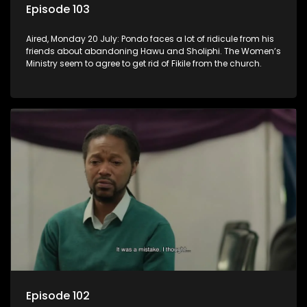
Episode 103
Aired, Monday 20 July: Pondo faces a lot of ridicule from his
friends about abandoning Hawu and Sholiphi. The Women’s
Ministry seem to agree to get rid of Fikile from the church.
Episode 102