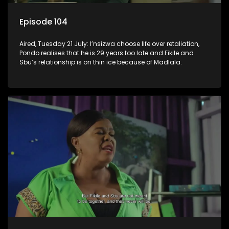
Episode 104
Aired, Tuesday 21 July: I’nsizwa choose life over retaliation,
Pondo realises that he is 29 years too late and Fikile and
Sbu’s relationship is on thin ice because of Madlala.