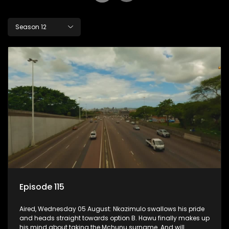
Season 12
Episode 115
Aired, Wednesday 05 August: Nkazimulo swallows his pride
and heads straight towards option B. Hawu finally makes up
his mind about taking the Mchunu surname. And will