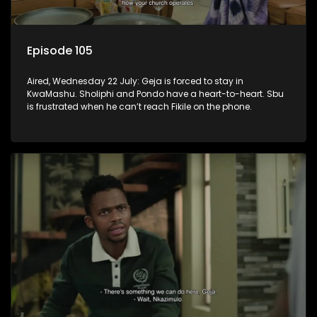
Episode 105
Aired, Wednesday 22 July: Geja is forced to stay in
KwaMashu. Sholiphi and Pondo have a heart-to-heart. Sbu
is frustrated when he can’t reach Fikile on the phone.