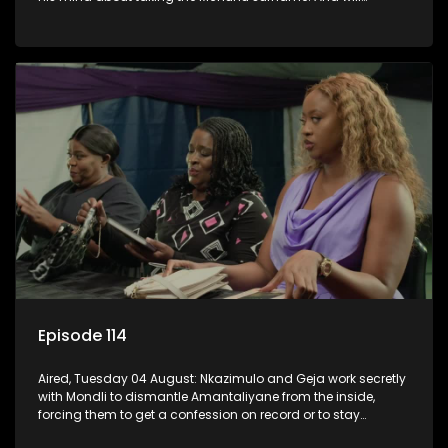
Madlala manage to convince Mandisa to stay in
KwaMashu?
Episode 114
Aired, Tuesday 04 August: Nkazimulo and Geja work secretly
with Mondli to dismantle Amantaliyane from the inside,
forcing them to get a confession on record or to stay
trapped.