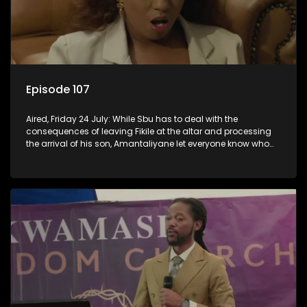
Episode 107
Aired, Friday 24 July: While Sbu has to deal with the
consequences of leaving Fikile at the altar and processing
the arrival of his son, Amantaliyane let everyone know who
runs this town.