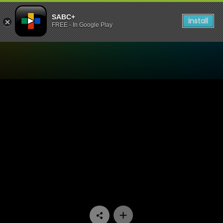
SABC+
Install
FREE - In Google Play
Watch Uzalo - Episode 41