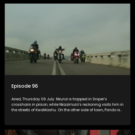
Episode 96
Aired, Thursday 09 July: Nkunzi is trapped in Sniper’s
crosshairs in prison, while Nkazimulo’s reckoning visits him in
the streets of KwaMashu. On the other side of town, Pondo is
disturbed that Sholiphi has once again found him.