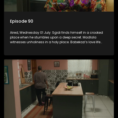
Episode 90
Aired, Wednesday 01 July: Sgidi finds himself in a crooked
place when he stumbles upon a deep secret. Madlala
witnesses unholiness in a holy place. Babekazi’s love life
affects her dining experience.