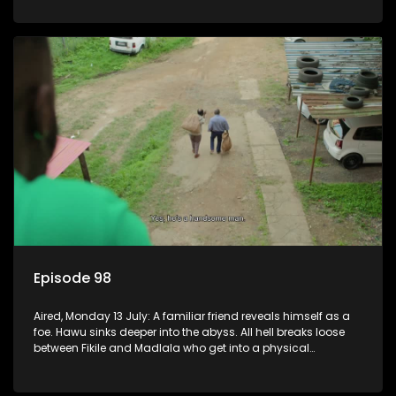
Episode 98
Aired, Monday 13 July: A familiar friend reveals himself as a
foe. Hawu sinks deeper into the abyss. All hell breaks loose
between Fikile and Madlala who get into a physical
altercation.