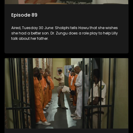
Episode 89
Aired, Tuesday 30 June: Sholiphi tells Hawu that she wishes
she had a better son. Dr. Zungu does a role play to help Lilly
talk about her father.