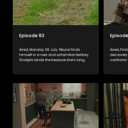
Episode 93
Episode
Aired, Monday 06 July: Nkunzi finds
Aired, Fri
himself in a new and unfamiliar territory.
decisively
Sholiphi lands the treasure she’s long
confronts 
been looking for. And Madlala walks
while Pon
straight into the jaws of a predator.
about his 