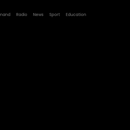
mand
Radio
News
Sport
Education