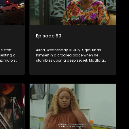
Episode 90
e staff
Aired, Wednesday 01 July: Sgidi finds
esenting a
himself in a crooked place when he
zimulo’s
stumbles upon a deep secret. Madlala
be a rival
witnesses unholiness in a holy place.
Babekazi’s love life affects her dining
experience.