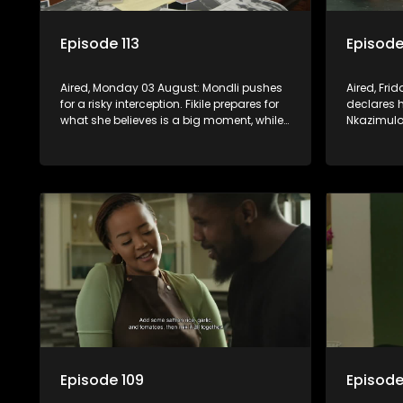
Episode 113
Episode
Aired, Monday 03 August: Mondli pushes
Aired, Fri
for a risky interception. Fikile prepares for
declares 
what she believes is a big moment, while
Nkazimulo 
Hawu witnesses something that could
finds extr
change everything.
Amantaliya
Episode 109
Episode