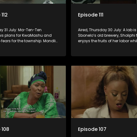
 112
Episode 111
day 31 July: Ma-Ten-Ten
Aired, Thursday 30 July: A lab is
his plans for KwaMashu and
Sbonelo’s old brewery, Sholiphi f
fears for the township. Mondli
enjoys the fruits of her labor whil
a motivation to deal with
has to house an unwanted gue
ne for once and for all.
 108
Episode 107