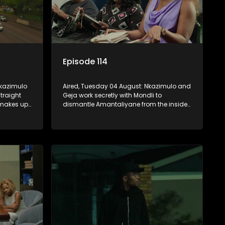
Episode 114
Nkazimulo
Aired, Tuesday 04 August: Nkazimulo and
traight
Geja work secretly with Mondli to
 makes up
dismantle Amantaliyane from the inside,
unu
forcing them to get a confession on
nage to
record or to stay trapped.
KwaMashu?