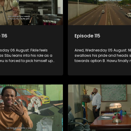
 116
Episode 115
rsday 06 August: Fikile feels
Aired, Wednesday 05 August: 
as Sbu leans into his role as a
swallows his pride and heads s
wu is forced to pick himself up
towards option B. Hawu finally
inful rejection, and as
his mind about taking the Mch
s guilt starts to crack him.
surname. And will Madlala ma
convince Mandisa to stay in 