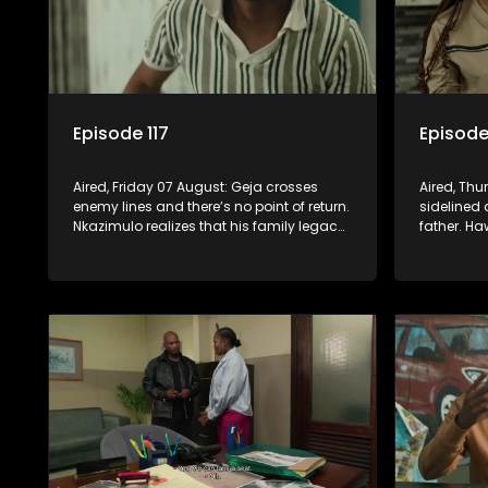
Episode 117
Episode
Aired, Friday 07 August: Geja crosses
Aired, Thu
enemy lines and there’s no point of return.
sidelined 
Nkazimulo realizes that his family legacy
father. Ha
has become a sinking ship. Fikile’s chase
after a pa
for the ring leaves her on the sidelines.
Nkazimulo’