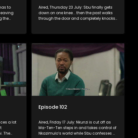
has to
Aired, Thursday 23 July: Sbu finally gets
leaving
down on one knee... then the past walks
g the
through the door and completely knocks
 let
him off balance.
wn.
Episode 102
ces a lot
Aired, Friday 17 July: Nkunzi is cut off as
t
Ma-Ten-Ten steps in and takes control of
. The
Nkazimulo’s world while Sbu confesses a