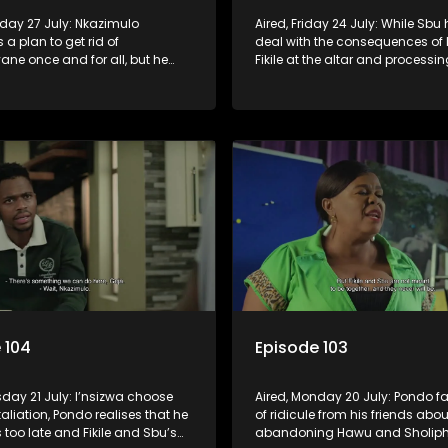
nday 27 July: Nkazimulo
Aired, Friday 24 July: While Sbu 
 a plan to get rid of
deal with the consequences of 
ne once and for all, but he
Fikile at the altar and processin
a and Mondli’s help.
arrival of his son, Amantaliyane
everyone know who runs this to
 104
Episode 103
sday 21 July: I’nsizwa choose
Aired, Monday 20 July: Pondo fa
etaliation, Pondo realises that he
of ridicule from his friends abou
s too late and Fikile and Sbu’s
abandoning Hawu and Sholiphi