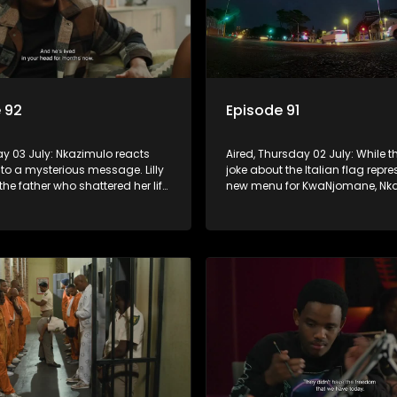
 92
Episode 91
day 03 July: Nkazimulo reacts
Aired, Thursday 02 July: While th
 to a mysterious message. Lilly
joke about the Italian flag repr
the father who shattered her life,
new menu for KwaNjomane, Nka
do ensures Sgidi remain quiet
more alarmed, thinking it could 
secret.
sending a message.