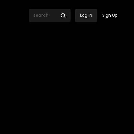
Log In
Sign Up