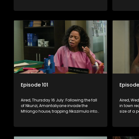
when he can’t reach Fikile on the phone.
relationsh
Madlala.
Episode 101
Episode
Aired, Thursday 16 July: Following the fall
Aired, Wed
of Nkunzi, Amantaliyane invade the
in town r
Mhlongo house, trapping Nkazimulo into
size of a 
continuing to use his skills to track a
death at t
mysterious ship carrying precious cargo.
Cash Mone
invention