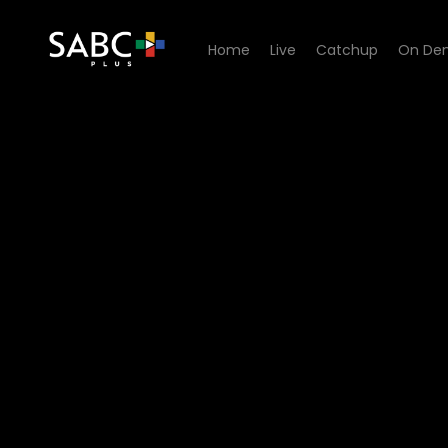
Home
Live
Catchup
On De
Watch Uzalo - Episode 43