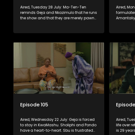
Aired, Tuesday 28 July: Ma-Ten-Ten
Aired, Mo
reminds Geja and Nkazimulo that he runs
formulates
the show and that they are merely pawns
Amantaliya
in the grand scheme of things.
needs Gej
Episode 105
Episode
Aired, Wednesday 22 July: Geja is forced
Aired, Tue
to stay in KwaMashu. Sholiphi and Pondo
life over r
have a heart-to-heart. Sbu is frustrated
is 29 year