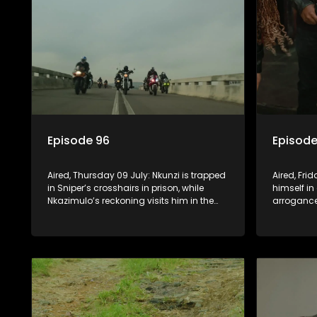
Episode 96
Episode
Aired, Thursday 09 July: Nkunzi is trapped
Aired, Fri
in Sniper’s crosshairs in prison, while
himself in
Nkazimulo’s reckoning visits him in the
arrogance
streets of KwaMashu. On the other side of
him. Nkun
town, Pondo is disturbed that Sholiphi
he has to
has once again found him.
to ensure 