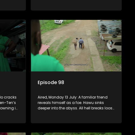
to get rid
sin that threatens his calling.
Episode 98
lo cracks
Aired, Monday 13 July: A familiar friend
en-Ten’s
reveals himself as a foe. Hawu sinks
rowning in
deeper into the abyss. All hell breaks loose
le Fikile
between Fikile and Madlala who get into
s back on
a physical altercation.