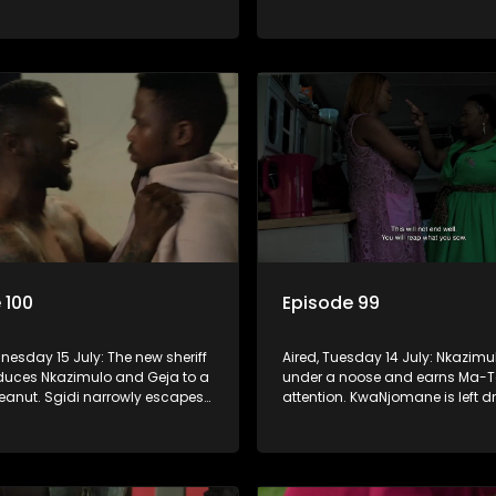
ip is on thin ice because of
Women’s Ministry seem to agree 
of Fikile from the church.
 100
Episode 99
nesday 15 July: The new sheriff
Aired, Tuesday 14 July: Nkazimu
educes Nkazimulo and Geja to a
under a noose and earns Ma-T
peanut. Sgidi narrowly escapes
attention. KwaNjomane is left d
he hands of a trusted ally.
grief after a brutal massacre, whi
y wants an impossible
is left broken when Sbu turns hi
 from Nkazimulo.
her.