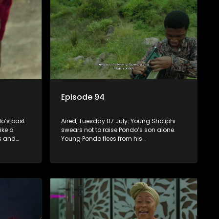
Episode 94
o’s past
Aired, Tuesday 07 July: Young Sholiphi
ike a
swears not to raise Pondo’s son alone.
ks and
Young Pondo flees from his
 Madlala’s
responsibilities but Young Sholiphi finds
him. Young Sholiphi and Young Pondo
exchange a Young Hawu until Young
Pondo disappears for good.