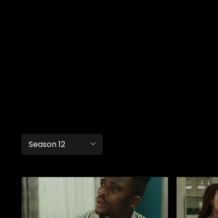
Season 12