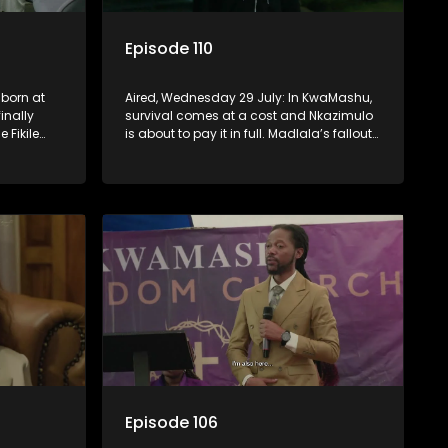
Episode 110
 born at
Aired, Wednesday 29 July: In KwaMashu,
inally
survival comes at a cost and Nkazimulo
e Fikile
is about to pay it in full. Madlala’s fallout
st.
with Fikile pushes her into unfamiliar
territory, igniting conflict under
MaDongwe’s roof.
Episode 106