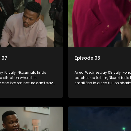
 97
Episode 95
day 10 July: Nkazimulo finds
Aired, Wednesday 08 July: Pond
 a situation where his
catches up to him, Nkunzi feels l
 and brazen nature can’t save
small fish in a sea full on shar
zi must swallow his pride when
Fikile’s plan to free herself from
 do whatever means necessary
threats is a success.
his safety.