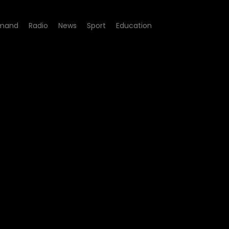
mand
Radio
News
Sport
Education