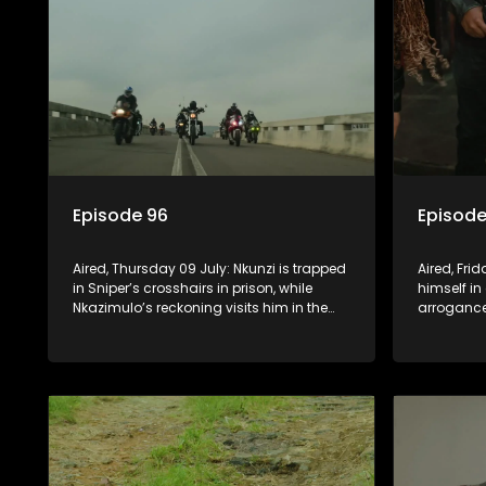
Episode 96
Episode
Aired, Thursday 09 July: Nkunzi is trapped
Aired, Fri
in Sniper’s crosshairs in prison, while
himself in
Nkazimulo’s reckoning visits him in the
arrogance
streets of KwaMashu. On the other side of
him. Nkun
town, Pondo is disturbed that Sholiphi
he has to
has once again found him.
to ensure 