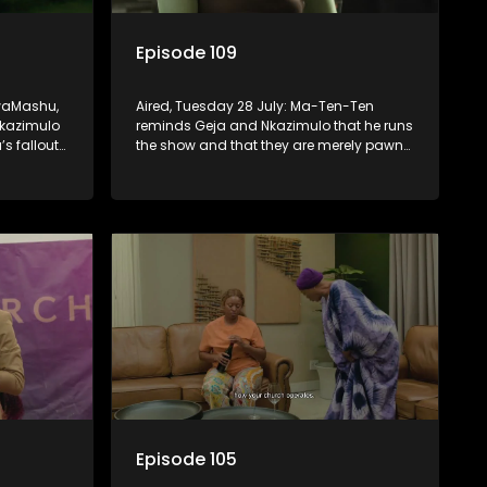
Episode 109
KwaMashu,
Aired, Tuesday 28 July: Ma-Ten-Ten
Nkazimulo
reminds Geja and Nkazimulo that he runs
’s fallout
the show and that they are merely pawns
iliar
in the grand scheme of things.
Episode 105