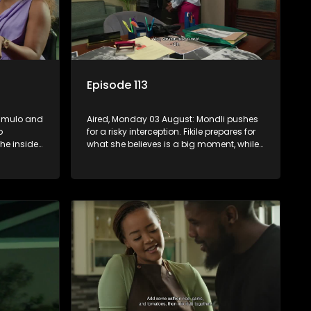
Episode 113
zimulo and
Aired, Monday 03 August: Mondli pushes
o
for a risky interception. Fikile prepares for
e inside,
what she believes is a big moment, while
on on
Hawu witnesses something that could
change everything.