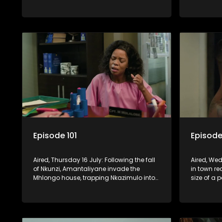
relationship is on thin ice because of
Women’s Mi
Madlala.
of Fikile f
Episode 101
Episode
Aired, Thursday 16 July: Following the fall
Aired, Wed
of Nkunzi, Amantaliyane invade the
in town r
Mhlongo house, trapping Nkazimulo into
size of a 
continuing to use his skills to track a
death at t
mysterious ship carrying precious cargo.
Cash Mone
invention