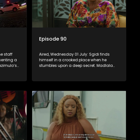
Episode 90
e staff
Aired, Wednesday 01 July: Sgidi finds
esenting a
himself in a crooked place when he
zimulo’s
stumbles upon a deep secret. Madlala
be a rival
witnesses unholiness in a holy place.
Babekazi’s love life affects her dining
experience.