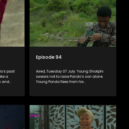
Episode 94
o’s past
Aired, Tuesday 07 July: Young Sholiphi
ike a
swears not to raise Pondo’s son alone.
ks and
Young Pondo flees from his
 Madlala’s
responsibilities but Young Sholiphi finds
him. Young Sholiphi and Young Pondo
exchange a Young Hawu until Young
Pondo disappears for good.