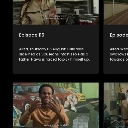
Episode 116
Episode
Aired, Thursday 06 August: Fikile feels
Aired, We
sidelined as Sbu leans into his role as a
swallows 
father. Hawu is forced to pick himself up
towards o
after a painful rejection, and as
his mind 
Nkazimulo’s guilt starts to crack him.
surname. 
convince 