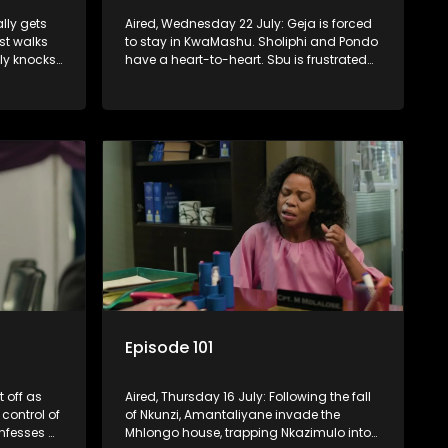
ally gets
Aired, Wednesday 22 July: Geja is forced
st walks
to stay in KwaMashu. Sholiphi and Pondo
ly knocks
have a heart-to-heart. Sbu is frustrated
when he can’t reach Fikile on the phone.
Episode 101
t off as
Aired, Thursday 16 July: Following the fall
control of
of Nkunzi, Amantaliyane invade the
nfesses a
Mhlongo house, trapping Nkazimulo into