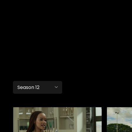
Season 12