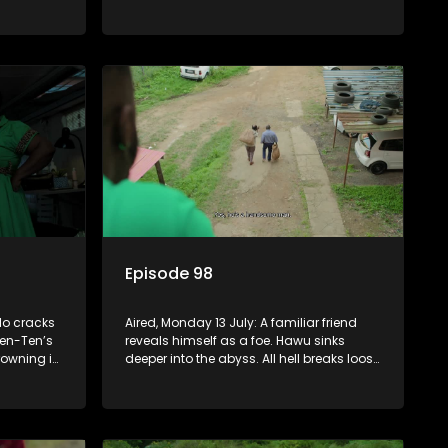
continuing to use his skills to track a
mysterious ship carrying precious cargo.
Episode 98
lo cracks
Aired, Monday 13 July: A familiar friend
en-Ten’s
reveals himself as a foe. Hawu sinks
rowning in
deeper into the abyss. All hell breaks loose
le Fikile
between Fikile and Madlala who get into
s back on
a physical altercation.