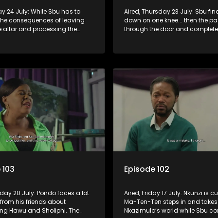
day 24 July: While Sbu has to
Aired, Thursday 23 July: Sbu fin
 the consequences of leaving
down on one knee... then the pa
the altar and processing the
through the door and complete
 his son, Amantaliyane let
him off balance.
know who runs this town.
 103
Episode 102
day 20 July: Pondo faces a lot
Aired, Friday 17 July: Nkunzi is cu
e from his friends about
Ma-Ten-Ten steps in and takes 
g Hawu and Sholiphi. The
Nkazimulo’s world while Sbu co