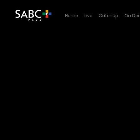
Home
Live
Catchup
On De
Watch Uzalo - Episode 52