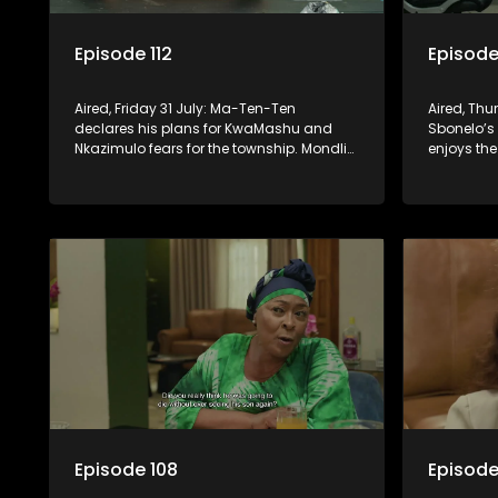
Episode 112
Episode 
Aired, Friday 31 July: Ma-Ten-Ten
Aired, Thu
declares his plans for KwaMashu and
Sbonelo’s 
Nkazimulo fears for the township. Mondli
enjoys the 
finds extra motivation to deal with
has to ho
Amantaliyane for once and for all.
Episode 108
Episode