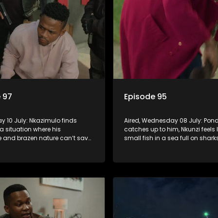
 97
Episode 95
day 10 July: Nkazimulo finds
Aired, Wednesday 08 July: Pond
 a situation where his
catches up to him, Nkunzi feels l
 and brazen nature can’t save
small fish in a sea full on shar
zi must swallow his pride when
Fikile’s plan to free herself from
 do whatever means necessary
threats is a success.
his safety.