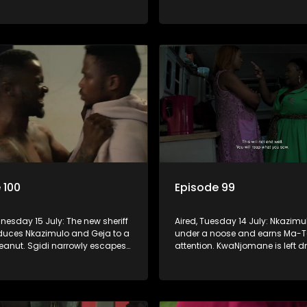
nistry seem to agree to get rid
sin that threatens his calling.
rom the church.
 100
Episode 99
nesday 15 July: The new sheriff
Aired, Tuesday 14 July: Nkazimu
educes Nkazimulo and Geja to a
under a noose and earns Ma-T
peanut. Sgidi narrowly escapes
attention. KwaNjomane is left d
he hands of a trusted ally.
grief after a brutal massacre, whi
y wants an impossible
is left broken when Sbu turns hi
 from Nkazimulo.
her.