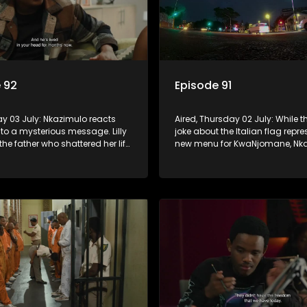
 92
Episode 91
day 03 July: Nkazimulo reacts
Aired, Thursday 02 July: While th
 to a mysterious message. Lilly
joke about the Italian flag repr
the father who shattered her life,
new menu for KwaNjomane, Nka
do ensures Sgidi remain quiet
more alarmed, thinking it could 
secret.
sending a message.