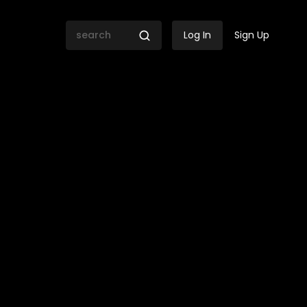
Log In
Sign Up