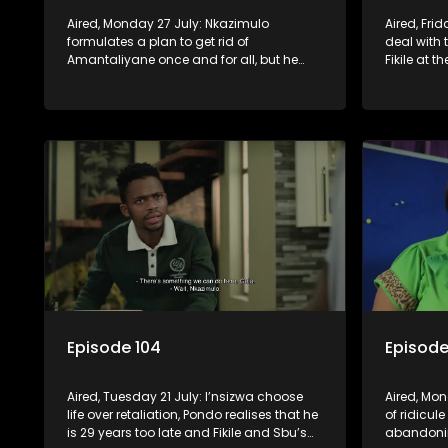
Aired, Monday 27 July: Nkazimulo
Aired, Fri
formulates a plan to get rid of
deal with
Amantaliyane once and for all, but he
Fikile at 
needs Geja and Mondli’s help.
arrival of
everyone 
Episode 104
Episode
Aired, Tuesday 21 July: I’nsizwa choose
Aired, Mon
life over retaliation, Pondo realises that he
of ridicul
is 29 years too late and Fikile and Sbu’s
abandonin