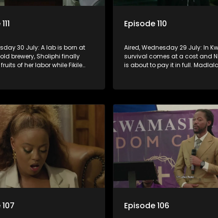
111
Episode 110
rsday 30 July: A lab is born at
Aired, Wednesday 29 July: In 
old brewery, Sholiphi finally
survival comes at a cost and 
fruits of her labor while Fikile
is about to pay it in full. Madlala
use an unwanted guest.
with Fikile pushes her into unfam
territory, igniting conflict under
MaDongwe’s roof.
 107
Episode 106