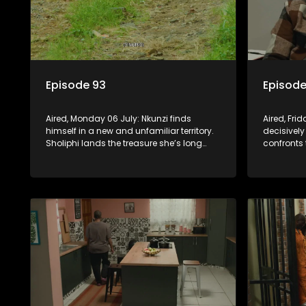
Episode 93
Episode
Aired, Monday 06 July: Nkunzi finds
Aired, Fri
himself in a new and unfamiliar territory.
decisively
Sholiphi lands the treasure she’s long
confronts 
been looking for. And Madlala walks
while Pon
straight into the jaws of a predator.
about his 