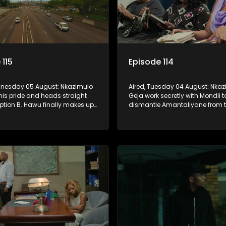
 115
Episode 114
dnesday 05 August: Nkazimulo
Aired, Tuesday 04 August: Nka
his pride and heads straight
Geja work secretly with Mondli t
ption B. Hawu finally makes up
dismantle Amantaliyane from th
about taking the Mchunu
forcing them to get a confessi
And will Madlala manage to
record or to stay trapped.
Mandisa to stay in KwaMashu?