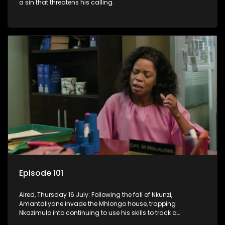
a sin that threatens his calling.
Episode 101
Aired, Thursday 16 July: Following the fall of Nkunzi,
Amantaliyane invade the Mhlongo house, trapping
Nkazimulo into continuing to use his skills to track a
mysterious ship carrying precious cargo.