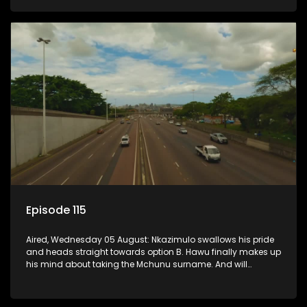
Episode 115
Aired, Wednesday 05 August: Nkazimulo swallows his pride
and heads straight towards option B. Hawu finally makes up
his mind about taking the Mchunu surname. And will
Madlala manage to convince Mandisa to stay in
KwaMashu?