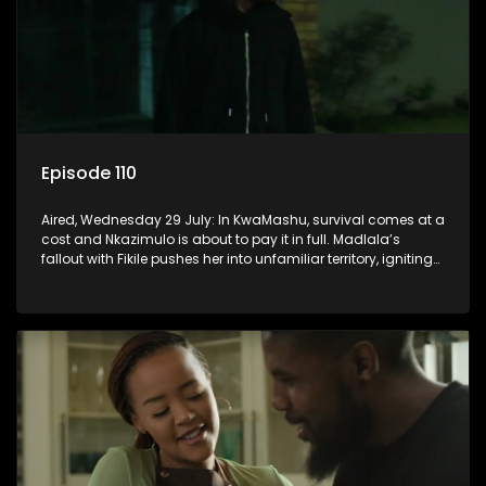
Episode 110
Aired, Wednesday 29 July: In KwaMashu, survival comes at a
cost and Nkazimulo is about to pay it in full. Madlala’s
fallout with Fikile pushes her into unfamiliar territory, igniting
conflict under MaDongwe’s roof.