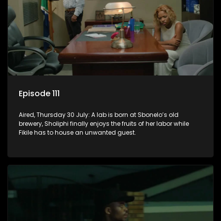
Episode 111
Aired, Thursday 30 July: A lab is born at Sbonelo’s old
brewery, Sholiphi finally enjoys the fruits of her labor while
Fikile has to house an unwanted guest.