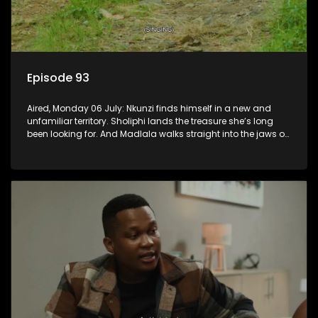
Episode 93
Aired, Monday 06 July: Nkunzi finds himself in a new and
unfamiliar territory. Sholiphi lands the treasure she’s long
been looking for. And Madlala walks straight into the jaws of
a predator.