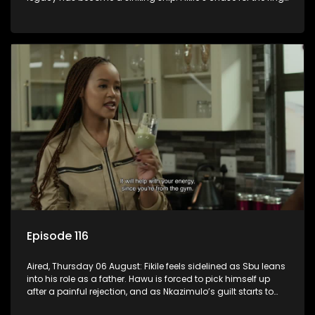
leaves her on the sidelines.
Episode 116
Aired, Thursday 06 August: Fikile feels sidelined as Sbu leans
into his role as a father. Hawu is forced to pick himself up
after a painful rejection, and as Nkazimulo’s guilt starts to
crack him.