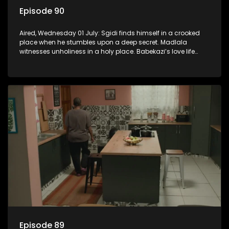
Episode 90
Aired, Wednesday 01 July: Sgidi finds himself in a crooked
place when he stumbles upon a deep secret. Madlala
witnesses unholiness in a holy place. Babekazi’s love life
affects her dining experience.
Episode 89