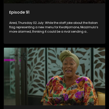
Episode 91
Aired, Thursday 02 July: While the staff joke about the Italian
flag representing a new menu for KwaNjomane, Nkazimulo’s
more alarmed, thinking it could be a rival sending a
message.