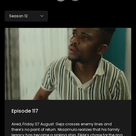
Season 12
Episode 117
Aired, Friday 07 August: Geja crosses enemy lines and
there’s no point of return. Nkazimulo realizes that his family
legacy has become a sinking ship. Fikile’s chase for the ring