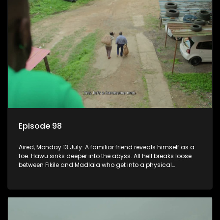
Episode 98
Aired, Monday 13 July: A familiar friend reveals himself as a
foe. Hawu sinks deeper into the abyss. All hell breaks loose
between Fikile and Madlala who get into a physical
altercation.