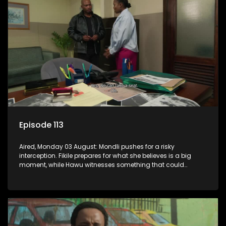
Episode 113
Aired, Monday 03 August: Mondli pushes for a risky
interception. Fikile prepares for what she believes is a big
moment, while Hawu witnesses something that could
change everything.