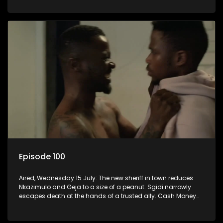
Episode 100
Aired, Wednesday 15 July: The new sheriff in town reduces
Nkazimulo and Geja to a size of a peanut. Sgidi narrowly
escapes death at the hands of a trusted ally. Cash Money
wants an impossible invention from Nkazimulo.