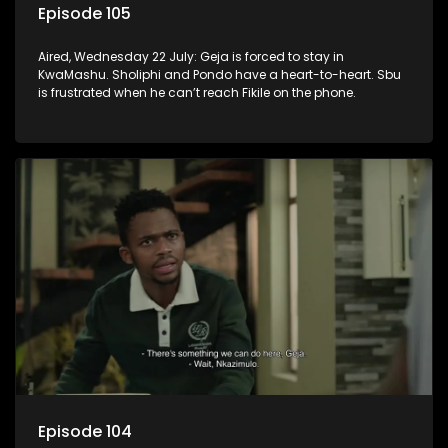
Episode 105
Aired, Wednesday 22 July: Geja is forced to stay in
KwaMashu. Sholiphi and Pondo have a heart-to-heart. Sbu
is frustrated when he can’t reach Fikile on the phone.
Episode 104