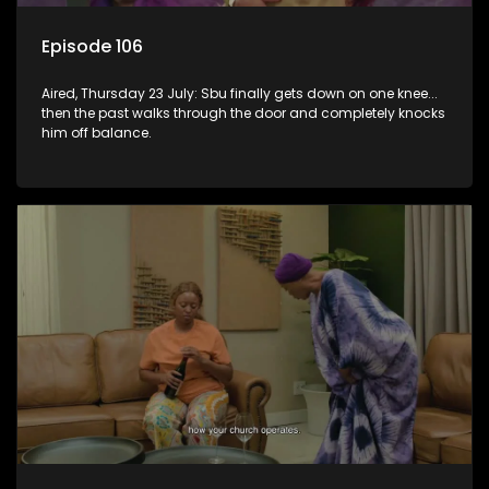
Episode 106
Aired, Thursday 23 July: Sbu finally gets down on one knee...
then the past walks through the door and completely knocks
him off balance.