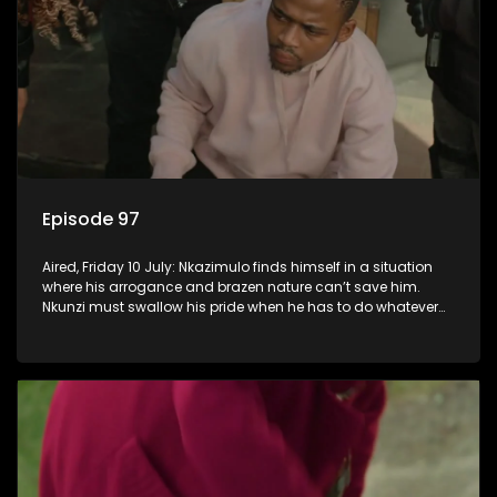
Episode 97
Aired, Friday 10 July: Nkazimulo finds himself in a situation
where his arrogance and brazen nature can’t save him.
Nkunzi must swallow his pride when he has to do whatever
means necessary to ensure his safety.