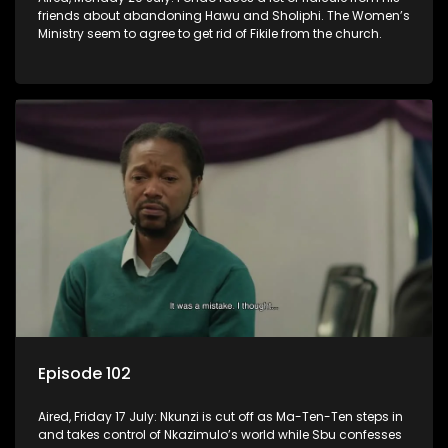
friends about abandoning Hawu and Sholiphi. The Women’s
Ministry seem to agree to get rid of Fikile from the church.
Episode 102
Aired, Friday 17 July: Nkunzi is cut off as Ma-Ten-Ten steps in
and takes control of Nkazimulo’s world while Sbu confesses