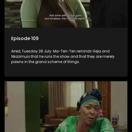
Episode 109
Aired, Tuesday 28 July: Ma-Ten-Ten reminds Geja and
Nkazimulo that he runs the show and that they are merely
pawns in the grand scheme of things.