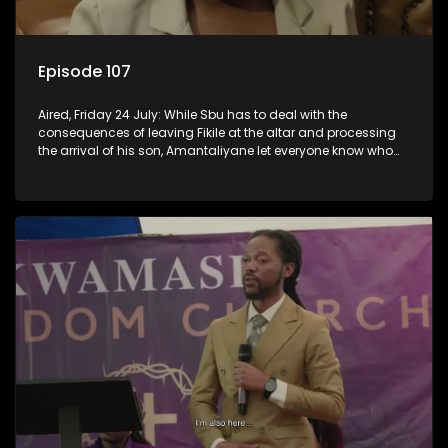
Episode 107
Aired, Friday 24 July: While Sbu has to deal with the
consequences of leaving Fikile at the altar and processing
the arrival of his son, Amantaliyane let everyone know who
runs this town.