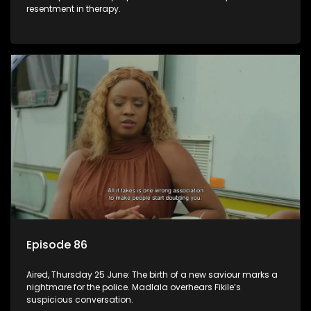
resentment in therapy.
Episode 86
Aired, Thursday 25 June: The birth of a new saviour marks a
nightmare for the police. Madlala overhears Fikile’s
suspicious conversation.