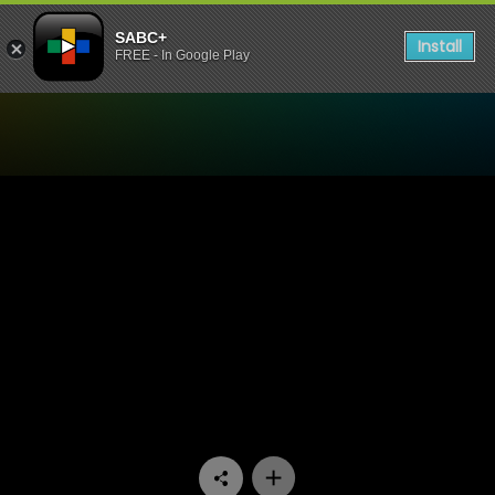
SABC+
Install
FREE - In Google Play
Watch Uzalo - Episode 59