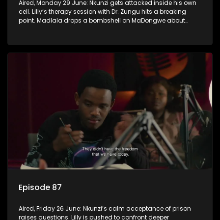
Aired, Monday 29 June: Nkunzi gets attacked inside his own
cell. Lilly’s therapy session with Dr. Zungu hits a breaking
point. Madlala drops a bombshell on MaDongwe about
Fikile.
Episode 87
Aired, Friday 26 June: Nkunzi’s calm acceptance of prison
raises questions. Lilly is pushed to confront deeper