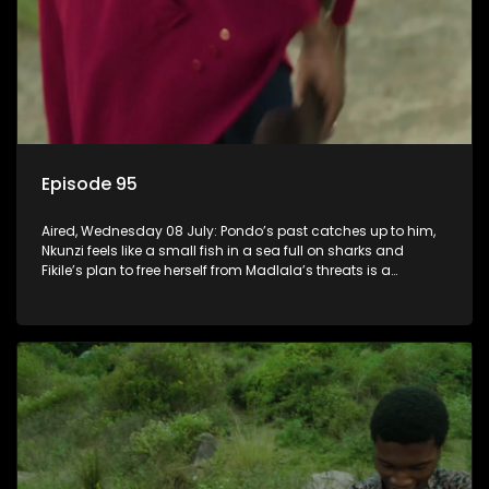
Episode 95
Aired, Wednesday 08 July: Pondo’s past catches up to him,
Nkunzi feels like a small fish in a sea full on sharks and
Fikile’s plan to free herself from Madlala’s threats is a
success.