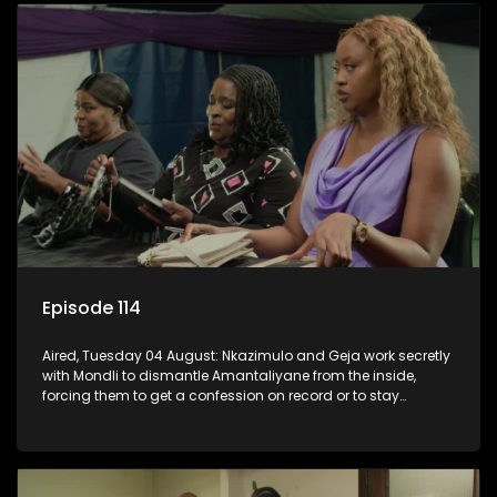
Episode 114
Aired, Tuesday 04 August: Nkazimulo and Geja work secretly
with Mondli to dismantle Amantaliyane from the inside,
forcing them to get a confession on record or to stay
trapped.