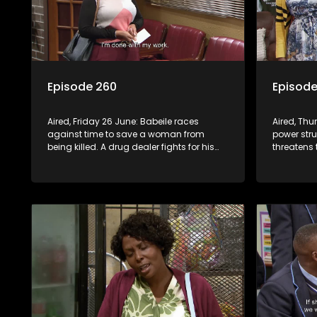
Episode 260
Episode
Aired, Friday 26 June: Babeile races
Aired, Th
against time to save a woman from
power str
being killed. A drug dealer fights for his
threatens 
life in hospital after a mob attack.
Violence e
leading t
looting.