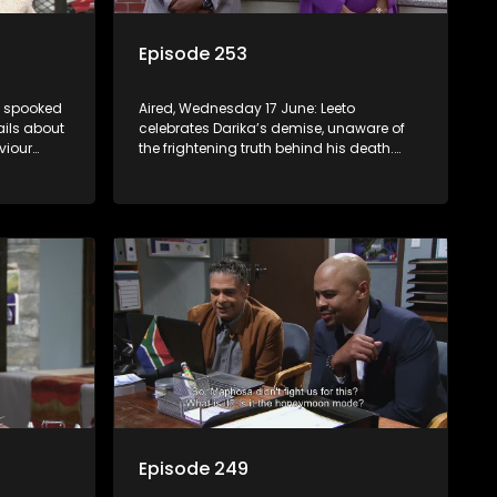
Episode 253
is spooked
Aired, Wednesday 17 June: Leeto
ails about
celebrates Darika’s demise, unaware of
viour
the frightening truth behind his death.
 at home.
Lehasa starts imagining a future that
Pretty may not be ready for.
Episode 249