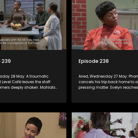
 239
Episode 238
ursday 28 May: A traumatic
Aired, Wednesday 27 May: Pho
t Level Café leaves the staff
cancels his trip back home to a
mers deeply shaken. Mahlatse
pressing matter. Evelyn reaches
concern over the possibility of
someone to win them over and 
ng his job.
herself.