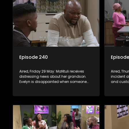
Episode 240
Episode
Aired, Friday 29 May: MaNtuli receives
Aired, Th
distressing news about her grandson.
incident a
Evelyn is disappointed when someone
and custo
refuses to take sides.
expresses 
Alfred losi