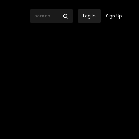
Log In
Sign Up