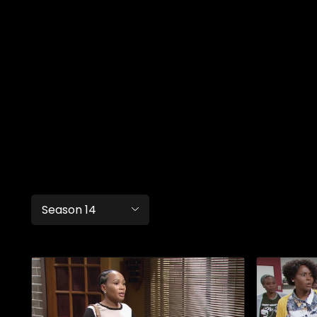
Season 14