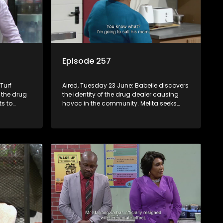
Episode 257
Turf
Aired, Tuesday 23 June: Babeile discovers
 the drug
the identity of the drug dealer causing
ts to
havoc in the community. Melita seeks
ons. A
medical intervention to address Jacqui’s
r Q, but he
issue.