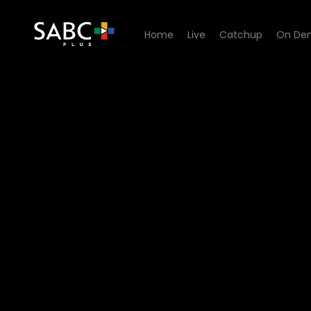
Home
Live
Catchup
On De
Watch Skeem Saam - Episo