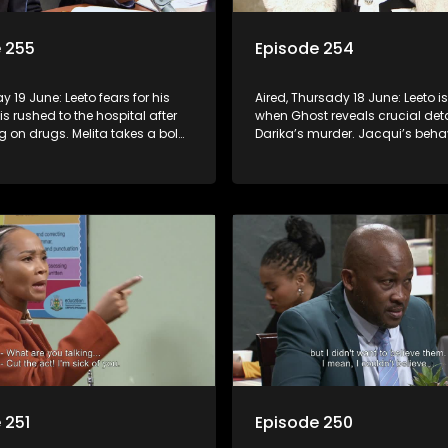
 255
Episode 254
ay 19 June: Leeto fears for his
Aired, Thursady 18 June: Leeto 
 is rushed to the hospital after
when Ghost reveals crucial det
 on drugs. Melita takes a bold
Darika’s murder. Jacqui’s beha
op corruption in Turfloop.
raises red flags at school and
 251
Episode 250