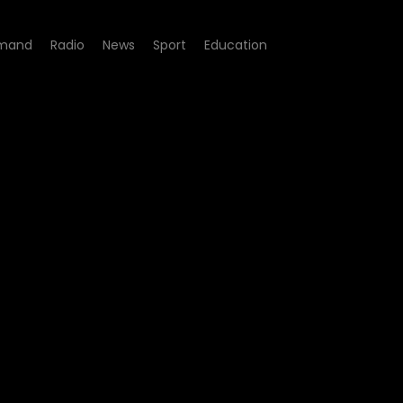
mand
Radio
News
Sport
Education
de 232