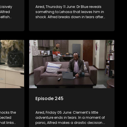
cisively
Aired, Thursday 11 June: Dr Blue reveals
 Alfred
something to Lehasa that leaves him in
elfish
shock. Alfred breaks down in tears after
losing something that meant everything
to him.
Episode 245
hocks the
Aired, Friday 05 June: Clement’s little
xpected
adventure ends in tears. In a moment of
hat links
panic, Alfred makes a drastic decision.