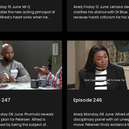
Aired, Friday 12 June: Lehasa de
tes the new acting principal of
clarifies his stance with Dr Blue.
 Alfred’s heart sinks when he
receives harsh criticism for his s
at Phumeza has written a
actions.
article detailing his
.
e 247
Episode 246
esday 09 June: Phomolo reveals
Aired, Monday 08 June: Alfred s
r plan for Petersen. Alfred is
disciplinary panel with an une
ed by being the subject of
move. Petersen finds evidence t