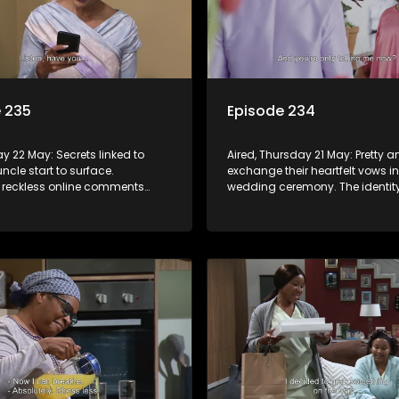
 235
Episode 234
day 22 May: Secrets linked to
Aired, Thursday 21 May: Pretty 
ncle start to surface.
exchange their heartfelt vows in
 reckless online comments
wedding ceremony. The identity
onsequences he cannot
person sending text messages
Vader is finally unveiled.