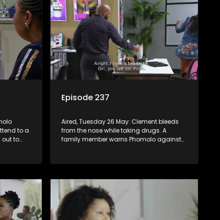
Episode 237
molo
Aired, Tuesday 26 May: Clement bleeds
ttend to a
from the nose while taking drugs. A
 out to
family member warns Phomolo against
protect
harming people. Alfred receives an
unpleasant surprise.