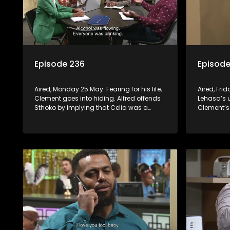
Episode 236
Episode
Aired, Monday 25 May: Fearing for his life,
Aired, Fri
Clement goes into hiding. Alfred offends
Lehasa’s u
Sthoko by implying that Celia was a
Clement’s
better woman than her. Mapitsi shares
lead to c
positive comments about forgiveness to
escape.
Tbose.