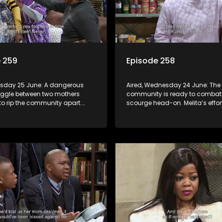
 259
Episode 258
ursday 25 June: A dangerous
Aired, Wednesday 24 June: The 
uggle between two mothers
community is ready to combat
to rip the community apart.
scourge head-on. Melita’s effor
rupts in Charles Kunutu’s shop,
protect her child raises suspici
o brutal beatings and rampant
matric learner tries to flirt with M
blows her off.