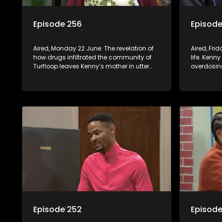
Episode 256
Episode
Aired, Monday 22 June: The revelation of
Aired, Frid
how drugs infiltrated the community of
life. Kenny
Turfloop leaves Kenny’s mother in utter
overdosing
shock. Melita is called in to the school to
step to st
address her daughter’s misconduct.
Episode 252
Episode