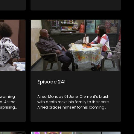
Mosebjadi’s matric jacket design blows
the learners away, but there may be more
to the story than meets the eye.
Episode 241
s warning
Aired, Monday 01 June: Clement’s brush
d. As the
with death rocks his family to their core.
urprising
Alfred braces himself for his looming
disciplinary hearing. Evelyn considers
throwing in the towel.