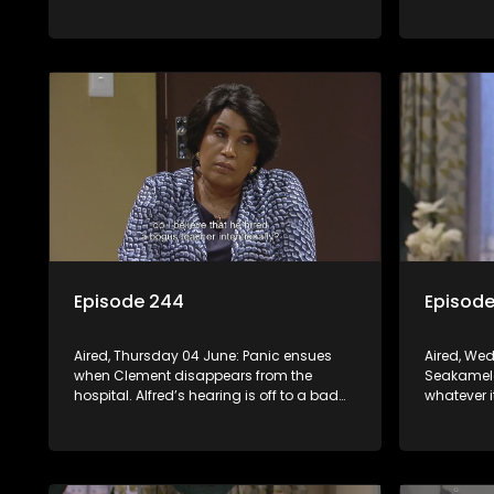
daring scheme is put to the test.
workplace
Episode 244
Episod
Aired, Thursday 04 June: Panic ensues
Aired, We
when Clement disappears from the
Seakamela
hospital. Alfred’s hearing is off to a bad
whatever i
start. Leeto and Mapitsi have a heated
regrets his
confrontation sparked by a
Sphola’s p
misunderstanding.
career is s