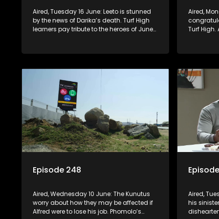
Aired, Tuesday 16 June: Leeto is stunned
Aired, Monday 15 June: Mr Q
by the news of Darika’s death. Turf High
congratula
learners pay tribute to the heroes of June
Turf High.
16, through a debate on Berry FM. A
learns th
teacher treats Jacqui Monama to lunch
newspaper 
at Capsy’s.
misfortune
Episode 248
Episod
Aired, Wednesday 10 June: The Kunutus
Aired, Tu
worry about how they may be affected if
his siniste
Alfred were to lose his job. Phomolo’s
dishearten