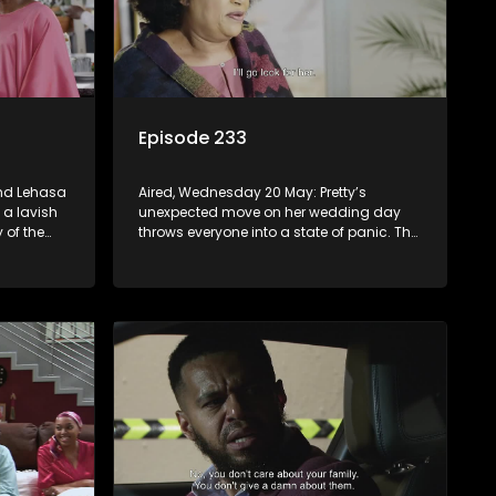
Episode 233
and Lehasa
Aired, Wednesday 20 May: Pretty’s
 a lavish
unexpected move on her wedding day
 of the
throws everyone into a state of panic. The
 about
tension between MaNtuli and Sifiso is so
thick, you could cut it with a knife.