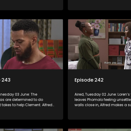
 gossip.
Phomolo to Vader’s death.
e 243
Episode 242
dnesday 03 June: The
Aired, Tuesday 02 June: Loren’
s are determined to do
leaves Phomolo feeling unsettle
t takes to help Clement. Alfred
walls close in, Alfred makes a s
 actions but it’s a little too late.
appeal for backup.
lan to revive Leeto’s music
et in motion.