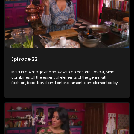
Episode 22
Mela is a A magazine show with an eastern flavour, Mela
combines all the essential elements of the genre with
fashion, food, travel and entertainment, complemented by
people-orientated features showcasing achievers, trend-
setters, opinion-makers and rising stars.