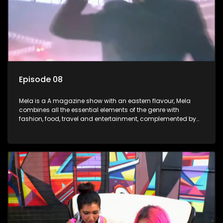
Episode 08
Mela is a A magazine show with an eastern flavour, Mela
combines all the essential elements of the genre with
fashion, food, travel and entertainment, complemented by
people-orientated features showcasing achievers, trend-
setters, opinion-makers and rising stars.