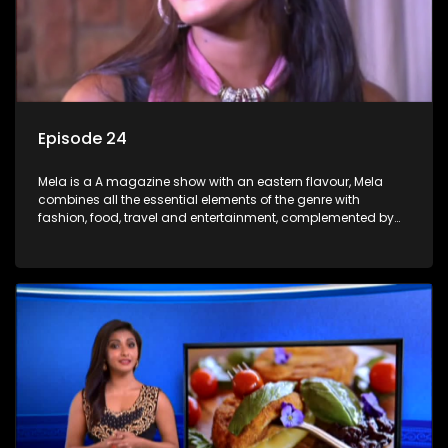
Episode 24
Mela is a A magazine show with an eastern flavour, Mela
combines all the essential elements of the genre with
fashion, food, travel and entertainment, complemented by
people-orientated features showcasing achievers, trend-
setters, opinion-makers and rising stars.