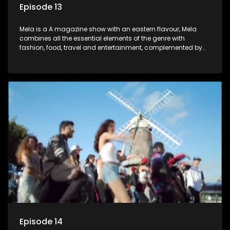
Episode 13
Mela is a A magazine show with an eastern flavour, Mela
combines all the essential elements of the genre with
fashion, food, travel and entertainment, complemented by
people-orientated features showcasing achievers, trend-
setters, opinion-makers and rising stars.
Episode 14