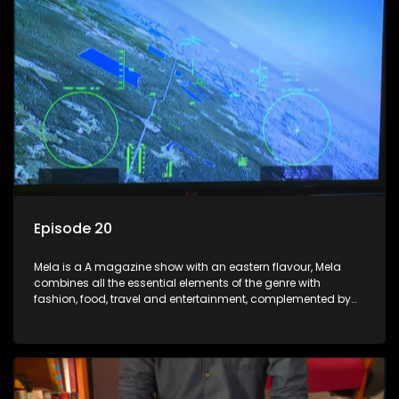
Episode 20
Mela is a A magazine show with an eastern flavour, Mela
combines all the essential elements of the genre with
fashion, food, travel and entertainment, complemented by
people-orientated features showcasing achievers, trend-
setters, opinion-makers and rising stars.