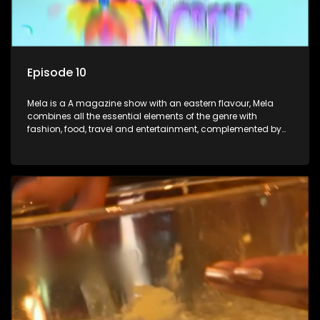
Episode 10
Mela is a A magazine show with an eastern flavour, Mela
combines all the essential elements of the genre with
fashion, food, travel and entertainment, complemented by
people-orientated features showcasing achievers, trend-
setters, opinion-makers and rising stars.