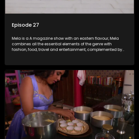
Episode 27
Mela is a A magazine show with an eastern flavour, Mela
combines all the essential elements of the genre with
fashion, food, travel and entertainment, complemented by
people-orientated features showcasing achievers, trend-
setters, opinion-makers and rising stars.