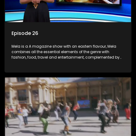
Episode 26
Mela is a A magazine show with an eastern flavour, Mela
combines all the essential elements of the genre with
fashion, food, travel and entertainment, complemented by
people-orientated features showcasing achievers, trend-
setters, opinion-makers and rising stars.