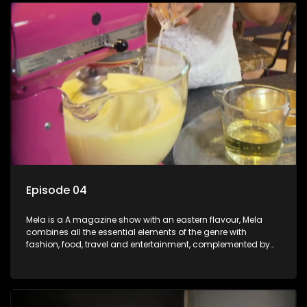
Episode 04
Mela is a A magazine show with an eastern flavour, Mela
combines all the essential elements of the genre with
fashion, food, travel and entertainment, complemented by
people-orientated features showcasing achievers, trend-
setters, opinion-makers and rising stars.