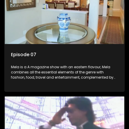
Episode 07
Mela is a A magazine show with an eastern flavour, Mela
combines all the essential elements of the genre with
fashion, food, travel and entertainment, complemented by
people-orientated features showcasing achievers, trend-
setters, opinion-makers and rising stars.