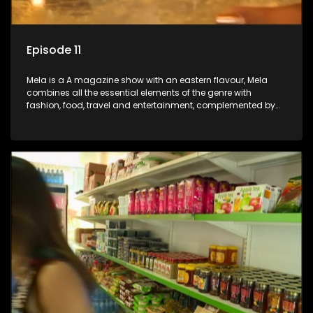
Episode 11
Mela is a A magazine show with an eastern flavour, Mela
combines all the essential elements of the genre with
fashion, food, travel and entertainment, complemented by
people-orientated features showcasing achievers, trend-
setters, opinion-makers and rising stars.