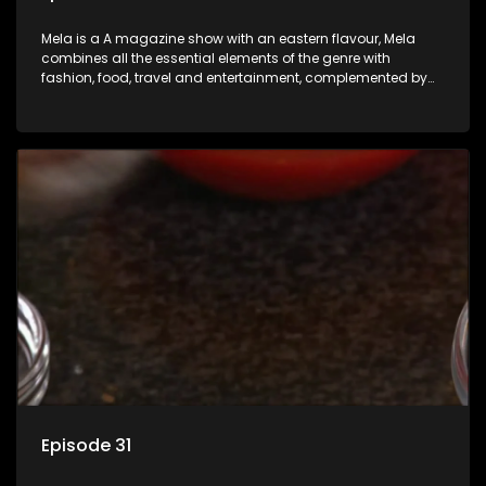
Mela is a A magazine show with an eastern flavour, Mela
combines all the essential elements of the genre with
fashion, food, travel and entertainment, complemented by
people-orientated features showcasing achievers, trend-
setters, opinion-makers and rising stars.
Episode 31