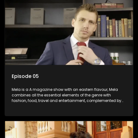
Episode 05
Mela is a A magazine show with an eastern flavour, Mela
combines all the essential elements of the genre with
fashion, food, travel and entertainment, complemented by
people-orientated features showcasing achievers, trend-
setters, opinion-makers and rising stars.