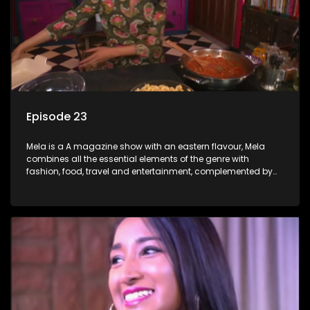
Episode 23
Mela is a A magazine show with an eastern flavour, Mela
combines all the essential elements of the genre with
fashion, food, travel and entertainment, complemented by
people-orientated features showcasing achievers, trend-
setters, opinion-makers and rising stars.