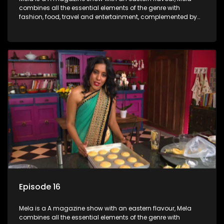
combines all the essential elements of the genre with
fashion, food, travel and entertainment, complemented by
people-orientated features showcasing achievers, trend-
setters, opinion-makers and rising stars.
Episode 16
Mela is a A magazine show with an eastern flavour, Mela
combines all the essential elements of the genre with