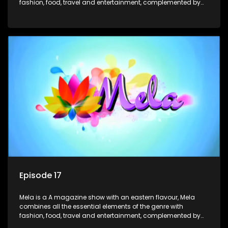
fashion, food, travel and entertainment, complemented by
people-orientated features showcasing achievers, trend-
setters, opinion-makers and rising stars.
Episode 17
Mela is a A magazine show with an eastern flavour, Mela
combines all the essential elements of the genre with
fashion, food, travel and entertainment, complemented by
people-orientated features showcasing achievers, trend-