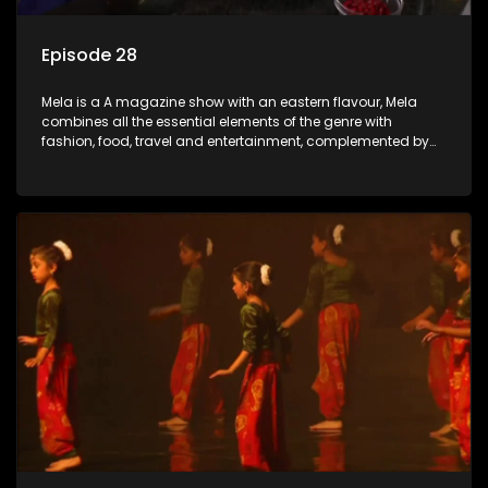
Episode 28
Mela is a A magazine show with an eastern flavour, Mela
combines all the essential elements of the genre with
fashion, food, travel and entertainment, complemented by
people-orientated features showcasing achievers, trend-
setters, opinion-makers and rising stars.