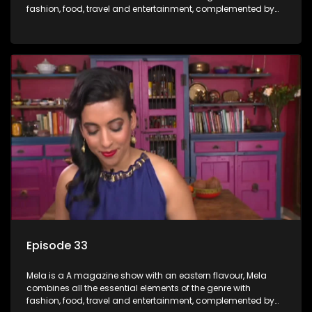
fashion, food, travel and entertainment, complemented by
people-orientated features showcasing achievers, trend-
setters, opinion-makers and rising stars.
Episode 33
Mela is a A magazine show with an eastern flavour, Mela
combines all the essential elements of the genre with
fashion, food, travel and entertainment, complemented by