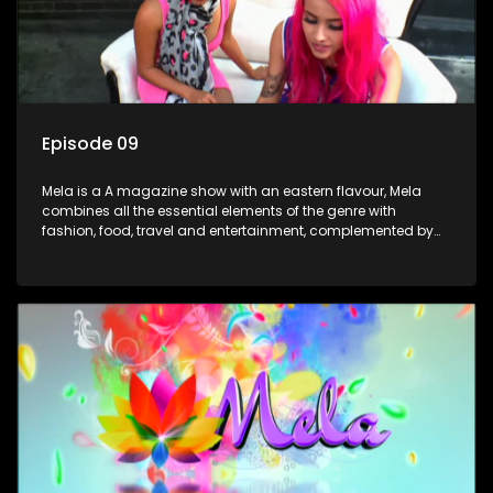
Episode 09
Mela is a A magazine show with an eastern flavour, Mela
combines all the essential elements of the genre with
fashion, food, travel and entertainment, complemented by
people-orientated features showcasing achievers, trend-
setters, opinion-makers and rising stars.