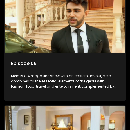
Episode 06
Mela is a A magazine show with an eastern flavour, Mela
combines all the essential elements of the genre with
fashion, food, travel and entertainment, complemented by
people-orientated features showcasing achievers, trend-
setters, opinion-makers and rising stars.