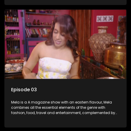
setters, opinion-makers and rising stars.
Episode 03
Mela is a A magazine show with an eastern flavour, Mela
combines all the essential elements of the genre with
fashion, food, travel and entertainment, complemented by
people-orientated features showcasing achievers, trend-
setters, opinion-makers and rising stars.