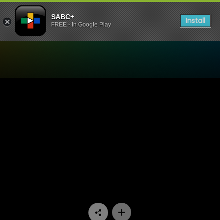
SABC+
Install
FREE - In Google Play
Watch Mela - Episode 13