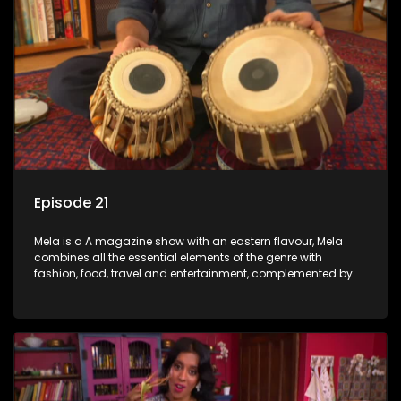
Episode 21
Mela is a A magazine show with an eastern flavour, Mela
combines all the essential elements of the genre with
fashion, food, travel and entertainment, complemented by
people-orientated features showcasing achievers, trend-
setters, opinion-makers and rising stars.