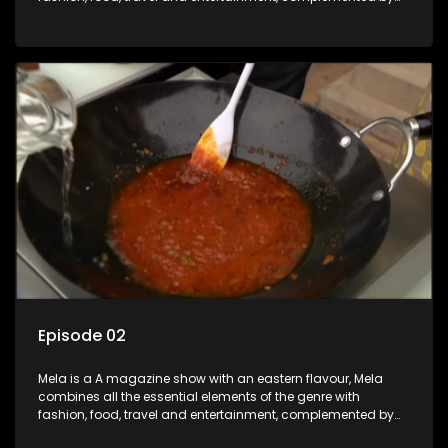
people-orientated features showcasing achievers, trend-
setters, opinion-makers and rising stars.
Episode 02
Mela is a A magazine show with an eastern flavour, Mela
combines all the essential elements of the genre with
fashion, food, travel and entertainment, complemented by
people-orientated features showcasing achievers, trend-