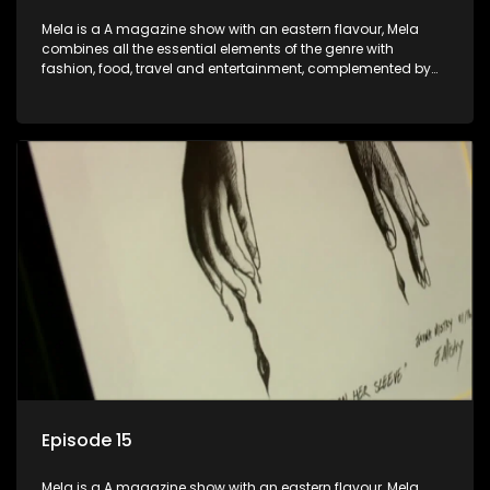
Mela is a A magazine show with an eastern flavour, Mela
combines all the essential elements of the genre with
fashion, food, travel and entertainment, complemented by
people-orientated features showcasing achievers, trend-
setters, opinion-makers and rising stars.
Episode 15
Mela is a A magazine show with an eastern flavour, Mela