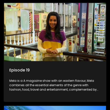
Episode 19
Mela is a A magazine show with an eastern flavour, Mela
combines all the essential elements of the genre with
fashion, food, travel and entertainment, complemented by
people-orientated features showcasing achievers, trend-
setters, opinion-makers and rising stars.