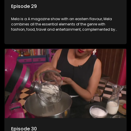
Episode 29
Mela is a A magazine show with an eastern flavour, Mela
combines all the essential elements of the genre with
fashion, food, travel and entertainment, complemented by
people-orientated features showcasing achievers, trend-
setters, opinion-makers and rising stars.
Episode 30