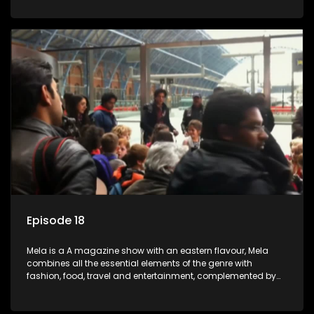
setters, opinion-makers and rising stars.
Episode 18
Mela is a A magazine show with an eastern flavour, Mela
combines all the essential elements of the genre with
fashion, food, travel and entertainment, complemented by
people-orientated features showcasing achievers, trend-
setters, opinion-makers and rising stars.