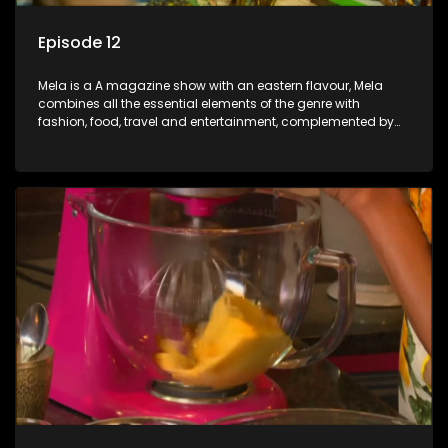
Episode 12
Mela is a A magazine show with an eastern flavour, Mela
combines all the essential elements of the genre with
fashion, food, travel and entertainment, complemented by
people-orientated features showcasing achievers, trend-
setters, opinion-makers and rising stars.