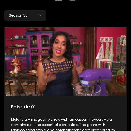
Season 35
Episode 01
Mela is a A magazine show with an eastern flavour, Mela
combines all the essential elements of the genre with
fashion, food, travel and entertainment, complemented by