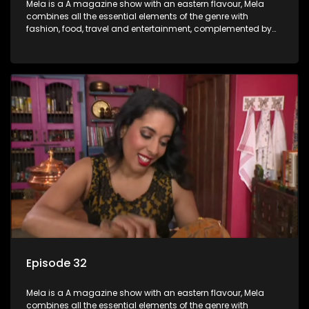
Mela is a A magazine show with an eastern flavour, Mela
combines all the essential elements of the genre with
fashion, food, travel and entertainment, complemented by
people-orientated features showcasing achievers, trend-
setters, opinion-makers and rising stars.
Episode 32
Mela is a A magazine show with an eastern flavour, Mela
combines all the essential elements of the genre with