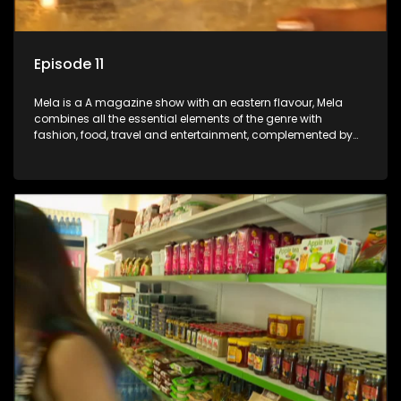
Episode 11
Mela is a A magazine show with an eastern flavour, Mela
combines all the essential elements of the genre with
fashion, food, travel and entertainment, complemented by
people-orientated features showcasing achievers, trend-
setters, opinion-makers and rising stars.