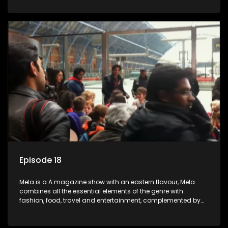
setters, opinion-makers and rising stars.
Episode 18
Mela is a A magazine show with an eastern flavour, Mela
combines all the essential elements of the genre with
fashion, food, travel and entertainment, complemented by
people-orientated features showcasing achievers, trend-
setters, opinion-makers and rising stars.