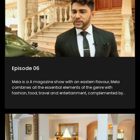
Episode 06
Mela is a A magazine show with an eastern flavour, Mela
combines all the essential elements of the genre with
fashion, food, travel and entertainment, complemented by
people-orientated features showcasing achievers, trend-
setters, opinion-makers and rising stars.