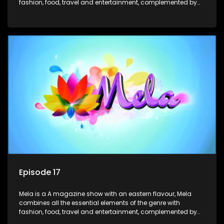
fashion, food, travel and entertainment, complemented by
people-orientated features showcasing achievers, trend-
setters, opinion-makers and rising stars.
Episode 17
Mela is a A magazine show with an eastern flavour, Mela
combines all the essential elements of the genre with
fashion, food, travel and entertainment, complemented by
people-orientated features showcasing achievers, trend-