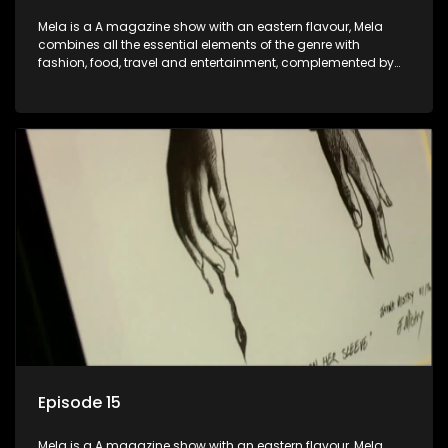
Mela is a A magazine show with an eastern flavour, Mela
combines all the essential elements of the genre with
fashion, food, travel and entertainment, complemented by
people-orientated features showcasing achievers, trend-
setters, opinion-makers and rising stars.
Episode 15
Mela is a A magazine show with an eastern flavour, Mela