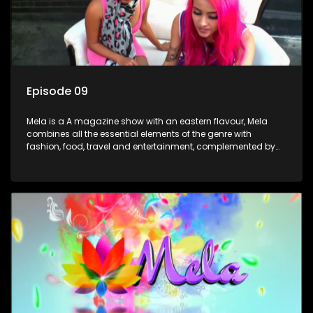
Episode 09
Mela is a A magazine show with an eastern flavour, Mela
combines all the essential elements of the genre with
fashion, food, travel and entertainment, complemented by
people-orientated features showcasing achievers, trend-
setters, opinion-makers and rising stars.