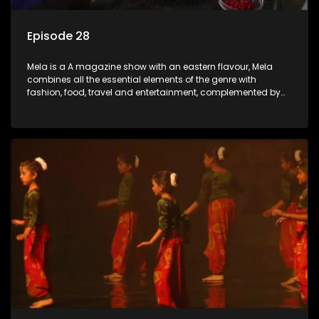
Episode 28
Mela is a A magazine show with an eastern flavour, Mela
combines all the essential elements of the genre with
fashion, food, travel and entertainment, complemented by
people-orientated features showcasing achievers, trend-
setters, opinion-makers and rising stars.