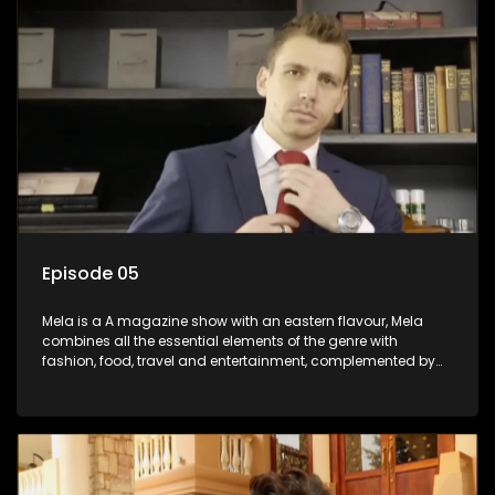
Episode 05
Mela is a A magazine show with an eastern flavour, Mela
combines all the essential elements of the genre with
fashion, food, travel and entertainment, complemented by
people-orientated features showcasing achievers, trend-
setters, opinion-makers and rising stars.