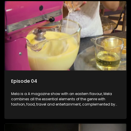
Episode 04
Mela is a A magazine show with an eastern flavour, Mela
combines all the essential elements of the genre with
fashion, food, travel and entertainment, complemented by
people-orientated features showcasing achievers, trend-
setters, opinion-makers and rising stars.