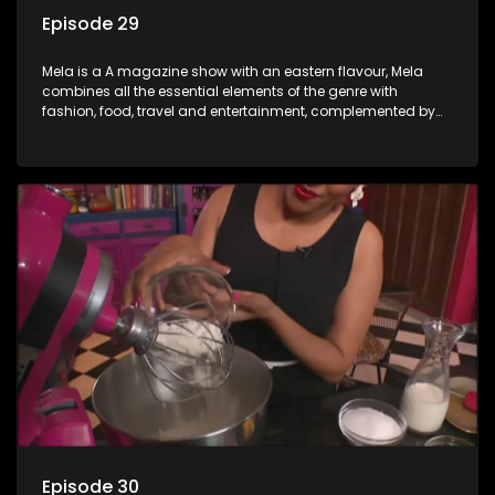
Episode 29
Mela is a A magazine show with an eastern flavour, Mela
combines all the essential elements of the genre with
fashion, food, travel and entertainment, complemented by
people-orientated features showcasing achievers, trend-
setters, opinion-makers and rising stars.
Episode 30