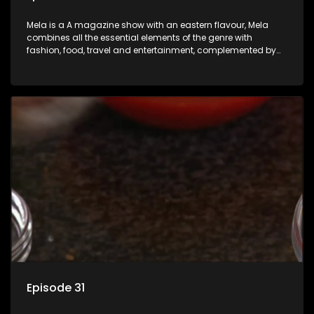
Mela is a A magazine show with an eastern flavour, Mela
combines all the essential elements of the genre with
fashion, food, travel and entertainment, complemented by
people-orientated features showcasing achievers, trend-
setters, opinion-makers and rising stars.
Episode 31