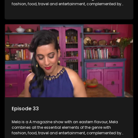
fashion, food, travel and entertainment, complemented by
people-orientated features showcasing achievers, trend-
setters, opinion-makers and rising stars.
Episode 33
Mela is a A magazine show with an eastern flavour, Mela
combines all the essential elements of the genre with
fashion, food, travel and entertainment, complemented by