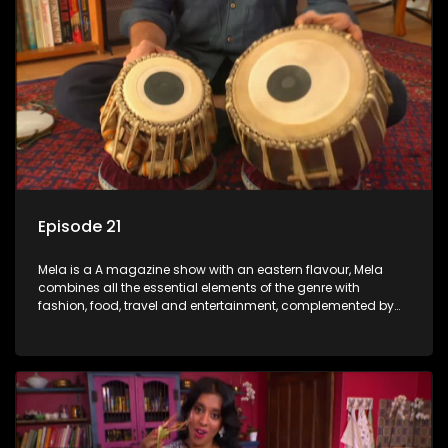
Episode 21
Mela is a A magazine show with an eastern flavour, Mela
combines all the essential elements of the genre with
fashion, food, travel and entertainment, complemented by
people-orientated features showcasing achievers, trend-
setters, opinion-makers and rising stars.