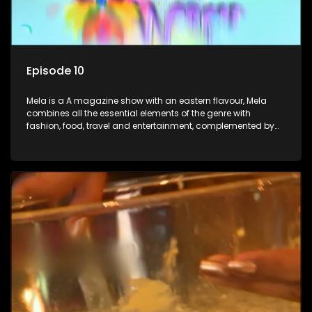
Episode 10
Mela is a A magazine show with an eastern flavour, Mela
combines all the essential elements of the genre with
fashion, food, travel and entertainment, complemented by
people-orientated features showcasing achievers, trend-
setters, opinion-makers and rising stars.