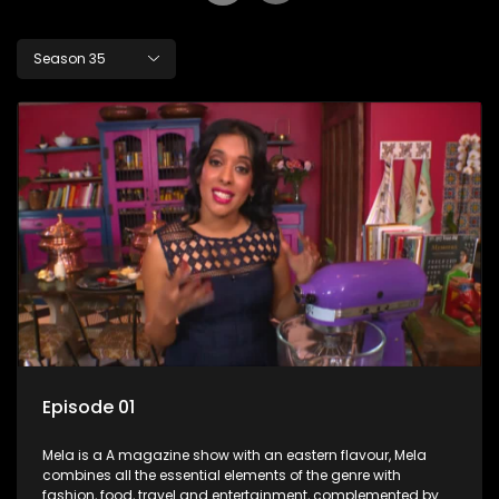
Season 35
Episode 01
Mela is a A magazine show with an eastern flavour, Mela
combines all the essential elements of the genre with
fashion, food, travel and entertainment, complemented by