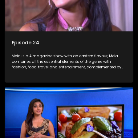
Episode 24
Mela is a A magazine show with an eastern flavour, Mela
combines all the essential elements of the genre with
fashion, food, travel and entertainment, complemented by
people-orientated features showcasing achievers, trend-
setters, opinion-makers and rising stars.