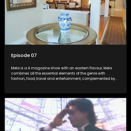
Episode 07
Mela is a A magazine show with an eastern flavour, Mela
combines all the essential elements of the genre with
fashion, food, travel and entertainment, complemented by
people-orientated features showcasing achievers, trend-
setters, opinion-makers and rising stars.