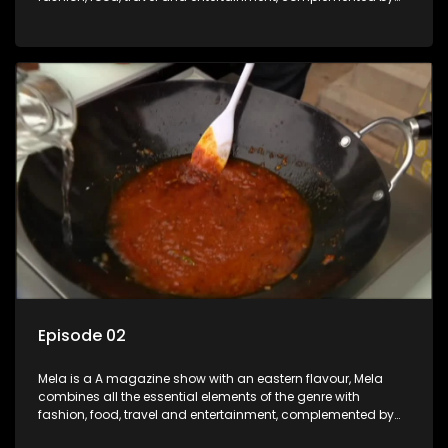
people-orientated features showcasing achievers, trend-
setters, opinion-makers and rising stars.
Episode 02
Mela is a A magazine show with an eastern flavour, Mela
combines all the essential elements of the genre with
fashion, food, travel and entertainment, complemented by
people-orientated features showcasing achievers, trend-