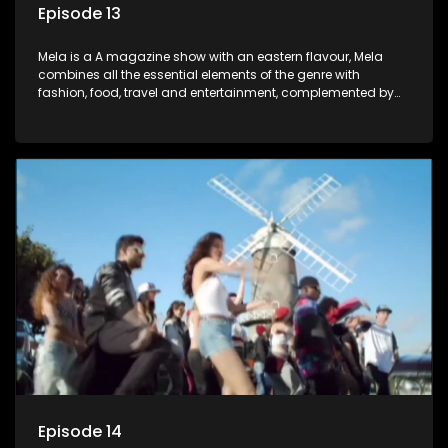
Episode 13
Mela is a A magazine show with an eastern flavour, Mela
combines all the essential elements of the genre with
fashion, food, travel and entertainment, complemented by
people-orientated features showcasing achievers, trend-
setters, opinion-makers and rising stars.
Episode 14