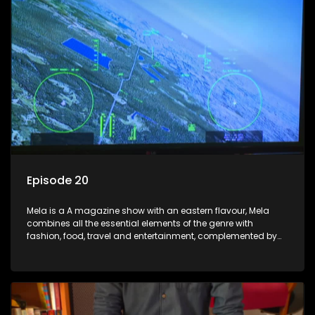
Episode 20
Mela is a A magazine show with an eastern flavour, Mela
combines all the essential elements of the genre with
fashion, food, travel and entertainment, complemented by
people-orientated features showcasing achievers, trend-
setters, opinion-makers and rising stars.