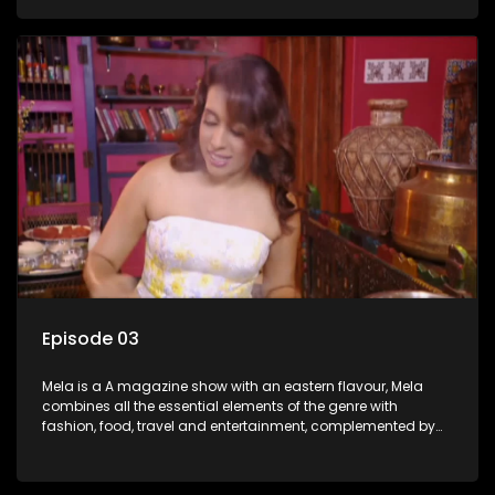
setters, opinion-makers and rising stars.
Episode 03
Mela is a A magazine show with an eastern flavour, Mela
combines all the essential elements of the genre with
fashion, food, travel and entertainment, complemented by
people-orientated features showcasing achievers, trend-
setters, opinion-makers and rising stars.