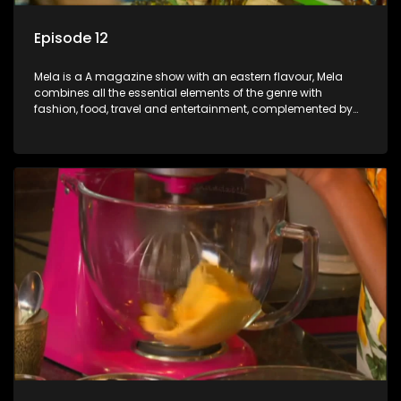
Episode 12
Mela is a A magazine show with an eastern flavour, Mela
combines all the essential elements of the genre with
fashion, food, travel and entertainment, complemented by
people-orientated features showcasing achievers, trend-
setters, opinion-makers and rising stars.