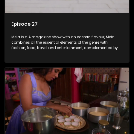
Episode 27
Mela is a A magazine show with an eastern flavour, Mela
combines all the essential elements of the genre with
fashion, food, travel and entertainment, complemented by
people-orientated features showcasing achievers, trend-
setters, opinion-makers and rising stars.