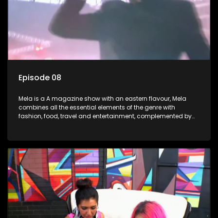
Episode 08
Mela is a A magazine show with an eastern flavour, Mela
combines all the essential elements of the genre with
fashion, food, travel and entertainment, complemented by
people-orientated features showcasing achievers, trend-
setters, opinion-makers and rising stars.