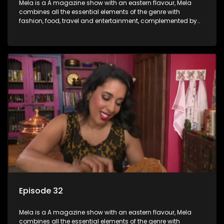
Mela is a A magazine show with an eastern flavour, Mela
combines all the essential elements of the genre with
fashion, food, travel and entertainment, complemented by
people-orientated features showcasing achievers, trend-
setters, opinion-makers and rising stars.
Episode 32
Mela is a A magazine show with an eastern flavour, Mela
combines all the essential elements of the genre with