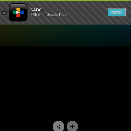
SABC+
Install
FREE - In Google Play
Watch Mela - Episode 08