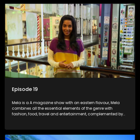
Episode 19
Mela is a A magazine show with an eastern flavour, Mela
combines all the essential elements of the genre with
fashion, food, travel and entertainment, complemented by
people-orientated features showcasing achievers, trend-
setters, opinion-makers and rising stars.