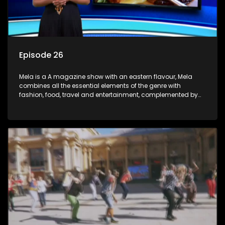
Episode 26
Mela is a A magazine show with an eastern flavour, Mela
combines all the essential elements of the genre with
fashion, food, travel and entertainment, complemented by
people-orientated features showcasing achievers, trend-
setters, opinion-makers and rising stars.