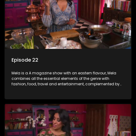
Episode 22
Mela is a A magazine show with an eastern flavour, Mela
combines all the essential elements of the genre with
fashion, food, travel and entertainment, complemented by
people-orientated features showcasing achievers, trend-
setters, opinion-makers and rising stars.