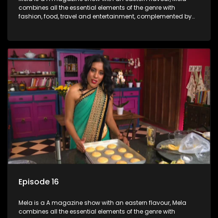
combines all the essential elements of the genre with
fashion, food, travel and entertainment, complemented by
people-orientated features showcasing achievers, trend-
setters, opinion-makers and rising stars.
Episode 16
Mela is a A magazine show with an eastern flavour, Mela
combines all the essential elements of the genre with