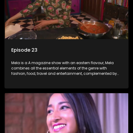
Episode 23
Mela is a A magazine show with an eastern flavour, Mela
combines all the essential elements of the genre with
fashion, food, travel and entertainment, complemented by
people-orientated features showcasing achievers, trend-
setters, opinion-makers and rising stars.