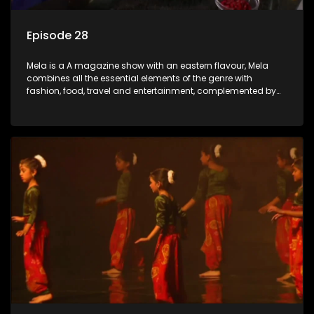
Episode 28
Mela is a A magazine show with an eastern flavour, Mela
combines all the essential elements of the genre with
fashion, food, travel and entertainment, complemented by
people-orientated features showcasing achievers, trend-
setters, opinion-makers and rising stars.