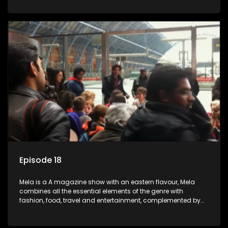
setters, opinion-makers and rising stars.
Episode 18
Mela is a A magazine show with an eastern flavour, Mela
combines all the essential elements of the genre with
fashion, food, travel and entertainment, complemented by
people-orientated features showcasing achievers, trend-
setters, opinion-makers and rising stars.