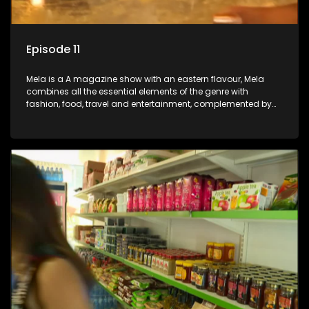
Episode 11
Mela is a A magazine show with an eastern flavour, Mela
combines all the essential elements of the genre with
fashion, food, travel and entertainment, complemented by
people-orientated features showcasing achievers, trend-
setters, opinion-makers and rising stars.