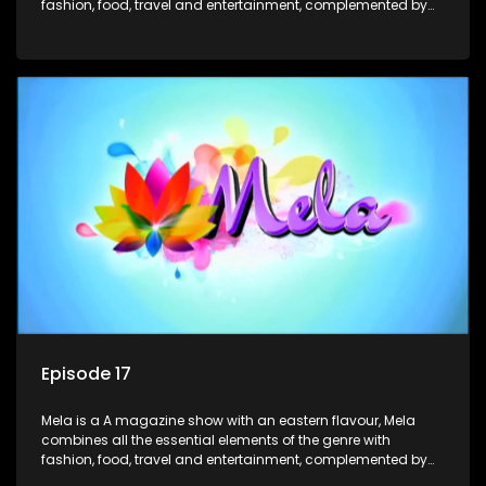
fashion, food, travel and entertainment, complemented by
people-orientated features showcasing achievers, trend-
setters, opinion-makers and rising stars.
Episode 17
Mela is a A magazine show with an eastern flavour, Mela
combines all the essential elements of the genre with
fashion, food, travel and entertainment, complemented by
people-orientated features showcasing achievers, trend-