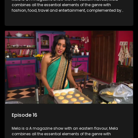
combines all the essential elements of the genre with
fashion, food, travel and entertainment, complemented by
people-orientated features showcasing achievers, trend-
setters, opinion-makers and rising stars.
Episode 16
Mela is a A magazine show with an eastern flavour, Mela
combines all the essential elements of the genre with