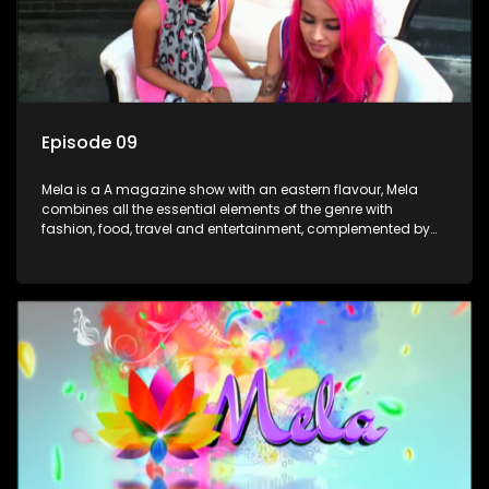
Episode 09
Mela is a A magazine show with an eastern flavour, Mela
combines all the essential elements of the genre with
fashion, food, travel and entertainment, complemented by
people-orientated features showcasing achievers, trend-
setters, opinion-makers and rising stars.