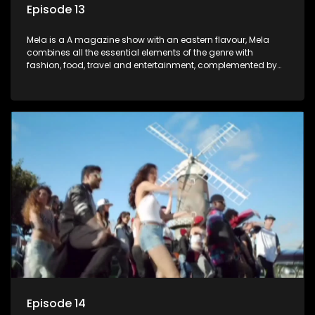
Episode 13
Mela is a A magazine show with an eastern flavour, Mela
combines all the essential elements of the genre with
fashion, food, travel and entertainment, complemented by
people-orientated features showcasing achievers, trend-
setters, opinion-makers and rising stars.
Episode 14