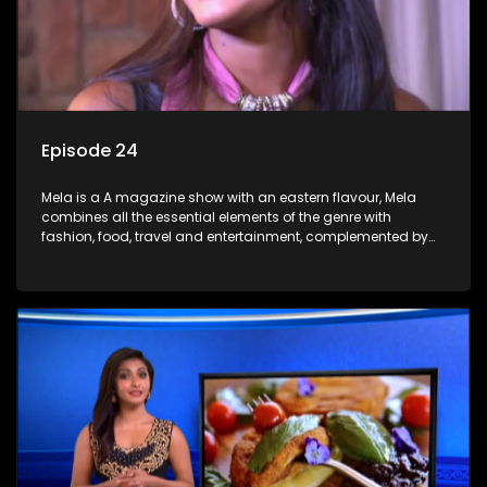
Episode 24
Mela is a A magazine show with an eastern flavour, Mela
combines all the essential elements of the genre with
fashion, food, travel and entertainment, complemented by
people-orientated features showcasing achievers, trend-
setters, opinion-makers and rising stars.