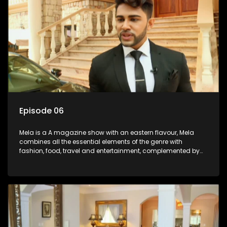
Episode 06
Mela is a A magazine show with an eastern flavour, Mela
combines all the essential elements of the genre with
fashion, food, travel and entertainment, complemented by
people-orientated features showcasing achievers, trend-
setters, opinion-makers and rising stars.