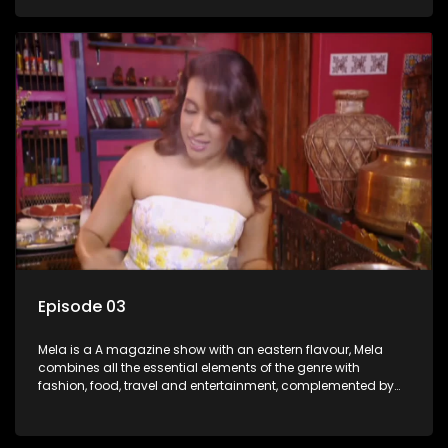
setters, opinion-makers and rising stars.
Episode 03
Mela is a A magazine show with an eastern flavour, Mela
combines all the essential elements of the genre with
fashion, food, travel and entertainment, complemented by
people-orientated features showcasing achievers, trend-
setters, opinion-makers and rising stars.