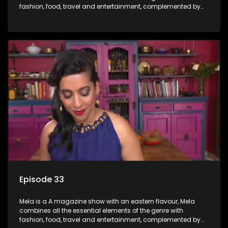
fashion, food, travel and entertainment, complemented by
people-orientated features showcasing achievers, trend-
setters, opinion-makers and rising stars.
Episode 33
Mela is a A magazine show with an eastern flavour, Mela
combines all the essential elements of the genre with
fashion, food, travel and entertainment, complemented by