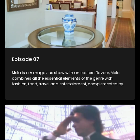
Episode 07
Mela is a A magazine show with an eastern flavour, Mela
combines all the essential elements of the genre with
fashion, food, travel and entertainment, complemented by
people-orientated features showcasing achievers, trend-
setters, opinion-makers and rising stars.