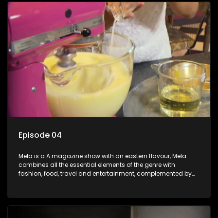
Episode 04
Mela is a A magazine show with an eastern flavour, Mela
combines all the essential elements of the genre with
fashion, food, travel and entertainment, complemented by
people-orientated features showcasing achievers, trend-
setters, opinion-makers and rising stars.