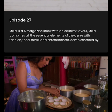
Episode 27
Mela is a A magazine show with an eastern flavour, Mela
combines all the essential elements of the genre with
fashion, food, travel and entertainment, complemented by
people-orientated features showcasing achievers, trend-
setters, opinion-makers and rising stars.