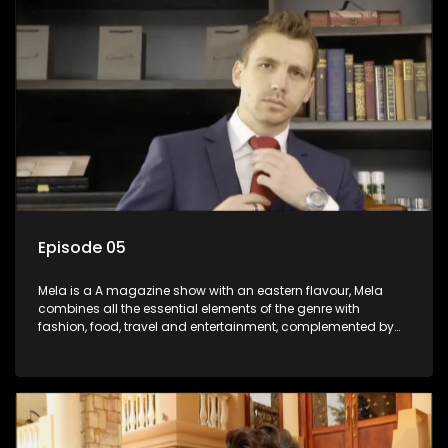
Episode 05
Mela is a A magazine show with an eastern flavour, Mela
combines all the essential elements of the genre with
fashion, food, travel and entertainment, complemented by
people-orientated features showcasing achievers, trend-
setters, opinion-makers and rising stars.