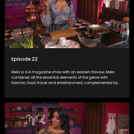
Episode 22
Mela is a A magazine show with an eastern flavour, Mela
combines all the essential elements of the genre with
fashion, food, travel and entertainment, complemented by
people-orientated features showcasing achievers, trend-
setters, opinion-makers and rising stars.