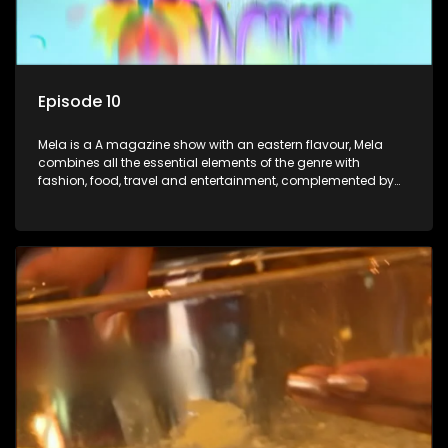
Episode 10
Mela is a A magazine show with an eastern flavour, Mela
combines all the essential elements of the genre with
fashion, food, travel and entertainment, complemented by
people-orientated features showcasing achievers, trend-
setters, opinion-makers and rising stars.