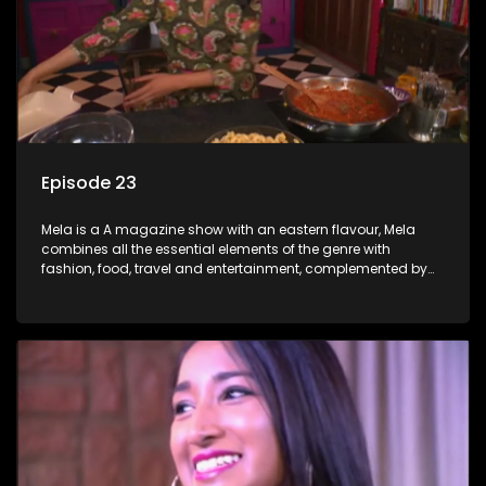
Episode 23
Mela is a A magazine show with an eastern flavour, Mela
combines all the essential elements of the genre with
fashion, food, travel and entertainment, complemented by
people-orientated features showcasing achievers, trend-
setters, opinion-makers and rising stars.