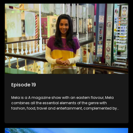
Episode 19
Mela is a A magazine show with an eastern flavour, Mela
combines all the essential elements of the genre with
fashion, food, travel and entertainment, complemented by
people-orientated features showcasing achievers, trend-
setters, opinion-makers and rising stars.