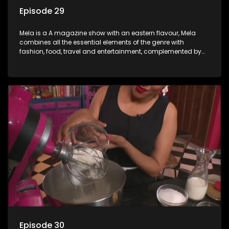
Episode 29
Mela is a A magazine show with an eastern flavour, Mela
combines all the essential elements of the genre with
fashion, food, travel and entertainment, complemented by
people-orientated features showcasing achievers, trend-
setters, opinion-makers and rising stars.
Episode 30