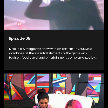
Episode 08
Mela is a A magazine show with an eastern flavour, Mela
combines all the essential elements of the genre with
fashion, food, travel and entertainment, complemented by
people-orientated features showcasing achievers, trend-
setters, opinion-makers and rising stars.