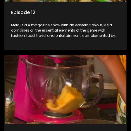
Episode 12
Mela is a A magazine show with an eastern flavour, Mela
combines all the essential elements of the genre with
fashion, food, travel and entertainment, complemented by
people-orientated features showcasing achievers, trend-
setters, opinion-makers and rising stars.