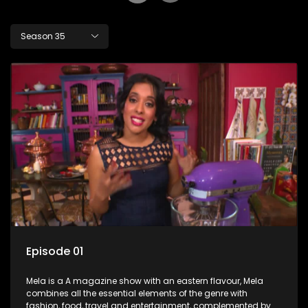
Season 35
Episode 01
Mela is a A magazine show with an eastern flavour, Mela
combines all the essential elements of the genre with
fashion, food, travel and entertainment, complemented by