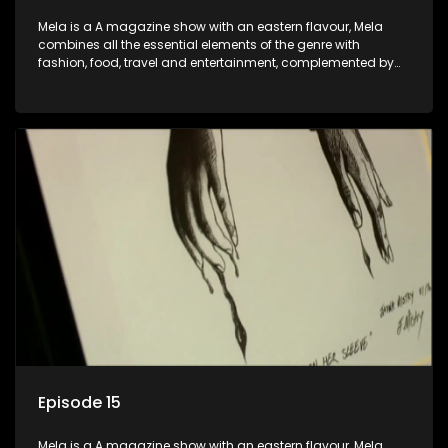
Mela is a A magazine show with an eastern flavour, Mela
combines all the essential elements of the genre with
fashion, food, travel and entertainment, complemented by
people-orientated features showcasing achievers, trend-
setters, opinion-makers and rising stars.
Episode 15
Mela is a A magazine show with an eastern flavour, Mela