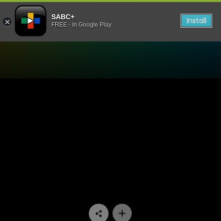
SABC+
Install
FREE - In Google Play
Watch Mela - Episode 02