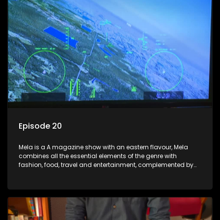
Episode 20
Mela is a A magazine show with an eastern flavour, Mela
combines all the essential elements of the genre with
fashion, food, travel and entertainment, complemented by
people-orientated features showcasing achievers, trend-
setters, opinion-makers and rising stars.