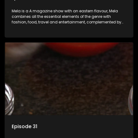
Mela is a A magazine show with an eastern flavour, Mela
combines all the essential elements of the genre with
fashion, food, travel and entertainment, complemented by
people-orientated features showcasing achievers, trend-
setters, opinion-makers and rising stars.
Episode 31