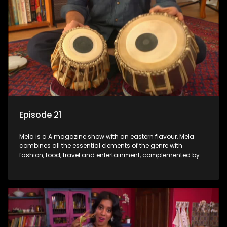
Episode 21
Mela is a A magazine show with an eastern flavour, Mela
combines all the essential elements of the genre with
fashion, food, travel and entertainment, complemented by
people-orientated features showcasing achievers, trend-
setters, opinion-makers and rising stars.