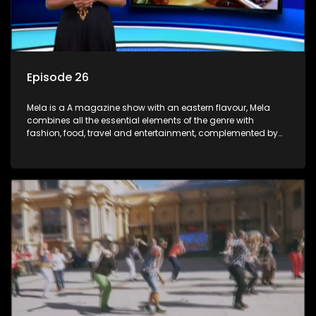
Episode 26
Mela is a A magazine show with an eastern flavour, Mela
combines all the essential elements of the genre with
fashion, food, travel and entertainment, complemented by
people-orientated features showcasing achievers, trend-
setters, opinion-makers and rising stars.