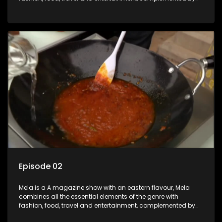
people-orientated features showcasing achievers, trend-
setters, opinion-makers and rising stars.
Episode 02
Mela is a A magazine show with an eastern flavour, Mela
combines all the essential elements of the genre with
fashion, food, travel and entertainment, complemented by
people-orientated features showcasing achievers, trend-