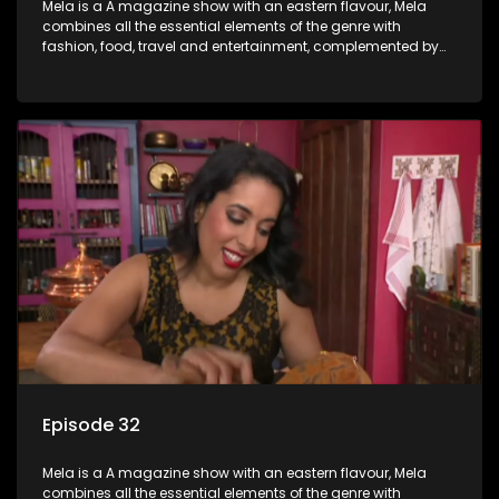
Mela is a A magazine show with an eastern flavour, Mela
combines all the essential elements of the genre with
fashion, food, travel and entertainment, complemented by
people-orientated features showcasing achievers, trend-
setters, opinion-makers and rising stars.
Episode 32
Mela is a A magazine show with an eastern flavour, Mela
combines all the essential elements of the genre with