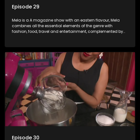
Episode 29
Mela is a A magazine show with an eastern flavour, Mela
combines all the essential elements of the genre with
fashion, food, travel and entertainment, complemented by
people-orientated features showcasing achievers, trend-
setters, opinion-makers and rising stars.
Episode 30