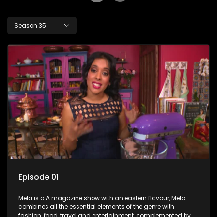
Season 35
Episode 01
Mela is a A magazine show with an eastern flavour, Mela
combines all the essential elements of the genre with
fashion, food, travel and entertainment, complemented by