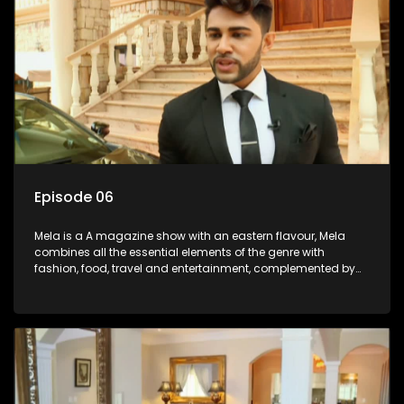
Episode 06
Mela is a A magazine show with an eastern flavour, Mela
combines all the essential elements of the genre with
fashion, food, travel and entertainment, complemented by
people-orientated features showcasing achievers, trend-
setters, opinion-makers and rising stars.