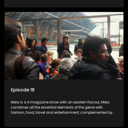
setters, opinion-makers and rising stars.
Episode 18
Mela is a A magazine show with an eastern flavour, Mela
combines all the essential elements of the genre with
fashion, food, travel and entertainment, complemented by
people-orientated features showcasing achievers, trend-
setters, opinion-makers and rising stars.