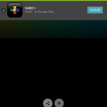
SABC+
Install
FREE - In Google Play
Watch Mela - Episode 09