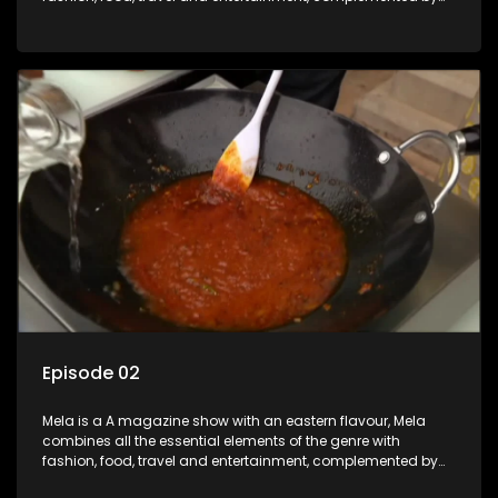
people-orientated features showcasing achievers, trend-
setters, opinion-makers and rising stars.
Episode 02
Mela is a A magazine show with an eastern flavour, Mela
combines all the essential elements of the genre with
fashion, food, travel and entertainment, complemented by
people-orientated features showcasing achievers, trend-