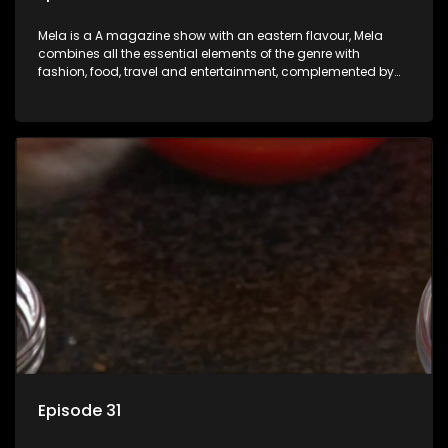
Mela is a A magazine show with an eastern flavour, Mela
combines all the essential elements of the genre with
fashion, food, travel and entertainment, complemented by
people-orientated features showcasing achievers, trend-
setters, opinion-makers and rising stars.
Episode 31