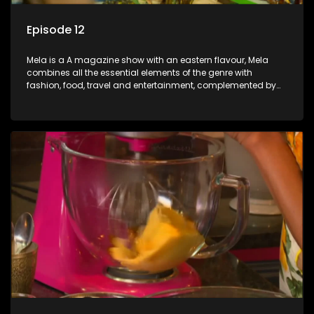
Episode 12
Mela is a A magazine show with an eastern flavour, Mela
combines all the essential elements of the genre with
fashion, food, travel and entertainment, complemented by
people-orientated features showcasing achievers, trend-
setters, opinion-makers and rising stars.