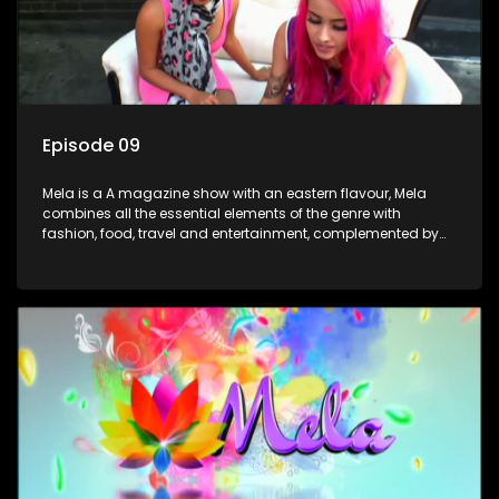
Episode 09
Mela is a A magazine show with an eastern flavour, Mela
combines all the essential elements of the genre with
fashion, food, travel and entertainment, complemented by
people-orientated features showcasing achievers, trend-
setters, opinion-makers and rising stars.