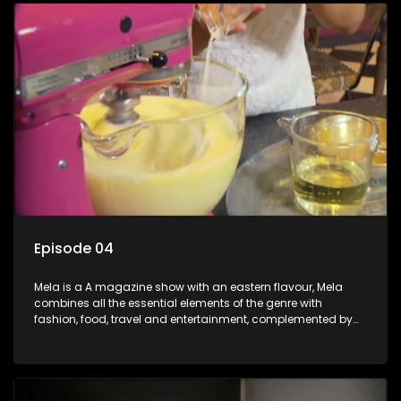
Episode 04
Mela is a A magazine show with an eastern flavour, Mela
combines all the essential elements of the genre with
fashion, food, travel and entertainment, complemented by
people-orientated features showcasing achievers, trend-
setters, opinion-makers and rising stars.