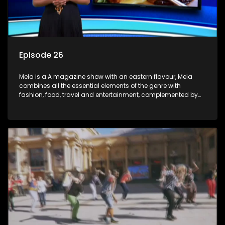
Episode 26
Mela is a A magazine show with an eastern flavour, Mela
combines all the essential elements of the genre with
fashion, food, travel and entertainment, complemented by
people-orientated features showcasing achievers, trend-
setters, opinion-makers and rising stars.