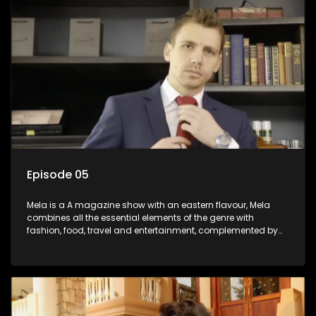
Episode 05
Mela is a A magazine show with an eastern flavour, Mela
combines all the essential elements of the genre with
fashion, food, travel and entertainment, complemented by
people-orientated features showcasing achievers, trend-
setters, opinion-makers and rising stars.