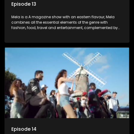
Episode 13
Mela is a A magazine show with an eastern flavour, Mela
combines all the essential elements of the genre with
fashion, food, travel and entertainment, complemented by
people-orientated features showcasing achievers, trend-
setters, opinion-makers and rising stars.
Episode 14