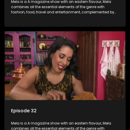
Mela is a A magazine show with an eastern flavour, Mela
combines all the essential elements of the genre with
fashion, food, travel and entertainment, complemented by
people-orientated features showcasing achievers, trend-
setters, opinion-makers and rising stars.
Episode 32
Mela is a A magazine show with an eastern flavour, Mela
combines all the essential elements of the genre with