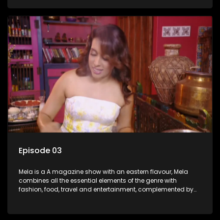
setters, opinion-makers and rising stars.
Episode 03
Mela is a A magazine show with an eastern flavour, Mela
combines all the essential elements of the genre with
fashion, food, travel and entertainment, complemented by
people-orientated features showcasing achievers, trend-
setters, opinion-makers and rising stars.