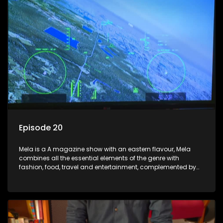
Episode 20
Mela is a A magazine show with an eastern flavour, Mela
combines all the essential elements of the genre with
fashion, food, travel and entertainment, complemented by
people-orientated features showcasing achievers, trend-
setters, opinion-makers and rising stars.