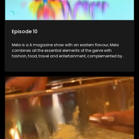
Episode 10
Mela is a A magazine show with an eastern flavour, Mela
combines all the essential elements of the genre with
fashion, food, travel and entertainment, complemented by
people-orientated features showcasing achievers, trend-
setters, opinion-makers and rising stars.