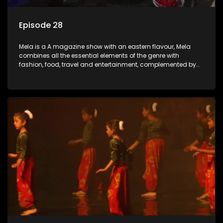
Episode 28
Mela is a A magazine show with an eastern flavour, Mela
combines all the essential elements of the genre with
fashion, food, travel and entertainment, complemented by
people-orientated features showcasing achievers, trend-
setters, opinion-makers and rising stars.