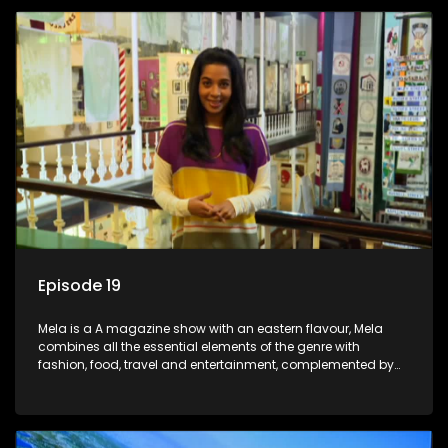
Episode 19
Mela is a A magazine show with an eastern flavour, Mela
combines all the essential elements of the genre with
fashion, food, travel and entertainment, complemented by
people-orientated features showcasing achievers, trend-
setters, opinion-makers and rising stars.