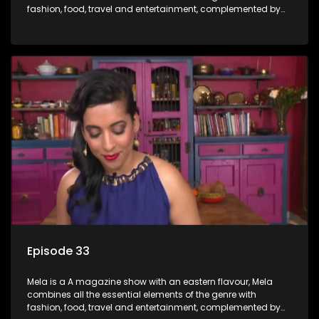
fashion, food, travel and entertainment, complemented by
people-orientated features showcasing achievers, trend-
setters, opinion-makers and rising stars.
Episode 33
Mela is a A magazine show with an eastern flavour, Mela
combines all the essential elements of the genre with
fashion, food, travel and entertainment, complemented by