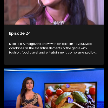
Episode 24
Mela is a A magazine show with an eastern flavour, Mela
combines all the essential elements of the genre with
fashion, food, travel and entertainment, complemented by
people-orientated features showcasing achievers, trend-
setters, opinion-makers and rising stars.