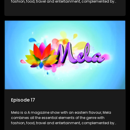
fashion, food, travel and entertainment, complemented by
people-orientated features showcasing achievers, trend-
setters, opinion-makers and rising stars.
Episode 17
Mela is a A magazine show with an eastern flavour, Mela
combines all the essential elements of the genre with
fashion, food, travel and entertainment, complemented by
people-orientated features showcasing achievers, trend-