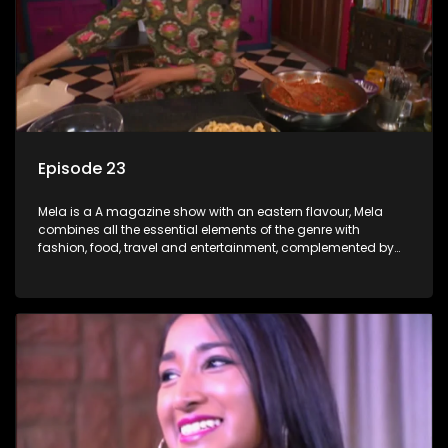
Episode 23
Mela is a A magazine show with an eastern flavour, Mela
combines all the essential elements of the genre with
fashion, food, travel and entertainment, complemented by
people-orientated features showcasing achievers, trend-
setters, opinion-makers and rising stars.