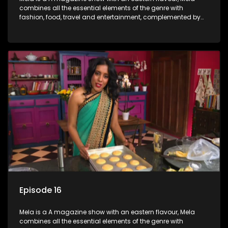
combines all the essential elements of the genre with
fashion, food, travel and entertainment, complemented by
people-orientated features showcasing achievers, trend-
setters, opinion-makers and rising stars.
Episode 16
Mela is a A magazine show with an eastern flavour, Mela
combines all the essential elements of the genre with