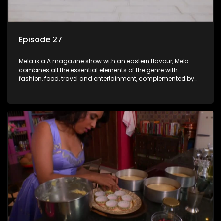
Episode 27
Mela is a A magazine show with an eastern flavour, Mela
combines all the essential elements of the genre with
fashion, food, travel and entertainment, complemented by
people-orientated features showcasing achievers, trend-
setters, opinion-makers and rising stars.