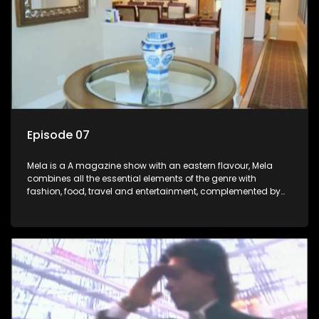
Episode 07
Mela is a A magazine show with an eastern flavour, Mela
combines all the essential elements of the genre with
fashion, food, travel and entertainment, complemented by
people-orientated features showcasing achievers, trend-
setters, opinion-makers and rising stars.