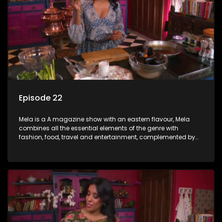
Episode 22
Mela is a A magazine show with an eastern flavour, Mela
combines all the essential elements of the genre with
fashion, food, travel and entertainment, complemented by
people-orientated features showcasing achievers, trend-
setters, opinion-makers and rising stars.