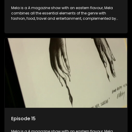
Mela is a A magazine show with an eastern flavour, Mela
combines all the essential elements of the genre with
fashion, food, travel and entertainment, complemented by
people-orientated features showcasing achievers, trend-
setters, opinion-makers and rising stars.
Episode 15
Mela is a A magazine show with an eastern flavour, Mela