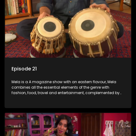
Episode 21
Mela is a A magazine show with an eastern flavour, Mela
combines all the essential elements of the genre with
fashion, food, travel and entertainment, complemented by
people-orientated features showcasing achievers, trend-
setters, opinion-makers and rising stars.