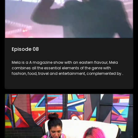
Episode 08
Mela is a A magazine show with an eastern flavour, Mela
combines all the essential elements of the genre with
fashion, food, travel and entertainment, complemented by
people-orientated features showcasing achievers, trend-
setters, opinion-makers and rising stars.