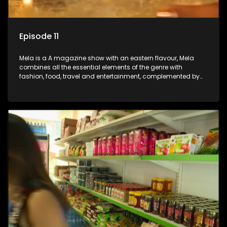
Episode 11
Mela is a A magazine show with an eastern flavour, Mela
combines all the essential elements of the genre with
fashion, food, travel and entertainment, complemented by
people-orientated features showcasing achievers, trend-
setters, opinion-makers and rising stars.