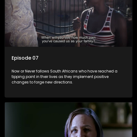
Episode 07
Now or Never follows South Africans who have reached a
tipping point in their lives as they implement positive
changes to forge new directions.