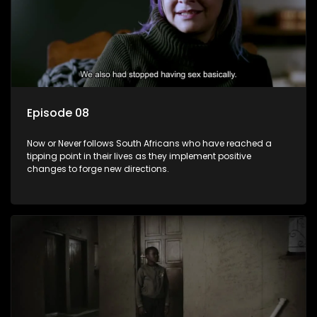
Episode 08
Now or Never follows South Africans who have reached a
tipping point in their lives as they implement positive
changes to forge new directions.