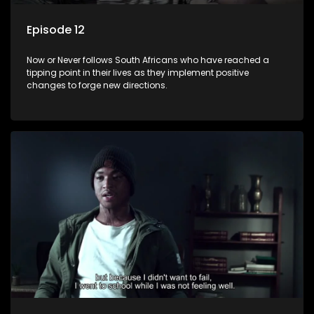
Episode 12
Now or Never follows South Africans who have reached a
tipping point in their lives as they implement positive
changes to forge new directions.