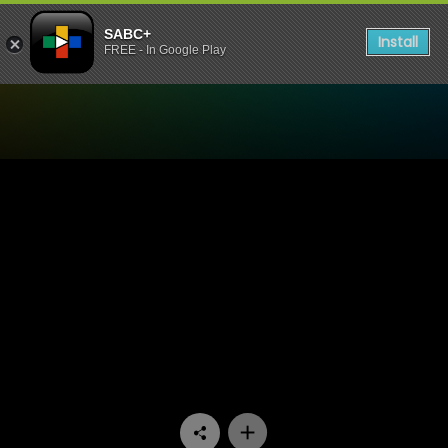
SABC+
Install
FREE - In Google Play
Watch Now or Never - Episo