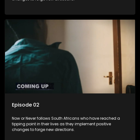
Episode 02
Now or Never follows South Africans who have reached a
tipping point in their lives as they implement positive
changes to forge new directions.