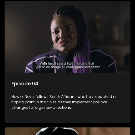
Episode 04
Now or Never follows South Africans who have reached a
tipping point in their lives as they implement positive
changes to forge new directions.