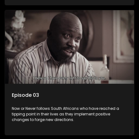
Episode 03
Now or Never follows South Africans who have reached a
tipping point in their lives as they implement positive
changes to forge new directions.