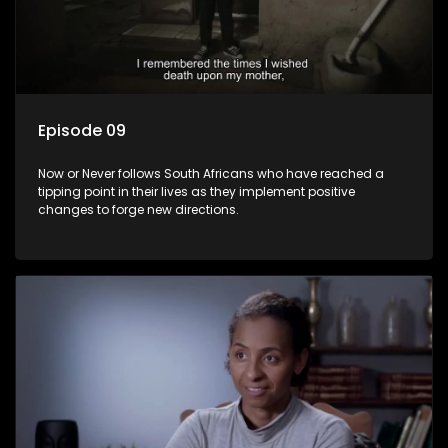
Episode 09
Now or Never follows South Africans who have reached a
tipping point in their lives as they implement positive
changes to forge new directions.