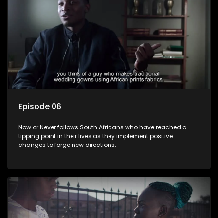
Episode 06
Now or Never follows South Africans who have reached a
tipping point in their lives as they implement positive
changes to forge new directions.