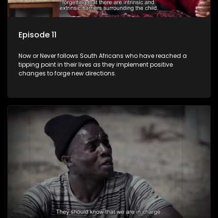
Episode 11
Now or Never follows South Africans who have reached a
tipping point in their lives as they implement positive
changes to forge new directions.