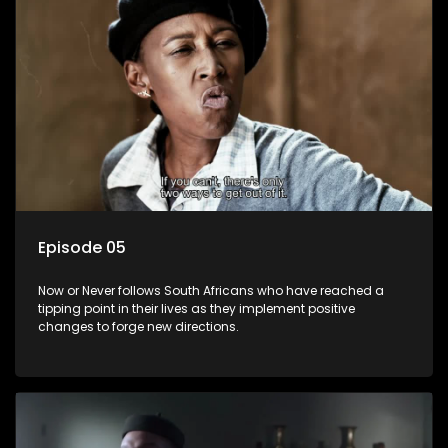
Episode 05
Now or Never follows South Africans who have reached a
tipping point in their lives as they implement positive
changes to forge new directions.