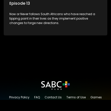
Episode 13
Now or Never follows South Africans who have reached a
tipping point in their lives as they implement positive
changes to forge new directions.
Privacy Policy
FAQ
Contact Us
Terms of Use
Games
Content Request