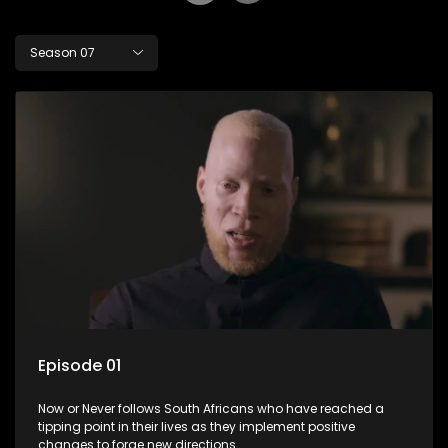
Season 07
Episode 01
Now or Never follows South Africans who have reached a
tipping point in their lives as they implement positive
changes to forge new directions.