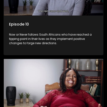
Episode 10
Now or Never follows South Africans who have reached a
tipping point in their lives as they implement positive
changes to forge new directions.