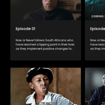
Episode 01
Episode
Now or Never follows South Africans who
Now or Nev
have reached a tipping point in their lives
have reach
as they implement positive changes to
as they i
forge new directions.
forge new 