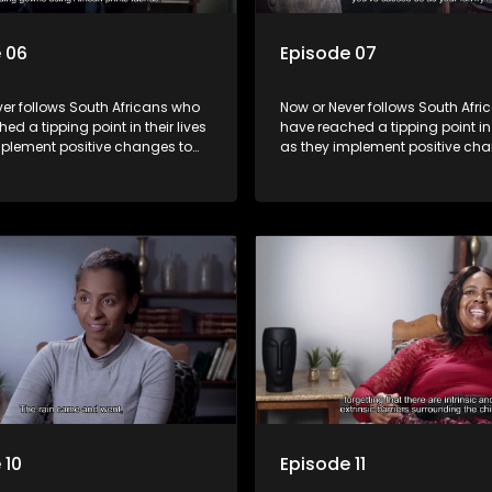
 06
Episode 07
er follows South Africans who
Now or Never follows South Afr
ed a tipping point in their lives
have reached a tipping point in t
mplement positive changes to
as they implement positive cha
directions.
forge new directions.
 10
Episode 11