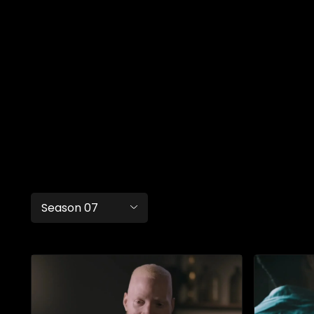
Season 07