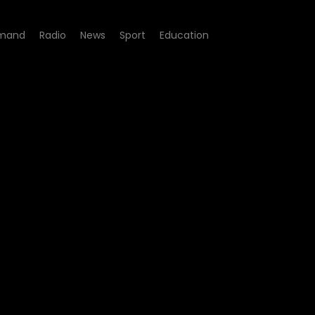
mand
Radio
News
Sport
Education
ode 02