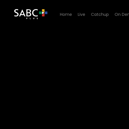
Home
Live
Catchup
On De
Watch Now or Never - Epis