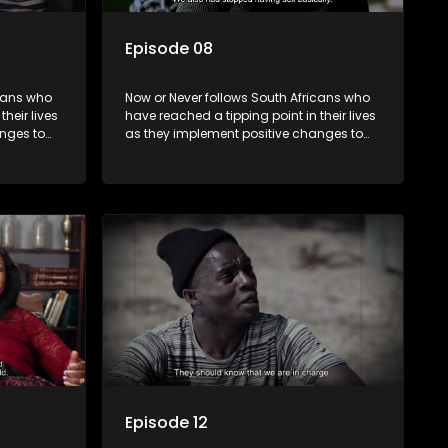
Episode 08
icans who
Now or Never follows South Africans who
heir lives
have reached a tipping point in their lives
nges to
as they implement positive changes to
forge new directions.
Episode 12