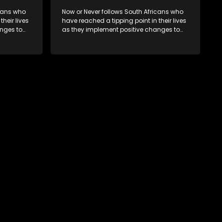
icans who
Now or Never follows South Africans who
heir lives
have reached a tipping point in their lives
nges to
as they implement positive changes to
forge new directions.