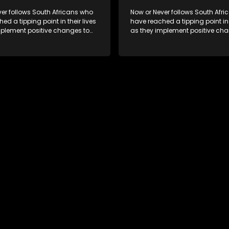
er follows South Africans who
Now or Never follows South Afr
ed a tipping point in their lives
have reached a tipping point in t
mplement positive changes to
as they implement positive cha
directions.
forge new directions.