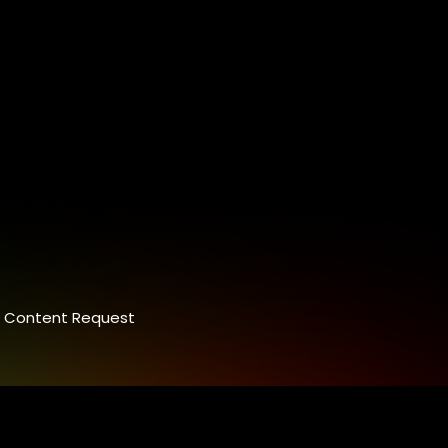
Content Request