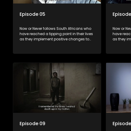
Episode 05
Episode
Now or Never follows South Africans who
Now or Nev
have reached a tipping point in their lives
have reach
as they implement positive changes to
as they i
forge new directions.
forge new 
Episode 09
Episode