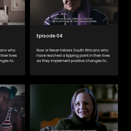
Episode 04
icans who
Now or Never follows South Africans who
heir lives
have reached a tipping point in their lives
nges to
as they implement positive changes to
forge new directions.