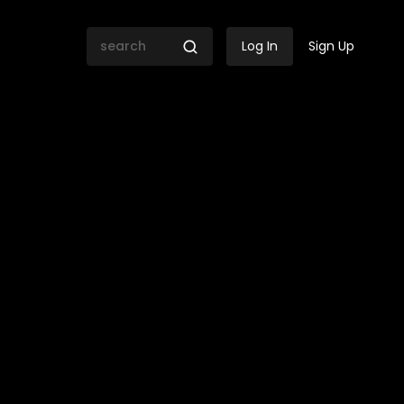
Log In
Sign Up