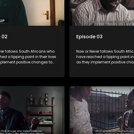
 02
Episode 03
er follows South Africans who
Now or Never follows South Afr
ed a tipping point in their lives
have reached a tipping point in t
mplement positive changes to
as they implement positive cha
directions.
forge new directions.