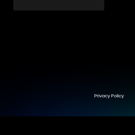
forge new directions.
Privacy Policy