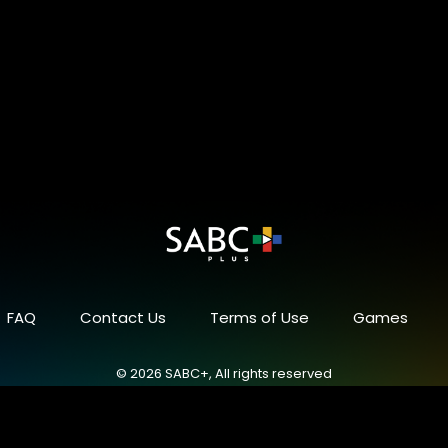
FAQ
Contact Us
Terms of Use
Games
© 2026 SABC+, All rights reserved