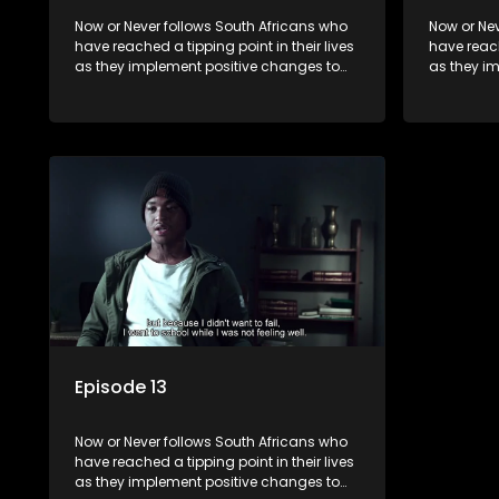
Now or Never follows South Africans who
Now or Nev
have reached a tipping point in their lives
have reach
as they implement positive changes to
as they i
forge new directions.
forge new 
Episode 13
Now or Never follows South Africans who
have reached a tipping point in their lives
as they implement positive changes to