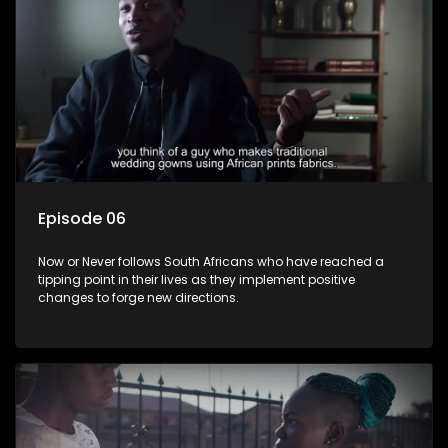
Episode 06
Now or Never follows South Africans who have reached a
tipping point in their lives as they implement positive
changes to forge new directions.