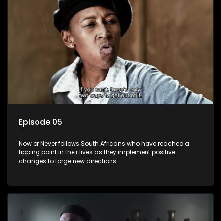
Episode 05
Now or Never follows South Africans who have reached a
tipping point in their lives as they implement positive
changes to forge new directions.