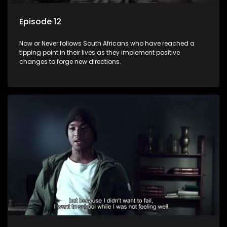
Episode 12
Now or Never follows South Africans who have reached a
tipping point in their lives as they implement positive
changes to forge new directions.