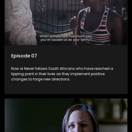
Episode 07
Now or Never follows South Africans who have reached a
tipping point in their lives as they implement positive
changes to forge new directions.