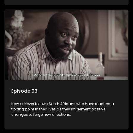
Episode 03
Now or Never follows South Africans who have reached a
tipping point in their lives as they implement positive
changes to forge new directions.