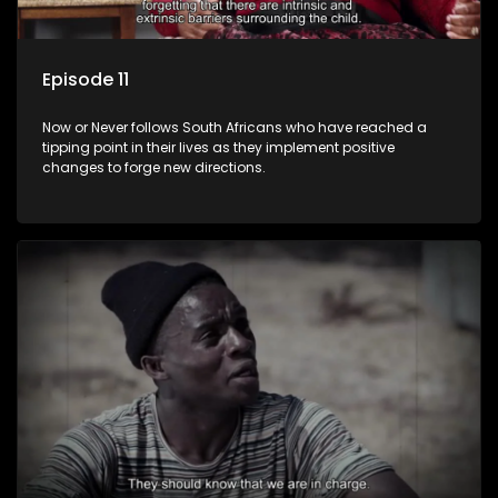
Episode 11
Now or Never follows South Africans who have reached a
tipping point in their lives as they implement positive
changes to forge new directions.