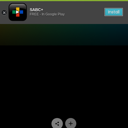
SABC+
Install
FREE - In Google Play
Watch Now or Never - Epis