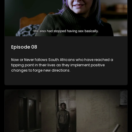
Episode 08
Now or Never follows South Africans who have reached a
tipping point in their lives as they implement positive
changes to forge new directions.