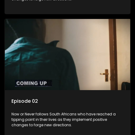
Episode 02
Now or Never follows South Africans who have reached a
tipping point in their lives as they implement positive
changes to forge new directions.