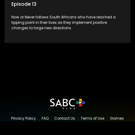
Episode 13
Now or Never follows South Africans who have reached a
tipping point in their lives as they implement positive
changes to forge new directions.
Privacy Policy
FAQ
Contact Us
Terms of Use
Games
Content Request