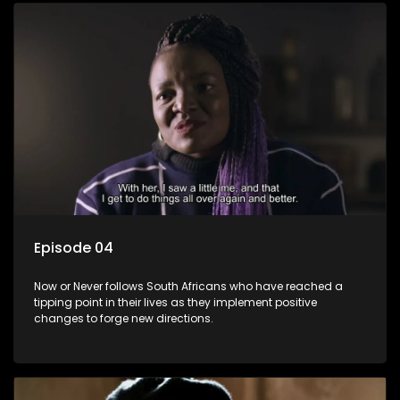
Episode 04
Now or Never follows South Africans who have reached a
tipping point in their lives as they implement positive
changes to forge new directions.