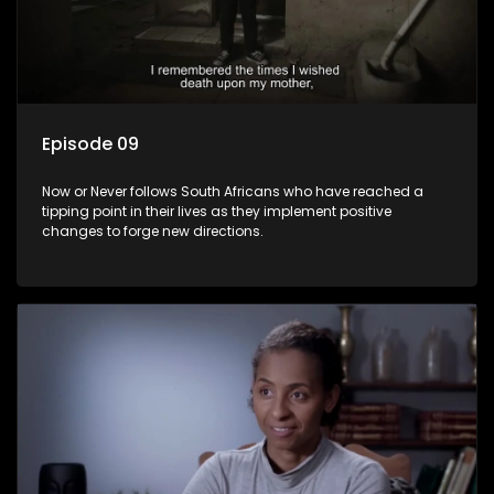
Episode 09
Now or Never follows South Africans who have reached a
tipping point in their lives as they implement positive
changes to forge new directions.