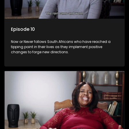
Episode 10
Now or Never follows South Africans who have reached a
tipping point in their lives as they implement positive
changes to forge new directions.