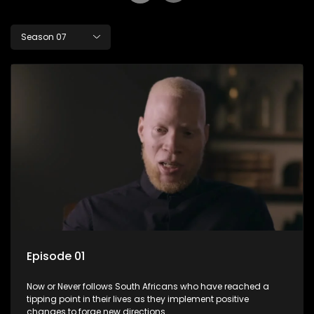
Season 07
Episode 01
Now or Never follows South Africans who have reached a
tipping point in their lives as they implement positive
changes to forge new directions.