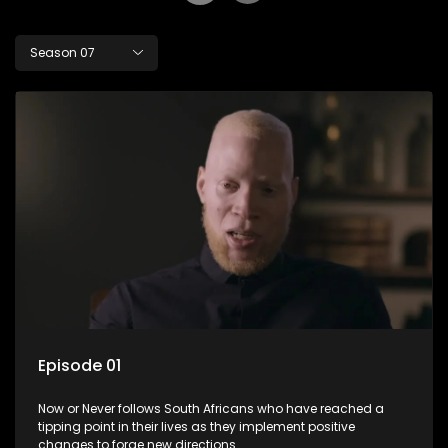
Season 07
Episode 01
Now or Never follows South Africans who have reached a
tipping point in their lives as they implement positive
changes to forge new directions.