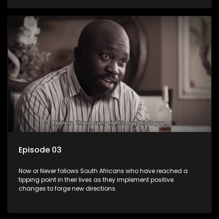
Episode 03
Now or Never follows South Africans who have reached a
tipping point in their lives as they implement positive
changes to forge new directions.