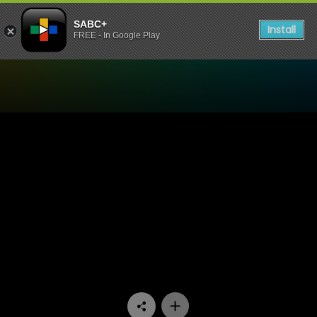
SABC+
Install
FREE - In Google Play
Watch Now or Never - Epis