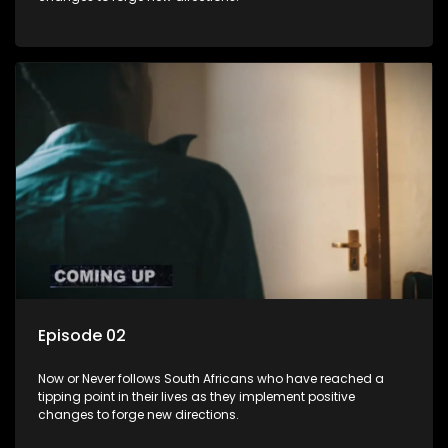
Episode 02
Now or Never follows South Africans who have reached a
tipping point in their lives as they implement positive
changes to forge new directions.