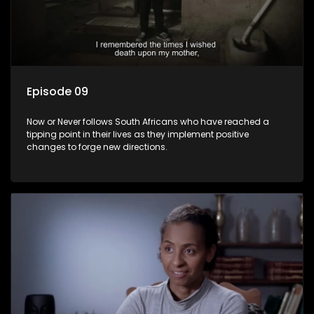
Episode 09
Now or Never follows South Africans who have reached a
tipping point in their lives as they implement positive
changes to forge new directions.