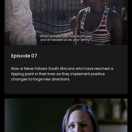
Episode 07
Now or Never follows South Africans who have reached a
tipping point in their lives as they implement positive
changes to forge new directions.