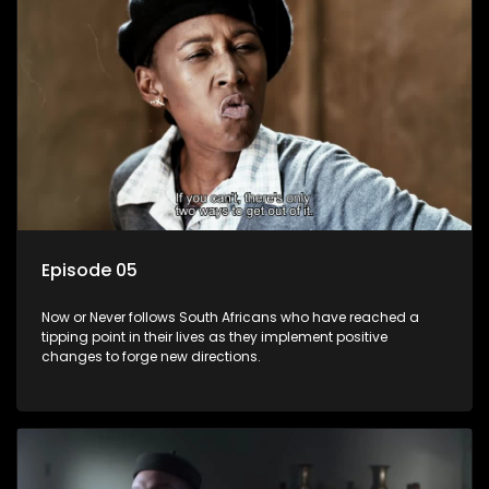
Episode 05
Now or Never follows South Africans who have reached a
tipping point in their lives as they implement positive
changes to forge new directions.