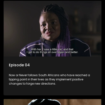
Episode 04
Now or Never follows South Africans who have reached a
tipping point in their lives as they implement positive
changes to forge new directions.