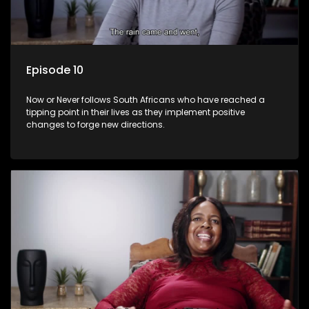
Episode 10
Now or Never follows South Africans who have reached a
tipping point in their lives as they implement positive
changes to forge new directions.