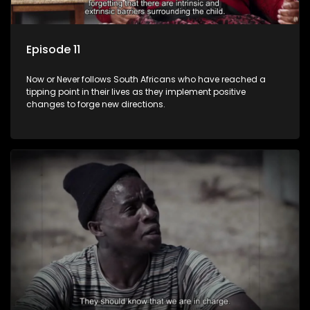
Episode 11
Now or Never follows South Africans who have reached a
tipping point in their lives as they implement positive
changes to forge new directions.