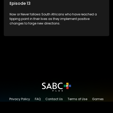
Episode 13
Now or Never follows South Africans who have reached a
tipping point in their lives as they implement positive
changes to forge new directions.
Privacy Policy
FAQ
Contact Us
Terms of Use
Games
Content Request