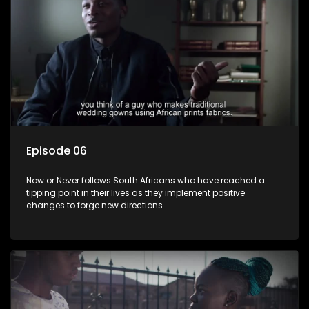
Episode 06
Now or Never follows South Africans who have reached a
tipping point in their lives as they implement positive
changes to forge new directions.