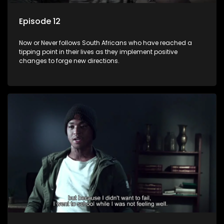
Episode 12
Now or Never follows South Africans who have reached a
tipping point in their lives as they implement positive
changes to forge new directions.