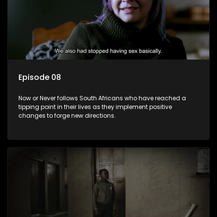
Episode 08
Now or Never follows South Africans who have reached a
tipping point in their lives as they implement positive
changes to forge new directions.