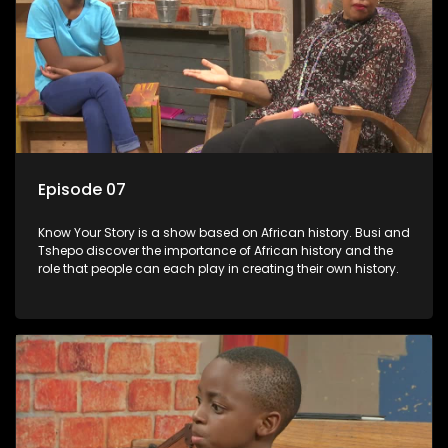
Episode 07
Know Your Story is a show based on African history. Busi and
Tshepo discover the importance of African history and the
role that people can each play in creating their own history.