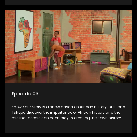
Episode 03
Know Your Story is a show based on African history. Busi and
Tshepo discover the importance of African history and the
role that people can each play in creating their own history.