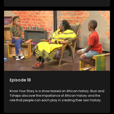
Episode 18
Know Your Story is a show based on African history. Busi and
Tshepo discover the importance of African history and the
role that people can each play in creating their own history.