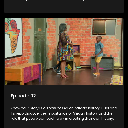
Episode 02
Know Your Story is a show based on African history. Busi and
Tshepo discover the importance of African history and the
role that people can each play in creating their own history.