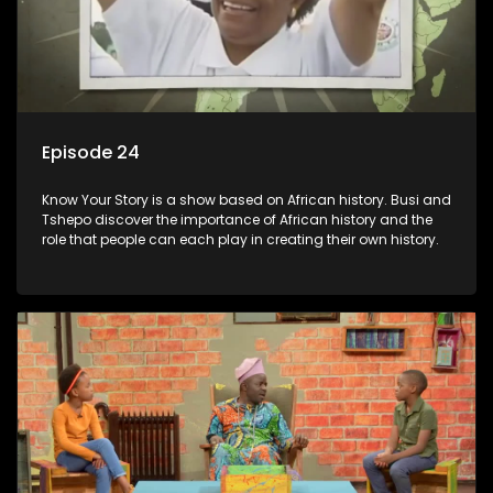
Episode 24
Know Your Story is a show based on African history. Busi and
Tshepo discover the importance of African history and the
role that people can each play in creating their own history.