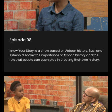
Episode 08
Know Your Story is a show based on African history. Busi and
Tshepo discover the importance of African history and the
role that people can each play in creating their own history.