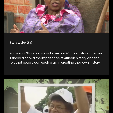
Episode 23
Know Your Story is a show based on African history. Busi and
Tshepo discover the importance of African history and the
role that people can each play in creating their own history.