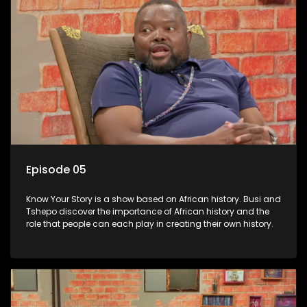
Episode 05
Know Your Story is a show based on African history. Busi and
Tshepo discover the importance of African history and the
role that people can each play in creating their own history.