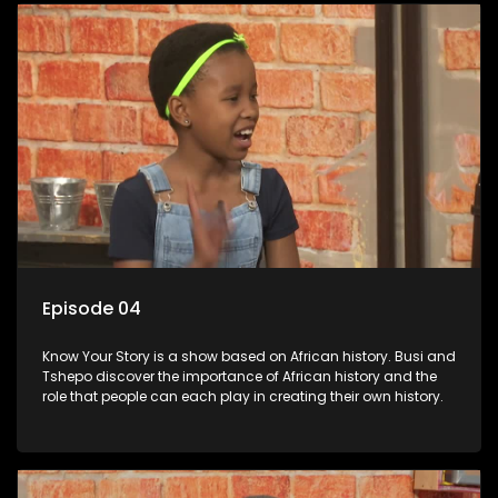
Episode 04
Know Your Story is a show based on African history. Busi and
Tshepo discover the importance of African history and the
role that people can each play in creating their own history.