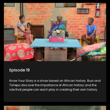
Episode 19
Know Your Story is a show based on African history. Busi and
Tshepo discover the importance of African history and the
role that people can each play in creating their own history.