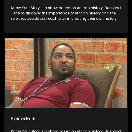
Know Your Story is a show based on African history. Busi and
Tshepo discover the importance of African history and the
role that people can each play in creating their own history.
Episode 15
Know Your Story is a show based on African history. Busi and