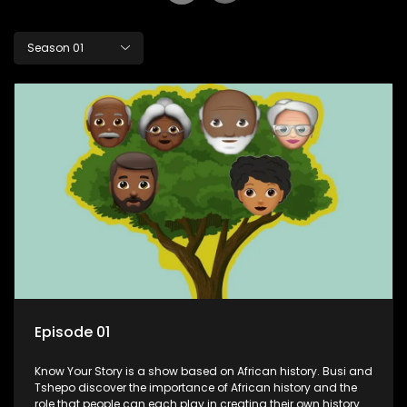
Season 01
Episode 01
Know Your Story is a show based on African history. Busi and
Tshepo discover the importance of African history and the
role that people can each play in creating their own history.