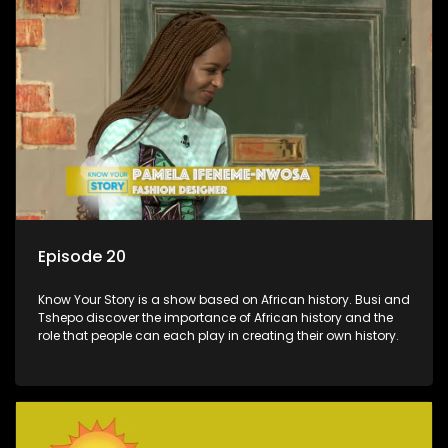
Episode 20
Know Your Story is a show based on African history. Busi and
Tshepo discover the importance of African history and the
role that people can each play in creating their own history.