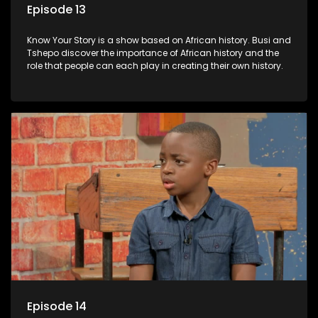
Episode 13
Know Your Story is a show based on African history. Busi and
Tshepo discover the importance of African history and the
role that people can each play in creating their own history.
Episode 14