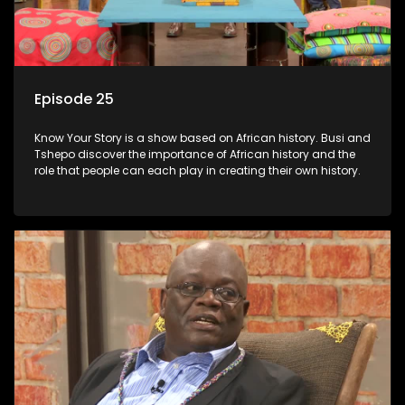
Episode 25
Know Your Story is a show based on African history. Busi and
Tshepo discover the importance of African history and the
role that people can each play in creating their own history.