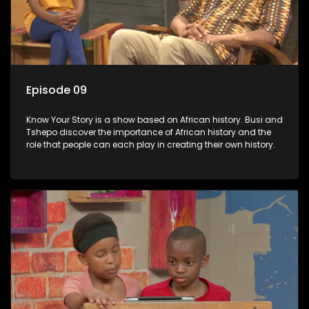
Episode 09
Know Your Story is a show based on African history. Busi and
Tshepo discover the importance of African history and the
role that people can each play in creating their own history.