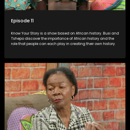
Episode 11
Know Your Story is a show based on African history. Busi and
Tshepo discover the importance of African history and the
role that people can each play in creating their own history.