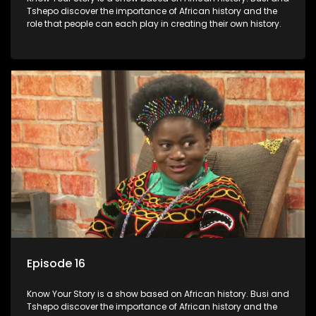
Tshepo discover the importance of African history and the
role that people can each play in creating their own history.
Episode 16
Know Your Story is a show based on African history. Busi and
Tshepo discover the importance of African history and the