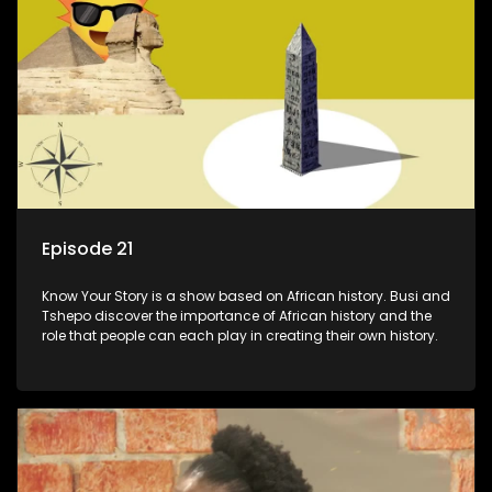
Episode 21
Know Your Story is a show based on African history. Busi and
Tshepo discover the importance of African history and the
role that people can each play in creating their own history.