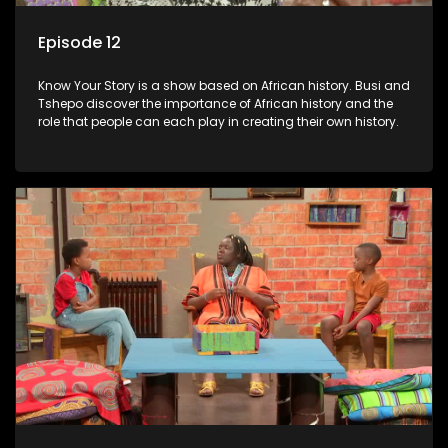
Episode 12
Know Your Story is a show based on African history. Busi and
Tshepo discover the importance of African history and the
role that people can each play in creating their own history.