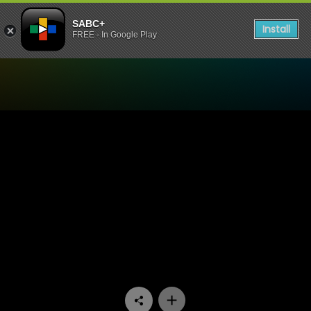
SABC+
Install
FREE - In Google Play
Watch Know Your Story - E