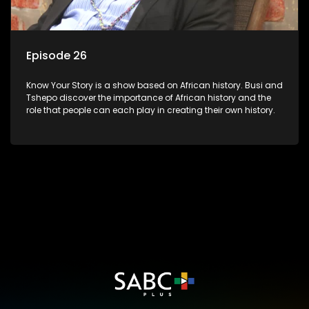
Episode 26
Know Your Story is a show based on African history. Busi and
Tshepo discover the importance of African history and the
role that people can each play in creating their own history.