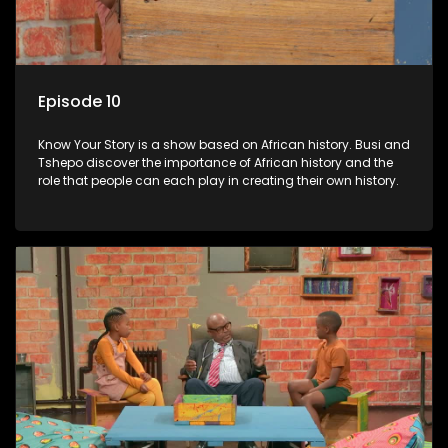
Episode 10
Know Your Story is a show based on African history. Busi and
Tshepo discover the importance of African history and the
role that people can each play in creating their own history.