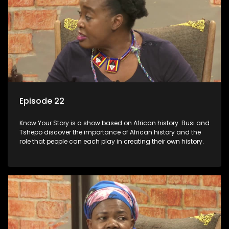
Episode 22
Know Your Story is a show based on African history. Busi and
Tshepo discover the importance of African history and the
role that people can each play in creating their own history.