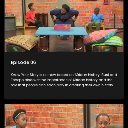
Episode 06
Know Your Story is a show based on African history. Busi and
Tshepo discover the importance of African history and the
role that people can each play in creating their own history.