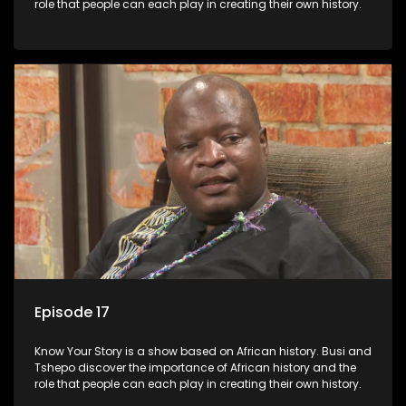
role that people can each play in creating their own history.
Episode 17
Know Your Story is a show based on African history. Busi and
Tshepo discover the importance of African history and the
role that people can each play in creating their own history.