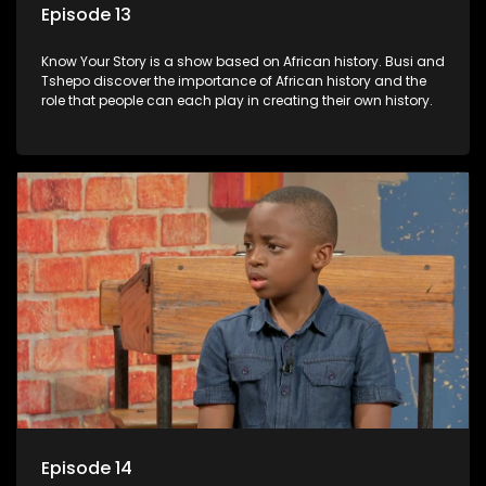
Episode 13
Know Your Story is a show based on African history. Busi and
Tshepo discover the importance of African history and the
role that people can each play in creating their own history.
Episode 14