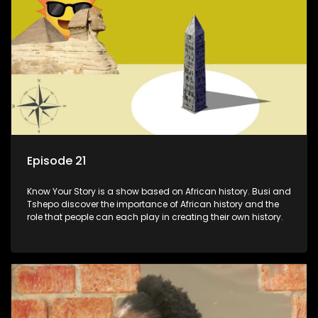
Episode 21
Know Your Story is a show based on African history. Busi and
Tshepo discover the importance of African history and the
role that people can each play in creating their own history.