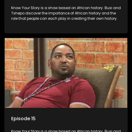
Know Your Story is a show based on African history. Busi and
Tshepo discover the importance of African history and the
role that people can each play in creating their own history.
Episode 15
Know Your Story is a show based on African history. Busi and