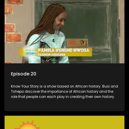
Episode 20
Know Your Story is a show based on African history. Busi and
Tshepo discover the importance of African history and the
role that people can each play in creating their own history.