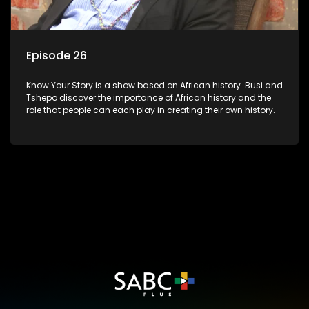
Episode 26
Know Your Story is a show based on African history. Busi and
Tshepo discover the importance of African history and the
role that people can each play in creating their own history.