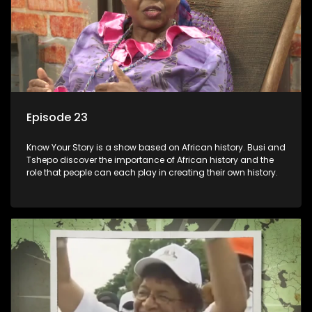
Episode 23
Know Your Story is a show based on African history. Busi and
Tshepo discover the importance of African history and the
role that people can each play in creating their own history.