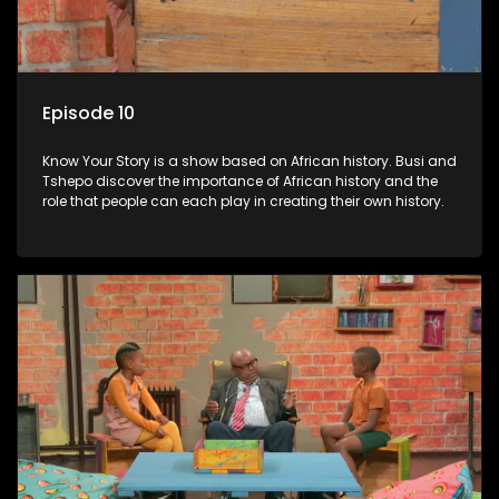
Episode 10
Know Your Story is a show based on African history. Busi and
Tshepo discover the importance of African history and the
role that people can each play in creating their own history.