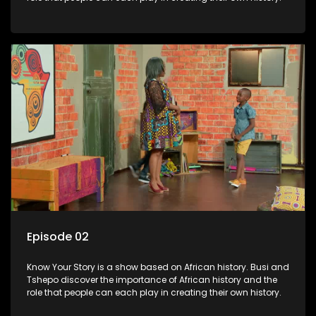
Episode 02
Know Your Story is a show based on African history. Busi and
Tshepo discover the importance of African history and the
role that people can each play in creating their own history.