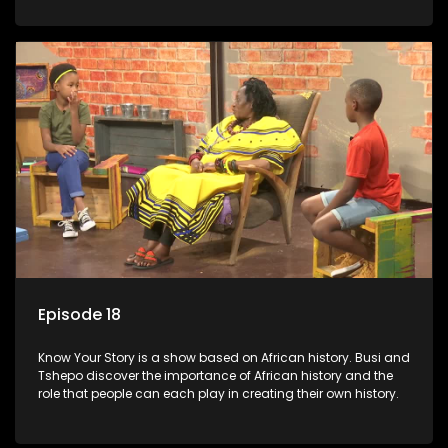
Episode 18
Know Your Story is a show based on African history. Busi and
Tshepo discover the importance of African history and the
role that people can each play in creating their own history.