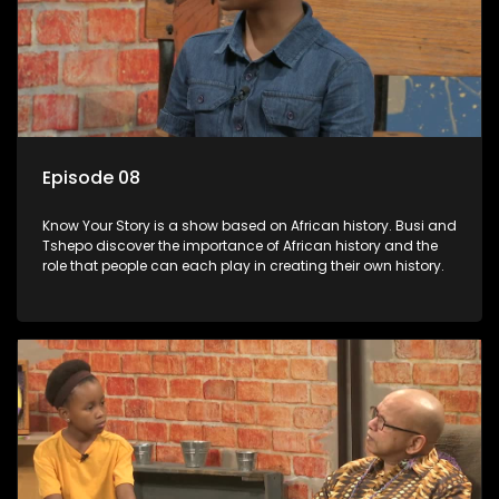
Episode 08
Know Your Story is a show based on African history. Busi and
Tshepo discover the importance of African history and the
role that people can each play in creating their own history.