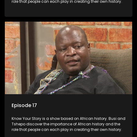
role that people can each play in creating their own history.
Episode 17
Know Your Story is a show based on African history. Busi and
Tshepo discover the importance of African history and the
role that people can each play in creating their own history.