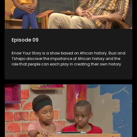
Episode 09
Know Your Story is a show based on African history. Busi and
Tshepo discover the importance of African history and the
role that people can each play in creating their own history.