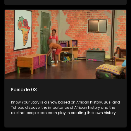
Episode 03
Know Your Story is a show based on African history. Busi and
Tshepo discover the importance of African history and the
role that people can each play in creating their own history.