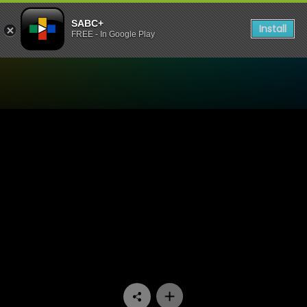
SABC+
Install
FREE - In Google Play
Watch Know Your Story - E