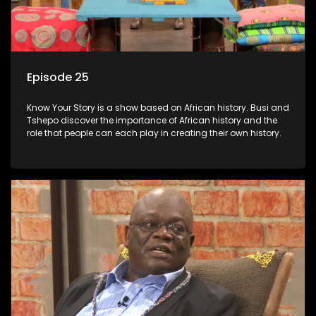
Episode 25
Know Your Story is a show based on African history. Busi and
Tshepo discover the importance of African history and the
role that people can each play in creating their own history.