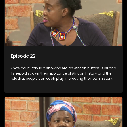
Episode 22
Know Your Story is a show based on African history. Busi and
Tshepo discover the importance of African history and the
role that people can each play in creating their own history.