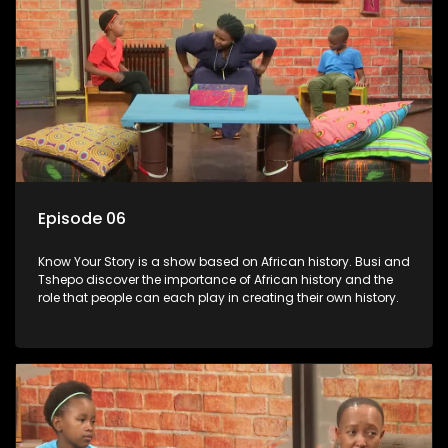
Episode 06
Know Your Story is a show based on African history. Busi and
Tshepo discover the importance of African history and the
role that people can each play in creating their own history.