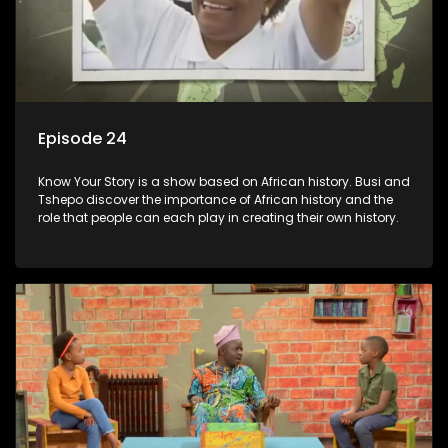
Episode 24
Know Your Story is a show based on African history. Busi and
Tshepo discover the importance of African history and the
role that people can each play in creating their own history.