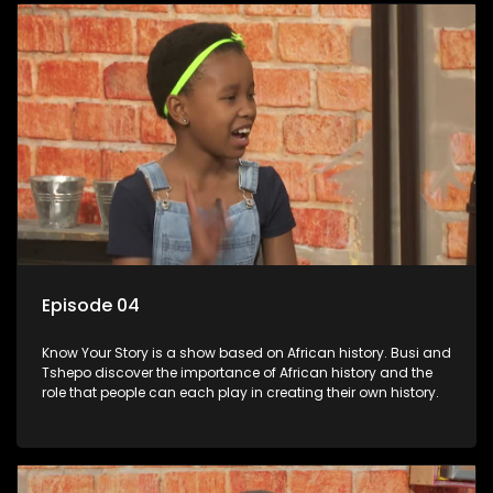
Episode 04
Know Your Story is a show based on African history. Busi and
Tshepo discover the importance of African history and the
role that people can each play in creating their own history.