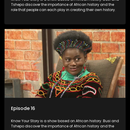
Tshepo discover the importance of African history and the
role that people can each play in creating their own history.
Episode 16
Know Your Story is a show based on African history. Busi and
Tshepo discover the importance of African history and the