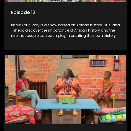
Episode 12
Know Your Story is a show based on African history. Busi and
Tshepo discover the importance of African history and the
role that people can each play in creating their own history.