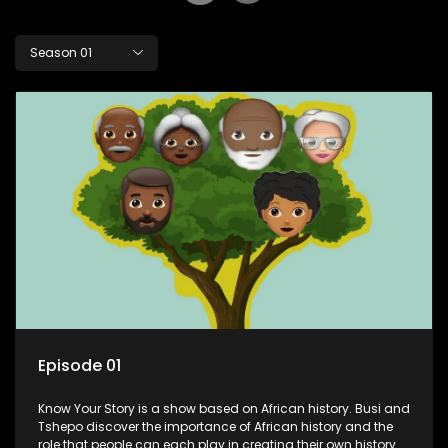
Season 01
Episode 01
Know Your Story is a show based on African history. Busi and
Tshepo discover the importance of African history and the
role that people can each play in creating their own history.