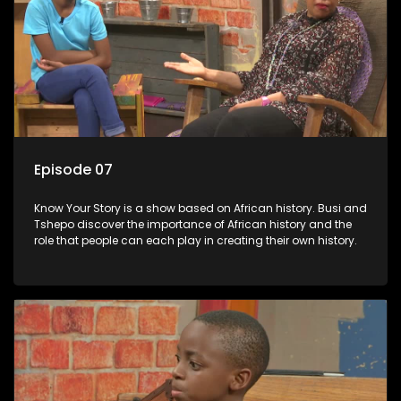
Episode 07
Know Your Story is a show based on African history. Busi and
Tshepo discover the importance of African history and the
role that people can each play in creating their own history.