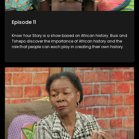
Episode 11
Know Your Story is a show based on African history. Busi and
Tshepo discover the importance of African history and the
role that people can each play in creating their own history.