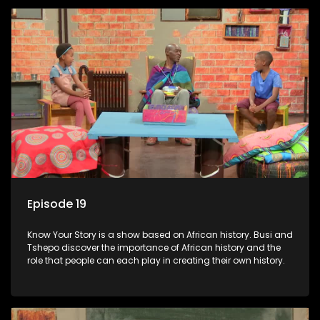
Episode 19
Know Your Story is a show based on African history. Busi and
Tshepo discover the importance of African history and the
role that people can each play in creating their own history.