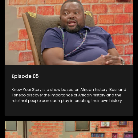
Episode 05
Know Your Story is a show based on African history. Busi and
Tshepo discover the importance of African history and the
role that people can each play in creating their own history.