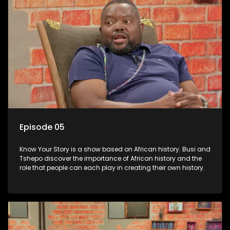
Episode 05
Know Your Story is a show based on African history. Busi and
Tshepo discover the importance of African history and the
role that people can each play in creating their own history.