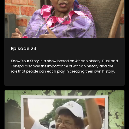
Episode 23
Know Your Story is a show based on African history. Busi and
Tshepo discover the importance of African history and the
role that people can each play in creating their own history.