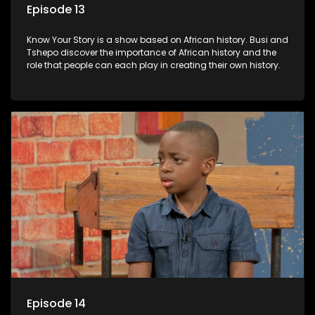
Episode 13
Know Your Story is a show based on African history. Busi and
Tshepo discover the importance of African history and the
role that people can each play in creating their own history.
Episode 14