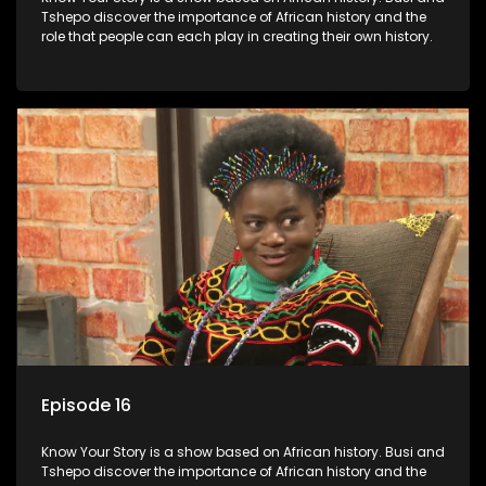
Tshepo discover the importance of African history and the
role that people can each play in creating their own history.
Episode 16
Know Your Story is a show based on African history. Busi and
Tshepo discover the importance of African history and the