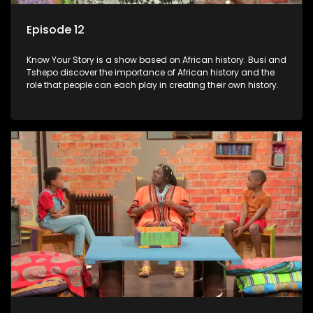
Episode 12
Know Your Story is a show based on African history. Busi and
Tshepo discover the importance of African history and the
role that people can each play in creating their own history.