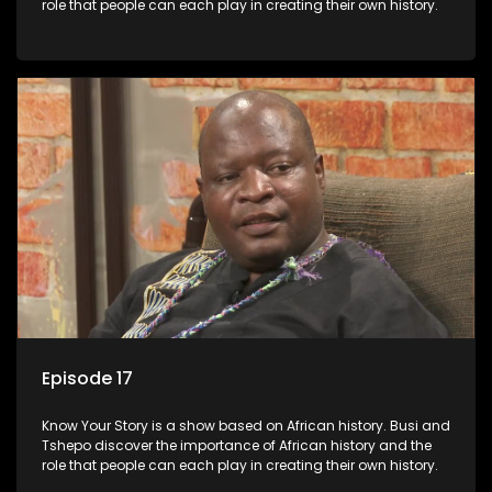
role that people can each play in creating their own history.
Episode 17
Know Your Story is a show based on African history. Busi and
Tshepo discover the importance of African history and the
role that people can each play in creating their own history.