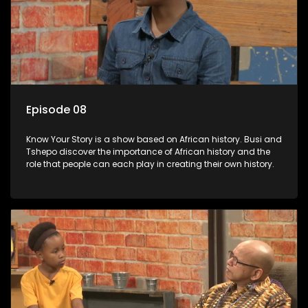
Episode 08
Know Your Story is a show based on African history. Busi and
Tshepo discover the importance of African history and the
role that people can each play in creating their own history.