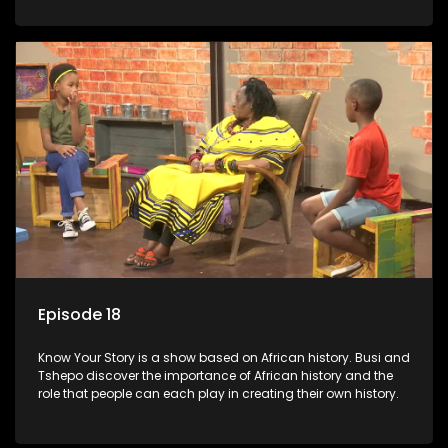
Episode 18
Know Your Story is a show based on African history. Busi and
Tshepo discover the importance of African history and the
role that people can each play in creating their own history.