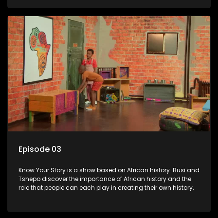
Episode 03
Know Your Story is a show based on African history. Busi and
Tshepo discover the importance of African history and the
role that people can each play in creating their own history.