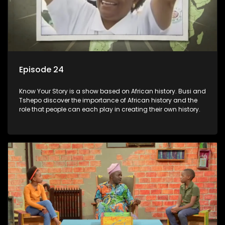
Episode 24
Know Your Story is a show based on African history. Busi and
Tshepo discover the importance of African history and the
role that people can each play in creating their own history.