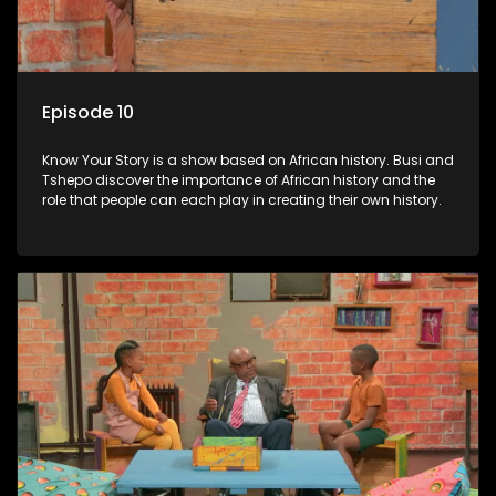
Episode 10
Know Your Story is a show based on African history. Busi and
Tshepo discover the importance of African history and the
role that people can each play in creating their own history.