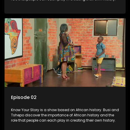
Episode 02
Know Your Story is a show based on African history. Busi and
Tshepo discover the importance of African history and the
role that people can each play in creating their own history.