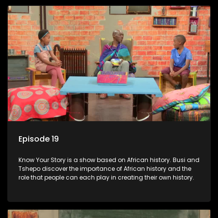
Episode 19
Know Your Story is a show based on African history. Busi and
Tshepo discover the importance of African history and the
role that people can each play in creating their own history.