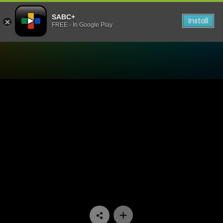
SABC+
Install
FREE - In Google Play
Watch Know Your Story - E