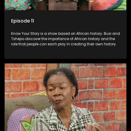
Episode 11
Know Your Story is a show based on African history. Busi and
Tshepo discover the importance of African history and the
role that people can each play in creating their own history.