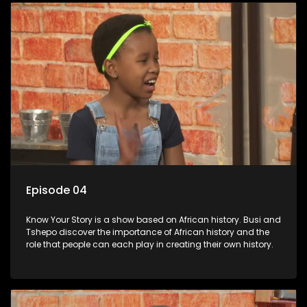
Episode 04
Know Your Story is a show based on African history. Busi and
Tshepo discover the importance of African history and the
role that people can each play in creating their own history.