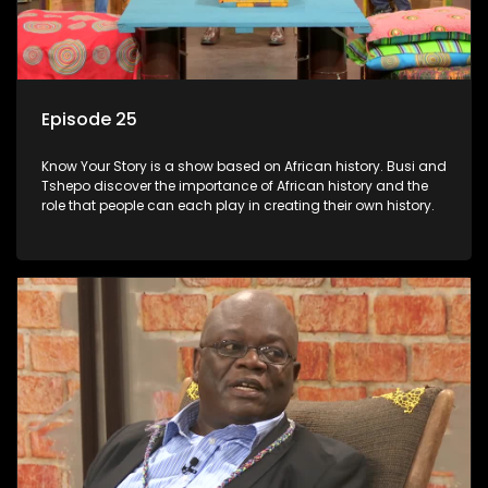
Episode 25
Know Your Story is a show based on African history. Busi and
Tshepo discover the importance of African history and the
role that people can each play in creating their own history.