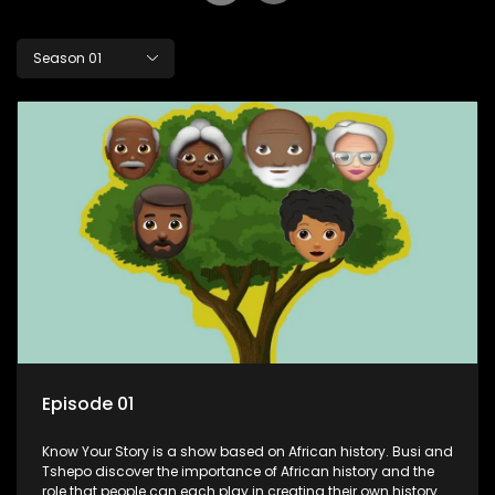
Season 01
Episode 01
Know Your Story is a show based on African history. Busi and
Tshepo discover the importance of African history and the
role that people can each play in creating their own history.