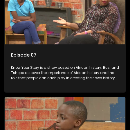
Episode 07
Know Your Story is a show based on African history. Busi and
Tshepo discover the importance of African history and the
role that people can each play in creating their own history.