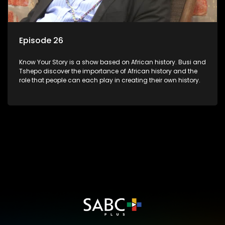
Episode 26
Know Your Story is a show based on African history. Busi and
Tshepo discover the importance of African history and the
role that people can each play in creating their own history.