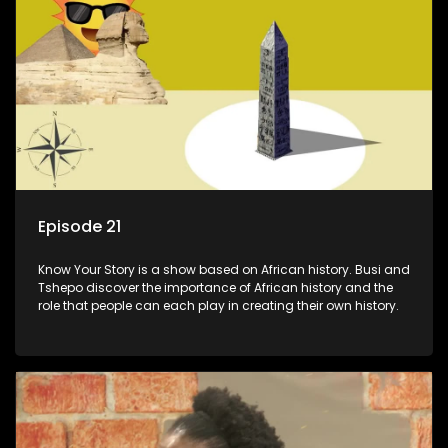
Episode 21
Know Your Story is a show based on African history. Busi and
Tshepo discover the importance of African history and the
role that people can each play in creating their own history.