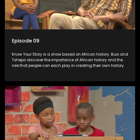
Episode 09
Know Your Story is a show based on African history. Busi and
Tshepo discover the importance of African history and the
role that people can each play in creating their own history.