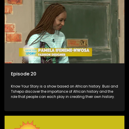
Episode 20
Know Your Story is a show based on African history. Busi and
Tshepo discover the importance of African history and the
role that people can each play in creating their own history.