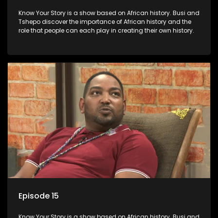
Know Your Story is a show based on African history. Busi and
Tshepo discover the importance of African history and the
role that people can each play in creating their own history.
Episode 15
Know Your Story is a show based on African history. Busi and