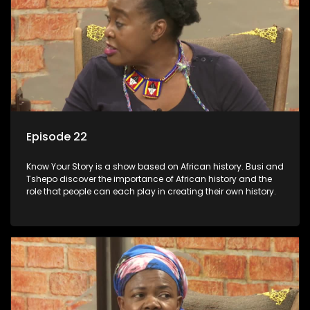
Episode 22
Know Your Story is a show based on African history. Busi and
Tshepo discover the importance of African history and the
role that people can each play in creating their own history.