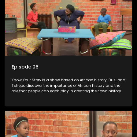
Episode 06
Know Your Story is a show based on African history. Busi and
Tshepo discover the importance of African history and the
role that people can each play in creating their own history.