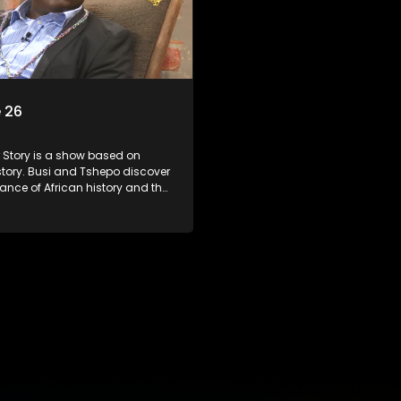
 26
s a show based on
story. Busi and Tshepo discover
ance of African history and the
people can each play in
heir own history.