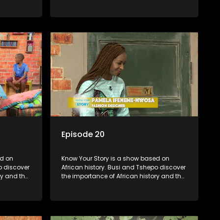
in
role that people can each play in
creating their own history.
Episode 20
Know Your Story is a show based on
o discover
African history. Busi and Tshepo discover
ry and the
the importance of African history and the
in
role that people can each play in
creating their own history.