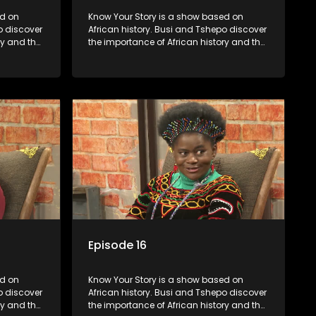
Know Your Story is a show based on
o discover
African history. Busi and Tshepo discover
ry and the
the importance of African history and the
in
role that people can each play in
creating their own history.
Episode 16
Know Your Story is a show based on
o discover
African history. Busi and Tshepo discover
ry and the
the importance of African history and the