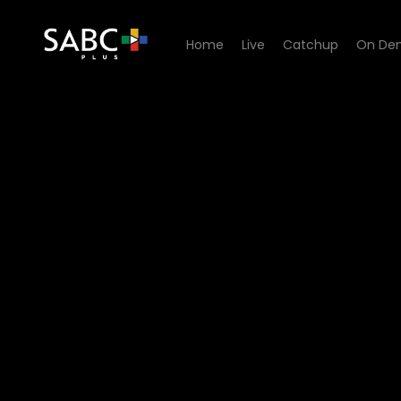
Home
Live
Catchup
On De
Watch Know Your Story - E