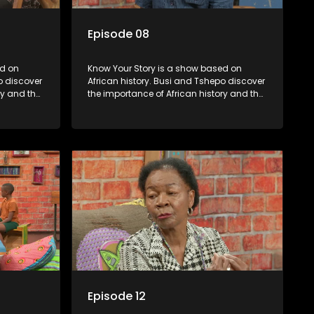
Episode 08
Know Your Story is a show based on
o discover
African history. Busi and Tshepo discover
ry and the
the importance of African history and the
in
role that people can each play in
creating their own history.
Episode 12