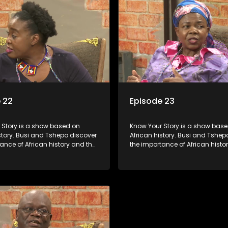
 22
Episode 23
s a show based on
Know Your Story is a show based on
story. Busi and Tshepo discover
African history. Busi and Tshep
ance of African history and the
the importance of African histo
people can each play in
role that people can each play 
heir own history.
creating their own history.