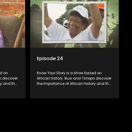
Episode 24
Know Your Story is a show based on
o discover
African history. Busi and Tshepo discover
ry and the
the importance of African history and the
in
role that people can each play in
creating their own history.