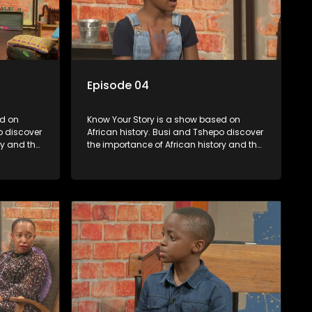
Episode 04
Know Your Story is a show based on
o discover
African history. Busi and Tshepo discover
ry and the
the importance of African history and the
in
role that people can each play in
creating their own history.