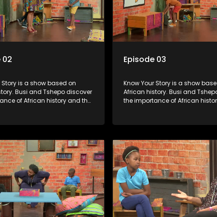
 02
Episode 03
s a show based on
Know Your Story is a show based on
story. Busi and Tshepo discover
African history. Busi and Tshep
ance of African history and the
the importance of African histo
people can each play in
role that people can each play 
heir own history.
creating their own history.