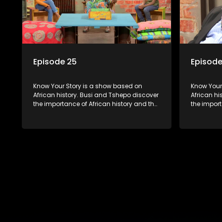
Episode 25
Episode
Know Your Story is a show based on
Know Your Story i
African history. Busi and Tshepo discover
African hi
the importance of African history and the
the import
role that people can each play in
role that 
creating their own history.
creating t