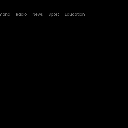
mand
Radio
News
Sport
Education
pisode 07