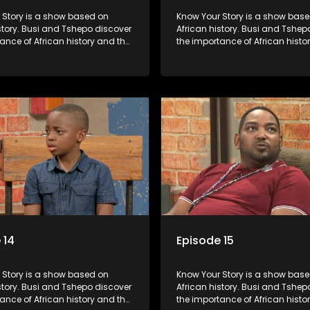
s a show based on
Know Your Story is a show based on
story. Busi and Tshepo discover
African history. Busi and Tshep
ance of African history and the
the importance of African histo
people can each play in
role that people can each play 
heir own history.
creating their own history.
 14
Episode 15
s a show based on
Know Your Story is a show based on
story. Busi and Tshepo discover
African history. Busi and Tshep
ance of African history and the
the importance of African histo