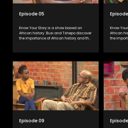
Episode 05
Episode
Know Your Story is a show based on
Know Your Story i
African history. Busi and Tshepo discover
African hi
the importance of African history and the
the import
role that people can each play in
role that 
creating their own history.
creating t
Episode 09
Episode