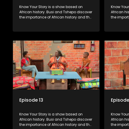
Know Your Story is a show based on
Know Your Story i
African history. Busi and Tshepo discover
African hi
the importance of African history and the
the import
role that people can each play in
role that 
creating their own history.
creating t
Episode 13
Episode
Know Your Story is a show based on
Know Your Story i
African history. Busi and Tshepo discover
African hi
the importance of African history and the
the import