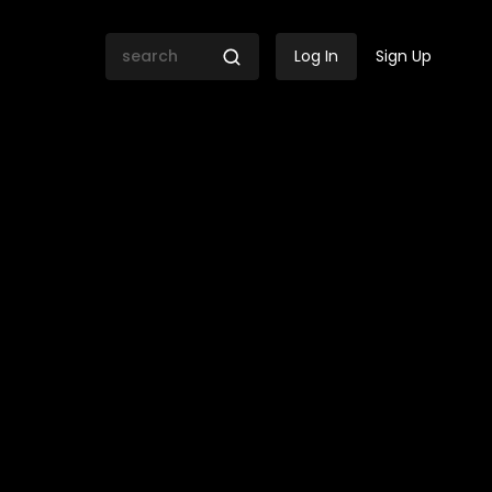
Log In
Sign Up