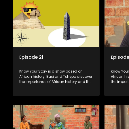
Episode 21
Episode
Know Your Story is a show based on
Know Your Story i
African history. Busi and Tshepo discover
African hi
the importance of African history and the
the import
role that people can each play in
role that 
creating their own history.
creating t