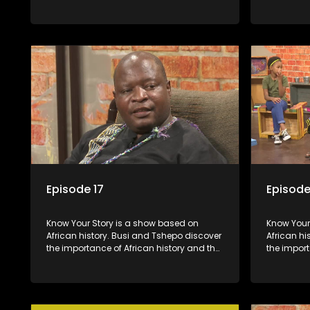
role that people can each play in
role that 
creating their own history.
creating t
Episode 17
Episode
Know Your Story is a show based on
Know Your Story i
African history. Busi and Tshepo discover
African hi
the importance of African history and the
the import
role that people can each play in
role that 
creating their own history.
creating t