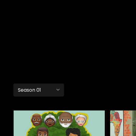
Season 01