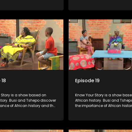
people can each play in
role that people can each play 
heir own history.
creating their own history.
 18
Episode 19
s a show based on
Know Your Story is a show based on
story. Busi and Tshepo discover
African history. Busi and Tshep
ance of African history and the
the importance of African histo
people can each play in
role that people can each play 
heir own history.
creating their own history.