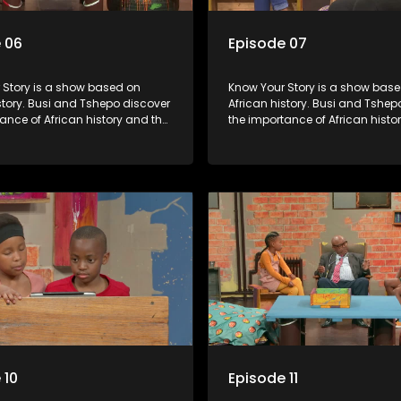
 06
Episode 07
s a show based on
Know Your Story is a show based on
story. Busi and Tshepo discover
African history. Busi and Tshep
ance of African history and the
the importance of African histo
people can each play in
role that people can each play 
heir own history.
creating their own history.
 10
Episode 11