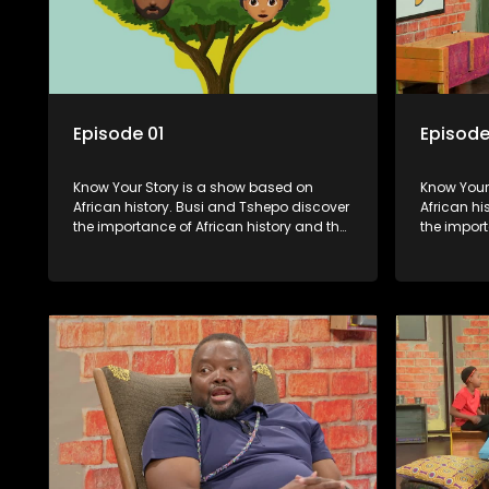
Episode 01
Episode
Know Your Story is a show based on
Know Your Story i
African history. Busi and Tshepo discover
African hi
the importance of African history and the
the import
role that people can each play in
role that 
creating their own history.
creating t