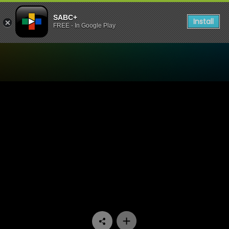
SABC+
Install
FREE - In Google Play
Watch Conned - Episode 01