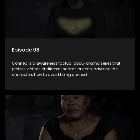
Episode 08
Conned is a awareness factual docu-drama series that
profiles victims of different scams or cons, advising the
characters how to avoid being conned.