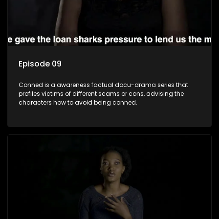
Episode 09
Conned is a awareness factual docu-drama series that
profiles victims of different scams or cons, advising the
characters how to avoid being conned.