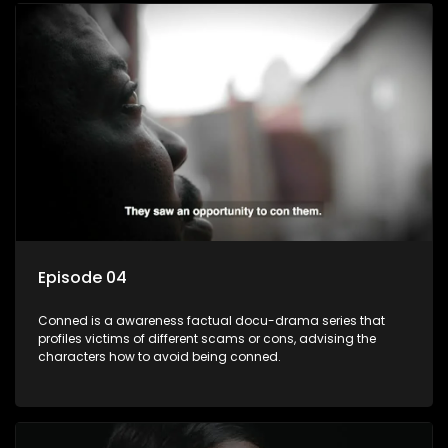
Episode 04
Conned is a awareness factual docu-drama series that
profiles victims of different scams or cons, advising the
characters how to avoid being conned.