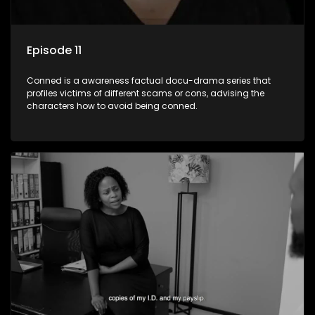
Episode 11
Conned is a awareness factual docu-drama series that
profiles victims of different scams or cons, advising the
characters how to avoid being conned.