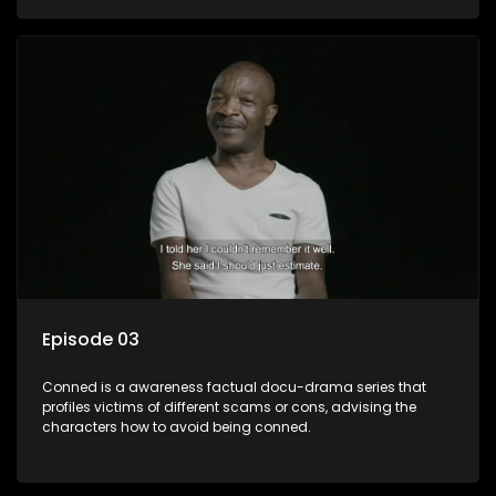
Episode 03
Conned is a awareness factual docu-drama series that
profiles victims of different scams or cons, advising the
characters how to avoid being conned.