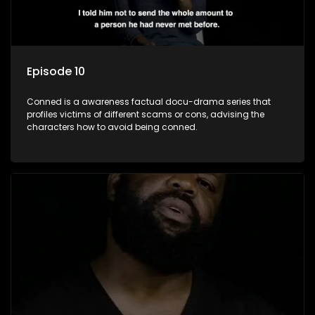
Episode 10
Conned is a awareness factual docu-drama series that
profiles victims of different scams or cons, advising the
characters how to avoid being conned.