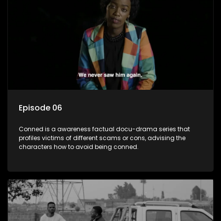
Episode 06
Conned is a awareness factual docu-drama series that
profiles victims of different scams or cons, advising the
characters how to avoid being conned.