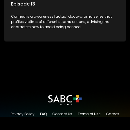
Episode 13
Conned is a awareness factual docu-drama series that
profiles victims of different scams or cons, advising the
characters how to avoid being conned.
Privacy Policy
FAQ
Contact Us
Terms of Use
Games
Content Request