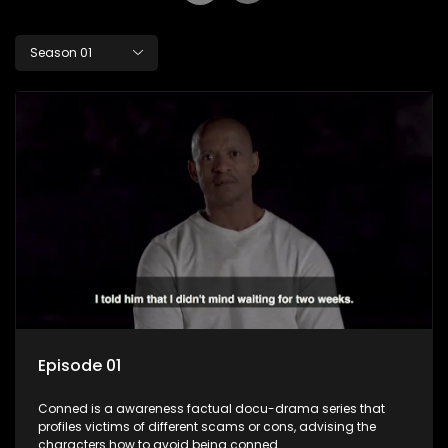
Season 01
Episode 01
Conned is a awareness factual docu-drama series that
profiles victims of different scams or cons, advising the
characters how to avoid being conned.