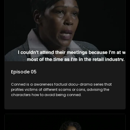
Episode 05
Conned is a awareness factual docu-drama series that
profiles victims of different scams or cons, advising the
characters how to avoid being conned.