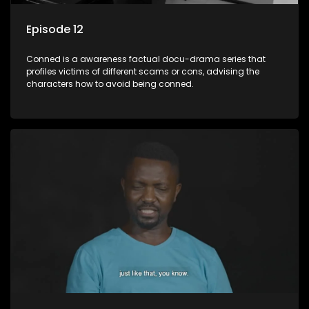
Episode 12
Conned is a awareness factual docu-drama series that
profiles victims of different scams or cons, advising the
characters how to avoid being conned.