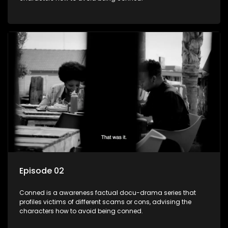
Episode 02
Conned is a awareness factual docu-drama series that
profiles victims of different scams or cons, advising the
characters how to avoid being conned.