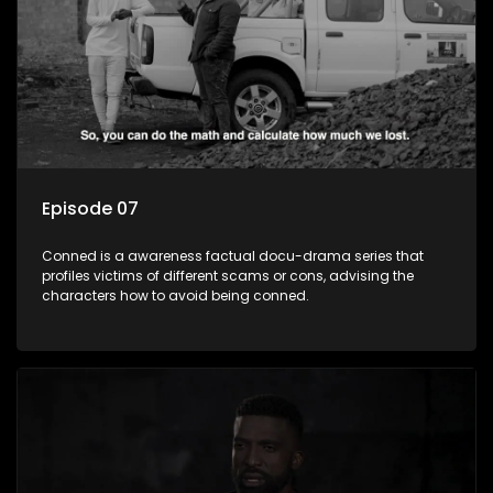
Episode 07
Conned is a awareness factual docu-drama series that
profiles victims of different scams or cons, advising the
characters how to avoid being conned.