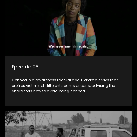
Episode 06
Conned is a awareness factual docu-drama series that
profiles victims of different scams or cons, advising the
characters how to avoid being conned.