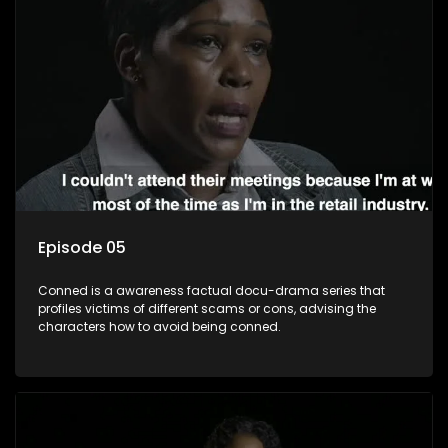
Episode 05
Conned is a awareness factual docu-drama series that
profiles victims of different scams or cons, advising the
characters how to avoid being conned.