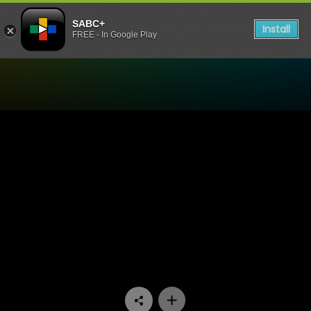
SABC+
Install
FREE - In Google Play
Watch Conned - Episode 0