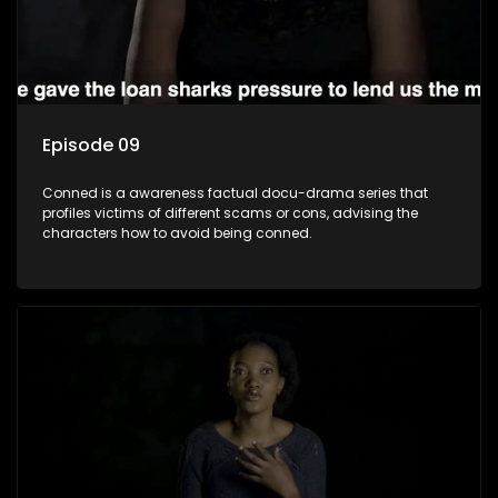
Episode 09
Conned is a awareness factual docu-drama series that
profiles victims of different scams or cons, advising the
characters how to avoid being conned.