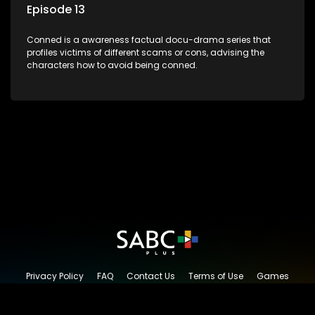
Episode 13
Conned is a awareness factual docu-drama series that
profiles victims of different scams or cons, advising the
characters how to avoid being conned.
Privacy Policy
FAQ
Contact Us
Terms of Use
Games
Content Request