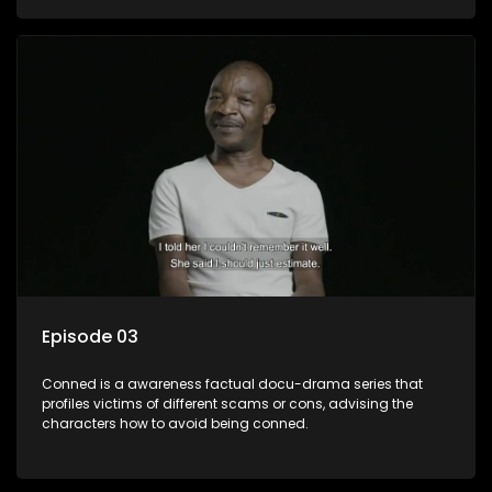
Episode 03
Conned is a awareness factual docu-drama series that
profiles victims of different scams or cons, advising the
characters how to avoid being conned.