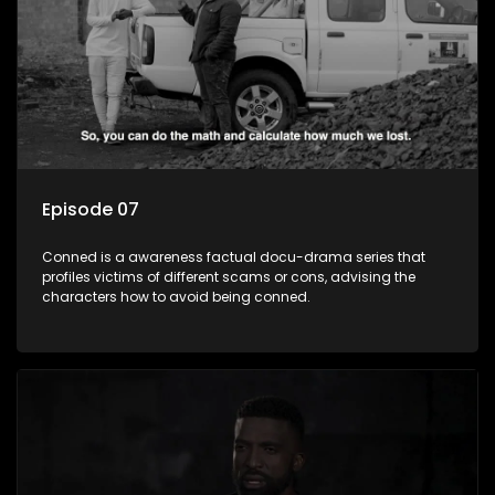
Episode 07
Conned is a awareness factual docu-drama series that
profiles victims of different scams or cons, advising the
characters how to avoid being conned.