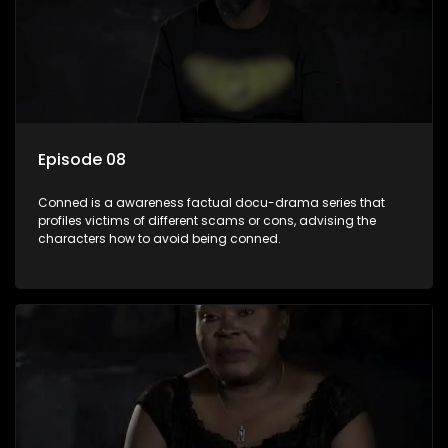
Episode 08
Conned is a awareness factual docu-drama series that
profiles victims of different scams or cons, advising the
characters how to avoid being conned.