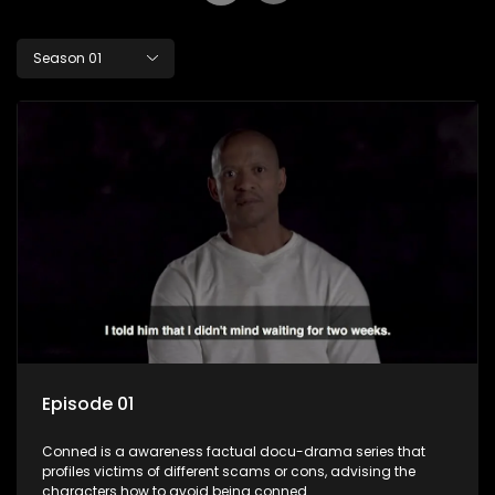
Season 01
Episode 01
Conned is a awareness factual docu-drama series that
profiles victims of different scams or cons, advising the
characters how to avoid being conned.