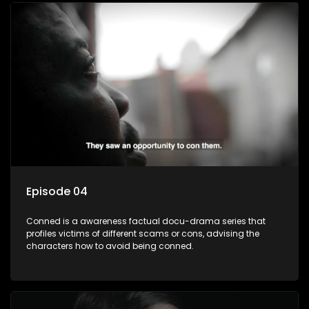
Episode 04
Conned is a awareness factual docu-drama series that
profiles victims of different scams or cons, advising the
characters how to avoid being conned.