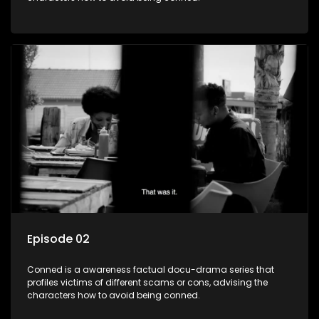
Episode 02
Conned is a awareness factual docu-drama series that
profiles victims of different scams or cons, advising the
characters how to avoid being conned.