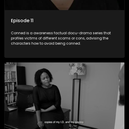
Episode 11
Conned is a awareness factual docu-drama series that
profiles victims of different scams or cons, advising the
characters how to avoid being conned.