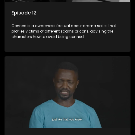
Episode 12
Conned is a awareness factual docu-drama series that
profiles victims of different scams or cons, advising the
characters how to avoid being conned.