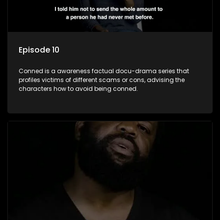
Episode 10
Conned is a awareness factual docu-drama series that
profiles victims of different scams or cons, advising the
characters how to avoid being conned.