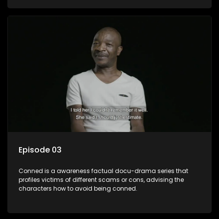
Episode 03
Conned is a awareness factual docu-drama series that
profiles victims of different scams or cons, advising the
characters how to avoid being conned.