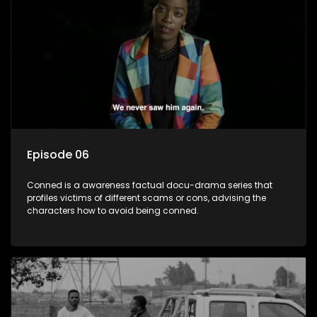
Episode 06
Conned is a awareness factual docu-drama series that
profiles victims of different scams or cons, advising the
characters how to avoid being conned.