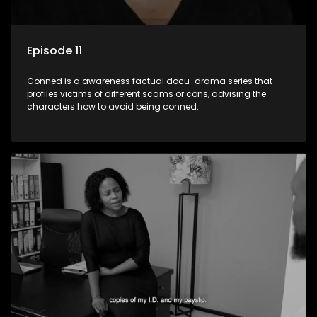
Episode 11
Conned is a awareness factual docu-drama series that
profiles victims of different scams or cons, advising the
characters how to avoid being conned.