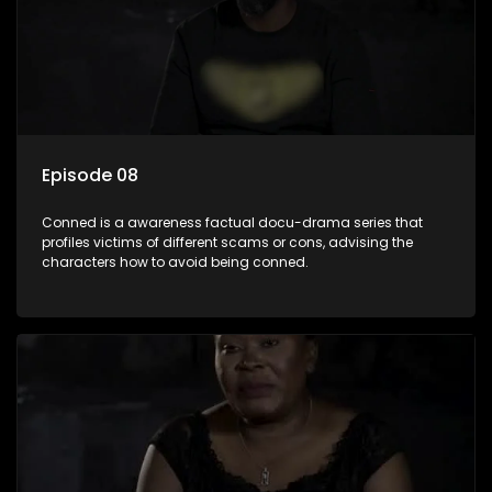
Episode 08
Conned is a awareness factual docu-drama series that
profiles victims of different scams or cons, advising the
characters how to avoid being conned.