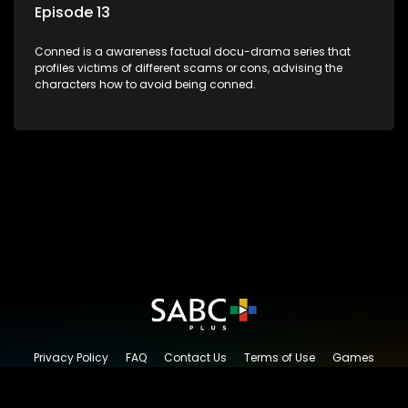
Episode 13
Conned is a awareness factual docu-drama series that
profiles victims of different scams or cons, advising the
characters how to avoid being conned.
Privacy Policy
FAQ
Contact Us
Terms of Use
Games
Content Request