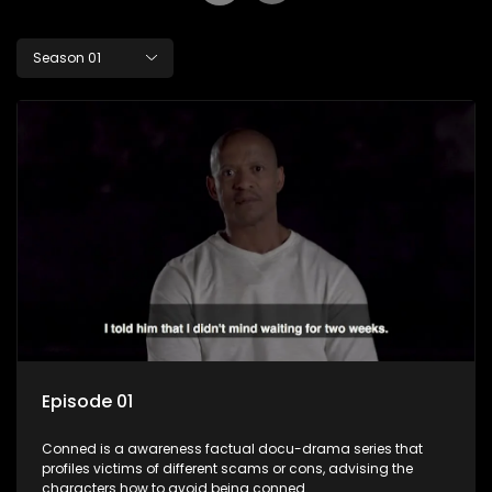
Season 01
Episode 01
Conned is a awareness factual docu-drama series that
profiles victims of different scams or cons, advising the
characters how to avoid being conned.