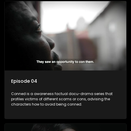
Episode 04
Conned is a awareness factual docu-drama series that
profiles victims of different scams or cons, advising the
characters how to avoid being conned.