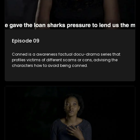
Episode 09
Conned is a awareness factual docu-drama series that
profiles victims of different scams or cons, advising the
characters how to avoid being conned.