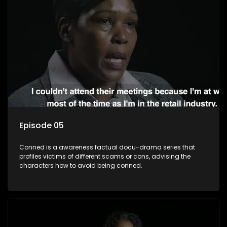
Episode 05
Conned is a awareness factual docu-drama series that
profiles victims of different scams or cons, advising the
characters how to avoid being conned.