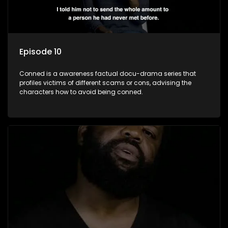
Episode 10
Conned is a awareness factual docu-drama series that
profiles victims of different scams or cons, advising the
characters how to avoid being conned.