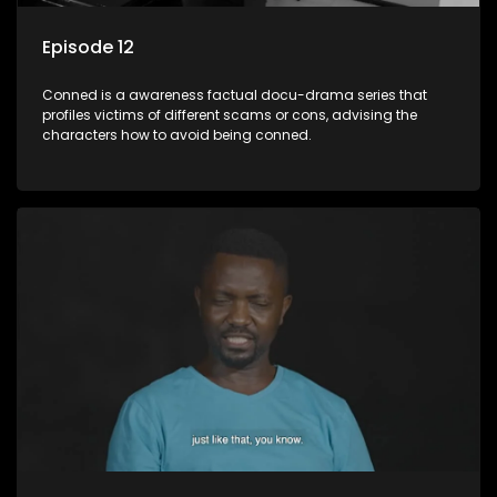
Episode 12
Conned is a awareness factual docu-drama series that
profiles victims of different scams or cons, advising the
characters how to avoid being conned.