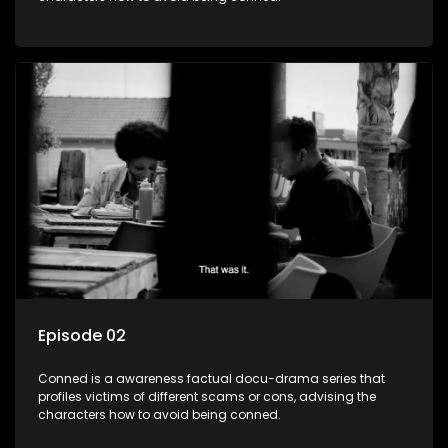
Episode 02
Conned is a awareness factual docu-drama series that
profiles victims of different scams or cons, advising the
characters how to avoid being conned.