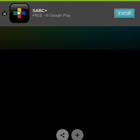
SABC+
Install
FREE - In Google Play
Watch Conned - Episode 0