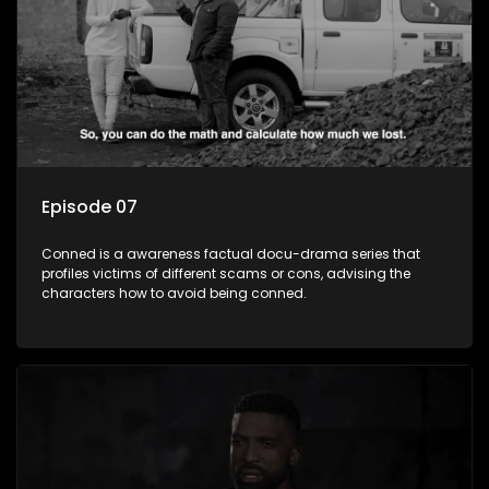
Episode 07
Conned is a awareness factual docu-drama series that
profiles victims of different scams or cons, advising the
characters how to avoid being conned.