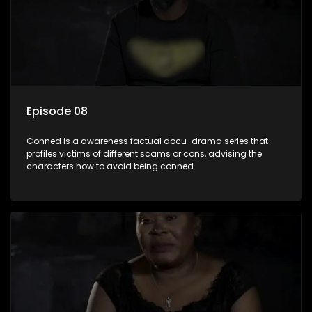
Episode 08
Conned is a awareness factual docu-drama series that
profiles victims of different scams or cons, advising the
characters how to avoid being conned.