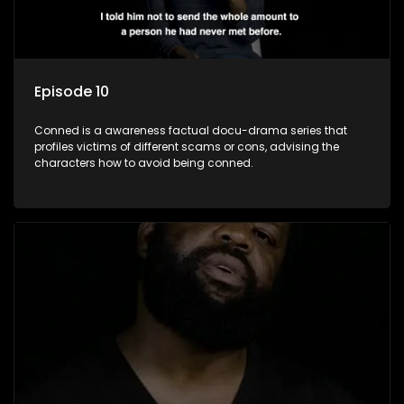
Episode 10
Conned is a awareness factual docu-drama series that
profiles victims of different scams or cons, advising the
characters how to avoid being conned.