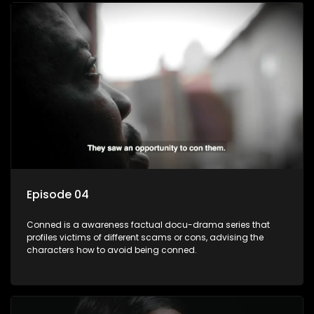
Episode 04
Conned is a awareness factual docu-drama series that
profiles victims of different scams or cons, advising the
characters how to avoid being conned.