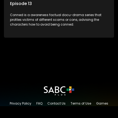
Episode 13
Conned is a awareness factual docu-drama series that
profiles victims of different scams or cons, advising the
characters how to avoid being conned.
Privacy Policy
FAQ
Contact Us
Terms of Use
Games
Content Request