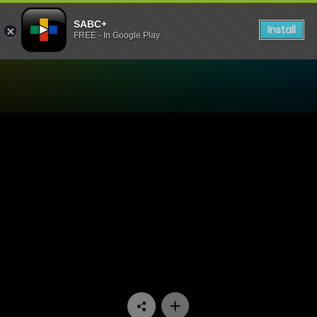
SABC+
Install
FREE - In Google Play
Watch Conned - Episode 0