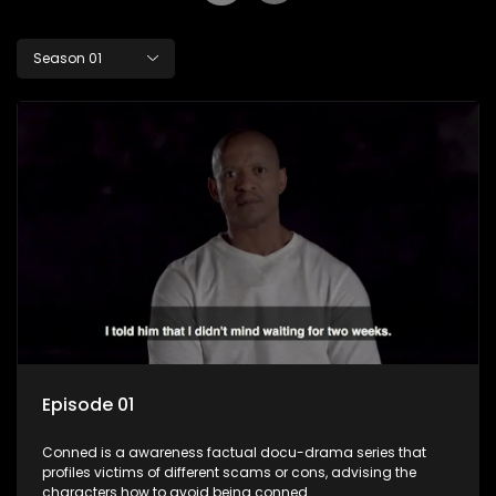
Season 01
Episode 01
Conned is a awareness factual docu-drama series that
profiles victims of different scams or cons, advising the
characters how to avoid being conned.