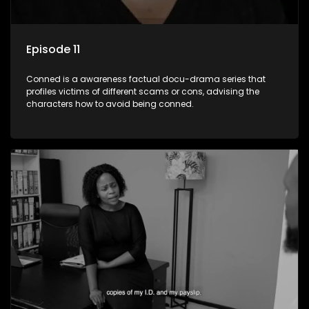
Episode 11
Conned is a awareness factual docu-drama series that
profiles victims of different scams or cons, advising the
characters how to avoid being conned.