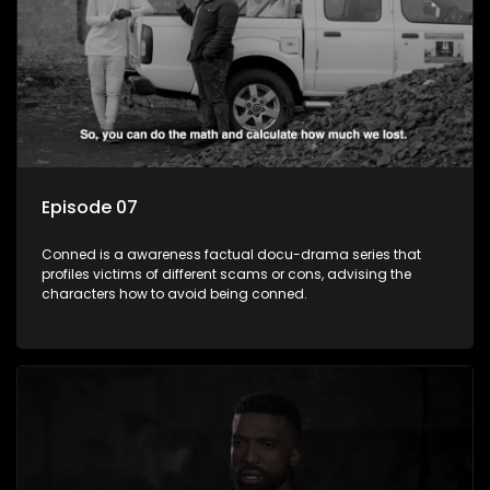
Episode 07
Conned is a awareness factual docu-drama series that
profiles victims of different scams or cons, advising the
characters how to avoid being conned.