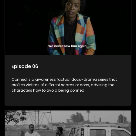
Episode 06
Conned is a awareness factual docu-drama series that
profiles victims of different scams or cons, advising the
characters how to avoid being conned.