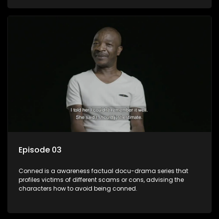
Episode 03
Conned is a awareness factual docu-drama series that
profiles victims of different scams or cons, advising the
characters how to avoid being conned.