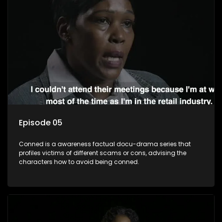
Episode 05
Conned is a awareness factual docu-drama series that
profiles victims of different scams or cons, advising the
characters how to avoid being conned.