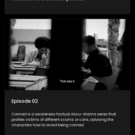
Episode 02
Conned is a awareness factual docu-drama series that
profiles victims of different scams or cons, advising the
characters how to avoid being conned.