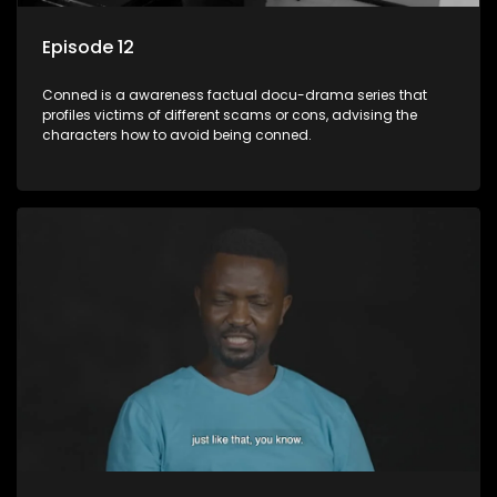
Episode 12
Conned is a awareness factual docu-drama series that
profiles victims of different scams or cons, advising the
characters how to avoid being conned.