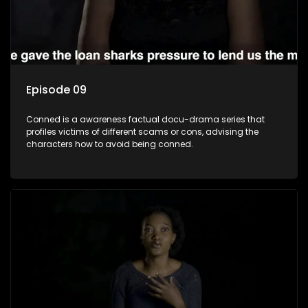
Episode 09
Conned is a awareness factual docu-drama series that
profiles victims of different scams or cons, advising the
characters how to avoid being conned.