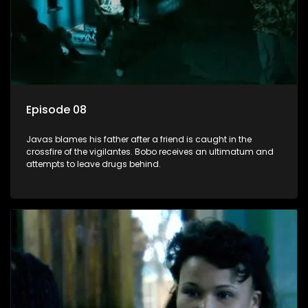
Episode 08
Javas blames his father after a friend is caught in the
crossfire of the vigilantes. Bobo receives an ultimatum and
attempts to leave drugs behind.