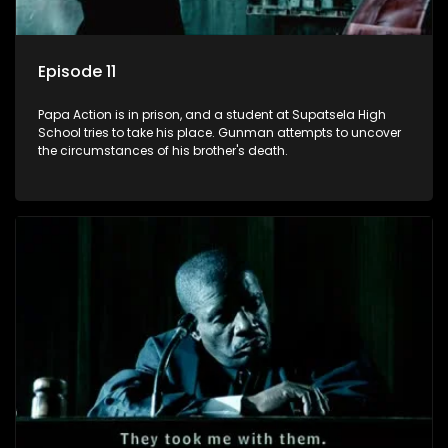
Episode 11
Papa Action is in prison, and a student at Supatsela High
School tries to take his place. Gunman attempts to uncover
the circumstances of his brother's death.