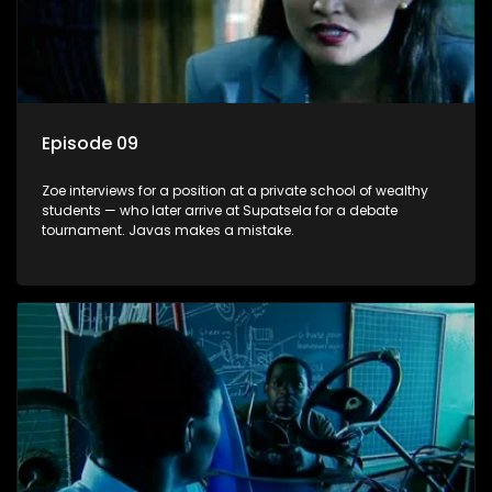
Episode 09
Zoe interviews for a position at a private school of wealthy
students — who later arrive at Supatsela for a debate
tournament. Javas makes a mistake.