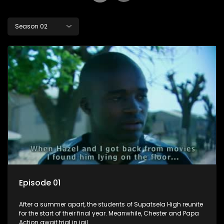
Season 02
Episode 01
After a summer apart, the students of Supatsela High reunite
for the start of their final year. Meanwhile, Chester and Papa
Action await trial in jail.