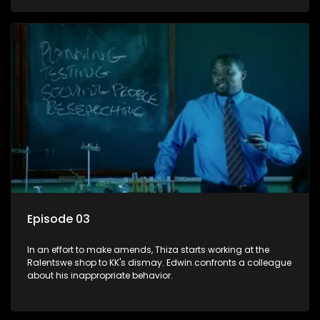
Episode 03
In an effort to make amends, Thiza starts working at the
Ralentswe shop to KK's dismay. Edwin confronts a colleague
about his inappropriate behavior.