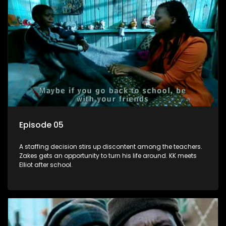
Episode 05
A staffing decision stirs up discontent among the teachers.
Zakes gets an opportunity to turn his life around. KK meets
Elliot after school.