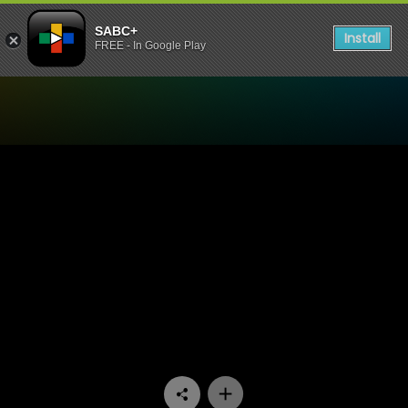
SABC+
Install
FREE - In Google Play
Watch Yizo Yizo - Episode 