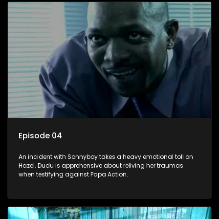
Episode 04
An incident with Sonnyboy takes a heavy emotional toll on
Hazel. Dudu is apprehensive about reliving her traumas
when testifying against Papa Action.