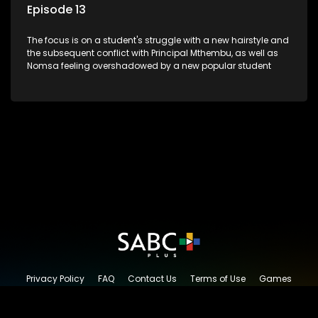
Episode 13
The focus is on a student's struggle with a new hairstyle and
the subsequent conflict with Principal Mthembu, as well as
Nomsa feeling overshadowed by a new popular student
Privacy Policy
FAQ
Contact Us
Terms of Use
Games
Content Request