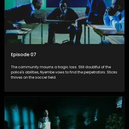
Episode 07
The community mourns a tragic loss. Still doubtful of the
police's abilities, Nyembe vows to find the perpetrators. Sticks
thrives on the soccer field.