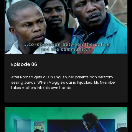
Episode 06
After Nomsa gets a D in English, her parents ban her from
seeing Javas. When Maggie's car is hijacked, Mr. Nyembe
takes matters into his own hands.