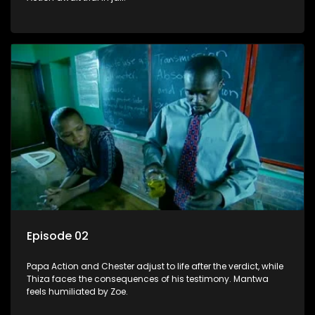
Episode 02
Papa Action and Chester adjust to life after the verdict, while
Thiza faces the consequences of his testimony. Mantwa
feels humiliated by Zoe.