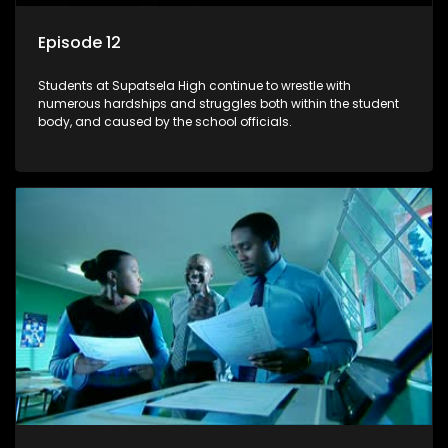
Episode 12
Students at Supatsela High continue to wrestle with
numerous hardships and struggles both within the student
body, and caused by the school officials.