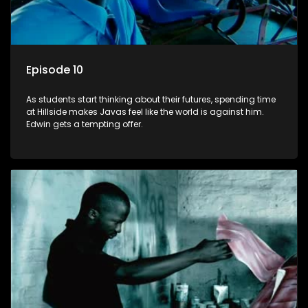
Episode 10
As students start thinking about their futures, spending time
at Hillside makes Javas feel like the world is against him.
Edwin gets a tempting offer.