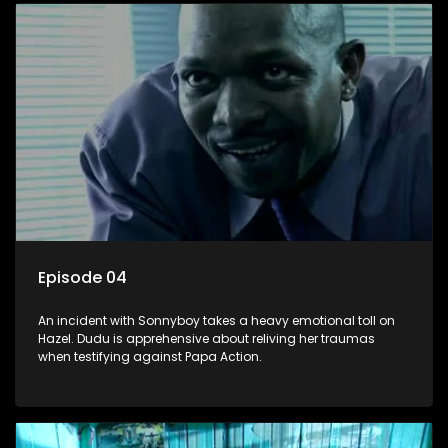
Episode 04
An incident with Sonnyboy takes a heavy emotional toll on
Hazel. Dudu is apprehensive about reliving her traumas
when testifying against Papa Action.