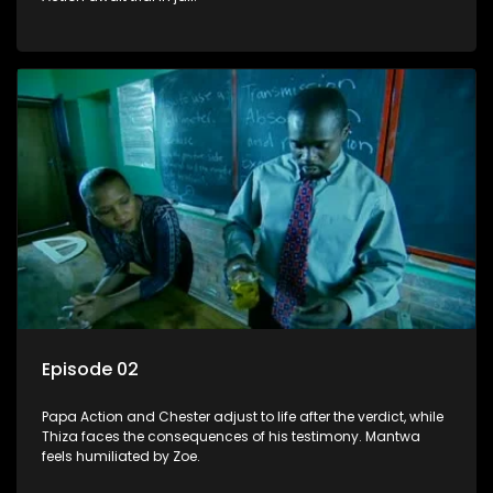
Episode 02
Papa Action and Chester adjust to life after the verdict, while
Thiza faces the consequences of his testimony. Mantwa
feels humiliated by Zoe.