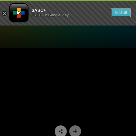
SABC+
Install
FREE - In Google Play
Watch Yizo Yizo - Episode 1