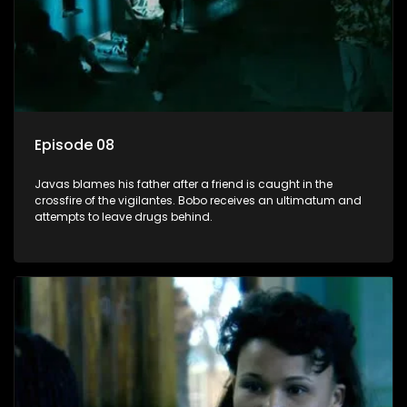
Episode 08
Javas blames his father after a friend is caught in the
crossfire of the vigilantes. Bobo receives an ultimatum and
attempts to leave drugs behind.