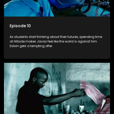
Episode 10
As students start thinking about their futures, spending time
at Hillside makes Javas feel like the world is against him.
Edwin gets a tempting offer.