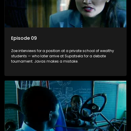
Episode 09
Zoe interviews for a position at a private school of wealthy
students — who later arrive at Supatsela for a debate
tournament. Javas makes a mistake.