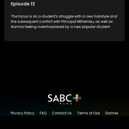
Episode 13
The focus is on a student's struggle with a new hairstyle and
the subsequent conflict with Principal Mthembu, as well as
Nomsa feeling overshadowed by a new popular student
Privacy Policy
FAQ
Contact Us
Terms of Use
Games
Content Request