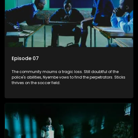
Episode 07
The community mourns a tragic loss. Still doubtful of the
police's abilities, Nyembe vows to find the perpetrators. Sticks
thrives on the soccer field.