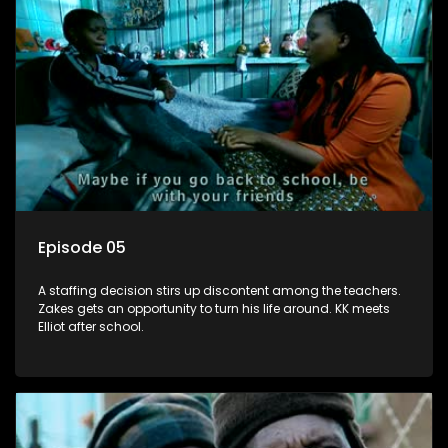
Episode 05
A staffing decision stirs up discontent among the teachers.
Zakes gets an opportunity to turn his life around. KK meets
Elliot after school.