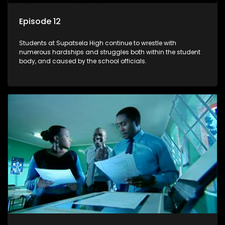
Episode 12
Students at Supatsela High continue to wrestle with
numerous hardships and struggles both within the student
body, and caused by the school officials.