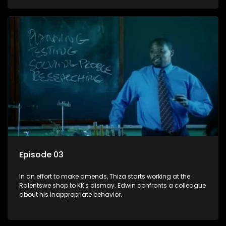
Episode 03
In an effort to make amends, Thiza starts working at the
Ralentswe shop to KK's dismay. Edwin confronts a colleague
about his inappropriate behavior.