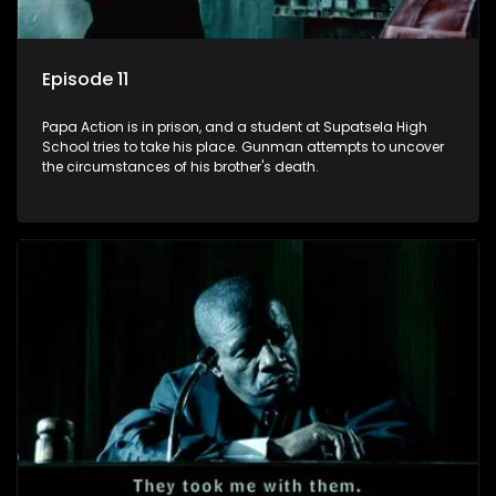
Episode 11
Papa Action is in prison, and a student at Supatsela High
School tries to take his place. Gunman attempts to uncover
the circumstances of his brother's death.