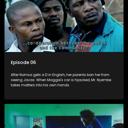
Episode 06
After Nomsa gets a D in English, her parents ban her from
seeing Javas. When Maggie's car is hijacked, Mr. Nyembe
takes matters into his own hands.