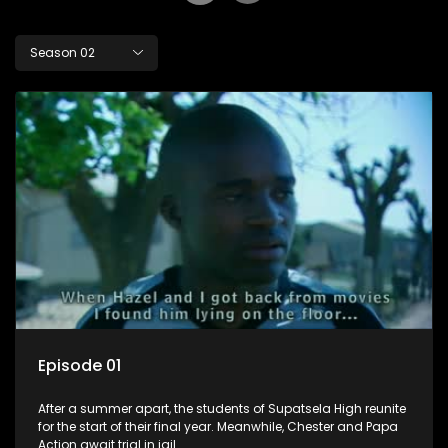
Season 02
Episode 01
After a summer apart, the students of Supatsela High reunite
for the start of their final year. Meanwhile, Chester and Papa
Action await trial in jail.