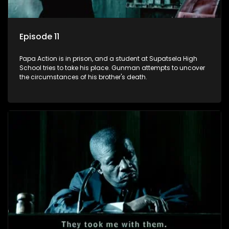
Episode 11
Papa Action is in prison, and a student at Supatsela High
School tries to take his place. Gunman attempts to uncover
the circumstances of his brother's death.