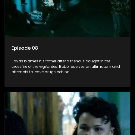
Episode 08
Javas blames his father after a friend is caught in the
crossfire of the vigilantes. Bobo receives an ultimatum and
attempts to leave drugs behind.