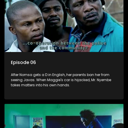
Episode 06
After Nomsa gets a D in English, her parents ban her from
seeing Javas. When Maggie's car is hijacked, Mr. Nyembe
takes matters into his own hands.