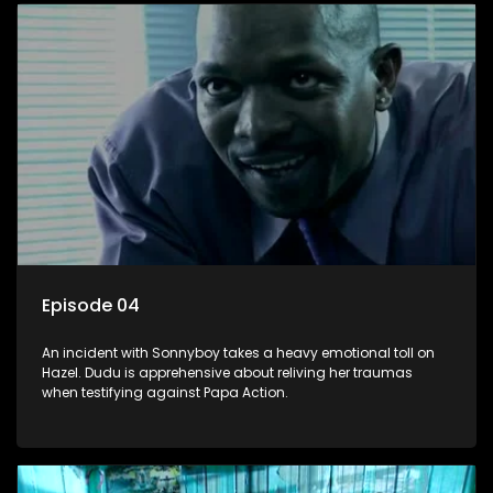
Episode 04
An incident with Sonnyboy takes a heavy emotional toll on
Hazel. Dudu is apprehensive about reliving her traumas
when testifying against Papa Action.