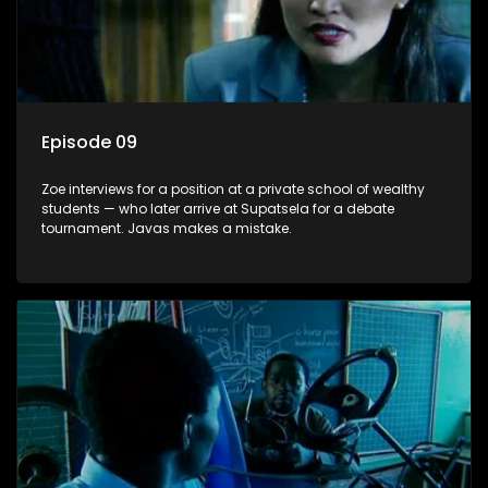
Episode 09
Zoe interviews for a position at a private school of wealthy
students — who later arrive at Supatsela for a debate
tournament. Javas makes a mistake.