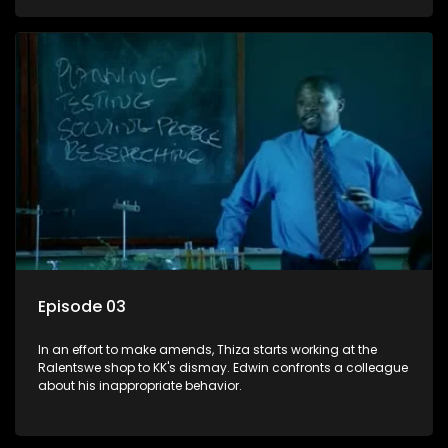
Episode 03
In an effort to make amends, Thiza starts working at the
Ralentswe shop to KK's dismay. Edwin confronts a colleague
about his inappropriate behavior.