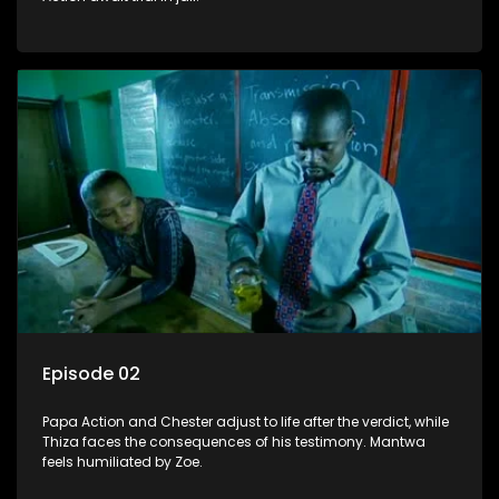
Episode 02
Papa Action and Chester adjust to life after the verdict, while
Thiza faces the consequences of his testimony. Mantwa
feels humiliated by Zoe.