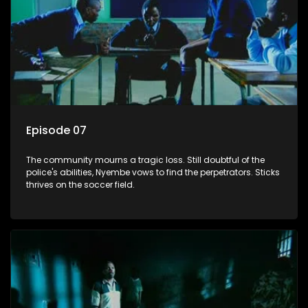
Episode 07
The community mourns a tragic loss. Still doubtful of the
police's abilities, Nyembe vows to find the perpetrators. Sticks
thrives on the soccer field.