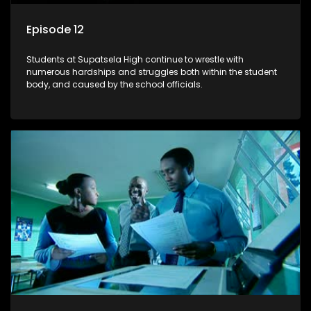
Episode 12
Students at Supatsela High continue to wrestle with
numerous hardships and struggles both within the student
body, and caused by the school officials.