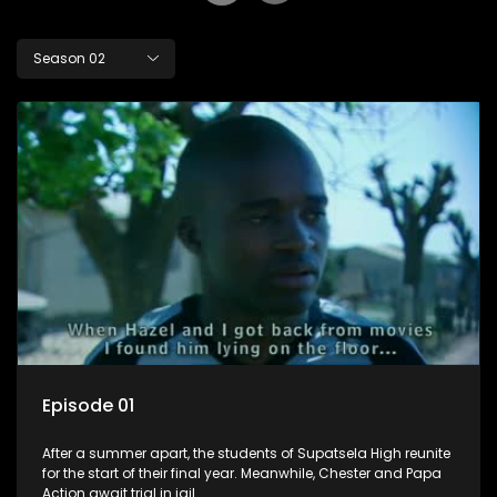
Season 02
Episode 01
After a summer apart, the students of Supatsela High reunite
for the start of their final year. Meanwhile, Chester and Papa
Action await trial in jail.