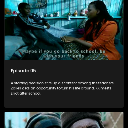
Episode 05
A staffing decision stirs up discontent among the teachers.
Zakes gets an opportunity to turn his life around. KK meets
Elliot after school.