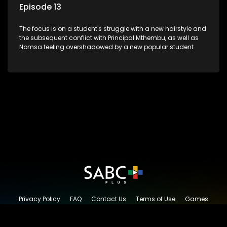
Episode 13
The focus is on a student's struggle with a new hairstyle and
the subsequent conflict with Principal Mthembu, as well as
Nomsa feeling overshadowed by a new popular student
Privacy Policy
FAQ
Contact Us
Terms of Use
Games
Content Request