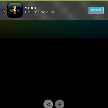
SABC+
Install
FREE - In Google Play
Watch Yizo Yizo - Episode 