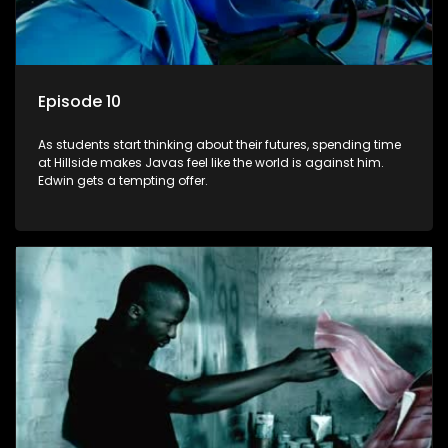
Episode 10
As students start thinking about their futures, spending time
at Hillside makes Javas feel like the world is against him.
Edwin gets a tempting offer.