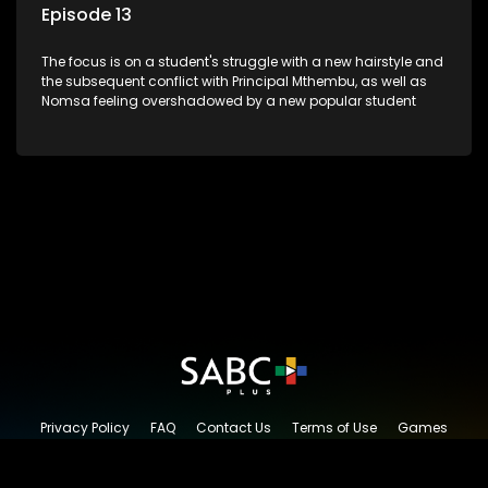
Episode 13
The focus is on a student's struggle with a new hairstyle and
the subsequent conflict with Principal Mthembu, as well as
Nomsa feeling overshadowed by a new popular student
Privacy Policy
FAQ
Contact Us
Terms of Use
Games
Content Request