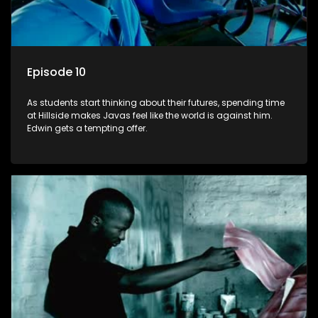
Episode 10
As students start thinking about their futures, spending time
at Hillside makes Javas feel like the world is against him.
Edwin gets a tempting offer.