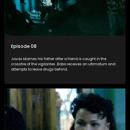
Episode 08
Javas blames his father after a friend is caught in the
crossfire of the vigilantes. Bobo receives an ultimatum and
attempts to leave drugs behind.