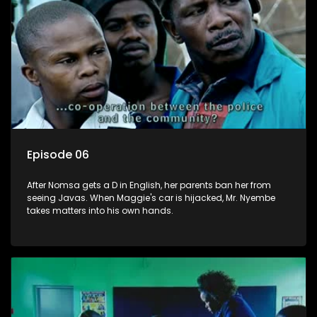
Episode 06
After Nomsa gets a D in English, her parents ban her from
seeing Javas. When Maggie's car is hijacked, Mr. Nyembe
takes matters into his own hands.