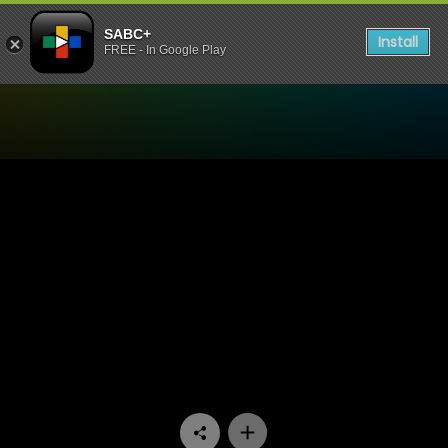
SABC+
Install
FREE - In Google Play
Watch Yizo Yizo - Episode 1