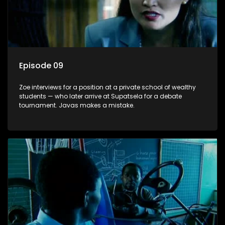
Episode 09
Zoe interviews for a position at a private school of wealthy
students — who later arrive at Supatsela for a debate
tournament. Javas makes a mistake.