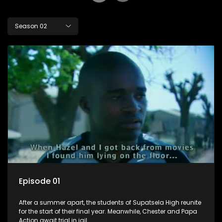
Season 02
Episode 01
After a summer apart, the students of Supatsela High reunite
for the start of their final year. Meanwhile, Chester and Papa
Action await trial in jail.