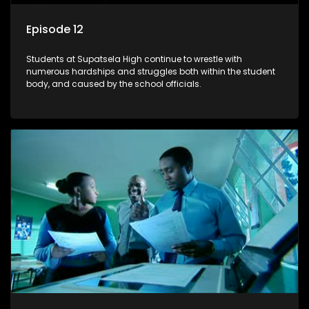
Episode 12
Students at Supatsela High continue to wrestle with
numerous hardships and struggles both within the student
body, and caused by the school officials.