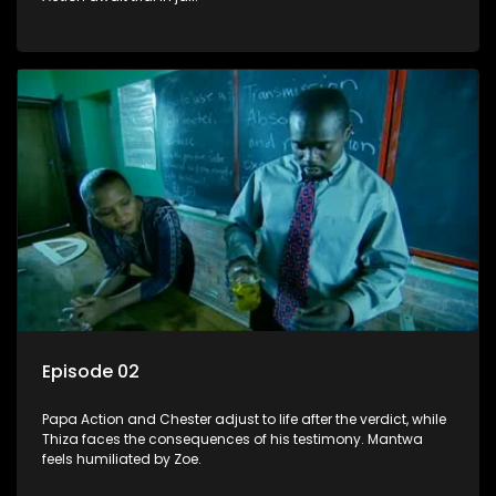
Episode 02
Papa Action and Chester adjust to life after the verdict, while
Thiza faces the consequences of his testimony. Mantwa
feels humiliated by Zoe.