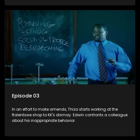
Episode 03
In an effort to make amends, Thiza starts working at the
Ralentswe shop to KK's dismay. Edwin confronts a colleague
about his inappropriate behavior.