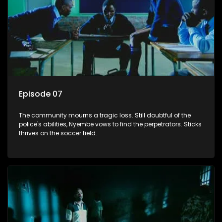
Episode 07
The community mourns a tragic loss. Still doubtful of the
police's abilities, Nyembe vows to find the perpetrators. Sticks
thrives on the soccer field.