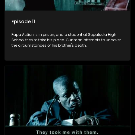
Episode 11
Papa Action is in prison, and a student at Supatsela High
School tries to take his place. Gunman attempts to uncover
the circumstances of his brother's death.