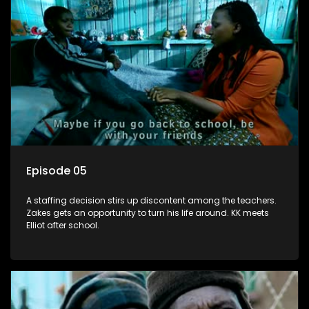
Episode 05
A staffing decision stirs up discontent among the teachers.
Zakes gets an opportunity to turn his life around. KK meets
Elliot after school.