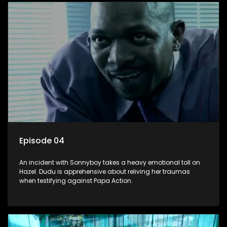
Episode 04
An incident with Sonnyboy takes a heavy emotional toll on
Hazel. Dudu is apprehensive about reliving her traumas
when testifying against Papa Action.